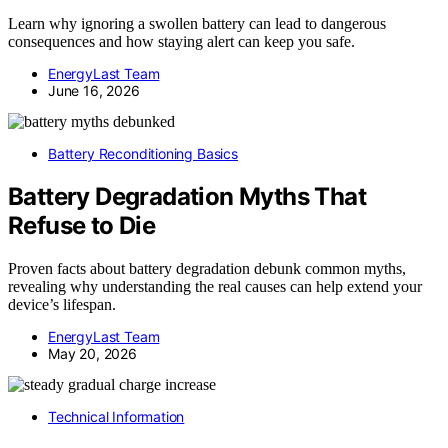
Learn why ignoring a swollen battery can lead to dangerous
consequences and how staying alert can keep you safe.
EnergyLast Team
June 16, 2026
Battery Reconditioning Basics
Battery Degradation Myths That
Refuse to Die
Proven facts about battery degradation debunk common myths,
revealing why understanding the real causes can help extend your
device’s lifespan.
EnergyLast Team
May 20, 2026
Technical Information