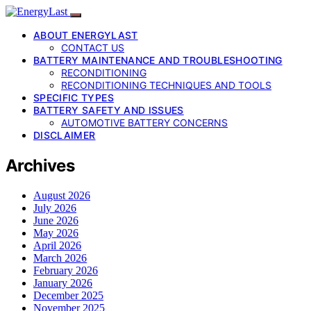
ABOUT ENERGYLAST
CONTACT US
BATTERY MAINTENANCE AND TROUBLESHOOTING
RECONDITIONING
RECONDITIONING TECHNIQUES AND TOOLS
SPECIFIC TYPES
BATTERY SAFETY AND ISSUES
AUTOMOTIVE BATTERY CONCERNS
DISCLAIMER
Archives
August 2026
July 2026
June 2026
May 2026
April 2026
March 2026
February 2026
January 2026
December 2025
November 2025