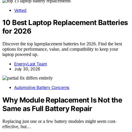
Vetted
10 Best Laptop Replacement Batteries
for 2026
Discover the top lapreplacement batteries for 2026. Find the best
options for performance, value, and compatibility to keep your
laptop powered up.
EnergyLast Team
July 30, 2026
Automotive Battery Concerns
Why Module Replacement Is Not the
Same as Full Battery Repair
Replacing just one or a few battery modules might seem cost-
effective, but…