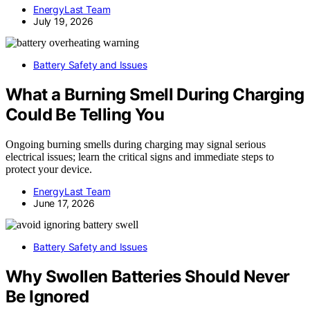
EnergyLast Team
July 19, 2026
Battery Safety and Issues
What a Burning Smell During Charging
Could Be Telling You
Ongoing burning smells during charging may signal serious
electrical issues; learn the critical signs and immediate steps to
protect your device.
EnergyLast Team
June 17, 2026
Battery Safety and Issues
Why Swollen Batteries Should Never
Be Ignored