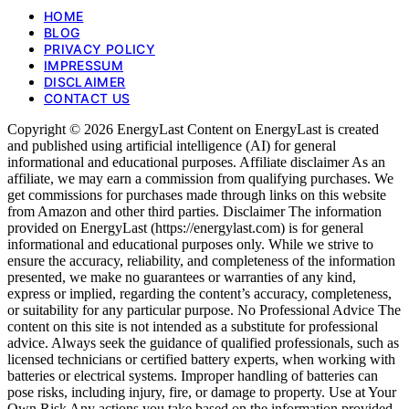
HOME
BLOG
PRIVACY POLICY
IMPRESSUM
DISCLAIMER
CONTACT US
Copyright © 2026 EnergyLast Content on EnergyLast is created
and published using artificial intelligence (AI) for general
informational and educational purposes. Affiliate disclaimer As an
affiliate, we may earn a commission from qualifying purchases. We
get commissions for purchases made through links on this website
from Amazon and other third parties. Disclaimer The information
provided on EnergyLast (https://energylast.com) is for general
informational and educational purposes only. While we strive to
ensure the accuracy, reliability, and completeness of the information
presented, we make no guarantees or warranties of any kind,
express or implied, regarding the content’s accuracy, completeness,
or suitability for any particular purpose. No Professional Advice The
content on this site is not intended as a substitute for professional
advice. Always seek the guidance of qualified professionals, such as
licensed technicians or certified battery experts, when working with
batteries or electrical systems. Improper handling of batteries can
pose risks, including injury, fire, or damage to property. Use at Your
Own Risk Any actions you take based on the information provided