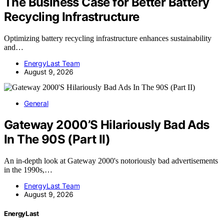
The Business Case for Better Battery
Recycling Infrastructure
Optimizing battery recycling infrastructure enhances sustainability
and…
EnergyLast Team
August 9, 2026
General
Gateway 2000’S Hilariously Bad Ads
In The 90S (Part II)
An in-depth look at Gateway 2000's notoriously bad advertisements
in the 1990s,…
EnergyLast Team
August 9, 2026
EnergyLast