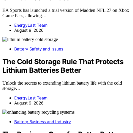
EA Sports has launched a trial version of Madden NFL 27 on Xbox
Game Pass, allowing…
EnergyLast Team
August 9, 2026
Battery Safety and Issues
The Cold Storage Rule That Protects
Lithium Batteries Better
Unlock the secrets to extending lithium battery life with the cold
storage…
EnergyLast Team
August 9, 2026
Battery Business and Industry