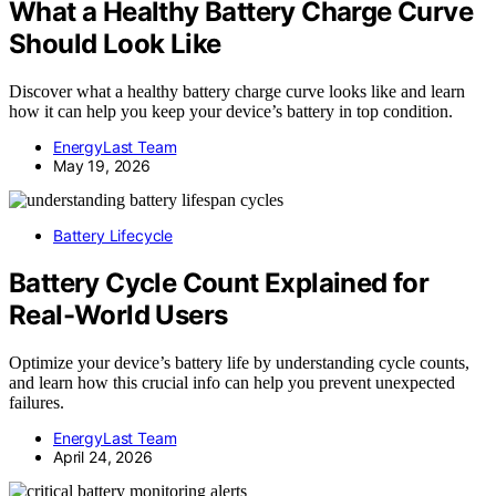
What a Healthy Battery Charge Curve
Should Look Like
Discover what a healthy battery charge curve looks like and learn
how it can help you keep your device’s battery in top condition.
EnergyLast Team
May 19, 2026
Battery Lifecycle
Battery Cycle Count Explained for
Real-World Users
Optimize your device’s battery life by understanding cycle counts,
and learn how this crucial info can help you prevent unexpected
failures.
EnergyLast Team
April 24, 2026