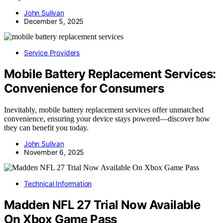
John Sulivan
December 5, 2025
Service Providers
Mobile Battery Replacement Services:
Convenience for Consumers
Inevitably, mobile battery replacement services offer unmatched
convenience, ensuring your device stays powered—discover how
they can benefit you today.
John Sulivan
November 6, 2025
Technical Information
Madden NFL 27 Trial Now Available
On Xbox Game Pass