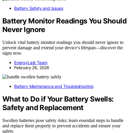
Battery Safety and Issues
Battery Monitor Readings You Should
Never Ignore
Unlock vital battery monitor readings you should never ignore to
prevent damage and extend your device’s lifespan—discover the
signs now.
EnergyLast Team
February 26, 2026
Battery Maintenance and Troubleshooting
What to Do if Your Battery Swells:
Safety and Replacement
Swollen batteries pose safety risks; learn essential steps to handle
and replace them properly to prevent accidents and ensure your
safety.