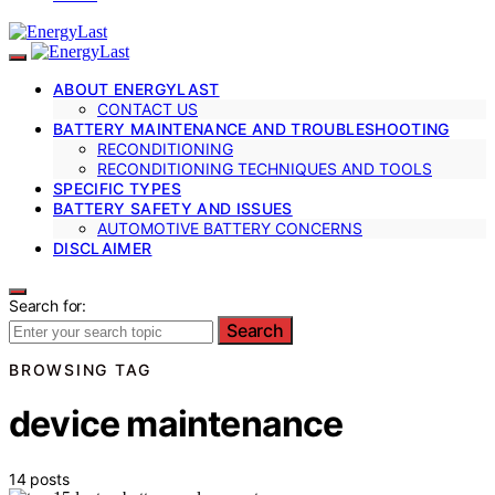
ABOUT ENERGYLAST
CONTACT US
BATTERY MAINTENANCE AND TROUBLESHOOTING
RECONDITIONING
RECONDITIONING TECHNIQUES AND TOOLS
SPECIFIC TYPES
BATTERY SAFETY AND ISSUES
AUTOMOTIVE BATTERY CONCERNS
DISCLAIMER
Search for:
Search
BROWSING TAG
device maintenance
14 posts