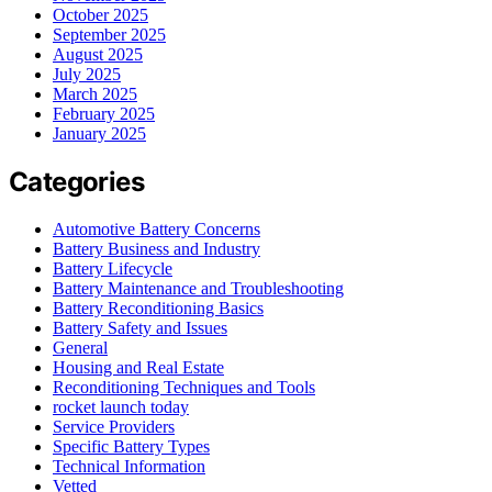
October 2025
September 2025
August 2025
July 2025
March 2025
February 2025
January 2025
Categories
Automotive Battery Concerns
Battery Business and Industry
Battery Lifecycle
Battery Maintenance and Troubleshooting
Battery Reconditioning Basics
Battery Safety and Issues
General
Housing and Real Estate
Reconditioning Techniques and Tools
rocket launch today
Service Providers
Specific Battery Types
Technical Information
Vetted