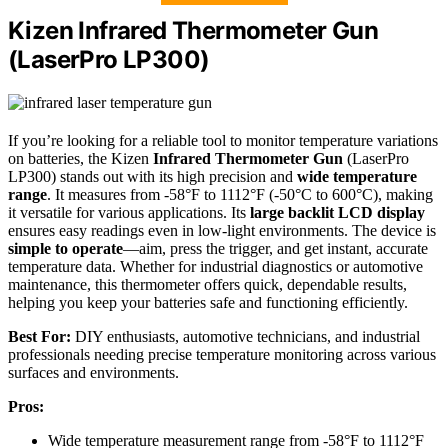
Kizen Infrared Thermometer Gun
(LaserPro LP300)
If you’re looking for a reliable tool to monitor temperature variations
on batteries, the Kizen
Infrared Thermometer Gun
(LaserPro
LP300) stands out with its high precision and
wide temperature
range
. It measures from -58°F to 1112°F (-50°C to 600°C), making
it versatile for various applications. Its
large backlit LCD display
ensures easy readings even in low-light environments. The device is
simple to operate
—aim, press the trigger, and get instant, accurate
temperature data. Whether for industrial diagnostics or automotive
maintenance, this thermometer offers quick, dependable results,
helping you keep your batteries safe and functioning efficiently.
Best For:
DIY enthusiasts, automotive technicians, and industrial
professionals needing precise temperature monitoring across various
surfaces and environments.
Pros:
Wide temperature measurement range from -58°F to 1112°F