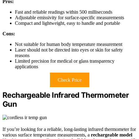
Pros:
Fast and reliable readings within 500 milliseconds
Adjustable emissivity for surface-specific measurements
Compact and lightweight, easy to handle and portable
Cons:
Not suitable for human body temperature measurement
Laser should not be directed into eyes or skin for safety
reasons
Limited precision for medical or glass transparency
applications
Check Price
Rechargeable Infrared Thermometer
Gun
If you’re looking for a reliable, long-lasting infrared thermometer for
various surface temperature measurements, a
rechargeable model