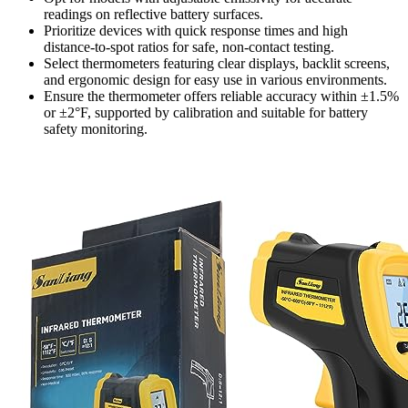
readings on reflective battery surfaces.
Prioritize devices with quick response times and high
distance-to-spot ratios for safe, non-contact testing.
Select thermometers featuring clear displays, backlit screens,
and ergonomic design for easy use in various environments.
Ensure the thermometer offers reliable accuracy within ±1.5%
or ±2°F, supported by calibration and suitable for battery
safety monitoring.