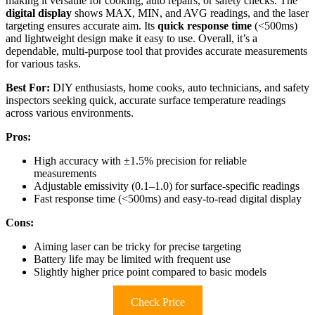
making it versatile for cooking, auto repairs, or safety checks. The
digital display
shows MAX, MIN, and AVG readings, and the laser
targeting ensures accurate aim. Its
quick response time
(<500ms)
and lightweight design make it easy to use. Overall, it’s a
dependable, multi-purpose tool that provides accurate measurements
for various tasks.
Best For:
DIY enthusiasts, home cooks, auto technicians, and safety
inspectors seeking quick, accurate surface temperature readings
across various environments.
Pros:
High accuracy with ±1.5% precision for reliable
measurements
Adjustable emissivity (0.1–1.0) for surface-specific readings
Fast response time (<500ms) and easy-to-read digital display
Cons:
Aiming laser can be tricky for precise targeting
Battery life may be limited with frequent use
Slightly higher price point compared to basic models
Check Price