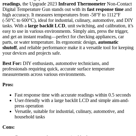
readings
, the Upgrade 2023
Infrared Thermometer
Non-Contact
Digital Temperature Gun stands out with its
fast response time
and
high accuracy. It measures temperatures from -58°F to 1112°F
(-50°C to 600°C), ideal for industrial, culinary, automotive, and DIY
tasks. With a
large backlit LCD
, unit switching, and calibration, it’s
easy to use in various environments. Simply aim, press the trigger,
and get an instant reading—perfect for checking appliances, car
parts, or water temperature. Its ergonomic design,
automatic
shutoff
, and reliable performance make it a versatile tool for keeping
your devices and projects safe.
Best For:
DIY enthusiasts, automotive technicians, and
professionals requiring quick, accurate surface temperature
measurements across various environments.
Pros:
Fast response time with accurate readings within 0.5 seconds
User-friendly with a large backlit LCD and simple aim-and-
press operation
Versatile, suitable for industrial, culinary, automotive, and
household tasks
Cons: