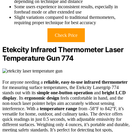
depending on technique and distance
Some users experience inconsistent results, especially in
forehead mode or after extended use
Slight variations compared to traditional thermometers,
requiring proper technique for best accuracy
Check Price
Etekcity Infrared Thermometer Laser
Temperature Gun 774
For anyone needing a
reliable, easy-to-use infrared thermometer
for measuring surface temperatures, the Etekcity Lasergrip 774
stands out with its
simple one-button operation
and
bright LCD
display
. Its
ergonomic design
feels comfortable in hand, and the
non-touch laser pointer helps aim accurately without sensing
interference. With a
temperature range
from -58°F to 842°F, it’s
versatile for home, outdoor, and culinary tasks. The device offers
quick readings in just 0.5 seconds, with adjustable emissivity for
different surfaces. Weighing only 4 ounces, it’s portable and durable,
meeting safety standards. It’s perfect for detecting hot spots,