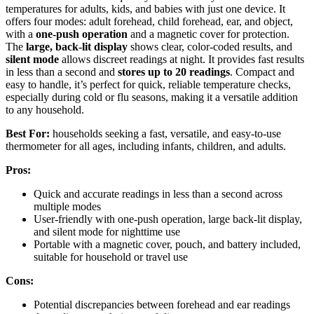
temperatures for adults, kids, and babies with just one device. It
offers four modes: adult forehead, child forehead, ear, and object,
with a
one-push operation
and a magnetic cover for protection.
The
large, back-lit display
shows clear, color-coded results, and
silent mode
allows discreet readings at night. It provides fast results
in less than a second and
stores up to 20 readings
. Compact and
easy to handle, it’s perfect for quick, reliable temperature checks,
especially during cold or flu seasons, making it a versatile addition
to any household.
Best For:
households seeking a fast, versatile, and easy-to-use
thermometer for all ages, including infants, children, and adults.
Pros:
Quick and accurate readings in less than a second across
multiple modes
User-friendly with one-push operation, large back-lit display,
and silent mode for nighttime use
Portable with a magnetic cover, pouch, and battery included,
suitable for household or travel use
Cons:
Potential discrepancies between forehead and ear readings