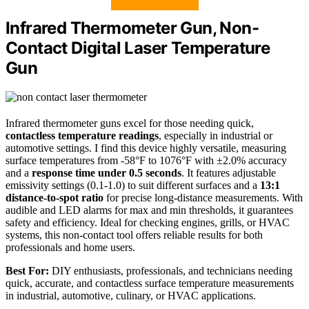
Infrared Thermometer Gun, Non-
Contact Digital Laser Temperature
Gun
Infrared thermometer guns excel for those needing quick,
contactless temperature readings
, especially in industrial or
automotive settings. I find this device highly versatile, measuring
surface temperatures from -58°F to 1076°F with ±2.0% accuracy
and a
response time under 0.5 seconds
. It features adjustable
emissivity settings (0.1-1.0) to suit different surfaces and a
13:1
distance-to-spot ratio
for precise long-distance measurements. With
audible and LED alarms for max and min thresholds, it guarantees
safety and efficiency. Ideal for checking engines, grills, or HVAC
systems, this non-contact tool offers reliable results for both
professionals and home users.
Best For:
DIY enthusiasts, professionals, and technicians needing
quick, accurate, and contactless surface temperature measurements
in industrial, automotive, culinary, or HVAC applications.