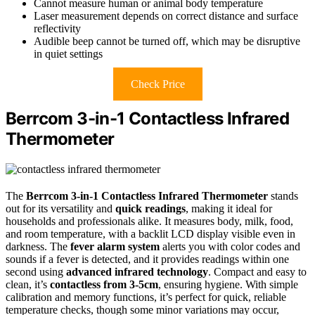
Cannot measure human or animal body temperature
Laser measurement depends on correct distance and surface
reflectivity
Audible beep cannot be turned off, which may be disruptive
in quiet settings
Check Price
Berrcom 3-in-1 Contactless Infrared
Thermometer
The
Berrcom 3-in-1 Contactless Infrared Thermometer
stands
out for its versatility and
quick readings
, making it ideal for
households and professionals alike. It measures body, milk, food,
and room temperature, with a backlit LCD display visible even in
darkness. The
fever alarm system
alerts you with color codes and
sounds if a fever is detected, and it provides readings within one
second using
advanced infrared technology
. Compact and easy to
clean, it’s
contactless from 3-5cm
, ensuring hygiene. With simple
calibration and memory functions, it’s perfect for quick, reliable
temperature checks, though some minor variations may occur,