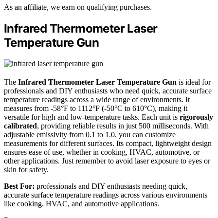
As an affiliate, we earn on qualifying purchases.
Infrared Thermometer Laser
Temperature Gun
The
Infrared Thermometer Laser Temperature Gun
is ideal for
professionals and DIY enthusiasts who need quick, accurate surface
temperature readings across a wide range of environments. It
measures from -58°F to 1112°F (-50°C to 610°C), making it
versatile for high and low-temperature tasks. Each unit is
rigorously
calibrated
, providing reliable results in just 500 milliseconds. With
adjustable emissivity from 0.1 to 1.0, you can customize
measurements for different surfaces. Its compact, lightweight design
ensures ease of use, whether in cooking, HVAC, automotive, or
other applications. Just remember to avoid laser exposure to eyes or
skin for safety.
Best For:
professionals and DIY enthusiasts needing quick,
accurate surface temperature readings across various environments
like cooking, HVAC, and automotive applications.