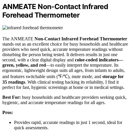
ANMEATE Non-Contact Infrared
Forehead Thermometer
The ANMEATE
Non-Contact Infrared Forehead Thermometer
stands out as an excellent choice for busy households and healthcare
providers who need quick, accurate temperature readings without
disturbing the person being tested. It delivers results in just one
second, with a clear digital display and
color-coded indicators—
green, yellow, and red
—to easily interpret the temperature. Its
ergonomic, lightweight design suits all ages, from infants to adults,
and features switchable units (℉/℃), mute mode, and
storage for
35 readings
. With clinical testing backing its reliability, I find it
perfect for fast, hygienic screenings at home or in medical settings.
Best For:
busy households and healthcare providers seeking quick,
hygienic, and accurate temperature readings for all ages.
Pros:
Provides rapid, accurate readings in just 1 second, ideal for
quick assessments.