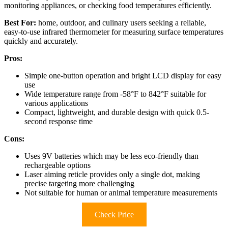
monitoring appliances, or checking food temperatures efficiently.
Best For:
home, outdoor, and culinary users seeking a reliable,
easy-to-use infrared thermometer for measuring surface temperatures
quickly and accurately.
Pros:
Simple one-button operation and bright LCD display for easy
use
Wide temperature range from -58°F to 842°F suitable for
various applications
Compact, lightweight, and durable design with quick 0.5-
second response time
Cons:
Uses 9V batteries which may be less eco-friendly than
rechargeable options
Laser aiming reticle provides only a single dot, making
precise targeting more challenging
Not suitable for human or animal temperature measurements
Check Price