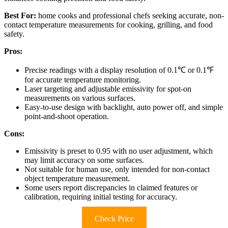
Best For:
home cooks and professional chefs seeking accurate, non-
contact temperature measurements for cooking, grilling, and food
safety.
Pros:
Precise readings with a display resolution of 0.1℃ or 0.1℉
for accurate temperature monitoring.
Laser targeting and adjustable emissivity for spot-on
measurements on various surfaces.
Easy-to-use design with backlight, auto power off, and simple
point-and-shoot operation.
Cons:
Emissivity is preset to 0.95 with no user adjustment, which
may limit accuracy on some surfaces.
Not suitable for human use, only intended for non-contact
object temperature measurement.
Some users report discrepancies in claimed features or
calibration, requiring initial testing for accuracy.
Check Price