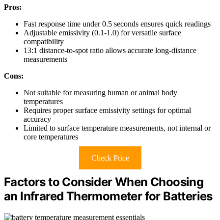
Pros:
Fast response time under 0.5 seconds ensures quick readings
Adjustable emissivity (0.1-1.0) for versatile surface
compatibility
13:1 distance-to-spot ratio allows accurate long-distance
measurements
Cons:
Not suitable for measuring human or animal body
temperatures
Requires proper surface emissivity settings for optimal
accuracy
Limited to surface temperature measurements, not internal or
core temperatures
Check Price
Factors to Consider When Choosing
an Infrared Thermometer for Batteries