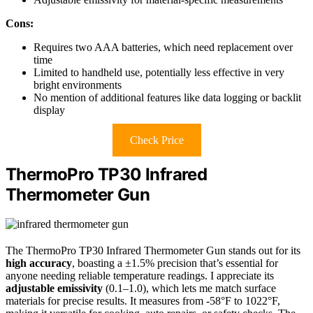
Cons:
Requires two AAA batteries, which need replacement over
time
Limited to handheld use, potentially less effective in very
bright environments
No mention of additional features like data logging or backlit
display
Check Price
ThermoPro TP30 Infrared
Thermometer Gun
The ThermoPro TP30 Infrared Thermometer Gun stands out for its
high accuracy
, boasting a ±1.5% precision that’s essential for
anyone needing reliable temperature readings. I appreciate its
adjustable emissivity
(0.1–1.0), which lets me match surface
materials for precise results. It measures from -58°F to 1022°F,