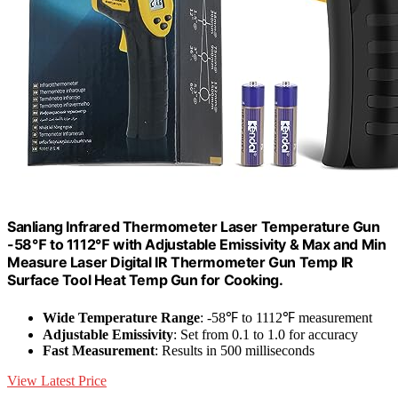
Sanliang Infrared Thermometer Laser Temperature Gun
-58℉ to 1112℉ with Adjustable Emissivity & Max and Min
Measure Laser Digital IR Thermometer Gun Temp IR
Surface Tool Heat Temp Gun for Cooking.
Wide Temperature Range
: -58℉ to 1112℉ measurement
Adjustable Emissivity
: Set from 0.1 to 1.0 for accuracy
Fast Measurement
: Results in 500 milliseconds
View Latest Price