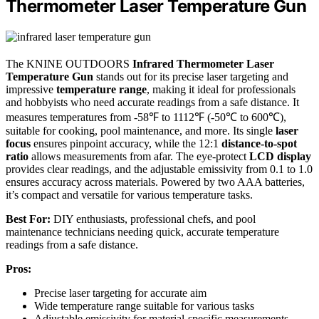
Thermometer Laser Temperature Gun
The KNINE OUTDOORS
Infrared Thermometer Laser
Temperature Gun
stands out for its precise laser targeting and
impressive
temperature range
, making it ideal for professionals
and hobbyists who need accurate readings from a safe distance. It
measures temperatures from -58℉ to 1112℉ (-50℃ to 600℃),
suitable for cooking, pool maintenance, and more. Its single
laser
focus
ensures pinpoint accuracy, while the 12:1
distance-to-spot
ratio
allows measurements from afar. The eye-protect
LCD display
provides clear readings, and the adjustable emissivity from 0.1 to 1.0
ensures accuracy across materials. Powered by two AAA batteries,
it’s compact and versatile for various temperature tasks.
Best For:
DIY enthusiasts, professional chefs, and pool
maintenance technicians needing quick, accurate temperature
readings from a safe distance.
Pros:
Precise laser targeting for accurate aim
Wide temperature range suitable for various tasks
Adjustable emissivity for material-specific measurements