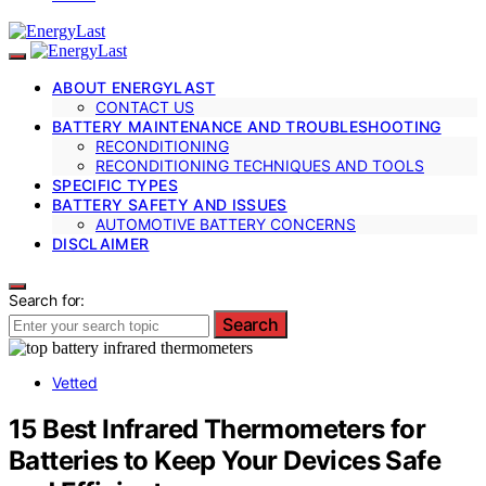
ABOUT ENERGYLAST
CONTACT US
BATTERY MAINTENANCE AND TROUBLESHOOTING
RECONDITIONING
RECONDITIONING TECHNIQUES AND TOOLS
SPECIFIC TYPES
BATTERY SAFETY AND ISSUES
AUTOMOTIVE BATTERY CONCERNS
DISCLAIMER
Search for:
Search
Vetted
15 Best Infrared Thermometers for
Batteries to Keep Your Devices Safe