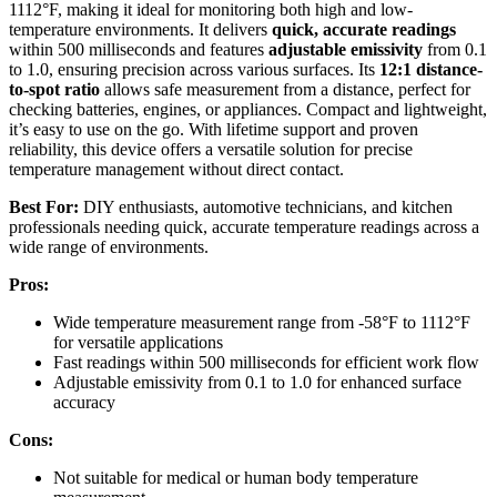
1112°F, making it ideal for monitoring both high and low-
temperature environments. It delivers
quick, accurate readings
within 500 milliseconds and features
adjustable emissivity
from 0.1
to 1.0, ensuring precision across various surfaces. Its
12:1 distance-
to-spot ratio
allows safe measurement from a distance, perfect for
checking batteries, engines, or appliances. Compact and lightweight,
it’s easy to use on the go. With lifetime support and proven
reliability, this device offers a versatile solution for precise
temperature management without direct contact.
Best For:
DIY enthusiasts, automotive technicians, and kitchen
professionals needing quick, accurate temperature readings across a
wide range of environments.
Pros:
Wide temperature measurement range from -58°F to 1112°F
for versatile applications
Fast readings within 500 milliseconds for efficient work flow
Adjustable emissivity from 0.1 to 1.0 for enhanced surface
accuracy
Cons:
Not suitable for medical or human body temperature