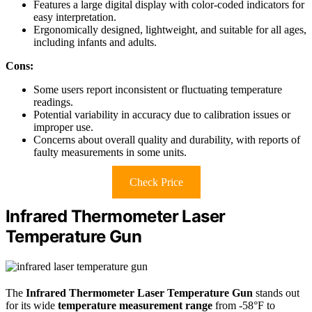
Features a large digital display with color-coded indicators for
easy interpretation.
Ergonomically designed, lightweight, and suitable for all ages,
including infants and adults.
Cons:
Some users report inconsistent or fluctuating temperature
readings.
Potential variability in accuracy due to calibration issues or
improper use.
Concerns about overall quality and durability, with reports of
faulty measurements in some units.
Check Price
Infrared Thermometer Laser
Temperature Gun
The
Infrared Thermometer Laser Temperature Gun
stands out
for its wide
temperature measurement range
from -58°F to