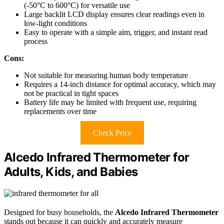
(-50°C to 600°C) for versatile use
Large backlit LCD display ensures clear readings even in
low-light conditions
Easy to operate with a simple aim, trigger, and instant read
process
Cons:
Not suitable for measuring human body temperature
Requires a 14-inch distance for optimal accuracy, which may
not be practical in tight spaces
Battery life may be limited with frequent use, requiring
replacements over time
Check Price
Alcedo Infrared Thermometer for
Adults, Kids, and Babies
Designed for busy households, the
Alcedo Infrared Thermometer
stands out because it can quickly and accurately measure