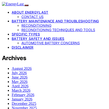
ABOUT ENERGYLAST
CONTACT US
BATTERY MAINTENANCE AND TROUBLESHOOTING
RECONDITIONING
RECONDITIONING TECHNIQUES AND TOOLS
SPECIFIC TYPES
BATTERY SAFETY AND ISSUES
AUTOMOTIVE BATTERY CONCERNS
DISCLAIMER
Archives
August 2026
July 2026
June 2026
May 2026
April 2026
March 2026
February 2026
January 2026
December 2025
November 2025