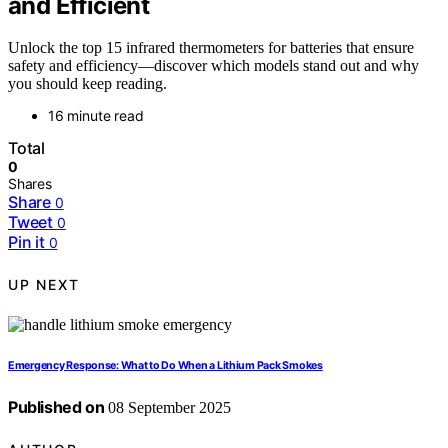
and Efficient
Unlock the top 15 infrared thermometers for batteries that ensure
safety and efficiency—discover which models stand out and why
you should keep reading.
16 minute read
Total
0
Shares
Share
0
Tweet
0
Pin it
0
UP NEXT
Emergency Response: What to Do When a Lithium Pack Smokes
Published on
08 September 2025