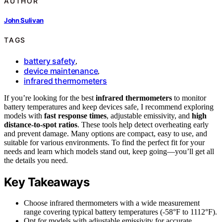
AUTHOR
John Sulivan
TAGS
battery safety
,
device maintenance
,
infrared thermometers
If you’re looking for the best
infrared thermometers
to monitor
battery temperatures and keep devices safe, I recommend exploring
models with
fast response times
, adjustable emissivity, and
high
distance-to-spot ratios
. These tools help detect overheating early
and prevent damage. Many options are compact, easy to use, and
suitable for various environments. To find the perfect fit for your
needs and learn which models stand out, keep going—you’ll get all
the details you need.
Key Takeaways
Choose infrared thermometers with a wide measurement
range covering typical battery temperatures (-58°F to 1112°F).
Opt for models with adjustable emissivity for accurate