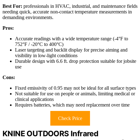
Best For:
professionals in HVAC, industrial, and maintenance fields
needing quick, accurate non-contact temperature measurements in
demanding environments.
Pros:
Accurate readings with a wide temperature range (-4°F to
752°F / -20°C to 400°C)
Laser targeting and backlit display for precise aiming and
visibility in low-light conditions
Durable design with 6.6 ft. drop protection suitable for jobsite
use
Cons:
Fixed emissivity of 0.95 may not be ideal for all surface types
Not suitable for use on people or animals, limiting medical or
clinical applications
Requires batteries, which may need replacement over time
Check Price
KNINE OUTDOORS Infrared