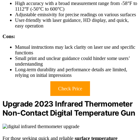
High accuracy with a broad measurement range from -58°F to
1112°F (-50°C to 600°C)
Adjustable emissivity for precise readings on various surfaces
User-friendly with laser guidance, HD display, and quick,
easy operation
Cons:
Manual instructions may lack clarity on laser use and specific
functions
Small print and unclear guidance could hinder some users’
understanding
Long-term durability and performance details are limited,
relying on initial impressions
Check Price
Upgrade 2023 Infrared Thermometer
Non-Contact Digital Temperature Gun
For those seeking quick and reliable
surface temperature