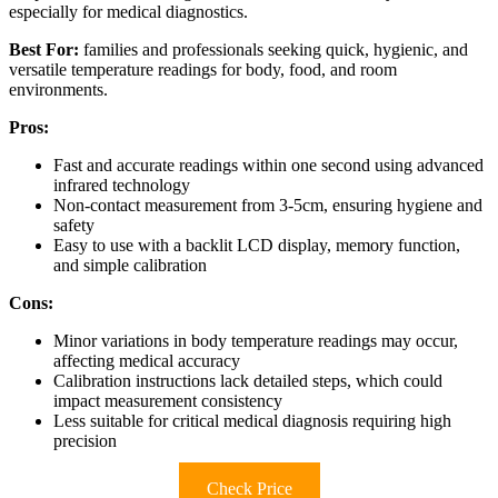
especially for medical diagnostics.
Best For:
families and professionals seeking quick, hygienic, and
versatile temperature readings for body, food, and room
environments.
Pros:
Fast and accurate readings within one second using advanced
infrared technology
Non-contact measurement from 3-5cm, ensuring hygiene and
safety
Easy to use with a backlit LCD display, memory function,
and simple calibration
Cons:
Minor variations in body temperature readings may occur,
affecting medical accuracy
Calibration instructions lack detailed steps, which could
impact measurement consistency
Less suitable for critical medical diagnosis requiring high
precision
Check Price