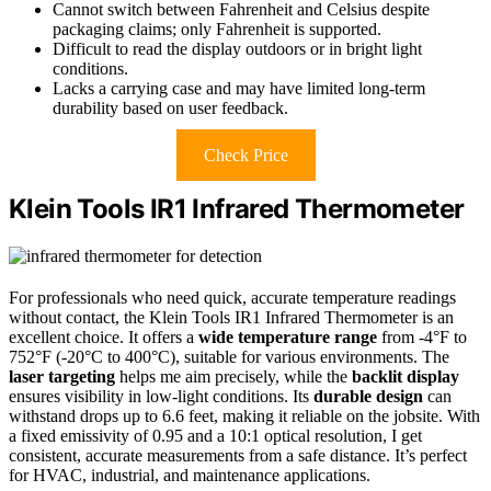
Cannot switch between Fahrenheit and Celsius despite
packaging claims; only Fahrenheit is supported.
Difficult to read the display outdoors or in bright light
conditions.
Lacks a carrying case and may have limited long-term
durability based on user feedback.
Check Price
Klein Tools IR1 Infrared Thermometer
For professionals who need quick, accurate temperature readings
without contact, the Klein Tools IR1 Infrared Thermometer is an
excellent choice. It offers a
wide temperature range
from -4°F to
752°F (-20°C to 400°C), suitable for various environments. The
laser targeting
helps me aim precisely, while the
backlit display
ensures visibility in low-light conditions. Its
durable design
can
withstand drops up to 6.6 feet, making it reliable on the jobsite. With
a fixed emissivity of 0.95 and a 10:1 optical resolution, I get
consistent, accurate measurements from a safe distance. It’s perfect
for HVAC, industrial, and maintenance applications.