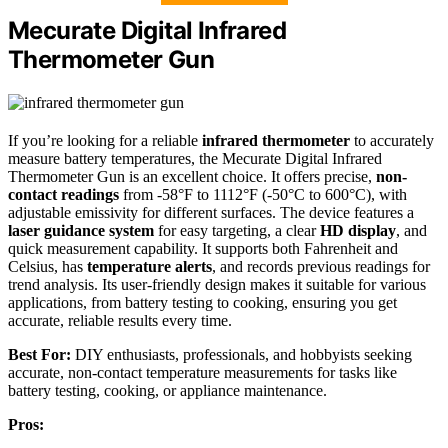
Mecurate Digital Infrared
Thermometer Gun
If you’re looking for a reliable
infrared thermometer
to accurately
measure battery temperatures, the Mecurate Digital Infrared
Thermometer Gun is an excellent choice. It offers precise,
non-
contact readings
from -58°F to 1112°F (-50°C to 600°C), with
adjustable emissivity for different surfaces. The device features a
laser guidance system
for easy targeting, a clear
HD display
, and
quick measurement capability. It supports both Fahrenheit and
Celsius, has
temperature alerts
, and records previous readings for
trend analysis. Its user-friendly design makes it suitable for various
applications, from battery testing to cooking, ensuring you get
accurate, reliable results every time.
Best For:
DIY enthusiasts, professionals, and hobbyists seeking
accurate, non-contact temperature measurements for tasks like
battery testing, cooking, or appliance maintenance.
Pros: