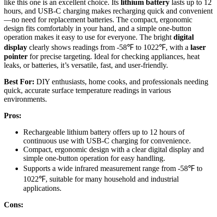
like this one is an excellent choice. Its
lithium battery
lasts up to 12
hours, and USB-C charging makes recharging quick and convenient
—no need for replacement batteries. The compact, ergonomic
design fits comfortably in your hand, and a simple one-button
operation makes it easy to use for everyone. The bright
digital
display
clearly shows readings from -58℉ to 1022℉, with a
laser
pointer
for precise targeting. Ideal for checking appliances, heat
leaks, or batteries, it’s versatile, fast, and user-friendly.
Best For:
DIY enthusiasts, home cooks, and professionals needing
quick, accurate surface temperature readings in various
environments.
Pros:
Rechargeable lithium battery offers up to 12 hours of
continuous use with USB-C charging for convenience.
Compact, ergonomic design with a clear digital display and
simple one-button operation for easy handling.
Supports a wide infrared measurement range from -58℉ to
1022℉, suitable for many household and industrial
applications.
Cons: