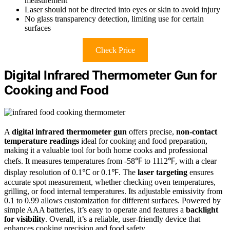
measurement
Laser should not be directed into eyes or skin to avoid injury
No glass transparency detection, limiting use for certain
surfaces
Check Price
Digital Infrared Thermometer Gun for
Cooking and Food
A
digital infrared thermometer gun
offers precise,
non-contact
temperature readings
ideal for cooking and food preparation,
making it a valuable tool for both home cooks and professional
chefs. It measures temperatures from -58℉ to 1112℉, with a clear
display resolution of 0.1℃ or 0.1℉. The
laser targeting
ensures
accurate spot measurement, whether checking oven temperatures,
grilling, or food internal temperatures. Its adjustable emissivity from
0.1 to 0.99 allows customization for different surfaces. Powered by
simple AAA batteries, it’s easy to operate and features a
backlight
for visibility
. Overall, it’s a reliable, user-friendly device that
enhances cooking precision and food safety.