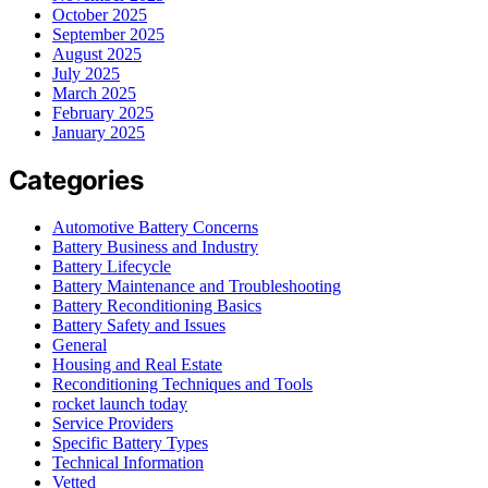
October 2025
September 2025
August 2025
July 2025
March 2025
February 2025
January 2025
Categories
Automotive Battery Concerns
Battery Business and Industry
Battery Lifecycle
Battery Maintenance and Troubleshooting
Battery Reconditioning Basics
Battery Safety and Issues
General
Housing and Real Estate
Reconditioning Techniques and Tools
rocket launch today
Service Providers
Specific Battery Types
Technical Information
Vetted