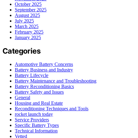
October 2025
September 2025
August 2025
July 2025
March 2025
February 2025
January 2025
Categories
Automotive Battery Concerns
Battery Business and Industry
Battery Lifecycle
Battery Maintenance and Troubleshooting
Battery Reconditioning Basics
Battery Safety and Issues
General
Housing and Real Estate
Reconditioning Techniques and Tools
rocket launch today
Service Providers
Specific Battery Types
Technical Information
Vetted