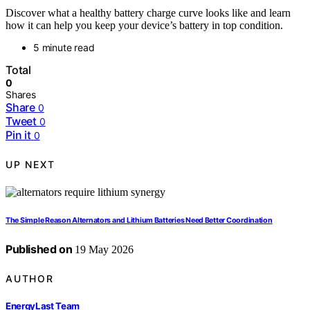
Discover what a healthy battery charge curve looks like and learn
how it can help you keep your device’s battery in top condition.
5 minute read
Total
0
Shares
Share
0
Tweet
0
Pin it
0
UP NEXT
The Simple Reason Alternators and Lithium Batteries Need Better Coordination
Published on
19 May 2026
AUTHOR
EnergyLast Team