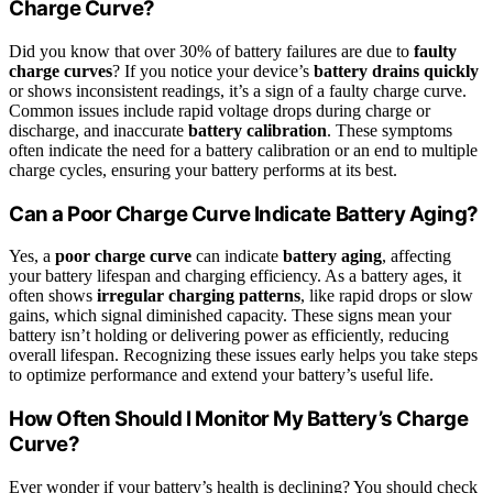
Charge Curve?
Did you know that over 30% of battery failures are due to
faulty
charge curves
? If you notice your device’s
battery drains quickly
or shows inconsistent readings, it’s a sign of a faulty charge curve.
Common issues include rapid voltage drops during charge or
discharge, and inaccurate
battery calibration
. These symptoms
often indicate the need for a battery calibration or an end to multiple
charge cycles, ensuring your battery performs at its best.
Can a Poor Charge Curve Indicate Battery Aging?
Yes, a
poor charge curve
can indicate
battery aging
, affecting
your battery lifespan and charging efficiency. As a battery ages, it
often shows
irregular charging patterns
, like rapid drops or slow
gains, which signal diminished capacity. These signs mean your
battery isn’t holding or delivering power as efficiently, reducing
overall lifespan. Recognizing these issues early helps you take steps
to optimize performance and extend your battery’s useful life.
How Often Should I Monitor My Battery’s Charge
Curve?
Ever wonder if your battery’s health is declining? You should check