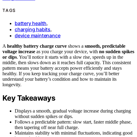
TAGS
battery health
,
charging habits
,
device maintenance
A
healthy battery charge curve
shows a
smooth, predictable
voltage increase
as you charge your device, with
no sudden spikes
or dips
. You’ll notice it starts with a slow rise, speeds up in the
middle, then slows down as it reaches full capacity. This consistent
pattern means your battery accepts power efficiently and stays
healthy. If you keep tracking your charge curve, you’ll better
understand your battery’s condition and how to maintain its
longevity.
Key Takeaways
Displays a smooth, gradual voltage increase during charging
without sudden spikes or dips.
Follows a predictable pattern: slow start, faster middle phase,
then tapering off near full charge.
Maintains stability with minimal fluctuations, indicating good