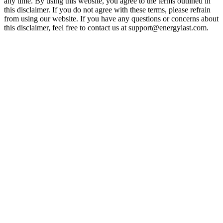
any time. By using this website, you agree to the terms outlined in
this disclaimer. If you do not agree with these terms, please refrain
from using our website. If you have any questions or concerns about
this disclaimer, feel free to contact us at support@energylast.com.