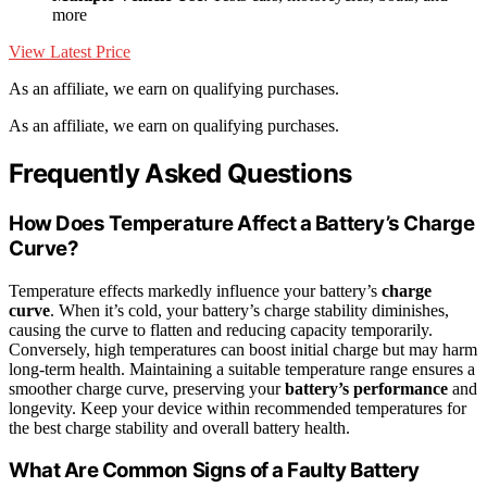
more
View Latest Price
As an affiliate, we earn on qualifying purchases.
As an affiliate, we earn on qualifying purchases.
Frequently Asked Questions
How Does Temperature Affect a Battery’s Charge
Curve?
Temperature effects markedly influence your battery’s
charge
curve
. When it’s cold, your battery’s charge stability diminishes,
causing the curve to flatten and reducing capacity temporarily.
Conversely, high temperatures can boost initial charge but may harm
long-term health. Maintaining a suitable temperature range ensures a
smoother charge curve, preserving your
battery’s performance
and
longevity. Keep your device within recommended temperatures for
the best charge stability and overall battery health.
What Are Common Signs of a Faulty Battery