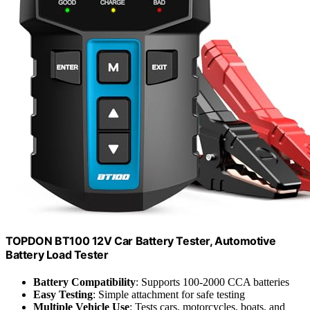
TOPDON BT100 12V Car Battery Tester, Automotive
Battery Load Tester
Battery Compatibility
: Supports 100-2000 CCA batteries
Easy Testing
: Simple attachment for safe testing
Multiple Vehicle Use
: Tests cars, motorcycles, boats, and