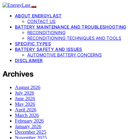
ABOUT ENERGYLAST
CONTACT US
BATTERY MAINTENANCE AND TROUBLESHOOTING
RECONDITIONING
RECONDITIONING TECHNIQUES AND TOOLS
SPECIFIC TYPES
BATTERY SAFETY AND ISSUES
AUTOMOTIVE BATTERY CONCERNS
DISCLAIMER
Archives
August 2026
July 2026
June 2026
May 2026
April 2026
March 2026
February 2026
January 2026
December 2025
November 2025