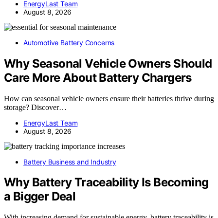
EnergyLast Team
August 8, 2026
Automotive Battery Concerns
Why Seasonal Vehicle Owners Should
Care More About Battery Chargers
How can seasonal vehicle owners ensure their batteries thrive during
storage? Discover…
EnergyLast Team
August 8, 2026
Battery Business and Industry
Why Battery Traceability Is Becoming
a Bigger Deal
With increasing demand for sustainable energy, battery traceability is