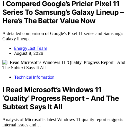
I Compared Google’s Pricier Pixel 11
Series To Samsung’s Galaxy Lineup –
Here’s The Better Value Now
A detailed comparison of Google's Pixel 11 series and Samsung's
Galaxy lineup…
EnergyLast Team
August 8, 2026
Technical Information
I Read Microsoft’s Windows 11
‘Quality’ Progress Report – And The
Subtext Says It All
Analysis of Microsoft's latest Windows 11 quality report suggests
internal issues and…