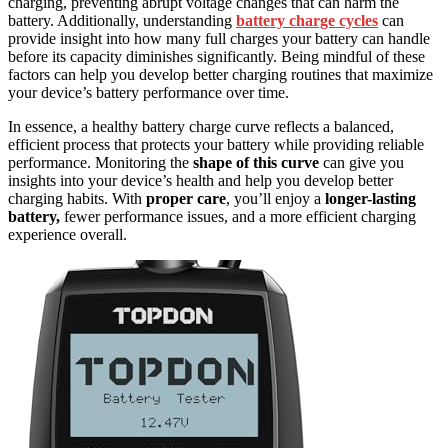
charging, preventing abrupt voltage changes that can harm the
battery. Additionally, understanding
battery charge cycles
can
provide insight into how many full charges your battery can handle
before its capacity diminishes significantly. Being mindful of these
factors can help you develop better charging routines that maximize
your device’s battery performance over time.
In essence, a healthy battery charge curve reflects a balanced,
efficient process that protects your battery while providing reliable
performance. Monitoring the
shape of this curve
can give you
insights into your device’s health and help you develop better
charging habits. With
proper care
, you’ll enjoy a
longer-lasting
battery,
fewer performance issues, and a more efficient charging
experience overall.