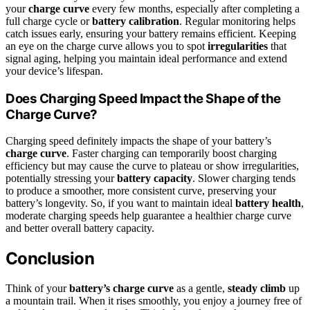
your
charge curve
every few months, especially after completing a
full charge cycle or
battery calibration
. Regular monitoring helps
catch issues early, ensuring your battery remains efficient. Keeping
an eye on the charge curve allows you to spot
irregularities
that
signal aging, helping you maintain ideal performance and extend
your device’s lifespan.
Does Charging Speed Impact the Shape of the
Charge Curve?
Charging speed definitely impacts the shape of your battery’s
charge curve
. Faster charging can temporarily boost charging
efficiency but may cause the curve to plateau or show irregularities,
potentially stressing your
battery capacity
. Slower charging tends
to produce a smoother, more consistent curve, preserving your
battery’s longevity. So, if you want to maintain ideal
battery health
,
moderate charging speeds help guarantee a healthier charge curve
and better overall battery capacity.
Conclusion
Think of your
battery’s charge curve
as a gentle,
steady climb
up
a mountain trail. When it rises smoothly, you enjoy a journey free of