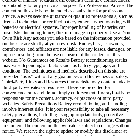
or suitability for any particular purpose. No Professional Advice The
content on this site is not intended as a substitute for professional
advice. Always seek the guidance of qualified professionals, such as
licensed technicians or certified battery experts, when working with
batteries or electrical systems. Improper handling of batteries can
pose risks, including injury, fire, or damage to property. Use at Your
Own Risk Any actions you take based on the information provided
on this site are strictly at your own risk. EnergyLast, its owners,
contributors, and affiliates are not liable for any losses, damages, or
injuries resulting from the use or misuse of the content on this
website. No Guarantees on Results Battery reconditioning results
may vary depending on factors such as battery type, age, and
condition. The techniques and methods described on this site are
provided "as is" without any guarantees of effectiveness or safety.
Third-Party Links and Resources Our website may contain links to
third-party websites or resources. These are provided for
convenience only and do not imply endorsement. EnergyLast is not
responsible for the content, accuracy, or practices of third-party
websites. Safety Precautions Battery reconditioning and handling
involve inherent risks. It is your responsibility to take all necessary
safety precautions, including using appropriate tools, protective
equipment, and following applicable laws and regulations. Changes
to Content The content on this website is subject to change without
notice. We reserve the right to update or modify this disclaimer at