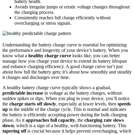
battery health.
Avoids irregular jumps or erratic voltage changes throughout
the charging process.
Consistently reaches full charge efficiently without
overcharging or stress signals.
Understanding the battery charge curve is essential for optimizing
the performance and longevity of your device’s battery. When you
know what a
healthy charge curve
looks like, you can better
manage how you charge your device to extend its battery lifespan
and enhance charging efficiency. A good charge curve isn’t just
about how full the battery gets; it’s about how smoothly and steadily
it charges and discharges over time.
A healthy battery charge curve typically shows a gradual,
predictable increase
in voltage as the battery charges, without
sudden spikes or dips. When you plug in your device, you’ll notice
the
charge starts off slowly
, especially at lower levels, then
speeds
up
in the middle of the charge cycle. This is normal and indicates
the battery is efficiently accepting power during the bulk charging
phase. As it
approaches full capacity
, the
charging rate slows
down
, which is a sign of a healthy, well-functioning battery. This
tapering off
is crucial because it helps prevent overcharging, which