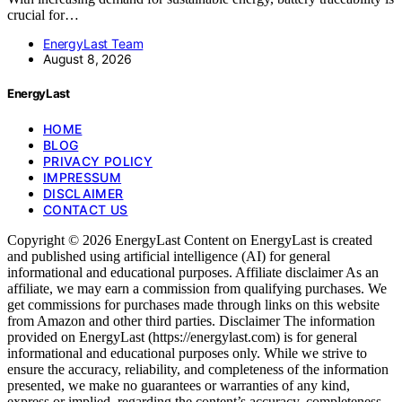
crucial for…
EnergyLast Team
August 8, 2026
EnergyLast
HOME
BLOG
PRIVACY POLICY
IMPRESSUM
DISCLAIMER
CONTACT US
Copyright © 2026 EnergyLast Content on EnergyLast is created
and published using artificial intelligence (AI) for general
informational and educational purposes. Affiliate disclaimer As an
affiliate, we may earn a commission from qualifying purchases. We
get commissions for purchases made through links on this website
from Amazon and other third parties. Disclaimer The information
provided on EnergyLast (https://energylast.com) is for general
informational and educational purposes only. While we strive to
ensure the accuracy, reliability, and completeness of the information
presented, we make no guarantees or warranties of any kind,
express or implied, regarding the content’s accuracy, completeness,