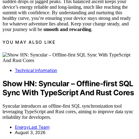
sudden drops or jagged peaks. This balanced ascent keeps your
device’s energy reliable and long-lasting, much like reaching the
summit with confidence. By understanding and nurturing this
healthy curve, you’re ensuring your device stays strong and ready
for whatever adventure lies ahead. Keep your charge steady, and
your journey will be
smooth and rewarding
.
YOU MAY ALSO LIKE
Technical Information
Show HN: Syncular – Offline-first SQL
Sync With TypeScript And Rust Cores
Syncular introduces an offline-first SQL synchronization tool
leveraging TypeScript and Rust cores, aiming to improve data sync
reliability for developers.
EnergyLast Team
August 3, 2026