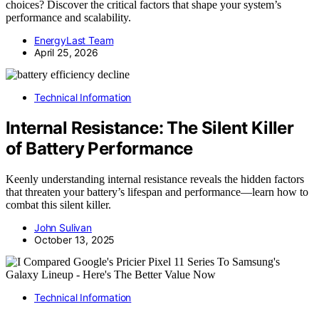
choices? Discover the critical factors that shape your system’s
performance and scalability.
EnergyLast Team
April 25, 2026
Technical Information
Internal Resistance: The Silent Killer
of Battery Performance
Keenly understanding internal resistance reveals the hidden factors
that threaten your battery’s lifespan and performance—learn how to
combat this silent killer.
John Sulivan
October 13, 2025
Technical Information