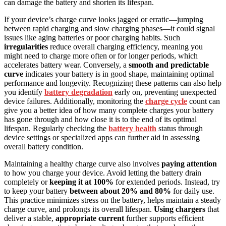
can damage the battery and shorten its lifespan.
If your device’s charge curve looks jagged or erratic—jumping
between rapid charging and slow charging phases—it could signal
issues like aging batteries or poor charging habits. Such
irregularities
reduce overall charging efficiency, meaning you
might need to charge more often or for longer periods, which
accelerates battery wear. Conversely, a
smooth and predictable
curve
indicates your battery is in good shape, maintaining optimal
performance and longevity. Recognizing these patterns can also help
you identify
battery degradation
early on, preventing unexpected
device failures. Additionally, monitoring the
charge cycle
count can
give you a better idea of how many complete charges your battery
has gone through and how close it is to the end of its optimal
lifespan. Regularly checking the
battery health
status through
device settings or specialized apps can further aid in assessing
overall battery condition.
Maintaining a healthy charge curve also involves
paying attention
to how you charge your device. Avoid letting the battery drain
completely or
keeping it at 100%
for extended periods. Instead, try
to keep your battery
between about 20% and 80%
for daily use.
This practice minimizes stress on the battery, helps maintain a steady
charge curve, and prolongs its overall lifespan.
Using chargers
that
deliver a stable,
appropriate current
further supports efficient