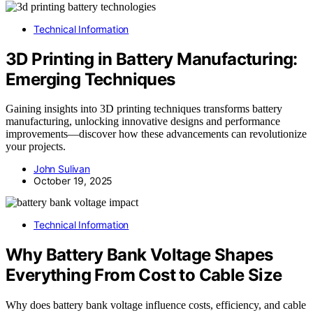
Technical Information
3D Printing in Battery Manufacturing:
Emerging Techniques
Gaining insights into 3D printing techniques transforms battery
manufacturing, unlocking innovative designs and performance
improvements—discover how these advancements can revolutionize
your projects.
John Sulivan
October 19, 2025
Technical Information
Why Battery Bank Voltage Shapes
Everything From Cost to Cable Size
Why does battery bank voltage influence costs, efficiency, and cable