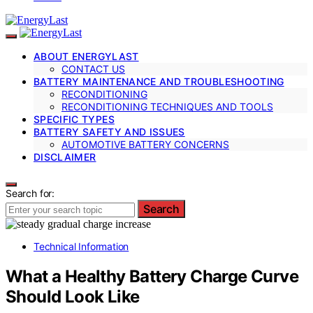
ABOUT ENERGYLAST
CONTACT US
BATTERY MAINTENANCE AND TROUBLESHOOTING
RECONDITIONING
RECONDITIONING TECHNIQUES AND TOOLS
SPECIFIC TYPES
BATTERY SAFETY AND ISSUES
AUTOMOTIVE BATTERY CONCERNS
DISCLAIMER
Search for:
Search
Technical Information
What a Healthy Battery Charge Curve
Should Look Like