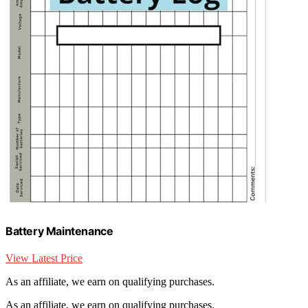
Battery Maintenance
View Latest Price
As an affiliate, we earn on qualifying purchases.
As an affiliate, we earn on qualifying purchases.