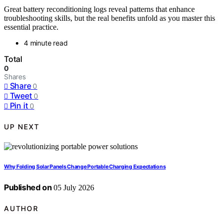
Great battery reconditioning logs reveal patterns that enhance
troubleshooting skills, but the real benefits unfold as you master this
essential practice.
4 minute read
Total
0
Shares
Share
0
Tweet
0
Pin it
0
UP NEXT
Why Folding Solar Panels Change Portable Charging Expectations
Published on
05 July 2026
AUTHOR