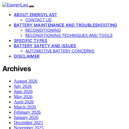
ABOUT ENERGYLAST
CONTACT US
BATTERY MAINTENANCE AND TROUBLESHOOTING
RECONDITIONING
RECONDITIONING TECHNIQUES AND TOOLS
SPECIFIC TYPES
BATTERY SAFETY AND ISSUES
AUTOMOTIVE BATTERY CONCERNS
DISCLAIMER
Archives
August 2026
July 2026
June 2026
May 2026
April 2026
March 2026
February 2026
January 2026
December 2025
November 2025