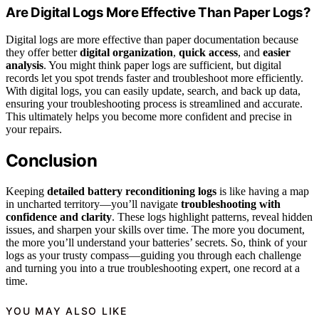
Are Digital Logs More Effective Than Paper Logs?
Digital logs are more effective than paper documentation because
they offer better
digital organization
,
quick access
, and
easier
analysis
. You might think paper logs are sufficient, but digital
records let you spot trends faster and troubleshoot more efficiently.
With digital logs, you can easily update, search, and back up data,
ensuring your troubleshooting process is streamlined and accurate.
This ultimately helps you become more confident and precise in
your repairs.
Conclusion
Keeping
detailed battery reconditioning logs
is like having a map
in uncharted territory—you’ll navigate
troubleshooting with
confidence and clarity
. These logs highlight patterns, reveal hidden
issues, and sharpen your skills over time. The more you document,
the more you’ll understand your batteries’ secrets. So, think of your
logs as your trusty compass—guiding you through each challenge
and turning you into a true troubleshooting expert, one record at a
time.
YOU MAY ALSO LIKE