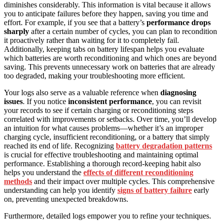
diminishes considerably. This information is vital because it allows
you to anticipate failures before they happen, saving you time and
effort. For example, if you see that a battery’s
performance drops
sharply
after a certain number of cycles, you can plan to recondition
it proactively rather than waiting for it to completely fail.
Additionally, keeping tabs on battery lifespan helps you evaluate
which batteries are worth reconditioning and which ones are beyond
saving. This prevents unnecessary work on batteries that are already
too degraded, making your troubleshooting more efficient.
Your logs also serve as a valuable reference when
diagnosing
issues
. If you notice
inconsistent performance
, you can revisit
your records to see if certain charging or reconditioning steps
correlated with improvements or setbacks. Over time, you’ll develop
an intuition for what causes problems—whether it’s an improper
charging cycle, insufficient reconditioning, or a battery that simply
reached its end of life. Recognizing
battery degradation patterns
is crucial for effective troubleshooting and maintaining optimal
performance. Establishing a thorough record-keeping habit also
helps you understand the
effects of different reconditioning
methods
and their impact over multiple cycles. This comprehensive
understanding can help you identify
signs of battery failure
early
on, preventing unexpected breakdowns.
Furthermore, detailed logs empower you to refine your techniques.