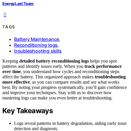
EnergyLast Team
TAGS
Battery Maintenance
,
Reconditioning logs
,
troubleshooting skills
Keeping
detailed battery reconditioning logs
helps you spot
patterns and identify issues early. When you
track performance
over time
, you understand how cycles and reconditioning steps
affect the battery. This organized approach makes
troubleshooting
more effective
, as you can compare results and see what works
best. By noting your progress systematically, you’ll gain confidence
and improve your techniques. Stay with us to discover how
mastering logs can make you even better at troubleshooting.
Key Takeaways
Logs reveal patterns in battery degradation, aiding early issue
detection and diagnosis.