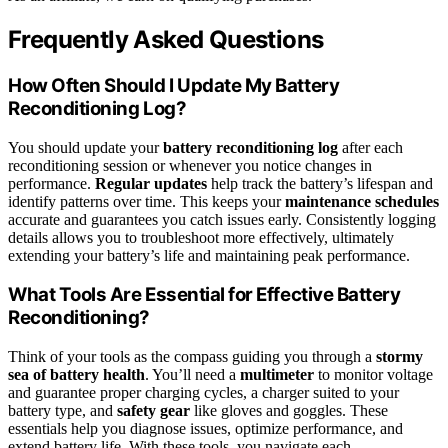
Frequently Asked Questions
How Often Should I Update My Battery
Reconditioning Log?
You should update your
battery reconditioning log
after each
reconditioning session or whenever you notice changes in
performance.
Regular updates
help track the battery’s lifespan and
identify patterns over time. This keeps your
maintenance schedules
accurate and guarantees you catch issues early. Consistently logging
details allows you to troubleshoot more effectively, ultimately
extending your battery’s life and maintaining peak performance.
What Tools Are Essential for Effective Battery
Reconditioning?
Think of your tools as the compass guiding you through a
stormy
sea of battery health
. You’ll need a
multimeter
to monitor voltage
and guarantee proper charging cycles, a charger suited to your
battery type, and
safety gear
like gloves and goggles. These
essentials help you diagnose issues, optimize performance, and
extend battery life. With these tools, you navigate each