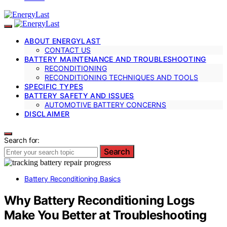
ABOUT ENERGYLAST
CONTACT US
BATTERY MAINTENANCE AND TROUBLESHOOTING
RECONDITIONING
RECONDITIONING TECHNIQUES AND TOOLS
SPECIFIC TYPES
BATTERY SAFETY AND ISSUES
AUTOMOTIVE BATTERY CONCERNS
DISCLAIMER
Search for:
Search
Battery Reconditioning Basics
Why Battery Reconditioning Logs
Make You Better at Troubleshooting