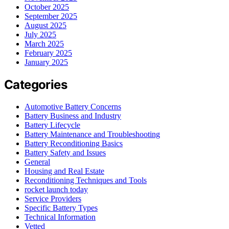
October 2025
September 2025
August 2025
July 2025
March 2025
February 2025
January 2025
Categories
Automotive Battery Concerns
Battery Business and Industry
Battery Lifecycle
Battery Maintenance and Troubleshooting
Battery Reconditioning Basics
Battery Safety and Issues
General
Housing and Real Estate
Reconditioning Techniques and Tools
rocket launch today
Service Providers
Specific Battery Types
Technical Information
Vetted