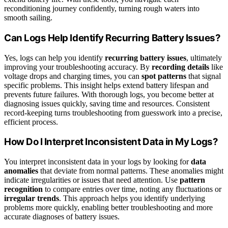
reconditioning journey confidently, turning rough waters into
smooth sailing.
Can Logs Help Identify Recurring Battery Issues?
Yes, logs can help you identify
recurring battery issues
, ultimately
improving your troubleshooting accuracy. By
recording details
like
voltage drops and charging times, you can
spot patterns
that signal
specific problems. This insight helps extend battery lifespan and
prevents future failures. With thorough logs, you become better at
diagnosing issues quickly, saving time and resources. Consistent
record-keeping turns troubleshooting from guesswork into a precise,
efficient process.
How Do I Interpret Inconsistent Data in My Logs?
You interpret inconsistent data in your logs by looking for
data
anomalies
that deviate from normal patterns. These anomalies might
indicate irregularities or issues that need attention. Use
pattern
recognition
to compare entries over time, noting any fluctuations or
irregular trends
. This approach helps you identify underlying
problems more quickly, enabling better troubleshooting and more
accurate diagnoses of battery issues.