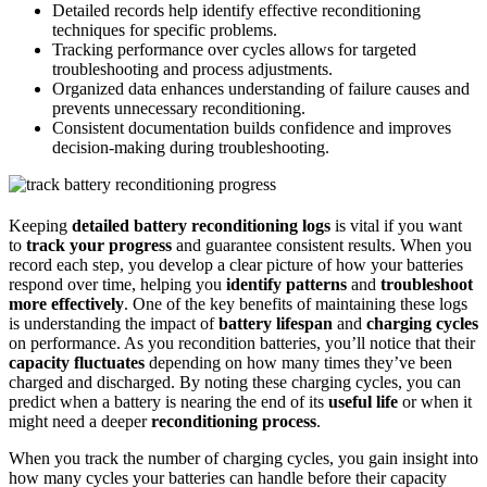
Detailed records help identify effective reconditioning
techniques for specific problems.
Tracking performance over cycles allows for targeted
troubleshooting and process adjustments.
Organized data enhances understanding of failure causes and
prevents unnecessary reconditioning.
Consistent documentation builds confidence and improves
decision-making during troubleshooting.
Keeping
detailed battery reconditioning logs
is vital if you want
to
track your progress
and guarantee consistent results. When you
record each step, you develop a clear picture of how your batteries
respond over time, helping you
identify patterns
and
troubleshoot
more effectively
. One of the key benefits of maintaining these logs
is understanding the impact of
battery lifespan
and
charging cycles
on performance. As you recondition batteries, you’ll notice that their
capacity fluctuates
depending on how many times they’ve been
charged and discharged. By noting these charging cycles, you can
predict when a battery is nearing the end of its
useful life
or when it
might need a deeper
reconditioning process
.
When you track the number of charging cycles, you gain insight into
how many cycles your batteries can handle before their capacity