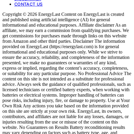
CONTACT US
Copyright © 2026 EnergyLast Content on EnergyLast is created
and published using artificial intelligence (AI) for general
informational and educational purposes. Affiliate disclaimer As an
affiliate, we may earn a commission from qualifying purchases. We
get commissions for purchases made through links on this website
from Amazon and other third parties. Disclaimer The information
provided on EnergyLast (https://energylast.com) is for general
informational and educational purposes only. While we strive to
ensure the accuracy, reliability, and completeness of the information
presented, we make no guarantees or warranties of any kind,
express or implied, regarding the content’s accuracy, completeness,
or suitability for any particular purpose. No Professional Advice The
content on this site is not intended as a substitute for professional
advice. Always seek the guidance of qualified professionals, such as
licensed technicians or certified battery experts, when working with
batteries or electrical systems. Improper handling of batteries can
pose risks, including injury, fire, or damage to property. Use at Your
Own Risk Any actions you take based on the information provided
on this site are strictly at your own risk. EnergyLast, its owners,
contributors, and affiliates are not liable for any losses, damages, or
injuries resulting from the use or misuse of the content on this
website. No Guarantees on Results Battery reconditioning results
may vary depending on factors such as battery type, age, and