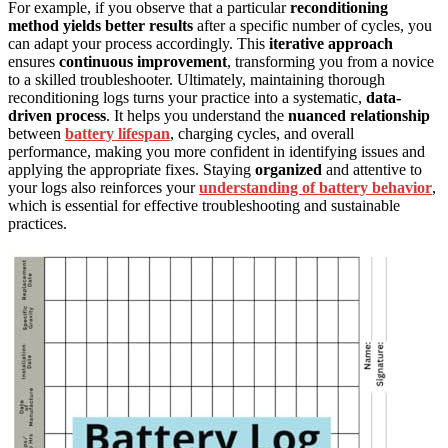
For example, if you observe that a particular
reconditioning
method yields better results
after a specific number of cycles, you
can adapt your process accordingly. This
iterative approach
ensures
continuous improvement
, transforming you from a novice
to a skilled troubleshooter. Ultimately, maintaining thorough
reconditioning logs turns your practice into a systematic,
data-
driven process
. It helps you understand the
nuanced relationship
between
battery lifespan
, charging cycles, and overall
performance, making you more confident in identifying issues and
applying the appropriate fixes. Staying
organized
and attentive to
your logs also reinforces your
understanding of battery behavior
,
which is essential for effective troubleshooting and sustainable
practices.