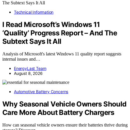
Technical Information
I Read Microsoft’s Windows 11
‘Quality’ Progress Report – And The
Subtext Says It All
Analysis of Microsoft's latest Windows 11 quality report suggests
internal issues and…
EnergyLast Team
August 8, 2026
Automotive Battery Concerns
Why Seasonal Vehicle Owners Should
Care More About Battery Chargers
How can seasonal vehicle owners ensure their batteries thrive during