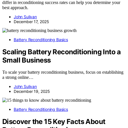
differ in reconditioning success rates can help you determine your
best approach.
John Sulivan
December 17, 2025
Battery Reconditioning Basics
Scaling Battery Reconditioning Into a
Small Business
To scale your battery reconditioning business, focus on establishing
a strong online…
John Sulivan
December 19, 2025
Battery Reconditioning Basics
Discover the 15 Key Facts About