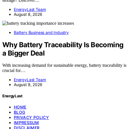
storage? Discover…
EnergyLast Team
August 8, 2026
Battery Business and Industry
Why Battery Traceability Is Becoming
a Bigger Deal
With increasing demand for sustainable energy, battery traceability is
crucial for…
EnergyLast Team
August 8, 2026
EnergyLast
HOME
BLOG
PRIVACY POLICY
IMPRESSUM
DISCLAIMER