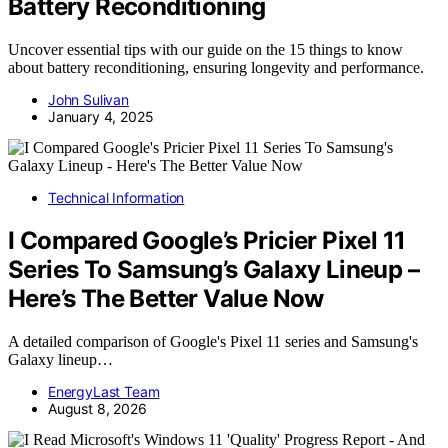
Battery Reconditioning
Uncover essential tips with our guide on the 15 things to know
about battery reconditioning, ensuring longevity and performance.
John Sulivan
January 4, 2025
Technical Information
I Compared Google’s Pricier Pixel 11
Series To Samsung’s Galaxy Lineup –
Here’s The Better Value Now
A detailed comparison of Google's Pixel 11 series and Samsung's
Galaxy lineup…
EnergyLast Team
August 8, 2026