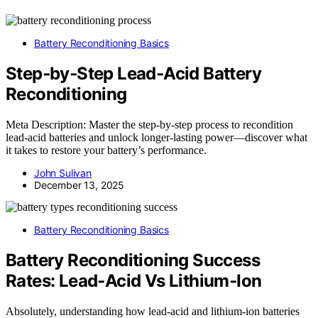
Battery Reconditioning Basics
Step‑by‑Step Lead‑Acid Battery
Reconditioning
Meta Description: Master the step-by-step process to recondition
lead-acid batteries and unlock longer-lasting power—discover what
it takes to restore your battery’s performance.
John Sulivan
December 13, 2025
Battery Reconditioning Basics
Battery Reconditioning Success
Rates: Lead‑Acid Vs Lithium‑Ion
Absolutely, understanding how lead-acid and lithium-ion batteries