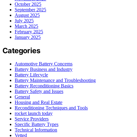
October 2025
September 2025
August 2025
July 2025
March 2025
February 2025
January 2025
Categories
Automotive Battery Concerns
Battery Business and Industry
Battery Lifecycle
Battery Maintenance and Troubleshooting
Battery Reconditioning Basics
Battery Safety and Issues
General
Housing and Real Estate
Reconditioning Techniques and Tools
rocket launch today
Service Providers
Specific Battery Types
Technical Information
Vetted