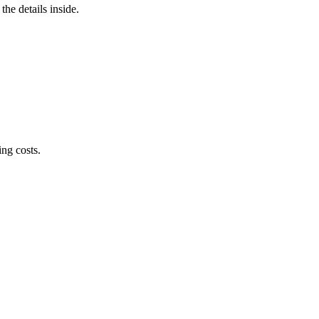
he details inside.
ng costs.