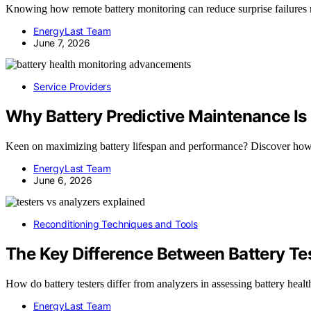
Knowing how remote battery monitoring can reduce surprise failures r
EnergyLast Team
June 7, 2026
Service Providers
Why Battery Predictive Maintenance Is
Keen on maximizing battery lifespan and performance? Discover how 
EnergyLast Team
June 6, 2026
Reconditioning Techniques and Tools
The Key Difference Between Battery Te
How do battery testers differ from analyzers in assessing battery heal
EnergyLast Team