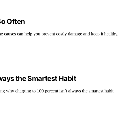
So Often
he causes can help you prevent costly damage and keep it healthy.
ways the Smartest Habit
ing why charging to 100 percent isn’t always the smartest habit.