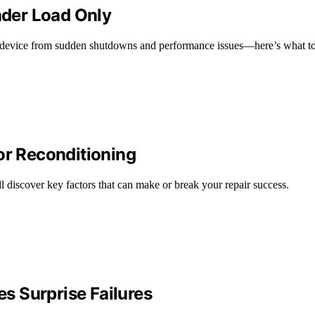
Under Load Only
r device from sudden shutdowns and performance issues—here’s what to
or Reconditioning
’ll discover key factors that can make or break your repair success.
s Surprise Failures