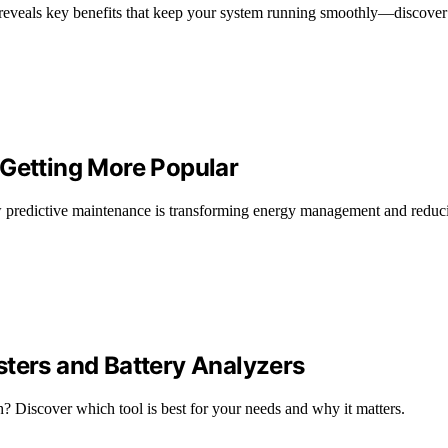
eveals key benefits that keep your system running smoothly—discover t
 Getting More Popular
predictive maintenance is transforming energy management and reduci
sters and Battery Analyzers
th? Discover which tool is best for your needs and why it matters.