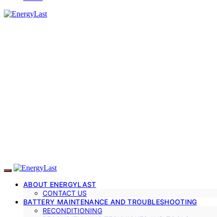
ABOUT ENERGYLAST
CONTACT US
BATTERY MAINTENANCE AND TROUBLESHOOTING
RECONDITIONING