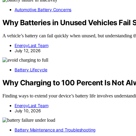
Automotive Battery Concerns
Why Batteries in Unused Vehicles Fail 
A vehicle’s battery can fail quickly when unused, but understanding t
EnergyLast Team
July 12, 2026
Battery Lifecycle
Why Charging to 100 Percent Is Not Al
Finding ways to extend your device’s battery life involves understand
EnergyLast Team
July 10, 2026
Battery Maintenance and Troubleshooting