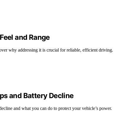
 Feel and Range
 why addressing it is crucial for reliable, efficient driving.
ps and Battery Decline
decline and what you can do to protect your vehicle’s power.