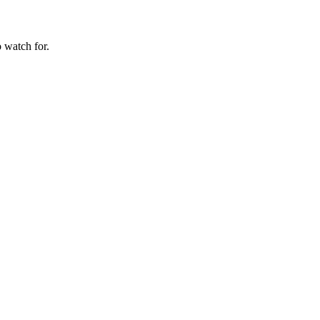
 watch for.