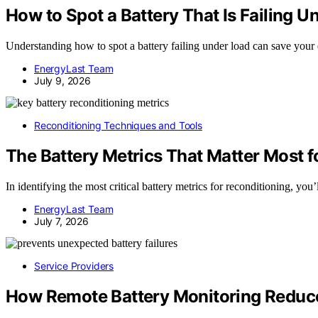
How to Spot a Battery That Is Failing 
Understanding how to spot a battery failing under load can save you
EnergyLast Team
July 9, 2026
Reconditioning Techniques and Tools
The Battery Metrics That Matter Most f
In identifying the most critical battery metrics for reconditioning, you
EnergyLast Team
July 7, 2026
Service Providers
How Remote Battery Monitoring Reduce