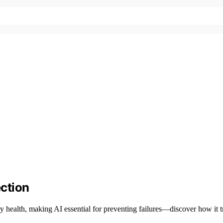
ection
ry health, making AI essential for preventing failures—discover how it t