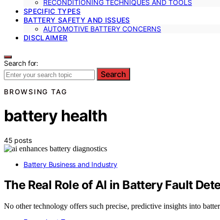
RECONDITIONING TECHNIQUES AND TOOLS
SPECIFIC TYPES
BATTERY SAFETY AND ISSUES
AUTOMOTIVE BATTERY CONCERNS
DISCLAIMER
Search for:
Search
BROWSING TAG
battery health
45 posts
Battery Business and Industry
The Real Role of AI in Battery Fault Det
No other technology offers such precise, predictive insights into batte