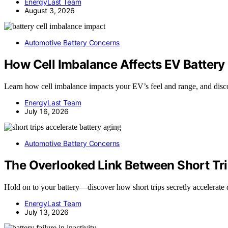
EnergyLast Team
August 3, 2026
Automotive Battery Concerns
How Cell Imbalance Affects EV Battery
Learn how cell imbalance impacts your EV’s feel and range, and discover
EnergyLast Team
July 16, 2026
Automotive Battery Concerns
The Overlooked Link Between Short Tri
Hold on to your battery—discover how short trips secretly accelerate 
EnergyLast Team
July 13, 2026