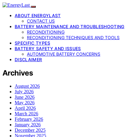
ABOUT ENERGYLAST
CONTACT US
BATTERY MAINTENANCE AND TROUBLESHOOTING
RECONDITIONING
RECONDITIONING TECHNIQUES AND TOOLS
SPECIFIC TYPES
BATTERY SAFETY AND ISSUES
AUTOMOTIVE BATTERY CONCERNS
DISCLAIMER
Archives
August 2026
July 2026
June 2026
May 2026
April 2026
March 2026
February 2026
January 2026
December 2025
November 2025