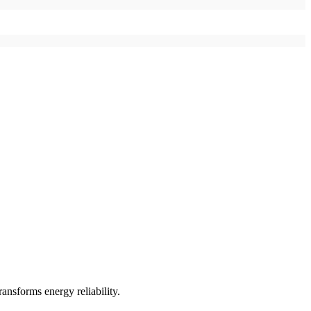
ransforms energy reliability.