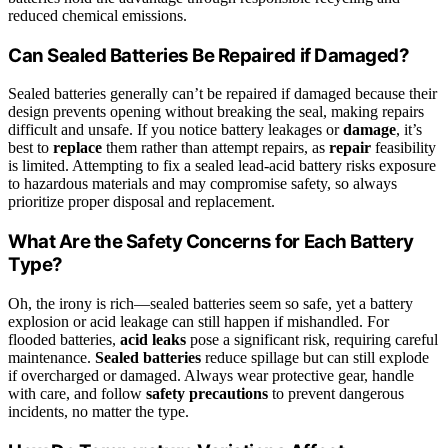
reduced chemical emissions.
Can Sealed Batteries Be Repaired if Damaged?
Sealed batteries generally can’t be repaired if damaged because their
design prevents opening without breaking the seal, making repairs
difficult and unsafe. If you notice battery leakages or
damage
, it’s
best to
replace
them rather than attempt repairs, as
repair
feasibility
is limited. Attempting to fix a sealed lead‑acid battery risks exposure
to hazardous materials and may compromise safety, so always
prioritize proper disposal and replacement.
What Are the Safety Concerns for Each Battery
Type?
Oh, the irony is rich—sealed batteries seem so safe, yet a battery
explosion or acid leakage can still happen if mishandled. For
flooded batteries,
acid leaks
pose a significant risk, requiring careful
maintenance.
Sealed batteries
reduce spillage but can still explode
if overcharged or damaged. Always wear protective gear, handle
with care, and follow
safety precautions
to prevent dangerous
incidents, no matter the type.