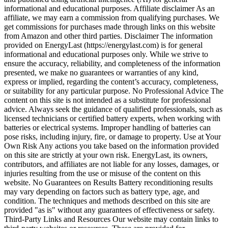
informational and educational purposes. Affiliate disclaimer As an
affiliate, we may earn a commission from qualifying purchases. We
get commissions for purchases made through links on this website
from Amazon and other third parties. Disclaimer The information
provided on EnergyLast (https://energylast.com) is for general
informational and educational purposes only. While we strive to
ensure the accuracy, reliability, and completeness of the information
presented, we make no guarantees or warranties of any kind,
express or implied, regarding the content’s accuracy, completeness,
or suitability for any particular purpose. No Professional Advice The
content on this site is not intended as a substitute for professional
advice. Always seek the guidance of qualified professionals, such as
licensed technicians or certified battery experts, when working with
batteries or electrical systems. Improper handling of batteries can
pose risks, including injury, fire, or damage to property. Use at Your
Own Risk Any actions you take based on the information provided
on this site are strictly at your own risk. EnergyLast, its owners,
contributors, and affiliates are not liable for any losses, damages, or
injuries resulting from the use or misuse of the content on this
website. No Guarantees on Results Battery reconditioning results
may vary depending on factors such as battery type, age, and
condition. The techniques and methods described on this site are
provided "as is" without any guarantees of effectiveness or safety.
Third-Party Links and Resources Our website may contain links to