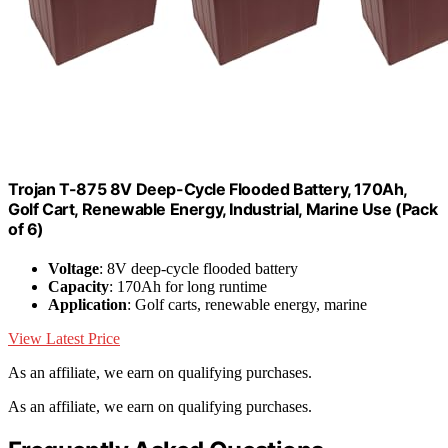
Trojan T-875 8V Deep-Cycle Flooded Battery, 170Ah,
Golf Cart, Renewable Energy, Industrial, Marine Use (Pack
of 6)
Voltage
: 8V deep-cycle flooded battery
Capacity
: 170Ah for long runtime
Application
: Golf carts, renewable energy, marine
View Latest Price
As an affiliate, we earn on qualifying purchases.
As an affiliate, we earn on qualifying purchases.