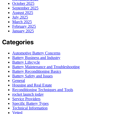
October 2025
September 2025
August 2025
July 2025
March 2025
February 2025
January 2025
Categories
Automotive Battery Concerns
Battery Business and Industry
Battery Lifecycle
Battery Maintenance and Troubleshooting
Battery Reconditioning Basics
Battery Safety and Issues
General
Housing and Real Estate
Reconditioning Techniques and Tools
rocket launch today
Service Providers
Specific Battery Types
Technical Information
Vetted