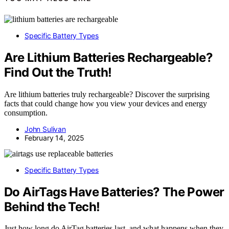
Specific Battery Types
Are Lithium Batteries Rechargeable?
Find Out the Truth!
Are lithium batteries truly rechargeable? Discover the surprising
facts that could change how you view your devices and energy
consumption.
John Sulivan
February 14, 2025
Specific Battery Types
Do AirTags Have Batteries? The Power
Behind the Tech!
Just how long do AirTag batteries last, and what happens when they