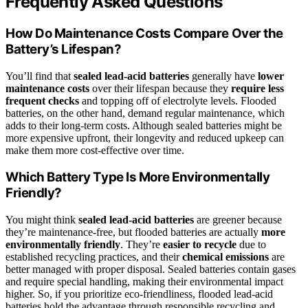
Frequently Asked Questions
How Do Maintenance Costs Compare Over the
Battery’s Lifespan?
You’ll find that
sealed lead-acid batteries
generally have
lower
maintenance costs
over their lifespan because they
require less
frequent checks
and topping off of electrolyte levels. Flooded
batteries, on the other hand, demand regular maintenance, which
adds to their long-term costs. Although sealed batteries might be
more expensive upfront, their longevity and reduced upkeep can
make them more cost-effective over time.
Which Battery Type Is More Environmentally
Friendly?
You might think
sealed lead-acid batteries
are greener because
they’re maintenance-free, but flooded batteries are actually
more
environmentally friendly
. They’re
easier to recycle
due to
established recycling practices, and their
chemical emissions
are
better managed with proper disposal. Sealed batteries contain gases
and require special handling, making their environmental impact
higher. So, if you prioritize eco-friendliness, flooded lead-acid
batteries hold the advantage through responsible recycling and