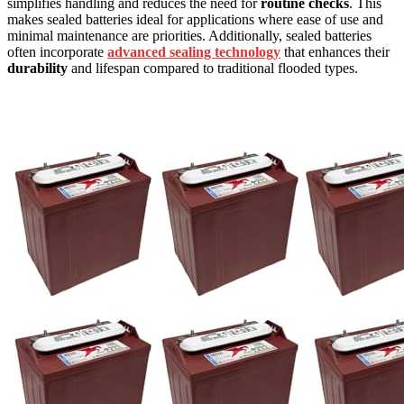
simplifies handling and reduces the need for
routine checks
. This
makes sealed batteries ideal for applications where ease of use and
minimal maintenance are priorities. Additionally, sealed batteries
often incorporate
advanced sealing technology
that enhances their
durability
and lifespan compared to traditional flooded types.