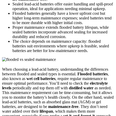
Sealed lead-acid batteries offer easier handling and spill-proof
operation, ideal for applications needing minimal upkeep.
Flooded batteries generally have a lower upfront cost but
higher long-term maintenance expenses; sealed batteries tend
to be more durable with higher initial costs.
Proper maintenance extends flooded battery lifespan, while
sealed batteries incorporate advanced sealing for increased
durability and reduced corrosion.
The choice depends on maintenance capacity: flooded
batteries suit environments where upkeep is feasible, sealed
batteries are better for low-maintenance needs.
When choosing a lead-acid battery, understanding the differences
between flooded and sealed types is essential.
Flooded batteries
,
also known as
wet cell batteries
, require regular maintenance to
ensure optimal performance. You’ll need to check the
electrolyte
levels
periodically and top them off with
distilled water
as needed.
This maintenance requirement can be time-consuming, but it allows
you to monitor the battery’s health closely. On the other hand, sealed
lead-acid batteries, such as absorbed glass mat (AGM) or gel
batteries, are designed to be
maintenance-free
. They don’t need
water added over their
lifespan
, which makes them more
convenient, especially if you prefer a
set-it-and-forget-it
approach.