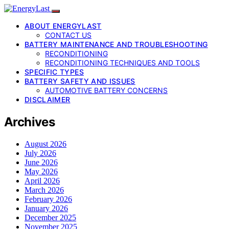
ABOUT ENERGYLAST
CONTACT US
BATTERY MAINTENANCE AND TROUBLESHOOTING
RECONDITIONING
RECONDITIONING TECHNIQUES AND TOOLS
SPECIFIC TYPES
BATTERY SAFETY AND ISSUES
AUTOMOTIVE BATTERY CONCERNS
DISCLAIMER
Archives
August 2026
July 2026
June 2026
May 2026
April 2026
March 2026
February 2026
January 2026
December 2025
November 2025