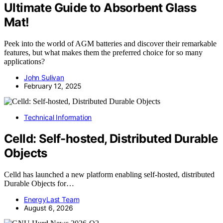
Ultimate Guide to Absorbent Glass
Mat!
Peek into the world of AGM batteries and discover their remarkable
features, but what makes them the preferred choice for so many
applications?
John Sulivan
February 12, 2025
Technical Information
Celld: Self-hosted, Distributed Durable
Objects
Celld has launched a new platform enabling self-hosted, distributed
Durable Objects for…
EnergyLast Team
August 6, 2026