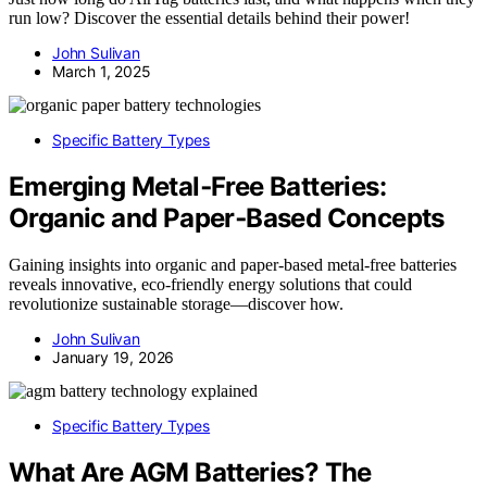
run low? Discover the essential details behind their power!
John Sulivan
March 1, 2025
Specific Battery Types
Emerging Metal‑Free Batteries:
Organic and Paper‑Based Concepts
Gaining insights into organic and paper-based metal-free batteries
reveals innovative, eco-friendly energy solutions that could
revolutionize sustainable storage—discover how.
John Sulivan
January 19, 2026
Specific Battery Types
What Are AGM Batteries? The