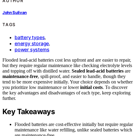
AUTHOR
John Sulivan
TAGS
battery types
,
energy storage
,
power systems
Flooded lead-acid batteries cost less upfront and are easier to repair,
but they require regular maintenance like checking electrolyte levels
and topping off with distilled water.
Sealed lead-acid batteries
are
maintenance-free
, spill-proof, and easier to handle, though they
tend to be more expensive initially. Your choice depends on whether
you prioritize low maintenance or lower
initial costs
. To discover
the key advantages and disadvantages of each type, keep exploring
further.
Key Takeaways
Flooded batteries are cost-effective initially but require regular
maintenance like water refilling, unlike sealed batteries which
are maintenance-free.