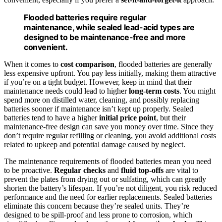
Flooded batteries require regular
maintenance, while sealed lead-acid types are
designed to be maintenance-free and more
convenient.
When it comes to
cost comparison
, flooded batteries are generally
less expensive upfront. You pay less initially, making them attractive
if you’re on a tight budget. However, keep in mind that their
maintenance needs could lead to higher
long-term costs
. You might
spend more on distilled water, cleaning, and possibly replacing
batteries sooner if maintenance isn’t kept up properly. Sealed
batteries tend to have a higher
initial price point
, but their
maintenance-free design can save you money over time. Since they
don’t require regular refilling or cleaning, you avoid additional costs
related to upkeep and potential damage caused by neglect.
The maintenance requirements of flooded batteries mean you need
to be proactive.
Regular checks
and
fluid top-offs
are vital to
prevent the plates from drying out or sulfating, which can greatly
shorten the battery’s lifespan. If you’re not diligent, you risk reduced
performance and the need for earlier replacements. Sealed batteries
eliminate this concern because they’re sealed units. They’re
designed to be spill-proof and less prone to corrosion, which