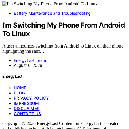
Battery Maintenance and Troubleshooting
I’m Switching My Phone From Android
To Linux
A user announces switching from Android to Linux on their phone,
highlighting the shift…
EnergyLast Team
August 6, 2026
EnergyLast
HOME
BLOG
PRIVACY POLICY
IMPRESSUM
DISCLAIMER
CONTACT US
Copyright © 2026 EnergyLast Content on EnergyLast is created
and published using artificial intelligence (AI) for general