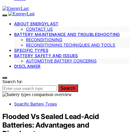
ABOUT ENERGYLAST
CONTACT US
BATTERY MAINTENANCE AND TROUBLESHOOTING
RECONDITIONING
RECONDITIONING TECHNIQUES AND TOOLS
SPECIFIC TYPES
BATTERY SAFETY AND ISSUES
AUTOMOTIVE BATTERY CONCERNS
DISCLAIMER
Search for:
Search
Specific Battery Types
Flooded Vs Sealed Lead‑Acid
Batteries: Advantages and