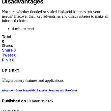
Disadvantages
Not sure whether flooded or sealed lead-acid batteries suit your
needs? Discover their key advantages and disadvantages to make an
informed choice.
4 minute read
Total
0
Shares
Share
0
Tweet
0
Pin it
0
UP NEXT
Absorbent Glass Mat (AGM) Batteries: Features and Use Cases
Published on
10 January 2026