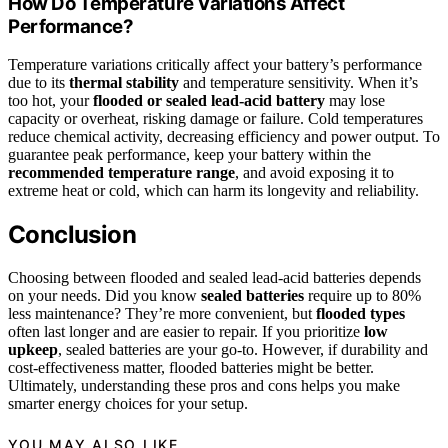
How Do Temperature Variations Affect
Performance?
Temperature variations critically affect your battery’s performance
due to its
thermal stability
and temperature sensitivity. When it’s
too hot, your
flooded or sealed lead‑acid battery
may lose
capacity or overheat, risking damage or failure. Cold temperatures
reduce chemical activity, decreasing efficiency and power output. To
guarantee peak performance, keep your battery within the
recommended temperature range
, and avoid exposing it to
extreme heat or cold, which can harm its longevity and reliability.
Conclusion
Choosing between flooded and sealed lead-acid batteries depends
on your needs. Did you know
sealed batteries
require up to 80%
less maintenance? They’re more convenient, but
flooded types
often last longer and are easier to repair. If you prioritize
low
upkeep
, sealed batteries are your go-to. However, if durability and
cost-effectiveness matter, flooded batteries might be better.
Ultimately, understanding these pros and cons helps you make
smarter energy choices for your setup.
YOU MAY ALSO LIKE