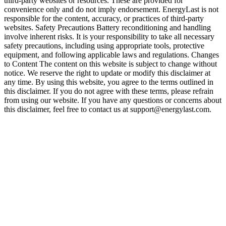
third-party websites or resources. These are provided for
convenience only and do not imply endorsement. EnergyLast is not
responsible for the content, accuracy, or practices of third-party
websites. Safety Precautions Battery reconditioning and handling
involve inherent risks. It is your responsibility to take all necessary
safety precautions, including using appropriate tools, protective
equipment, and following applicable laws and regulations. Changes
to Content The content on this website is subject to change without
notice. We reserve the right to update or modify this disclaimer at
any time. By using this website, you agree to the terms outlined in
this disclaimer. If you do not agree with these terms, please refrain
from using our website. If you have any questions or concerns about
this disclaimer, feel free to contact us at support@energylast.com.