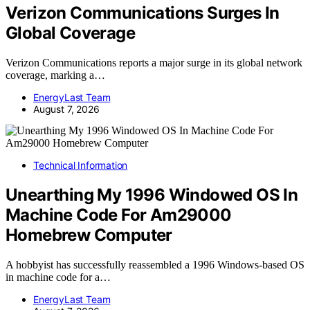
Verizon Communications Surges In
Global Coverage
Verizon Communications reports a major surge in its global network
coverage, marking a…
EnergyLast Team
August 7, 2026
Technical Information
Unearthing My 1996 Windowed OS In
Machine Code For Am29000
Homebrew Computer
A hobbyist has successfully reassembled a 1996 Windows-based OS
in machine code for a…
EnergyLast Team