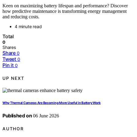
Keen on maximizing battery lifespan and performance? Discover
how predictive maintenance is transforming energy management
and reducing costs.
4 minute read
Total
0
Shares
Share
0
Tweet
0
Pin it
0
UP NEXT
Why Thermal Cameras Are Becoming More Useful in Battery Work
Published on
06 June 2026
AUTHOR