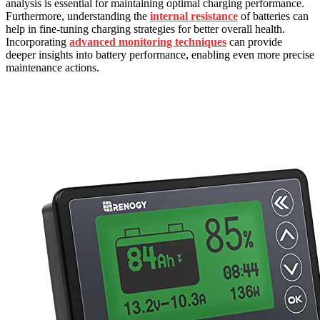
analysis is essential for maintaining optimal charging performance.
Furthermore, understanding the
internal resistance
of batteries can
help in fine-tuning charging strategies for better overall health.
Incorporating
advanced monitoring techniques
can provide
deeper insights into battery performance, enabling even more precise
maintenance actions.