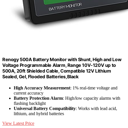
Renogy 500A Battery Monitor with Shunt, High and Low
Voltage Programmable Alarm, Range 10V-120V up to
500A, 20ft Shielded Cable, Compatible 12V Lithium
Sealed, Gel, Flooded Batteries,Black
High Accuracy Measurement
: 1% real-time voltage and
current accuracy
Battery Protection Alarm
: High/low capacity alarms with
flashing backlight
Universal Battery Compatibility
: Works with lead acid,
lithium, and hybrid batteries
View Latest Price