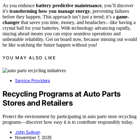
As you embrace
battery predictive maintenance
, you’ll discover
it’s
transforming how you manage energy
, preventing failures
before they happen. This approach isn’t just a trend; it’s a
game-
changer
that saves you time, money, and headaches—like having a
crystal ball for your batteries. With technology advancing rapidly,
staying ahead means you can enjoy seamless operations and
unbeatable reliability. Get on board now, because missing out would
be like watching the future happen without you!
YOU MAY ALSO LIKE
Service Providers
Recycling Programs at Auto Parts
Stores and Retailers
Protect the environment by participating in auto parts store recycling
programs—discover how easy it is to contribute responsibly today.
John Sulivan
November 7, 2025