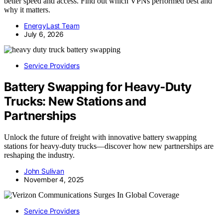
better speed and access. Find out which VPNs performed best and
why it matters.
EnergyLast Team
July 6, 2026
Service Providers
Battery Swapping for Heavy‑Duty
Trucks: New Stations and
Partnerships
Unlock the future of freight with innovative battery swapping
stations for heavy-duty trucks—discover how new partnerships are
reshaping the industry.
John Sulivan
November 4, 2025
Service Providers