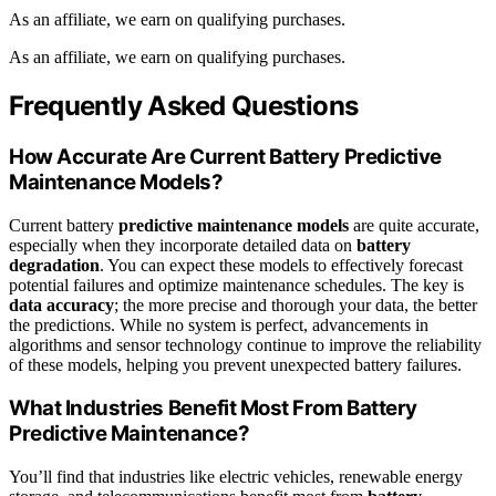
As an affiliate, we earn on qualifying purchases.
As an affiliate, we earn on qualifying purchases.
Frequently Asked Questions
How Accurate Are Current Battery Predictive
Maintenance Models?
Current battery
predictive maintenance models
are quite accurate,
especially when they incorporate detailed data on
battery
degradation
. You can expect these models to effectively forecast
potential failures and optimize maintenance schedules. The key is
data accuracy
; the more precise and thorough your data, the better
the predictions. While no system is perfect, advancements in
algorithms and sensor technology continue to improve the reliability
of these models, helping you prevent unexpected battery failures.
What Industries Benefit Most From Battery
Predictive Maintenance?
You’ll find that industries like electric vehicles, renewable energy