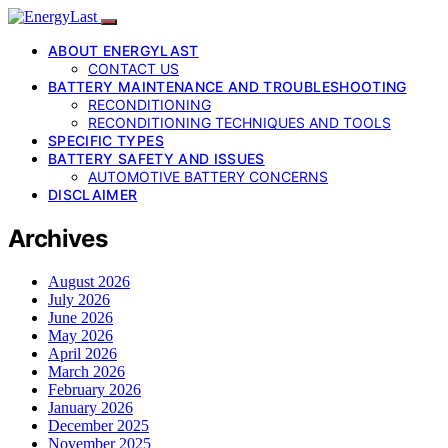
ABOUT ENERGYLAST
CONTACT US
BATTERY MAINTENANCE AND TROUBLESHOOTING
RECONDITIONING
RECONDITIONING TECHNIQUES AND TOOLS
SPECIFIC TYPES
BATTERY SAFETY AND ISSUES
AUTOMOTIVE BATTERY CONCERNS
DISCLAIMER
Archives
August 2026
July 2026
June 2026
May 2026
April 2026
March 2026
February 2026
January 2026
December 2025
November 2025