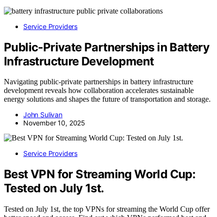
Service Providers
Public‑Private Partnerships in Battery
Infrastructure Development
Navigating public-private partnerships in battery infrastructure
development reveals how collaboration accelerates sustainable
energy solutions and shapes the future of transportation and storage.
John Sulivan
November 10, 2025
Service Providers
Best VPN for Streaming World Cup:
Tested on July 1st.
Tested on July 1st, the top VPNs for streaming the World Cup offer