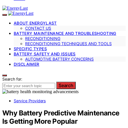
ABOUT ENERGYLAST
CONTACT US
BATTERY MAINTENANCE AND TROUBLESHOOTING
RECONDITIONING
RECONDITIONING TECHNIQUES AND TOOLS
SPECIFIC TYPES
BATTERY SAFETY AND ISSUES
AUTOMOTIVE BATTERY CONCERNS
DISCLAIMER
Search for:
Search
Service Providers
Why Battery Predictive Maintenance
Is Getting More Popular