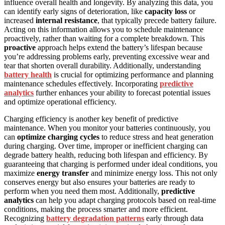
influence overall health and longevity. By analyzing this data, you
can identify early signs of deterioration, like
capacity loss
or
increased
internal resistance
, that typically precede battery failure.
Acting on this information allows you to schedule maintenance
proactively, rather than waiting for a complete breakdown. This
proactive
approach helps extend the battery’s lifespan because
you’re addressing problems early, preventing excessive wear and
tear that shorten overall durability. Additionally, understanding
battery health
is crucial for optimizing performance and planning
maintenance schedules effectively. Incorporating
predictive
analytics
further enhances your ability to forecast potential issues
and optimize operational efficiency.
Charging efficiency is another key benefit of predictive
maintenance. When you monitor your batteries continuously, you
can
optimize charging cycles
to reduce stress and heat generation
during charging. Over time, improper or inefficient charging can
degrade battery health, reducing both lifespan and efficiency. By
guaranteeing that charging is performed under ideal conditions, you
maximize
energy transfer
and minimize energy loss. This not only
conserves energy but also ensures your batteries are ready to
perform when you need them most. Additionally,
predictive
analytics
can help you adapt charging protocols based on real-time
conditions, making the process smarter and more efficient.
Recognizing
battery degradation patterns
early through data