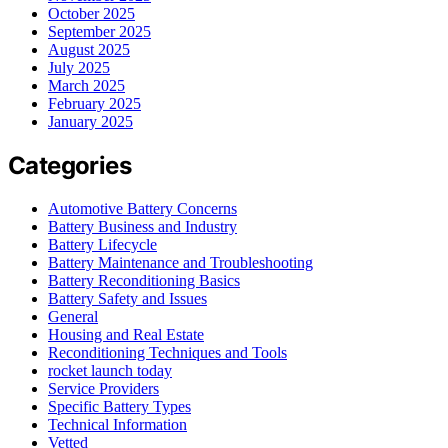
October 2025
September 2025
August 2025
July 2025
March 2025
February 2025
January 2025
Categories
Automotive Battery Concerns
Battery Business and Industry
Battery Lifecycle
Battery Maintenance and Troubleshooting
Battery Reconditioning Basics
Battery Safety and Issues
General
Housing and Real Estate
Reconditioning Techniques and Tools
rocket launch today
Service Providers
Specific Battery Types
Technical Information
Vetted