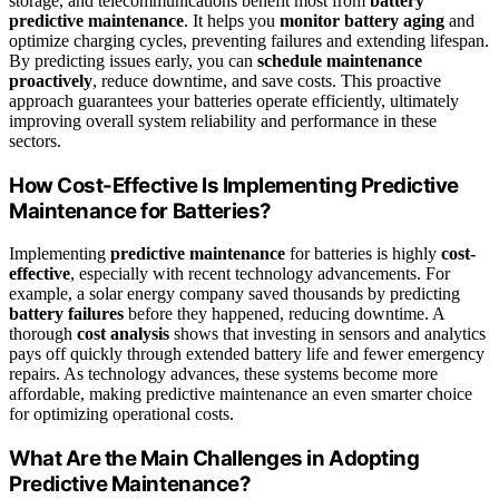
storage, and telecommunications benefit most from
battery
predictive maintenance
. It helps you
monitor battery aging
and
optimize charging cycles, preventing failures and extending lifespan.
By predicting issues early, you can
schedule maintenance
proactively
, reduce downtime, and save costs. This proactive
approach guarantees your batteries operate efficiently, ultimately
improving overall system reliability and performance in these
sectors.
How Cost-Effective Is Implementing Predictive
Maintenance for Batteries?
Implementing
predictive maintenance
for batteries is highly
cost-
effective
, especially with recent technology advancements. For
example, a solar energy company saved thousands by predicting
battery failures
before they happened, reducing downtime. A
thorough
cost analysis
shows that investing in sensors and analytics
pays off quickly through extended battery life and fewer emergency
repairs. As technology advances, these systems become more
affordable, making predictive maintenance an even smarter choice
for optimizing operational costs.
What Are the Main Challenges in Adopting
Predictive Maintenance?