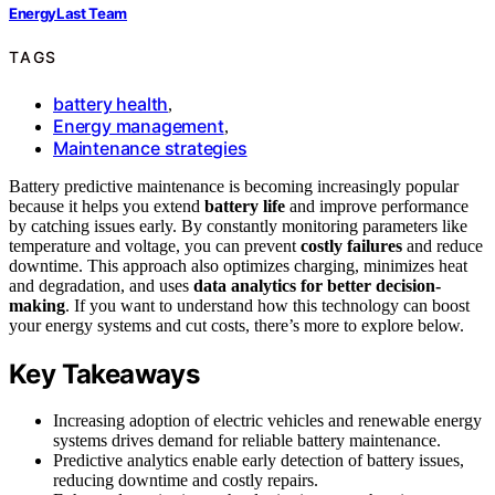
EnergyLast Team
TAGS
battery health
,
Energy management
,
Maintenance strategies
Battery predictive maintenance is becoming increasingly popular
because it helps you extend
battery life
and improve performance
by catching issues early. By constantly monitoring parameters like
temperature and voltage, you can prevent
costly failures
and reduce
downtime. This approach also optimizes charging, minimizes heat
and degradation, and uses
data analytics for better decision-
making
. If you want to understand how this technology can boost
your energy systems and cut costs, there’s more to explore below.
Key Takeaways
Increasing adoption of electric vehicles and renewable energy
systems drives demand for reliable battery maintenance.
Predictive analytics enable early detection of battery issues,
reducing downtime and costly repairs.