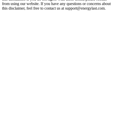
from using our website. If you have any questions or concerns about
this disclaimer, feel free to contact us at support@energylast.com.