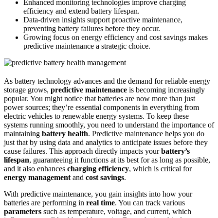
Enhanced monitoring technologies improve charging
efficiency and extend battery lifespan.
Data-driven insights support proactive maintenance,
preventing battery failures before they occur.
Growing focus on energy efficiency and cost savings makes
predictive maintenance a strategic choice.
As battery technology advances and the demand for reliable energy
storage grows,
predictive maintenance
is becoming increasingly
popular. You might notice that batteries are now more than just
power sources; they’re essential components in everything from
electric vehicles to renewable energy systems. To keep these
systems running smoothly, you need to understand the importance of
maintaining
battery health
. Predictive maintenance helps you do
just that by using data and analytics to anticipate issues before they
cause failures. This approach directly impacts your
battery’s
lifespan
, guaranteeing it functions at its best for as long as possible,
and it also enhances
charging efficiency
, which is critical for
energy management
and
cost savings
.
With predictive maintenance, you gain insights into how your
batteries are performing in
real time
. You can track various
parameters
such as temperature, voltage, and current, which