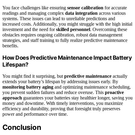
You face challenges like ensuring
sensor calibration
for accurate
readings and managing complex
data integration
across various
systems. These issues can lead to unreliable predictions and
increased costs. Additionally, you might struggle with the high initial
investment and the need for
skilled personnel
. Overcoming these
obstacles requires ongoing calibration, robust data management
strategies, and staff training to fully realize predictive maintenance
benefits.
How Does Predictive Maintenance Impact Battery
Lifespan?
You might find it surprising, but
predictive maintenance
actually
extends your battery’s lifespan by addressing issues early. By
monitoring battery aging
and optimizing maintenance scheduling,
you prevent sudden failures and reduce overuse. This
proactive
approach
guarantees your batteries stay healthier longer, saving you
money and downtime. With timely interventions, you maximize
efficiency and durability, proving that foresight truly preserves
power and performance over time.
Conclusion