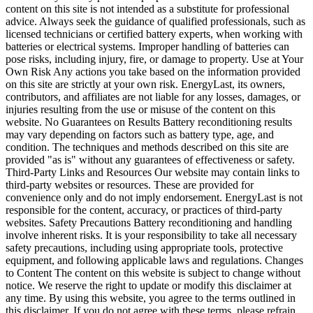
content on this site is not intended as a substitute for professional
advice. Always seek the guidance of qualified professionals, such as
licensed technicians or certified battery experts, when working with
batteries or electrical systems. Improper handling of batteries can
pose risks, including injury, fire, or damage to property. Use at Your
Own Risk Any actions you take based on the information provided
on this site are strictly at your own risk. EnergyLast, its owners,
contributors, and affiliates are not liable for any losses, damages, or
injuries resulting from the use or misuse of the content on this
website. No Guarantees on Results Battery reconditioning results
may vary depending on factors such as battery type, age, and
condition. The techniques and methods described on this site are
provided "as is" without any guarantees of effectiveness or safety.
Third-Party Links and Resources Our website may contain links to
third-party websites or resources. These are provided for
convenience only and do not imply endorsement. EnergyLast is not
responsible for the content, accuracy, or practices of third-party
websites. Safety Precautions Battery reconditioning and handling
involve inherent risks. It is your responsibility to take all necessary
safety precautions, including using appropriate tools, protective
equipment, and following applicable laws and regulations. Changes
to Content The content on this website is subject to change without
notice. We reserve the right to update or modify this disclaimer at
any time. By using this website, you agree to the terms outlined in
this disclaimer. If you do not agree with these terms, please refrain