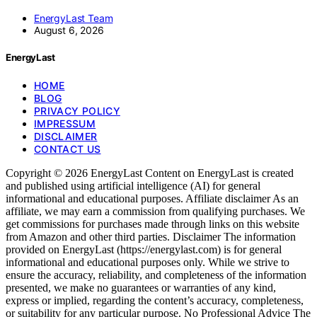
EnergyLast Team
August 6, 2026
EnergyLast
HOME
BLOG
PRIVACY POLICY
IMPRESSUM
DISCLAIMER
CONTACT US
Copyright © 2026 EnergyLast Content on EnergyLast is created
and published using artificial intelligence (AI) for general
informational and educational purposes. Affiliate disclaimer As an
affiliate, we may earn a commission from qualifying purchases. We
get commissions for purchases made through links on this website
from Amazon and other third parties. Disclaimer The information
provided on EnergyLast (https://energylast.com) is for general
informational and educational purposes only. While we strive to
ensure the accuracy, reliability, and completeness of the information
presented, we make no guarantees or warranties of any kind,
express or implied, regarding the content’s accuracy, completeness,
or suitability for any particular purpose. No Professional Advice The