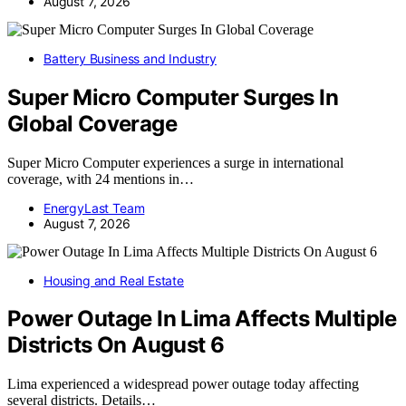
August 7, 2026
Battery Business and Industry
Super Micro Computer Surges In
Global Coverage
Super Micro Computer experiences a surge in international
coverage, with 24 mentions in…
EnergyLast Team
August 7, 2026
Housing and Real Estate
Power Outage In Lima Affects Multiple
Districts On August 6
Lima experienced a widespread power outage today affecting
several districts. Details…