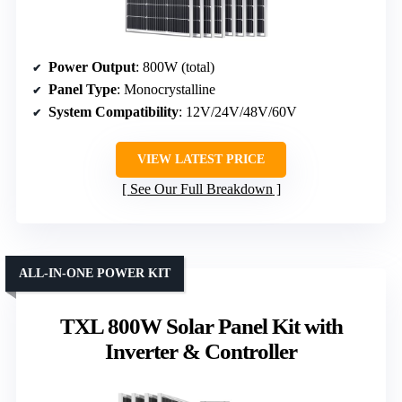
Power Output
: 800W (total)
Panel Type
: Monocrystalline
System Compatibility
: 12V/24V/48V/60V
VIEW LATEST PRICE
See Our Full Breakdown
ALL-IN-ONE POWER KIT
TXL 800W Solar Panel Kit with
Inverter & Controller