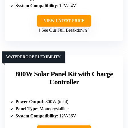
System Compatibility
: 12V/24V
VIEW LATEST PRICE
See Our Full Breakdown
WATERPROOF FLEXIBILITY
800W Solar Panel Kit with Charge
Controller
Power Output
: 800W (total)
Panel Type
: Monocrystalline
System Compatibility
: 12V-36V