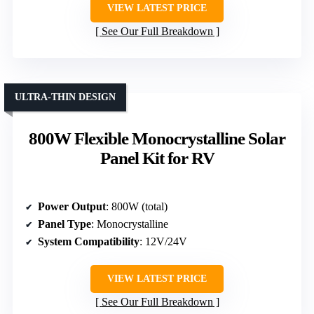
VIEW LATEST PRICE
See Our Full Breakdown
ULTRA-THIN DESIGN
800W Flexible Monocrystalline Solar
Panel Kit for RV
Power Output
: 800W (total)
Panel Type
: Monocrystalline
System Compatibility
: 12V/24V
VIEW LATEST PRICE
See Our Full Breakdown