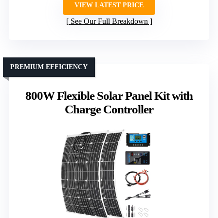
VIEW LATEST PRICE
See Our Full Breakdown
PREMIUM EFFICIENCY
800W Flexible Solar Panel Kit with
Charge Controller