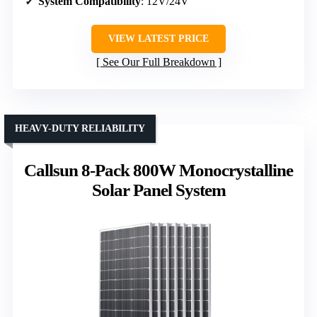
System Compatibility
: 12V/24V
VIEW LATEST PRICE
See Our Full Breakdown
HEAVY-DUTY RELIABILITY
Callsun 8-Pack 800W Monocrystalline
Solar Panel System