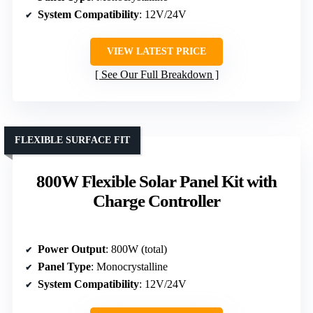
System Compatibility
: 12V/24V
VIEW LATEST PRICE
See Our Full Breakdown
FLEXIBLE SURFACE FIT
800W Flexible Solar Panel Kit with
Charge Controller
Power Output
: 800W (total)
Panel Type
: Monocrystalline
System Compatibility
: 12V/24V