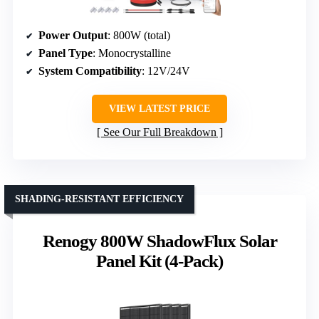
Power Output
: 800W (total)
Panel Type
: Monocrystalline
System Compatibility
: 12V/24V
VIEW LATEST PRICE
See Our Full Breakdown
SHADING-RESISTANT EFFICIENCY
Renogy 800W ShadowFlux Solar
Panel Kit (4-Pack)