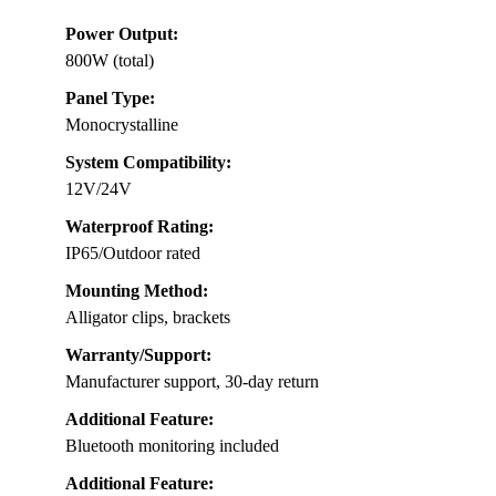
Power Output:
800W (total)
Panel Type:
Monocrystalline
System Compatibility:
12V/24V
Waterproof Rating:
IP65/Outdoor rated
Mounting Method:
Alligator clips, brackets
Warranty/Support:
Manufacturer support, 30-day return
Additional Feature:
Bluetooth monitoring included
Additional Feature: