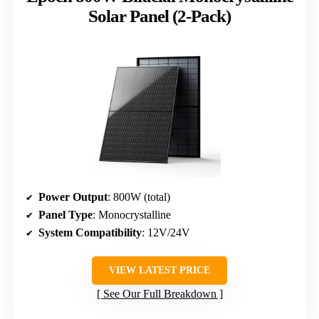
Solar Panel (2-Pack)
Power Output
: 800W (total)
Panel Type
: Monocrystalline
System Compatibility
: 12V/24V
VIEW LATEST PRICE
See Our Full Breakdown