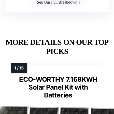
See Our Full Breakdown
MORE DETAILS ON OUR TOP
PICKS
ECO-WORTHY 7.168KWH
Solar Panel Kit with
Batteries