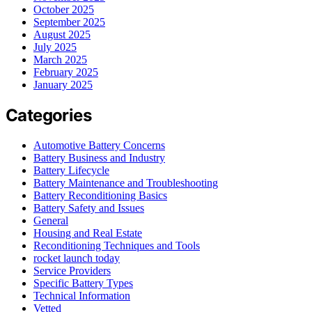
October 2025
September 2025
August 2025
July 2025
March 2025
February 2025
January 2025
Categories
Automotive Battery Concerns
Battery Business and Industry
Battery Lifecycle
Battery Maintenance and Troubleshooting
Battery Reconditioning Basics
Battery Safety and Issues
General
Housing and Real Estate
Reconditioning Techniques and Tools
rocket launch today
Service Providers
Specific Battery Types
Technical Information
Vetted