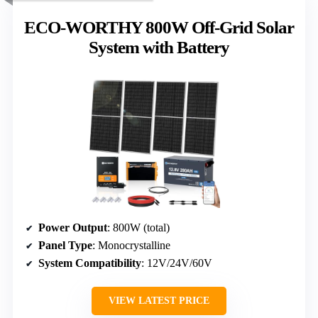
ECO-WORTHY 800W Off-Grid Solar
System with Battery
Power Output
: 800W (total)
Panel Type
: Monocrystalline
System Compatibility
: 12V/24V/60V
VIEW LATEST PRICE