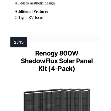
All-black aesthetic design
Additional Feature:
Off-grid RV focus
Renogy 800W
ShadowFlux Solar Panel
Kit (4-Pack)