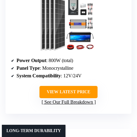
Power Output
: 800W (total)
Panel Type
: Monocrystalline
System Compatibility
: 12V/24V
VIEW LATEST PRICE
See Our Full Breakdown
LONG-TERM DURABILITY