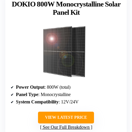
DOKIO 800W Monocrystalline Solar
Panel Kit
Power Output
: 800W (total)
Panel Type
: Monocrystalline
System Compatibility
: 12V/24V
VIEW LATEST PRICE
See Our Full Breakdown