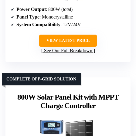
Power Output
: 800W (total)
Panel Type
: Monocrystalline
System Compatibility
: 12V/24V
VIEW LATEST PRICE
See Our Full Breakdown
COMPLETE OFF-GRID SOLUTION
800W Solar Panel Kit with MPPT
Charge Controller