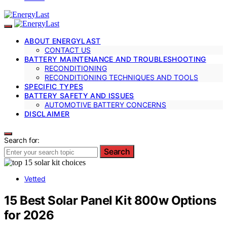
ABOUT ENERGYLAST
CONTACT US
BATTERY MAINTENANCE AND TROUBLESHOOTING
RECONDITIONING
RECONDITIONING TECHNIQUES AND TOOLS
SPECIFIC TYPES
BATTERY SAFETY AND ISSUES
AUTOMOTIVE BATTERY CONCERNS
DISCLAIMER
Search for:
Search
Vetted
15 Best Solar Panel Kit 800w Options
for 2026