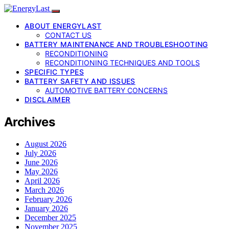
ABOUT ENERGYLAST
CONTACT US
BATTERY MAINTENANCE AND TROUBLESHOOTING
RECONDITIONING
RECONDITIONING TECHNIQUES AND TOOLS
SPECIFIC TYPES
BATTERY SAFETY AND ISSUES
AUTOMOTIVE BATTERY CONCERNS
DISCLAIMER
Archives
August 2026
July 2026
June 2026
May 2026
April 2026
March 2026
February 2026
January 2026
December 2025
November 2025