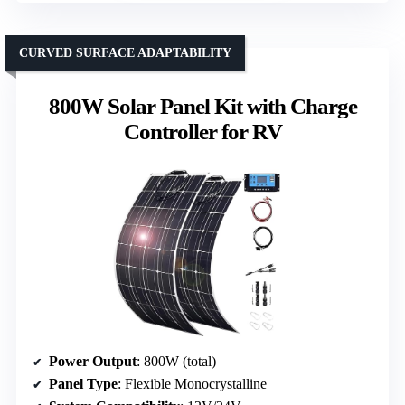
CURVED SURFACE ADAPTABILITY
800W Solar Panel Kit with Charge
Controller for RV
Power Output
: 800W (total)
Panel Type
: Flexible Monocrystalline