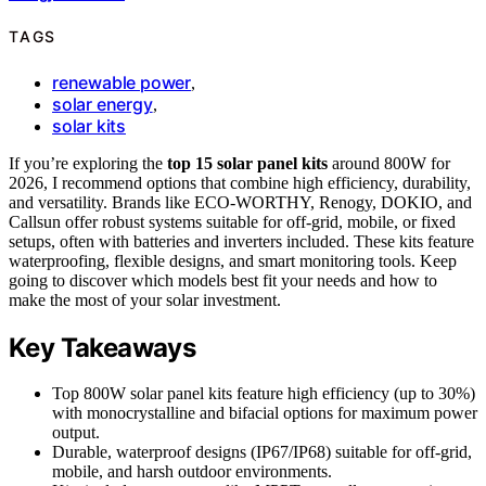
TAGS
renewable power
,
solar energy
,
solar kits
If you’re exploring the
top 15 solar panel kits
around 800W for
2026, I recommend options that combine high efficiency, durability,
and versatility. Brands like ECO-WORTHY, Renogy, DOKIO, and
Callsun offer robust systems suitable for off-grid, mobile, or fixed
setups, often with batteries and inverters included. These kits feature
waterproofing, flexible designs, and smart monitoring tools. Keep
going to discover which models best fit your needs and how to
make the most of your solar investment.
Key Takeaways
Top 800W solar panel kits feature high efficiency (up to 30%)
with monocrystalline and bifacial options for maximum power
output.
Durable, waterproof designs (IP67/IP68) suitable for off-grid,
mobile, and harsh outdoor environments.