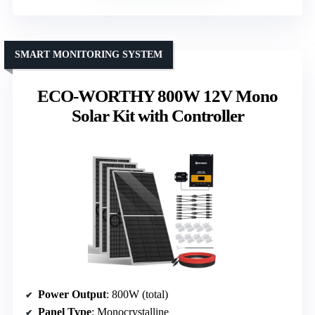
SMART MONITORING SYSTEM
ECO-WORTHY 800W 12V Mono
Solar Kit with Controller
Power Output
: 800W (total)
Panel Type
: Monocrystalline