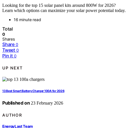
Looking for the top 15 solar panel kits around 800W for 2026?
Learn which options can maximize your solar power potential today.
16 minute read
Total
0
Shares
Share
0
Tweet
0
Pin it
0
UP NEXT
13 Best Smart Battery Charger 100A for 2026
Published on
23 February 2026
AUTHOR
EnergyLast Team