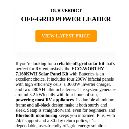
OFF-GRID POWER LEADER
VIEW LATEST PRICE
If you’re looking for a
reliable off-grid solar kit
that’s
perfect for RV enthusiasts, the
ECO-WORTHY
7.168KWH Solar Panel Kit
with Batteries is an
excellent choice. It includes four 200W bifacial panels
with high-efficiency cells, a 3000W inverter charger,
and two 280AH lithium batteries. The system generates
around 3.2 kWh daily with four hours of sun,
powering most RV appliances
. Its durable aluminum
frame and all-black design make it both sturdy and
sleek. Setup is straightforward, even for beginners, and
Bluetooth monitoring
keeps you informed. Plus, with
24/7 support and a 30-day return policy, it’s a
dependable, user-friendly off-grid energy solution.