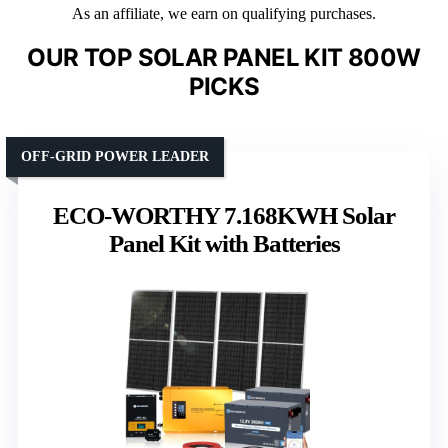
As an affiliate, we earn on qualifying purchases.
OUR TOP SOLAR PANEL KIT 800W
PICKS
OFF-GRID POWER LEADER
ECO-WORTHY 7.168KWH Solar
Panel Kit with Batteries