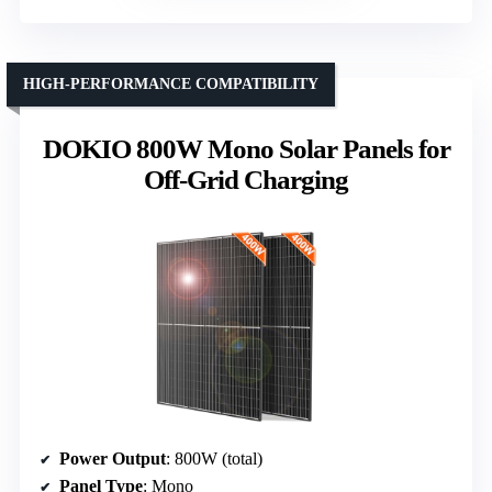
HIGH-PERFORMANCE COMPATIBILITY
DOKIO 800W Mono Solar Panels for
Off-Grid Charging
Power Output
: 800W (total)
Panel Type
: Mono