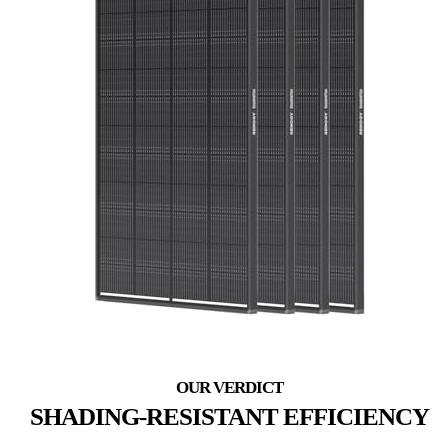
SHADING-RESISTANT EFFICIENCY