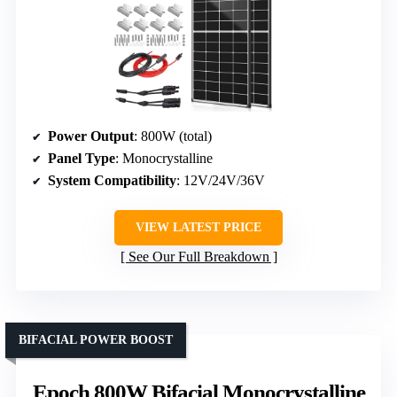
Power Output
: 800W (total)
Panel Type
: Monocrystalline
System Compatibility
: 12V/24V/36V
VIEW LATEST PRICE
See Our Full Breakdown
BIFACIAL POWER BOOST
Epoch 800W Bifacial Monocrystalline