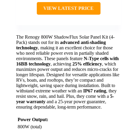
VIEW LATEST PRICE
The Renogy 800W ShadowFlux Solar Panel Kit (4-
Pack) stands out for its
advanced anti-shading
technology
, making it an excellent choice for those
who need reliable power even in partially shaded
environments. These panels feature
N-Type cells with
16BB technology
, achieving
25% efficiency
, which
maximizes power output and reduces micro-cracks for
longer lifespan. Designed for versatile applications like
RVs, boats, and rooftops, they’re compact and
lightweight, saving space during installation. Built to
withstand extreme weather with an
IP67 rating
, they
resist snow, rain, and hail. Plus, they come with a
5-
year warranty
and a 25-year power guarantee,
ensuring dependable, long-term performance.
Power Output:
800W (total)