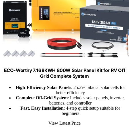
ECO-Worthy 7.168KWH 800W Solar Panel Kit for RV Off
Grid Complete System
High-Efficiency Solar Panels
: 25.2% bifacial solar cells for
better efficiency
Complete Off-Grid System
: Includes solar panels, inverter,
batteries, and controller
Fast, Easy Installation
: 4-step quick setup suitable for
beginners
View Latest Price