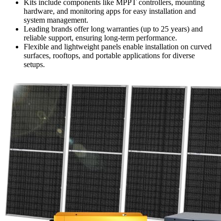
Kits include components like MPPT controllers, mounting
hardware, and monitoring apps for easy installation and
system management.
Leading brands offer long warranties (up to 25 years) and
reliable support, ensuring long-term performance.
Flexible and lightweight panels enable installation on curved
surfaces, rooftops, and portable applications for diverse
setups.