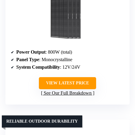
Power Output
: 800W (total)
Panel Type
: Monocrystalline
System Compatibility
: 12V/24V
VIEW LATEST PRICE
See Our Full Breakdown
RELIABLE OUTDOOR DURABILITY