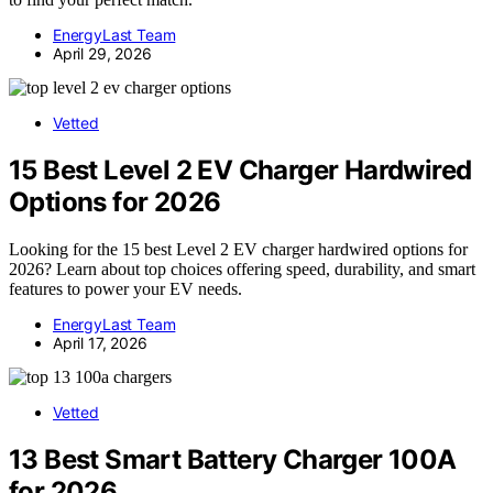
EnergyLast Team
April 29, 2026
Vetted
15 Best Level 2 EV Charger Hardwired
Options for 2026
Looking for the 15 best Level 2 EV charger hardwired options for
2026? Learn about top choices offering speed, durability, and smart
features to power your EV needs.
EnergyLast Team
April 17, 2026
Vetted
13 Best Smart Battery Charger 100A
for 2026