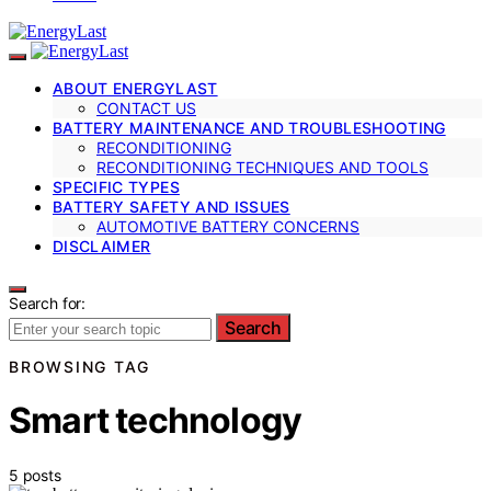
ABOUT ENERGYLAST
CONTACT US
BATTERY MAINTENANCE AND TROUBLESHOOTING
RECONDITIONING
RECONDITIONING TECHNIQUES AND TOOLS
SPECIFIC TYPES
BATTERY SAFETY AND ISSUES
AUTOMOTIVE BATTERY CONCERNS
DISCLAIMER
Search for:
Search
BROWSING TAG
Smart technology
5 posts