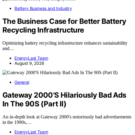
Battery Business and Industry
The Business Case for Better Battery
Recycling Infrastructure
Optimizing battery recycling infrastructure enhances sustainability
and…
EnergyLast Team
August 9, 2026
General
Gateway 2000’S Hilariously Bad Ads
In The 90S (Part II)
An in-depth look at Gateway 2000's notoriously bad advertisements
in the 1990s,…
EnergyLast Team