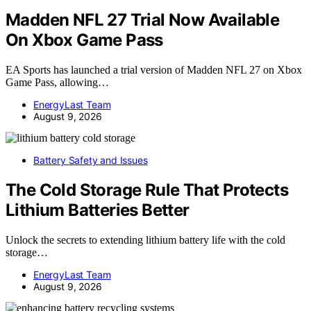
Madden NFL 27 Trial Now Available
On Xbox Game Pass
EA Sports has launched a trial version of Madden NFL 27 on Xbox
Game Pass, allowing…
EnergyLast Team
August 9, 2026
Battery Safety and Issues
The Cold Storage Rule That Protects
Lithium Batteries Better
Unlock the secrets to extending lithium battery life with the cold
storage…
EnergyLast Team
August 9, 2026