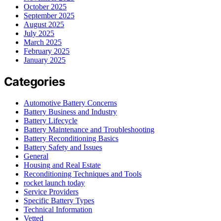
October 2025
September 2025
August 2025
July 2025
March 2025
February 2025
January 2025
Categories
Automotive Battery Concerns
Battery Business and Industry
Battery Lifecycle
Battery Maintenance and Troubleshooting
Battery Reconditioning Basics
Battery Safety and Issues
General
Housing and Real Estate
Reconditioning Techniques and Tools
rocket launch today
Service Providers
Specific Battery Types
Technical Information
Vetted