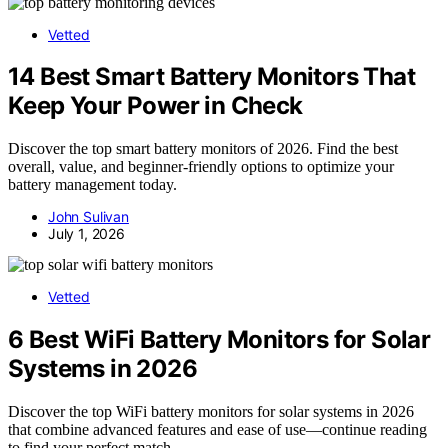
Vetted
14 Best Smart Battery Monitors That
Keep Your Power in Check
Discover the top smart battery monitors of 2026. Find the best
overall, value, and beginner-friendly options to optimize your
battery management today.
John Sulivan
July 1, 2026
Vetted
6 Best WiFi Battery Monitors for Solar
Systems in 2026
Discover the top WiFi battery monitors for solar systems in 2026
that combine advanced features and ease of use—continue reading
to find your perfect match.