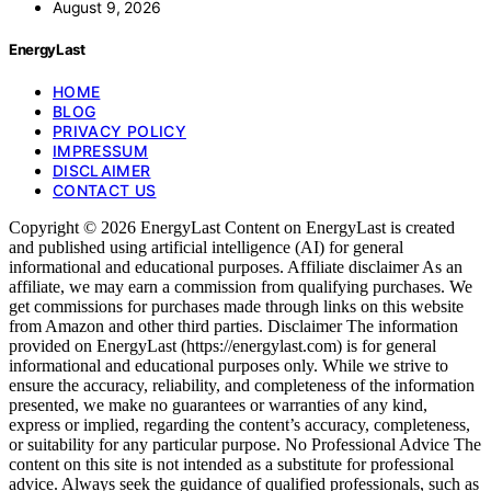
August 9, 2026
EnergyLast
HOME
BLOG
PRIVACY POLICY
IMPRESSUM
DISCLAIMER
CONTACT US
Copyright © 2026 EnergyLast Content on EnergyLast is created
and published using artificial intelligence (AI) for general
informational and educational purposes. Affiliate disclaimer As an
affiliate, we may earn a commission from qualifying purchases. We
get commissions for purchases made through links on this website
from Amazon and other third parties. Disclaimer The information
provided on EnergyLast (https://energylast.com) is for general
informational and educational purposes only. While we strive to
ensure the accuracy, reliability, and completeness of the information
presented, we make no guarantees or warranties of any kind,
express or implied, regarding the content’s accuracy, completeness,
or suitability for any particular purpose. No Professional Advice The
content on this site is not intended as a substitute for professional
advice. Always seek the guidance of qualified professionals, such as