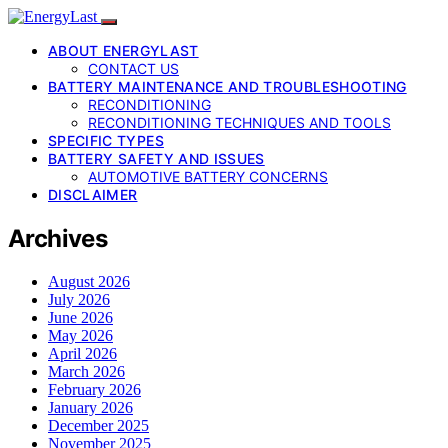
ABOUT ENERGYLAST
CONTACT US
BATTERY MAINTENANCE AND TROUBLESHOOTING
RECONDITIONING
RECONDITIONING TECHNIQUES AND TOOLS
SPECIFIC TYPES
BATTERY SAFETY AND ISSUES
AUTOMOTIVE BATTERY CONCERNS
DISCLAIMER
Archives
August 2026
July 2026
June 2026
May 2026
April 2026
March 2026
February 2026
January 2026
December 2025
November 2025