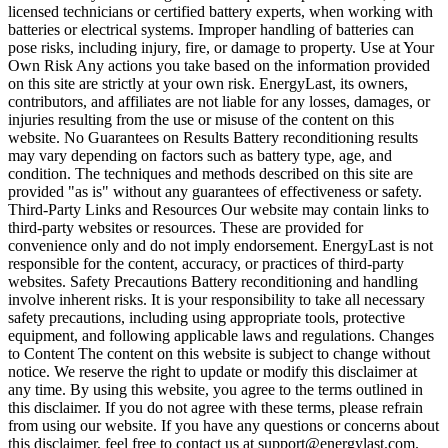
licensed technicians or certified battery experts, when working with
batteries or electrical systems. Improper handling of batteries can
pose risks, including injury, fire, or damage to property. Use at Your
Own Risk Any actions you take based on the information provided
on this site are strictly at your own risk. EnergyLast, its owners,
contributors, and affiliates are not liable for any losses, damages, or
injuries resulting from the use or misuse of the content on this
website. No Guarantees on Results Battery reconditioning results
may vary depending on factors such as battery type, age, and
condition. The techniques and methods described on this site are
provided "as is" without any guarantees of effectiveness or safety.
Third-Party Links and Resources Our website may contain links to
third-party websites or resources. These are provided for
convenience only and do not imply endorsement. EnergyLast is not
responsible for the content, accuracy, or practices of third-party
websites. Safety Precautions Battery reconditioning and handling
involve inherent risks. It is your responsibility to take all necessary
safety precautions, including using appropriate tools, protective
equipment, and following applicable laws and regulations. Changes
to Content The content on this website is subject to change without
notice. We reserve the right to update or modify this disclaimer at
any time. By using this website, you agree to the terms outlined in
this disclaimer. If you do not agree with these terms, please refrain
from using our website. If you have any questions or concerns about
this disclaimer, feel free to contact us at support@energylast.com.