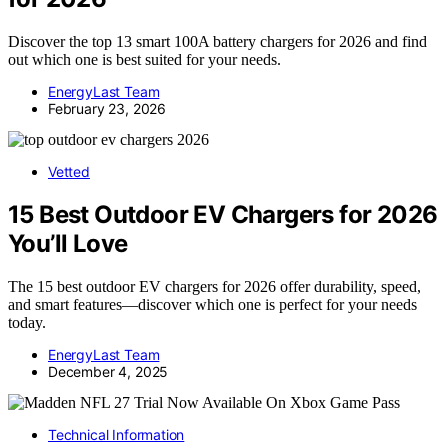
Discover the top 13 smart 100A battery chargers for 2026 and find
out which one is best suited for your needs.
EnergyLast Team
February 23, 2026
Vetted
15 Best Outdoor EV Chargers for 2026
You’ll Love
The 15 best outdoor EV chargers for 2026 offer durability, speed,
and smart features—discover which one is perfect for your needs
today.
EnergyLast Team
December 4, 2025
Technical Information