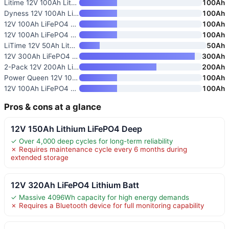
Litime 12V 100Ah Lithium Batte
100Ah
Dyness 12V 100Ah LiFePO4 Lithi
100Ah
12V 100Ah LiFePO4 Lithium Batt
100Ah
12V 100Ah LiFePO4 Lithium Batt
100Ah
LiTime 12V 50Ah Lithium LiFePO
50Ah
12V 300Ah LiFePO4 Lithium Batt
300Ah
2-Pack 12V 200Ah LiFePO4 Lithi
200Ah
Power Queen 12V 100Ah LiFePO4
100Ah
12V 100Ah LiFePO4 Lithium Batt
100Ah
Pros & cons at a glance
12V 150Ah Lithium LiFePO4 Deep
✓ Over 4,000 deep cycles for long-term reliability
✗ Requires maintenance cycle every 6 months during
extended storage
12V 320Ah LiFePO4 Lithium Batt
✓ Massive 4096Wh capacity for high energy demands
✗ Requires a Bluetooth device for full monitoring capability