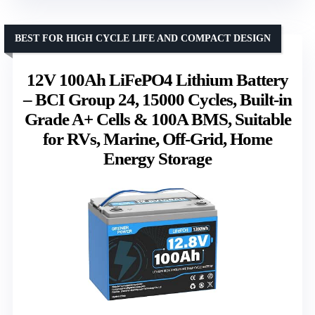
BEST FOR HIGH CYCLE LIFE AND COMPACT DESIGN
12V 100Ah LiFePO4 Lithium Battery
– BCI Group 24, 15000 Cycles, Built-in
Grade A+ Cells & 100A BMS, Suitable
for RVs, Marine, Off-Grid, Home
Energy Storage