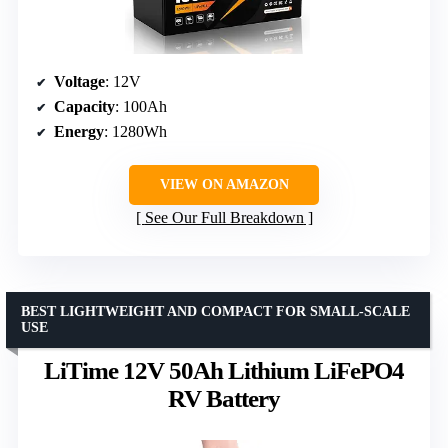
Voltage
: 12V
Capacity
: 100Ah
Energy
: 1280Wh
VIEW ON AMAZON
See Our Full Breakdown
BEST LIGHTWEIGHT AND COMPACT FOR SMALL-SCALE
USE
LiTime 12V 50Ah Lithium LiFePO4
RV Battery