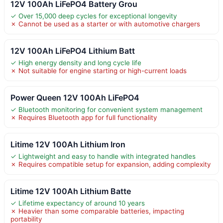
12V 100Ah LiFePO4 Battery Grou
✓ Over 15,000 deep cycles for exceptional longevity
✗ Cannot be used as a starter or with automotive chargers
12V 100Ah LiFePO4 Lithium Batt
✓ High energy density and long cycle life
✗ Not suitable for engine starting or high-current loads
Power Queen 12V 100Ah LiFePO4
✓ Bluetooth monitoring for convenient system management
✗ Requires Bluetooth app for full functionality
Litime 12V 100Ah Lithium Iron
✓ Lightweight and easy to handle with integrated handles
✗ Requires compatible setup for expansion, adding complexity
Litime 12V 100Ah Lithium Batte
✓ Lifetime expectancy of around 10 years
✗ Heavier than some comparable batteries, impacting
portability