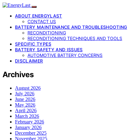
ABOUT ENERGYLAST
CONTACT US
BATTERY MAINTENANCE AND TROUBLESHOOTING
RECONDITIONING
RECONDITIONING TECHNIQUES AND TOOLS
SPECIFIC TYPES
BATTERY SAFETY AND ISSUES
AUTOMOTIVE BATTERY CONCERNS
DISCLAIMER
Archives
August 2026
July 2026
June 2026
May 2026
April 2026
March 2026
February 2026
January 2026
December 2025
November 2025