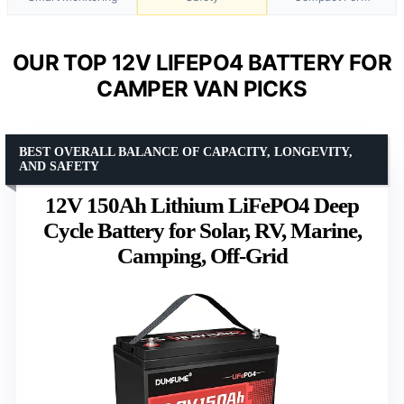
OUR TOP 12V LIFEPO4 BATTERY FOR
CAMPER VAN PICKS
BEST OVERALL BALANCE OF CAPACITY, LONGEVITY,
AND SAFETY
12V 150Ah Lithium LiFePO4 Deep
Cycle Battery for Solar, RV, Marine,
Camping, Off-Grid