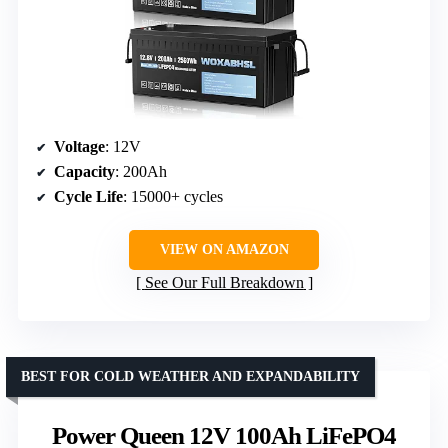
Voltage
: 12V
Capacity
: 200Ah
Cycle Life
: 15000+ cycles
VIEW ON AMAZON
See Our Full Breakdown
BEST FOR COLD WEATHER AND EXPANDABILITY
Power Queen 12V 100Ah LiFePO4