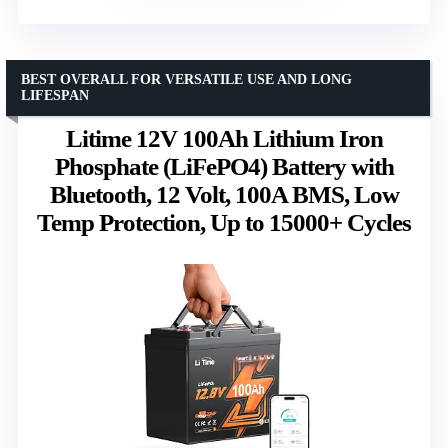
BEST OVERALL FOR VERSATILE USE AND LONG
LIFESPAN
Litime 12V 100Ah Lithium Iron
Phosphate (LiFePO4) Battery with
Bluetooth, 12 Volt, 100A BMS, Low
Temp Protection, Up to 15000+ Cycles