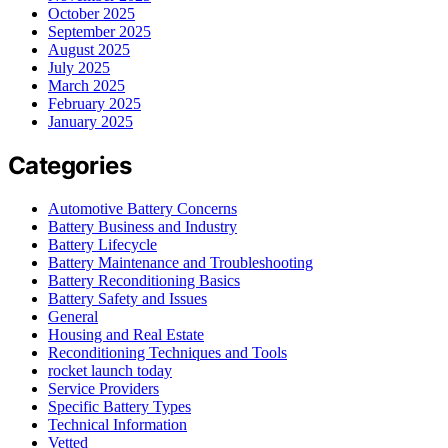
October 2025
September 2025
August 2025
July 2025
March 2025
February 2025
January 2025
Categories
Automotive Battery Concerns
Battery Business and Industry
Battery Lifecycle
Battery Maintenance and Troubleshooting
Battery Reconditioning Basics
Battery Safety and Issues
General
Housing and Real Estate
Reconditioning Techniques and Tools
rocket launch today
Service Providers
Specific Battery Types
Technical Information
Vetted