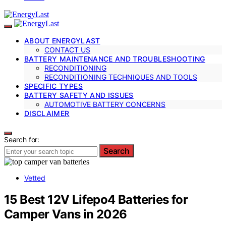
ABOUT ENERGYLAST
CONTACT US
BATTERY MAINTENANCE AND TROUBLESHOOTING
RECONDITIONING
RECONDITIONING TECHNIQUES AND TOOLS
SPECIFIC TYPES
BATTERY SAFETY AND ISSUES
AUTOMOTIVE BATTERY CONCERNS
DISCLAIMER
Search for:
Search
Vetted
15 Best 12V Lifepo4 Batteries for
Camper Vans in 2026