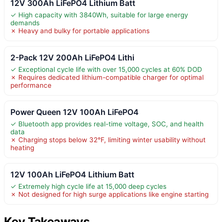
12V 300Ah LiFePO4 Lithium Batt
✓ High capacity with 3840Wh, suitable for large energy
demands
✗ Heavy and bulky for portable applications
2-Pack 12V 200Ah LiFePO4 Lithi
✓ Exceptional cycle life with over 15,000 cycles at 60% DOD
✗ Requires dedicated lithium-compatible charger for optimal
performance
Power Queen 12V 100Ah LiFePO4
✓ Bluetooth app provides real-time voltage, SOC, and health
data
✗ Charging stops below 32°F, limiting winter usability without
heating
12V 100Ah LiFePO4 Lithium Batt
✓ Extremely high cycle life at 15,000 deep cycles
✗ Not designed for high surge applications like engine starting
Key Takeaways