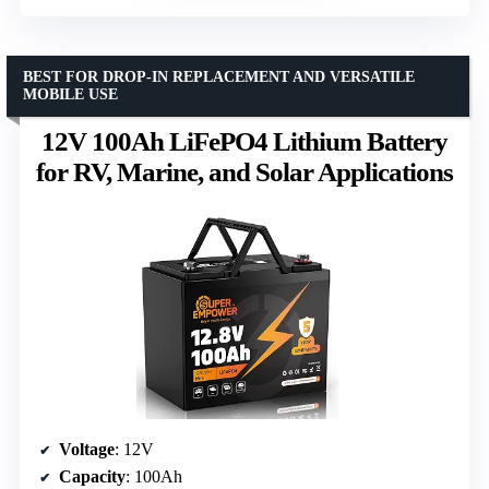
BEST FOR DROP-IN REPLACEMENT AND VERSATILE
MOBILE USE
12V 100Ah LiFePO4 Lithium Battery
for RV, Marine, and Solar Applications
Voltage
: 12V
Capacity
: 100Ah