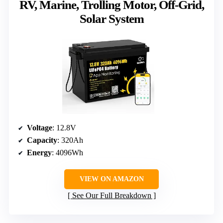
RV, Marine, Trolling Motor, Off-Grid,
Solar System
Voltage
: 12.8V
Capacity
: 320Ah
Energy
: 4096Wh
VIEW ON AMAZON
See Our Full Breakdown