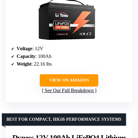
Voltage
: 12V
Capacity
: 100Ah
Weight
: 22.16 lbs
VIEW ON AMAZON
See Our Full Breakdown
BEST FOR COMPACT, HIGH-PERFORMANCE SYSTEMS
Dyness 12V 100Ah LiFePO4 Lithium