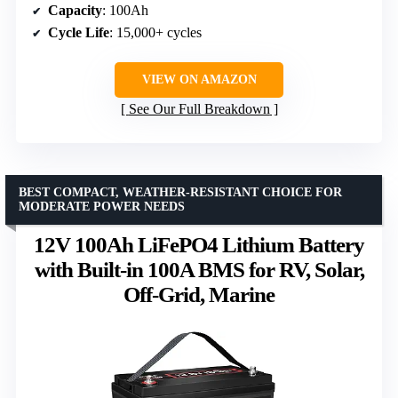
Capacity
: 100Ah
Cycle Life
: 15,000+ cycles
VIEW ON AMAZON
See Our Full Breakdown
BEST COMPACT, WEATHER-RESISTANT CHOICE FOR
MODERATE POWER NEEDS
12V 100Ah LiFePO4 Lithium Battery
with Built-in 100A BMS for RV, Solar,
Off-Grid, Marine