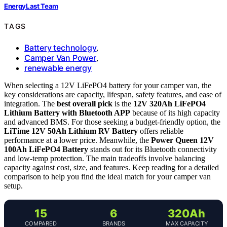
EnergyLast Team
TAGS
Battery technology
,
Camper Van Power
,
renewable energy
When selecting a 12V LiFePO4 battery for your camper van, the
key considerations are capacity, lifespan, safety features, and ease of
integration. The
best overall pick
is the
12V 320Ah LiFePO4
Lithium Battery with Bluetooth APP
because of its high capacity
and advanced BMS. For those seeking a budget-friendly option, the
LiTime 12V 50Ah Lithium RV Battery
offers reliable
performance at a lower price. Meanwhile, the
Power Queen 12V
100Ah LiFePO4 Battery
stands out for its Bluetooth connectivity
and low-temp protection. The main tradeoffs involve balancing
capacity against cost, size, and features. Keep reading for a detailed
comparison to help you find the ideal match for your camper van
setup.
15
6
320Ah
COMPARED
BRANDS
MAX CAPACITY