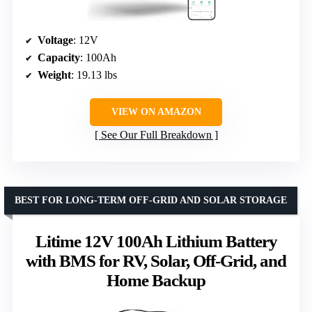
Voltage
: 12V
Capacity
: 100Ah
Weight
: 19.13 lbs
VIEW ON AMAZON
See Our Full Breakdown
BEST FOR LONG-TERM OFF-GRID AND SOLAR STORAGE
Litime 12V 100Ah Lithium Battery
with BMS for RV, Solar, Off-Grid, and
Home Backup