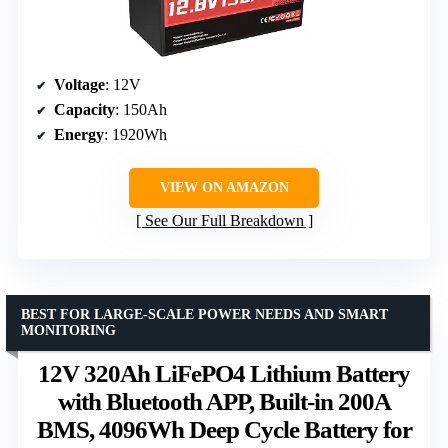
Voltage
: 12V
Capacity
: 150Ah
Energy
: 1920Wh
VIEW ON AMAZON
See Our Full Breakdown
BEST FOR LARGE-SCALE POWER NEEDS AND SMART
MONITORING
12V 320Ah LiFePO4 Lithium Battery
with Bluetooth APP, Built-in 200A
BMS, 4096Wh Deep Cycle Battery for