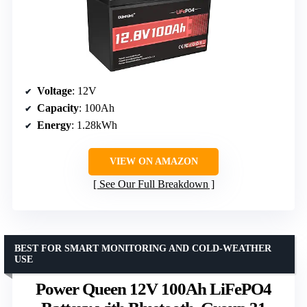
Voltage
: 12V
Capacity
: 100Ah
Energy
: 1.28kWh
VIEW ON AMAZON
See Our Full Breakdown
BEST FOR SMART MONITORING AND COLD-WEATHER
USE
Power Queen 12V 100Ah LiFePO4