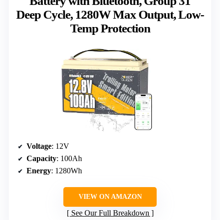
Battery with Bluetooth, Group 31
Deep Cycle, 1280W Max Output, Low-
Temp Protection
Voltage
: 12V
Capacity
: 100Ah
Energy
: 1280Wh
VIEW ON AMAZON
See Our Full Breakdown