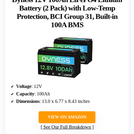
Battery (2 Pack) with Low-Temp
Protection, BCI Group 31, Built-in
100A BMS
Voltage
: 12V
Capacity
: 100Ah
Dimensions
: 13.0 x 6.77 x 8.43 inches
VIEW ON AMAZON
See Our Full Breakdown