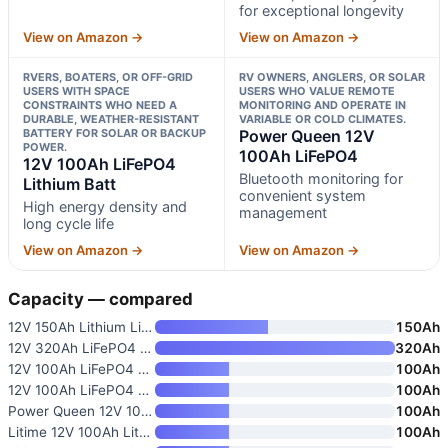
for exceptional longevity
View on Amazon →
View on Amazon →
RVERS, BOATERS, OR OFF-GRID
RV OWNERS, ANGLERS, OR SOLAR
USERS WITH SPACE
USERS WHO VALUE REMOTE
CONSTRAINTS WHO NEED A
MONITORING AND OPERATE IN
DURABLE, WEATHER-RESISTANT
VARIABLE OR COLD CLIMATES.
BATTERY FOR SOLAR OR BACKUP
Power Queen 12V
POWER.
100Ah LiFePO4
12V 100Ah LiFePO4
Bluetooth monitoring for
Lithium Batt
convenient system
High energy density and
management
long cycle life
View on Amazon →
View on Amazon →
Capacity — compared
12V 150Ah Lithium LiFePO4 Deep
150Ah
12V 320Ah LiFePO4 Lithium Batt
320Ah
12V 100Ah LiFePO4 Battery Grou
100Ah
12V 100Ah LiFePO4 Lithium Batt
100Ah
Power Queen 12V 100Ah LiFePO4
100Ah
Litime 12V 100Ah Lithium Iron
100Ah