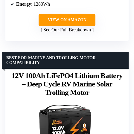
Energy
: 1280Wh
VIEW ON AMAZON
See Our Full Breakdown
BEST FOR MARINE AND TROLLING MOTOR
COMPATIBILITY
12V 100Ah LiFePO4 Lithium Battery
– Deep Cycle RV Marine Solar
Trolling Motor