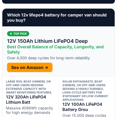
Which 12v lifepo4 battery for camper van should
you buy?
★ TOP PICK
12V 150Ah Lithium LiFePO4 Deep
Best Overall Balance of Capacity, Longevity, and
Safety
Over 4,000 deep cycles for long-term reliability
See on Amazon →
LARGE RVS, BOAT OWNERS, OR
SOLAR ENTHUSIASTS, BOAT
OFF-GRID USERS NEEDING
OWNERS, OR OFF-GRID USERS
EXTENSIVE CAPACITY WITH
SEEKING A HIGHLY DURABLE,
SMART MONITORING FEATURES.
LONG-CYCLE BATTERY FOR
12V 320Ah LiFePO4
STATIONARY OR LOW-CURRENT
APPLICATIONS.
Lithium Batt
12V 100Ah LiFePO4
Massive 4096Wh capacity
Battery Grou
for high energy demands
Over 15,000 deep cycles