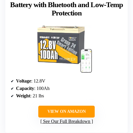
Battery with Bluetooth and Low-Temp
Protection
Voltage
: 12.8V
Capacity
: 100Ah
Weight
: 21 lbs
VIEW ON AMAZON
See Our Full Breakdown