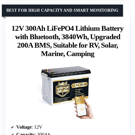
BEST FOR HIGH CAPACITY AND SMART MONITORING
12V 300Ah LiFePO4 Lithium Battery
with Bluetooth, 3840Wh, Upgraded
200A BMS, Suitable for RV, Solar,
Marine, Camping
Voltage
: 12V
Capacity
: 300Ah