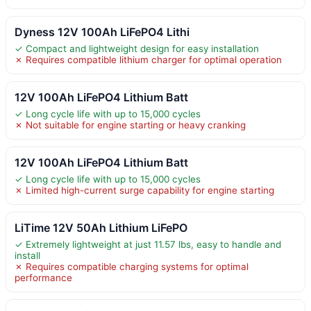
Dyness 12V 100Ah LiFePO4 Lithi
✓ Compact and lightweight design for easy installation
✗ Requires compatible lithium charger for optimal operation
12V 100Ah LiFePO4 Lithium Batt
✓ Long cycle life with up to 15,000 cycles
✗ Not suitable for engine starting or heavy cranking
12V 100Ah LiFePO4 Lithium Batt
✓ Long cycle life with up to 15,000 cycles
✗ Limited high-current surge capability for engine starting
LiTime 12V 50Ah Lithium LiFePO
✓ Extremely lightweight at just 11.57 lbs, easy to handle and
install
✗ Requires compatible charging systems for optimal
performance