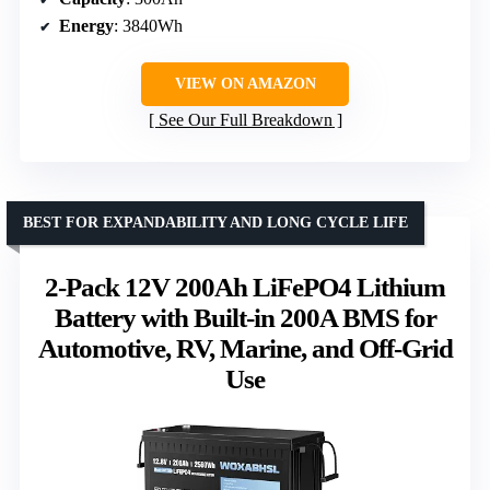
Energy
: 3840Wh
VIEW ON AMAZON
See Our Full Breakdown
BEST FOR EXPANDABILITY AND LONG CYCLE LIFE
2-Pack 12V 200Ah LiFePO4 Lithium
Battery with Built-in 200A BMS for
Automotive, RV, Marine, and Off-Grid
Use