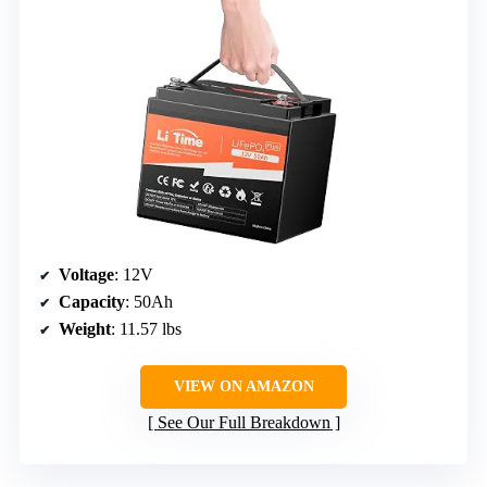
Voltage
: 12V
Capacity
: 50Ah
Weight
: 11.57 lbs
VIEW ON AMAZON
See Our Full Breakdown