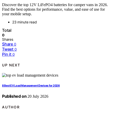
Discover the top 12V LiFePO4 batteries for camper vans in 2026.
Find the best options for performance, value, and ease of use for
your mobile setup.
23 minute read
Total
0
Shares
Share
0
Tweet
0
Pin it
0
UP NEXT
8 Best EV Load Management Devices for 2026
Published on
20 July 2026
AUTHOR