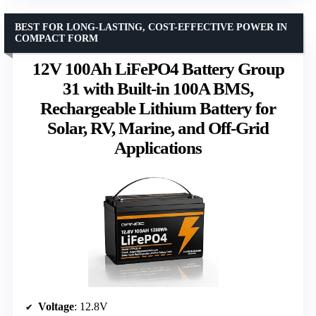
BEST FOR LONG-LASTING, COST-EFFECTIVE POWER IN
COMPACT FORM
12V 100Ah LiFePO4 Battery Group
31 with Built-in 100A BMS,
Rechargeable Lithium Battery for
Solar, RV, Marine, and Off-Grid
Applications
Voltage
: 12.8V