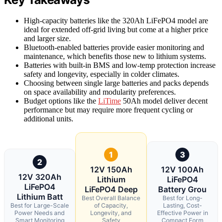
High-capacity batteries like the 320Ah LiFePO4 model are
ideal for extended off-grid living but come at a higher price
and larger size.
Bluetooth-enabled batteries provide easier monitoring and
maintenance, which benefits those new to lithium systems.
Batteries with built-in BMS and low-temp protection increase
safety and longevity, especially in colder climates.
Choosing between single large batteries and packs depends
on space availability and modularity preferences.
Budget options like the
LiTime
50Ah model deliver decent
performance but may require more frequent cycling or
additional units.
1
3
2
12V 150Ah
12V 100Ah
12V 320Ah
Lithium
LiFePO4
LiFePO4
LiFePO4 Deep
Battery Grou
Lithium Batt
Best Overall Balance
Best for Long-
Best for Large-Scale
of Capacity,
Lasting, Cost-
Power Needs and
Longevity, and
Effective Power in
Smart Monitoring
Safety
Compact Form