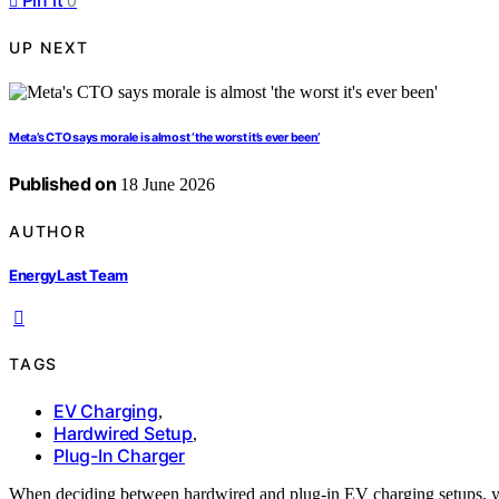
Pin it
0
UP NEXT
Meta’s CTO says morale is almost ‘the worst it’s ever been’
Published on
18 June 2026
AUTHOR
EnergyLast Team
TAGS
EV Charging
,
Hardwired Setup
,
Plug-In Charger
When deciding between hardwired and plug-in EV charging setups, y