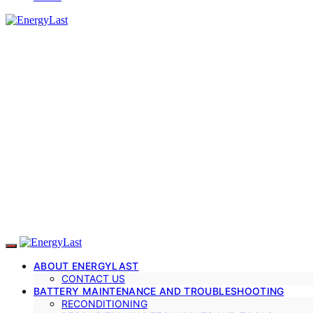
ABOUT ENERGYLAST
CONTACT US
BATTERY MAINTENANCE AND TROUBLESHOOTING
RECONDITIONING