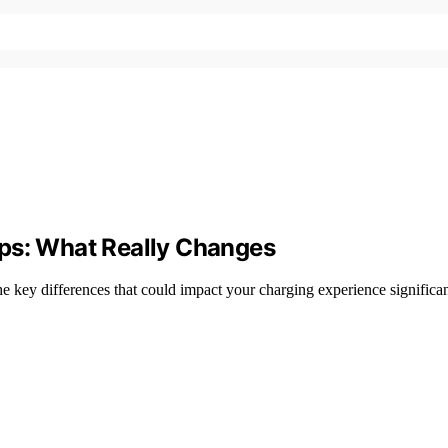
ups: What Really Changes
he key differences that could impact your charging experience significa