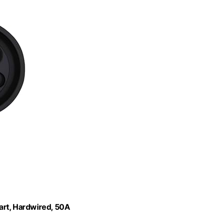
art, Hardwired, 50A