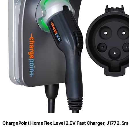
ChargePoint HomeFlex Level 2 EV Fast Charger, J1772, Sm