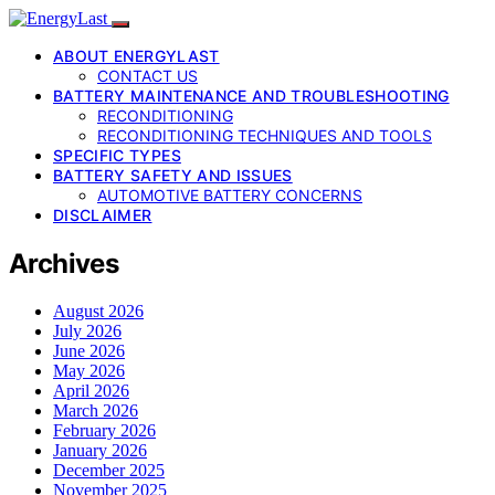
ABOUT ENERGYLAST
CONTACT US
BATTERY MAINTENANCE AND TROUBLESHOOTING
RECONDITIONING
RECONDITIONING TECHNIQUES AND TOOLS
SPECIFIC TYPES
BATTERY SAFETY AND ISSUES
AUTOMOTIVE BATTERY CONCERNS
DISCLAIMER
Archives
August 2026
July 2026
June 2026
May 2026
April 2026
March 2026
February 2026
January 2026
December 2025
November 2025