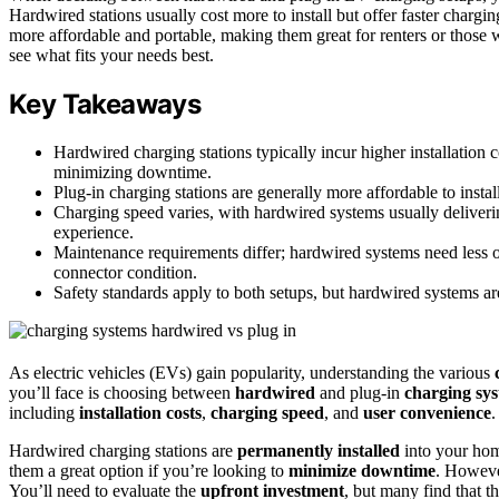
Hardwired stations usually cost more to install but offer faster chargi
more affordable and portable, making them great for renters or those 
see what fits your needs best.
Key Takeaways
Hardwired charging stations typically incur higher installation 
minimizing downtime.
Plug-in charging stations are generally more affordable to insta
Charging speed varies, with hardwired systems usually deliver
experience.
Maintenance requirements differ; hardwired systems need less o
connector condition.
Safety standards apply to both setups, but hardwired systems ar
As electric vehicles (EVs) gain popularity, understanding the various
you’ll face is choosing between
hardwired
and plug-in
charging sy
including
installation costs
,
charging speed
, and
user convenience
.
Hardwired charging stations are
permanently installed
into your home
them a great option if you’re looking to
minimize downtime
. However
You’ll need to evaluate the
upfront investment
, but many find that t