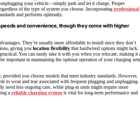
unplugging your vehicle—simply park and let it charge. Proper
 regardless of the type of system you choose. Incorporating
professional
tandards and performs optimally.
 speeds and convenience, though they come with higher
 advantages. They’re usually more affordable to install since they don’t
tions, giving you
location flexibility
that hardwired options might lack. 
ractical. You can easily take it with you when you relocate, making it 
be important in maintaining the optimal operation of your charging set
ble, provided you choose models that meet industry standards. However,
ible to wear and tear associated with frequent plugging and unplugging.
lly need less ongoing care, while plug-in units might require more
sing a
reliable charging system
is vital for long-term performance and