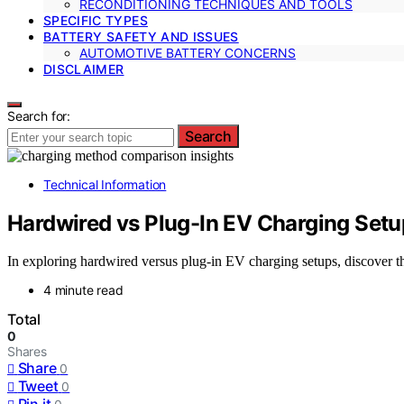
RECONDITIONING TECHNIQUES AND TOOLS
SPECIFIC TYPES
BATTERY SAFETY AND ISSUES
AUTOMOTIVE BATTERY CONCERNS
DISCLAIMER
Search for:
Search
Technical Information
Hardwired vs Plug-In EV Charging Set
In exploring hardwired versus plug-in EV charging setups, discover t
4 minute read
Total
0
Shares
Share
0
Tweet
0