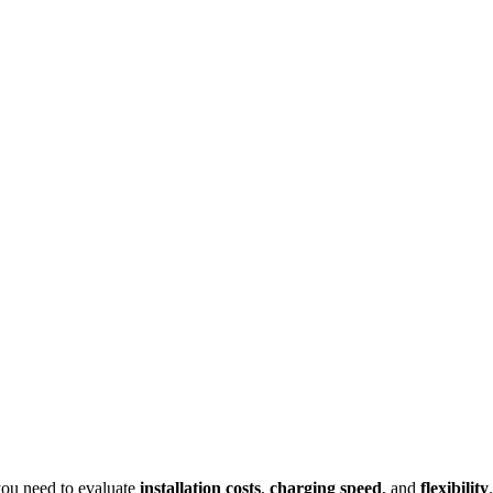
ou need to evaluate
installation costs
,
charging speed
, and
flexibility
.