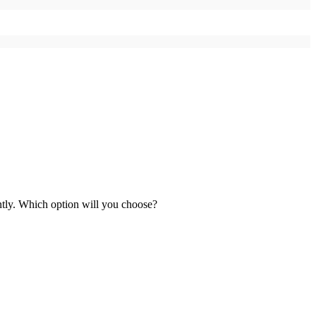
ntly. Which option will you choose?