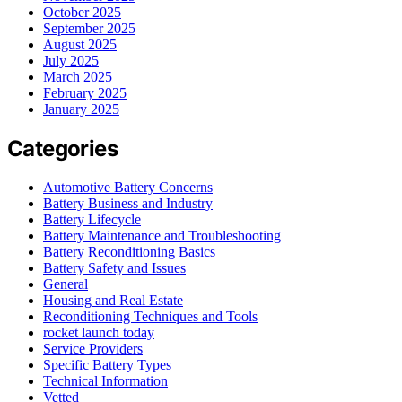
October 2025
September 2025
August 2025
July 2025
March 2025
February 2025
January 2025
Categories
Automotive Battery Concerns
Battery Business and Industry
Battery Lifecycle
Battery Maintenance and Troubleshooting
Battery Reconditioning Basics
Battery Safety and Issues
General
Housing and Real Estate
Reconditioning Techniques and Tools
rocket launch today
Service Providers
Specific Battery Types
Technical Information
Vetted