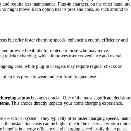
ng and require less maintenance. Plug-in chargers, on the other hand, are
who might move. Each option has its pros and cons, so stick around to
costs but offer faster charging speeds, enhancing energy efficiency and
ll and provide flexibility for renters or those who may move.
ing quicker charging, which improves user convenience and overall
ngoing care, while plug-in chargers may require regular checks on
e often less prone to wear and tear from frequent use.
charging setups
becomes crucial. One of the most significant decisions
stems
. This choice directly impacts your home charging experience,
’s electrical system. They typically offer faster charging speeds, maki
, the installation costs can be higher due to the electrical work require
he benefits in energy efficiency and charging speed justify the expense.