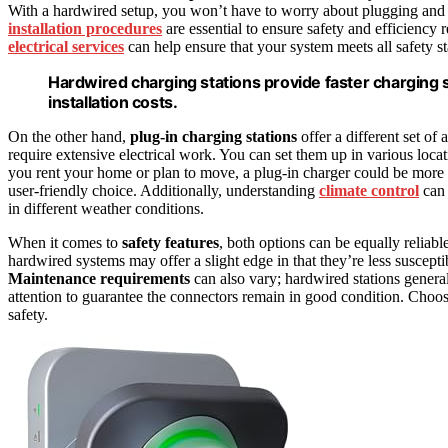
With a hardwired setup, you won’t have to worry about plugging and 
installation procedures
are essential to ensure safety and efficiency
electrical services
can help ensure that your system meets all safety s
Hardwired charging stations provide faster charging
installation costs.
On the other hand,
plug-in charging stations
offer a different set of
require extensive electrical work. You can set them up in various loca
you rent your home or plan to move, a plug-in charger could be more p
user-friendly choice. Additionally, understanding
climate control
can 
in different weather conditions.
When it comes to
safety features
, both options can be equally relia
hardwired systems may offer a slight edge in that they’re less suscept
Maintenance requirements
can also vary; hardwired stations genera
attention to guarantee the connectors remain in good condition. Choo
safety.