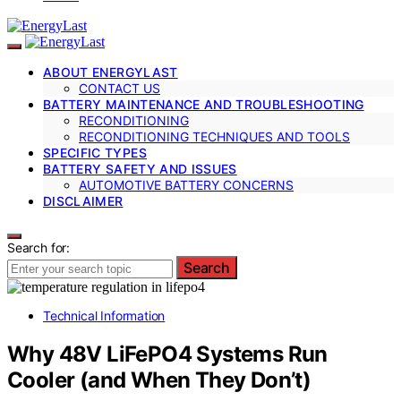
ABOUT ENERGYLAST
CONTACT US
BATTERY MAINTENANCE AND TROUBLESHOOTING
RECONDITIONING
RECONDITIONING TECHNIQUES AND TOOLS
SPECIFIC TYPES
BATTERY SAFETY AND ISSUES
AUTOMOTIVE BATTERY CONCERNS
DISCLAIMER
Search for:
Search
Technical Information
Why 48V LiFePO4 Systems Run
Cooler (and When They Don’t)