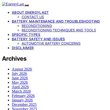
ABOUT ENERGYLAST
CONTACT US
BATTERY MAINTENANCE AND TROUBLESHOOTING
RECONDITIONING
RECONDITIONING TECHNIQUES AND TOOLS
SPECIFIC TYPES
BATTERY SAFETY AND ISSUES
AUTOMOTIVE BATTERY CONCERNS
DISCLAIMER
Archives
August 2026
July 2026
June 2026
May 2026
April 2026
March 2026
February 2026
January 2026
December 2025
November 2025