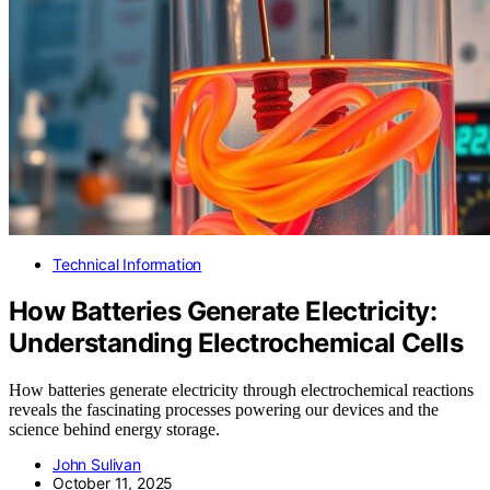
Technical Information
How Batteries Generate Electricity:
Understanding Electrochemical Cells
How batteries generate electricity through electrochemical reactions
reveals the fascinating processes powering our devices and the
science behind energy storage.
John Sulivan
October 11, 2025