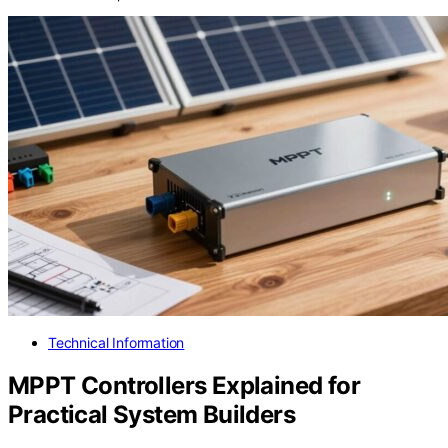
Technical Information
MPPT Controllers Explained for
Practical System Builders