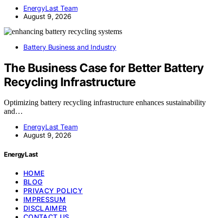
EnergyLast Team
August 9, 2026
Battery Business and Industry
The Business Case for Better Battery
Recycling Infrastructure
Optimizing battery recycling infrastructure enhances sustainability
and…
EnergyLast Team
August 9, 2026
EnergyLast
HOME
BLOG
PRIVACY POLICY
IMPRESSUM
DISCLAIMER
CONTACT US