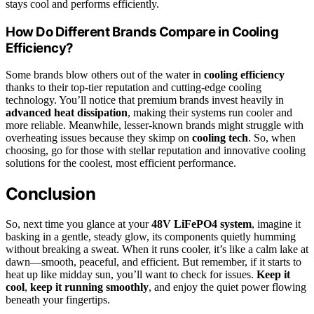
stays cool and performs efficiently.
How Do Different Brands Compare in Cooling
Efficiency?
Some brands blow others out of the water in
cooling efficiency
thanks to their top-tier reputation and cutting-edge cooling
technology. You’ll notice that premium brands invest heavily in
advanced heat dissipation
, making their systems run cooler and
more reliable. Meanwhile, lesser-known brands might struggle with
overheating issues because they skimp on
cooling tech
. So, when
choosing, go for those with stellar reputation and innovative cooling
solutions for the coolest, most efficient performance.
Conclusion
So, next time you glance at your
48V LiFePO4 system
, imagine it
basking in a gentle, steady glow, its components quietly humming
without breaking a sweat. When it runs cooler, it’s like a calm lake at
dawn—smooth, peaceful, and efficient. But remember, if it starts to
heat up like midday sun, you’ll want to check for issues.
Keep it
cool
,
keep it running smoothly
, and enjoy the quiet power flowing
beneath your fingertips.