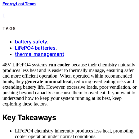
EnergyLast Team
TAGS
battery safety
,
LiFePO4 batteries
,
thermal management
48V LiFePO4 systems
run cooler
because their chemistry naturally
produces less heat and is easier to thermally manage, ensuring safer
and more efficient operation. When operated within recommended
limits, they
generate minimal heat
, reducing overheating risks and
extending battery life. However, excessive loads, poor ventilation, or
pushing beyond capacity can cause them to overheat. If you want to
understand how to keep your system running at its best, keep
exploring these factors.
Key Takeaways
LiFePO4 chemistry inherently produces less heat, promoting
cooler operation under normal conditions.