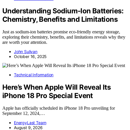
Understanding Sodium‑Ion Batteries:
Chemistry, Benefits and Limitations
Just as sodium-ion batteries promise eco-friendly energy storage,
exploring their chemistry, benefits, and limitations reveals why they
are worth your attention.
John Sulivan
October 16, 2025
Technical Information
Here’s When Apple Will Reveal Its
iPhone 18 Pro Special Event
Apple has officially scheduled its iPhone 18 Pro unveiling for
September 12, 2024,…
EnergyLast Team
August 9, 2026