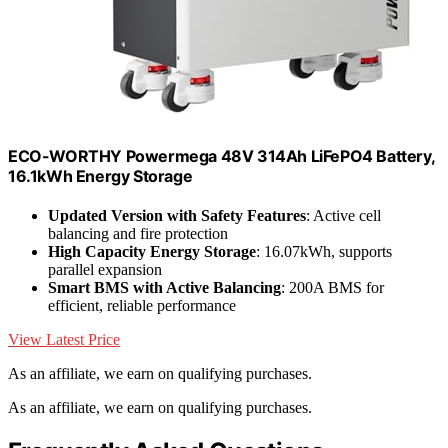
ECO-WORTHY Powermega 48V 314Ah LiFePO4 Battery,
16.1kWh Energy Storage
Updated Version with Safety Features
: Active cell
balancing and fire protection
High Capacity Energy Storage
: 16.07kWh, supports
parallel expansion
Smart BMS with Active Balancing
: 200A BMS for
efficient, reliable performance
View Latest Price
As an affiliate, we earn on qualifying purchases.
As an affiliate, we earn on qualifying purchases.