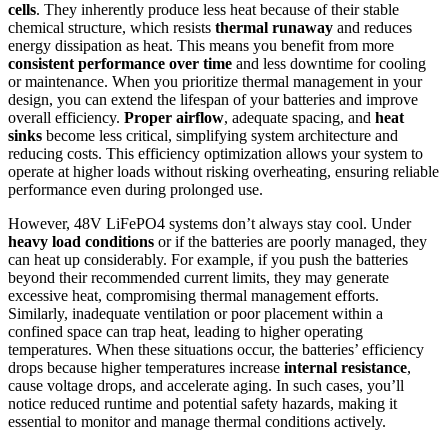
cells
. They inherently produce less heat because of their stable
chemical structure, which resists
thermal runaway
and reduces
energy dissipation as heat. This means you benefit from more
consistent performance over time
and less downtime for cooling
or maintenance. When you prioritize thermal management in your
design, you can extend the lifespan of your batteries and improve
overall efficiency.
Proper airflow
, adequate spacing, and
heat
sinks
become less critical, simplifying system architecture and
reducing costs. This efficiency optimization allows your system to
operate at higher loads without risking overheating, ensuring reliable
performance even during prolonged use.
However, 48V LiFePO4 systems don’t always stay cool. Under
heavy load conditions
or if the batteries are poorly managed, they
can heat up considerably. For example, if you push the batteries
beyond their recommended current limits, they may generate
excessive heat, compromising thermal management efforts.
Similarly, inadequate ventilation or poor placement within a
confined space can trap heat, leading to higher operating
temperatures. When these situations occur, the batteries’ efficiency
drops because higher temperatures increase
internal resistance
,
cause voltage drops, and accelerate aging. In such cases, you’ll
notice reduced runtime and potential safety hazards, making it
essential to monitor and manage thermal conditions actively.