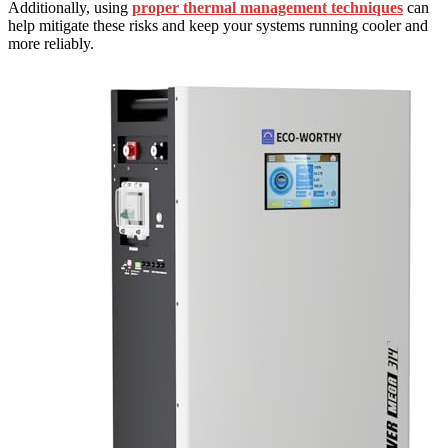
Additionally, using
proper thermal management techniques
can
help mitigate these risks and keep your systems running cooler and
more reliably.