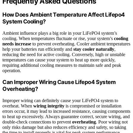
Frequently Asked Questions
How Does Ambient Temperature Affect Lifepo4
System Cooling?
Ambient influence plays a big role in your LiFePO4 system’s
cooling. When temperatures fluctuate or rise, your system’s
cooling
needs increase
to prevent overheating. Cooler ambient temperatures
help your batteries run efficiently and
stay cooler naturally
,
reducing the need for active cooling. Conversely, high or unstable
temperatures can cause your system to heat up more quickly,
requiring additional cooling measures to maintain safe and peak
operation.
Can Improper Wiring Cause Lifepo4 System
Overheating?
Improper wiring can definitely cause your LiFePO4 system to
overheat. When
wiring integrity
is compromised or installation
errors occur, it may lead to increased resistance, causing components
to heat up excessively. Always guarantee correct, secure wiring, and
double-check connections to prevent
overheating
. Poor wiring not
only risks damage but also reduces efficiency and safety, so taking
the time to install properly is vital for peak system performance.