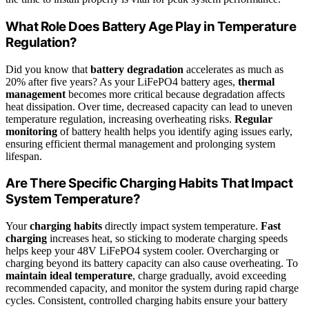
What Role Does Battery Age Play in Temperature
Regulation?
Did you know that
battery degradation
accelerates as much as
20% after five years? As your LiFePO4 battery ages,
thermal
management
becomes more critical because degradation affects
heat dissipation. Over time, decreased capacity can lead to uneven
temperature regulation, increasing overheating risks.
Regular
monitoring
of battery health helps you identify aging issues early,
ensuring efficient thermal management and prolonging system
lifespan.
Are There Specific Charging Habits That Impact
System Temperature?
Your
charging habits
directly impact system temperature.
Fast
charging
increases heat, so sticking to moderate charging speeds
helps keep your 48V LiFePO4 system cooler. Overcharging or
charging beyond its battery capacity can also cause overheating. To
maintain ideal temperature
, charge gradually, avoid exceeding
recommended capacity, and monitor the system during rapid charge
cycles. Consistent, controlled charging habits ensure your battery