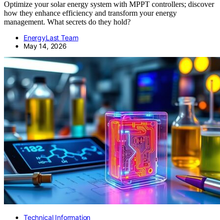
Optimize your solar energy system with MPPT controllers; discover
how they enhance efficiency and transform your energy
management. What secrets do they hold?
EnergyLast Team
May 14, 2026
Technical Information