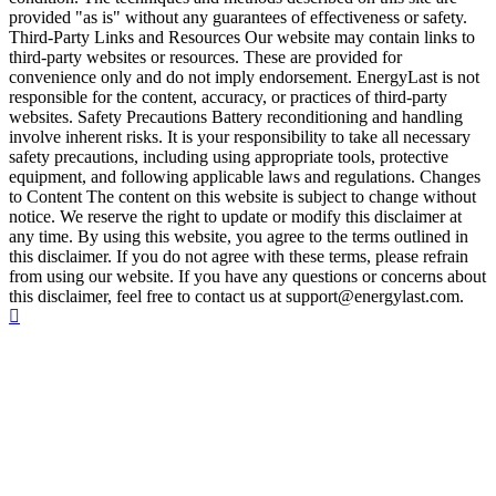
provided "as is" without any guarantees of effectiveness or safety.
Third-Party Links and Resources Our website may contain links to
third-party websites or resources. These are provided for
convenience only and do not imply endorsement. EnergyLast is not
responsible for the content, accuracy, or practices of third-party
websites. Safety Precautions Battery reconditioning and handling
involve inherent risks. It is your responsibility to take all necessary
safety precautions, including using appropriate tools, protective
equipment, and following applicable laws and regulations. Changes
to Content The content on this website is subject to change without
notice. We reserve the right to update or modify this disclaimer at
any time. By using this website, you agree to the terms outlined in
this disclaimer. If you do not agree with these terms, please refrain
from using our website. If you have any questions or concerns about
this disclaimer, feel free to contact us at support@energylast.com.