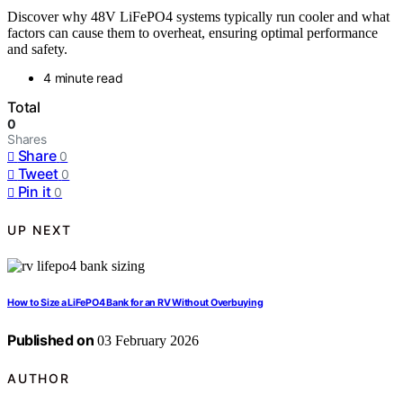
Discover why 48V LiFePO4 systems typically run cooler and what
factors can cause them to overheat, ensuring optimal performance
and safety.
4 minute read
Total
0
Shares
Share
0
Tweet
0
Pin it
0
UP NEXT
How to Size a LiFePO4 Bank for an RV Without Overbuying
Published on
03 February 2026
AUTHOR