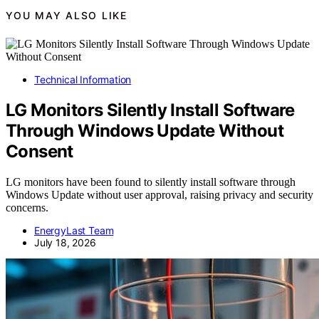
YOU MAY ALSO LIKE
Technical Information
LG Monitors Silently Install Software
Through Windows Update Without
Consent
LG monitors have been found to silently install software through
Windows Update without user approval, raising privacy and security
concerns.
EnergyLast Team
July 18, 2026