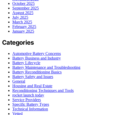
October 2025
September 2025
August 2025
July 2025
March 2025
February 2025
January 2025
Categories
Automotive Battery Concerns
Battery Business and Industry
Battery Lifecycle
Battery Maintenance and Troubleshooting
Battery Reconditioning Basics
Battery Safety and Issues
General
Housing and Real Estate
Reconditioning Techniques and Tools
rocket launch today
Service Providers
Specific Battery Types
Technical Information
Vetted