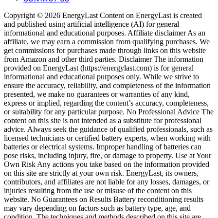
Copyright © 2026 EnergyLast Content on EnergyLast is created
and published using artificial intelligence (AI) for general
informational and educational purposes. Affiliate disclaimer As an
affiliate, we may earn a commission from qualifying purchases. We
get commissions for purchases made through links on this website
from Amazon and other third parties. Disclaimer The information
provided on EnergyLast (https://energylast.com) is for general
informational and educational purposes only. While we strive to
ensure the accuracy, reliability, and completeness of the information
presented, we make no guarantees or warranties of any kind,
express or implied, regarding the content’s accuracy, completeness,
or suitability for any particular purpose. No Professional Advice The
content on this site is not intended as a substitute for professional
advice. Always seek the guidance of qualified professionals, such as
licensed technicians or certified battery experts, when working with
batteries or electrical systems. Improper handling of batteries can
pose risks, including injury, fire, or damage to property. Use at Your
Own Risk Any actions you take based on the information provided
on this site are strictly at your own risk. EnergyLast, its owners,
contributors, and affiliates are not liable for any losses, damages, or
injuries resulting from the use or misuse of the content on this
website. No Guarantees on Results Battery reconditioning results
may vary depending on factors such as battery type, age, and
condition. The techniques and methods described on this site are