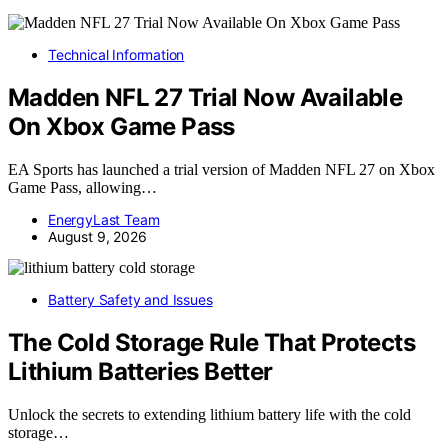
Technical Information
Madden NFL 27 Trial Now Available
On Xbox Game Pass
EA Sports has launched a trial version of Madden NFL 27 on Xbox
Game Pass, allowing…
EnergyLast Team
August 9, 2026
Battery Safety and Issues
The Cold Storage Rule That Protects
Lithium Batteries Better
Unlock the secrets to extending lithium battery life with the cold
storage…