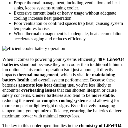
Proper thermal management, including ventilation and heat
sinks, keeps systems running cooler.
Excessive current loads or heavy usage without adequate
cooling increase heat generation.
Poor ventilation or confined spaces trap heat, causing system
temperatures to rise.
When thermal management is inadequate, heat accumulation
accelerates aging and reduces efficiency.
When it comes to powering your systems efficiently,
48V LiFePO4
batteries
stand out because they run cooler than traditional lithium-
ion options. This cooler operation isn’t just a bonus; it directly
impacts
thermal management
, which is vital for
maintaining
battery health
and overall system performance. Because these
batteries
generate less heat during use
, you’re less likely to
encounter
overheating issues
that can shorten lifespan or cause
safety concerns.
Cooler batteries
also tend to be
more stable
,
reducing the need for
complex cooling systems
and allowing for
more compact or lightweight designs. By effectively managing
temperature, you optimize efficiency, ensuring the batteries deliver
maximum power with minimal energy loss.
The key to this cooler operation lies in the
chemistry of LiFePO4