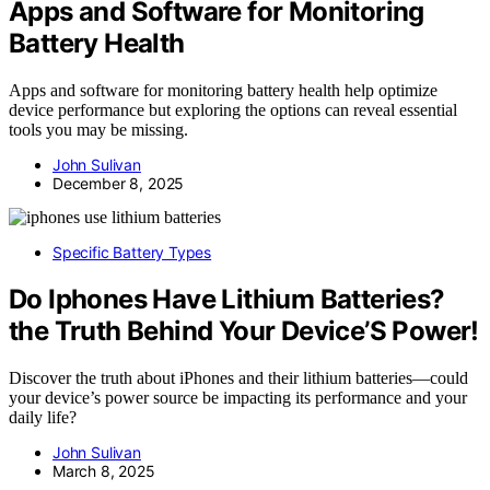
Apps and Software for Monitoring
Battery Health
Apps and software for monitoring battery health help optimize
device performance but exploring the options can reveal essential
tools you may be missing.
John Sulivan
December 8, 2025
Specific Battery Types
Do Iphones Have Lithium Batteries?
the Truth Behind Your Device’S Power!
Discover the truth about iPhones and their lithium batteries—could
your device’s power source be impacting its performance and your
daily life?
John Sulivan
March 8, 2025