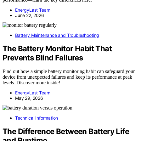
EnergyLast Team
June 22, 2026
Battery Maintenance and Troubleshooting
The Battery Monitor Habit That
Prevents Blind Failures
Find out how a simple battery monitoring habit can safeguard your
device from unexpected failures and keep its performance at peak
levels. Discover more inside!
EnergyLast Team
May 29, 2026
Technical Information
The Difference Between Battery Life
and Runtime