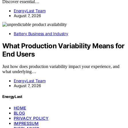
Discover essential…
EnergyLast Team
August 7, 2026
Battery Business and Industry
What Production Variability Means for
End Users
Just how does production variability impact your experience, and
what underlying…
EnergyLast Team
August 7, 2026
EnergyLast
HOME
BLOG
PRIVACY POLICY
IMPRESSUM