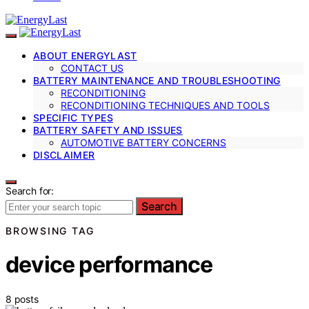
ABOUT ENERGYLAST
CONTACT US
BATTERY MAINTENANCE AND TROUBLESHOOTING
RECONDITIONING
RECONDITIONING TECHNIQUES AND TOOLS
SPECIFIC TYPES
BATTERY SAFETY AND ISSUES
AUTOMOTIVE BATTERY CONCERNS
DISCLAIMER
Search for:
Search
BROWSING TAG
device performance
8 posts