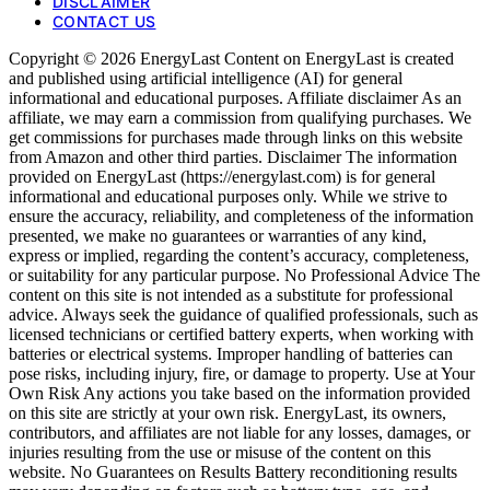
DISCLAIMER
CONTACT US
Copyright © 2026 EnergyLast Content on EnergyLast is created
and published using artificial intelligence (AI) for general
informational and educational purposes. Affiliate disclaimer As an
affiliate, we may earn a commission from qualifying purchases. We
get commissions for purchases made through links on this website
from Amazon and other third parties. Disclaimer The information
provided on EnergyLast (https://energylast.com) is for general
informational and educational purposes only. While we strive to
ensure the accuracy, reliability, and completeness of the information
presented, we make no guarantees or warranties of any kind,
express or implied, regarding the content’s accuracy, completeness,
or suitability for any particular purpose. No Professional Advice The
content on this site is not intended as a substitute for professional
advice. Always seek the guidance of qualified professionals, such as
licensed technicians or certified battery experts, when working with
batteries or electrical systems. Improper handling of batteries can
pose risks, including injury, fire, or damage to property. Use at Your
Own Risk Any actions you take based on the information provided
on this site are strictly at your own risk. EnergyLast, its owners,
contributors, and affiliates are not liable for any losses, damages, or
injuries resulting from the use or misuse of the content on this
website. No Guarantees on Results Battery reconditioning results