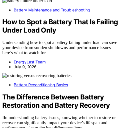
Battery Maintenance and Troubleshooting
How to Spot a Battery That Is Failing
Under Load Only
Understanding how to spot a battery failing under load can save
your device from sudden shutdowns and performance issues—
here’s what to watch for.
EnergyLast Team
July 9, 2026
Battery Reconditioning Basics
The Difference Between Battery
Restoration and Battery Recovery
IIn understanding battery issues, knowing whether to restore or
recover can significantly impact your device’s lifespan and
performance—learn the key differences here.