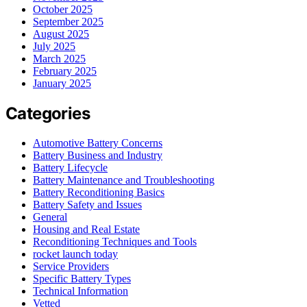
October 2025
September 2025
August 2025
July 2025
March 2025
February 2025
January 2025
Categories
Automotive Battery Concerns
Battery Business and Industry
Battery Lifecycle
Battery Maintenance and Troubleshooting
Battery Reconditioning Basics
Battery Safety and Issues
General
Housing and Real Estate
Reconditioning Techniques and Tools
rocket launch today
Service Providers
Specific Battery Types
Technical Information
Vetted