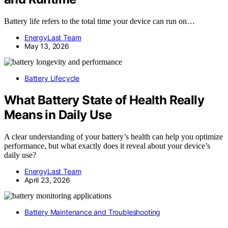
Battery life refers to the total time your device can run on…
EnergyLast Team
May 13, 2026
Battery Lifecycle
What Battery State of Health Really
Means in Daily Use
A clear understanding of your battery’s health can help you optimize
performance, but what exactly does it reveal about your device’s
daily use?
EnergyLast Team
April 23, 2026
Battery Maintenance and Troubleshooting