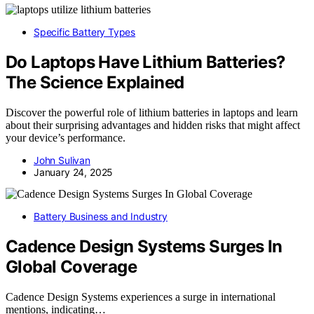
Specific Battery Types
Do Laptops Have Lithium Batteries?
The Science Explained
Discover the powerful role of lithium batteries in laptops and learn
about their surprising advantages and hidden risks that might affect
your device’s performance.
John Sulivan
January 24, 2025
Battery Business and Industry
Cadence Design Systems Surges In
Global Coverage
Cadence Design Systems experiences a surge in international
mentions, indicating…