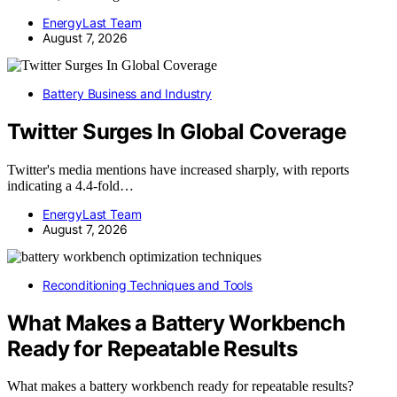
EnergyLast Team
August 7, 2026
Battery Business and Industry
Twitter Surges In Global Coverage
Twitter's media mentions have increased sharply, with reports
indicating a 4.4-fold…
EnergyLast Team
August 7, 2026
Reconditioning Techniques and Tools
What Makes a Battery Workbench
Ready for Repeatable Results
What makes a battery workbench ready for repeatable results?