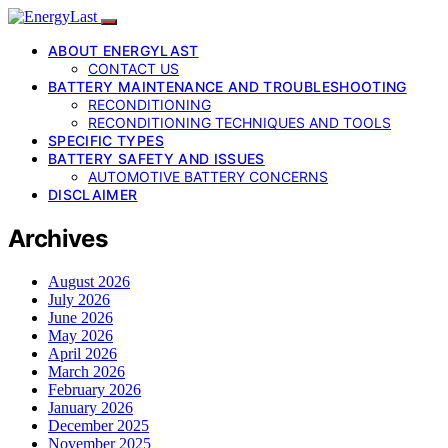
ABOUT ENERGYLAST
CONTACT US
BATTERY MAINTENANCE AND TROUBLESHOOTING
RECONDITIONING
RECONDITIONING TECHNIQUES AND TOOLS
SPECIFIC TYPES
BATTERY SAFETY AND ISSUES
AUTOMOTIVE BATTERY CONCERNS
DISCLAIMER
Archives
August 2026
July 2026
June 2026
May 2026
April 2026
March 2026
February 2026
January 2026
December 2025
November 2025