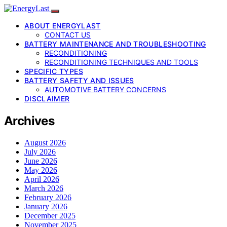
ABOUT ENERGYLAST
CONTACT US
BATTERY MAINTENANCE AND TROUBLESHOOTING
RECONDITIONING
RECONDITIONING TECHNIQUES AND TOOLS
SPECIFIC TYPES
BATTERY SAFETY AND ISSUES
AUTOMOTIVE BATTERY CONCERNS
DISCLAIMER
Archives
August 2026
July 2026
June 2026
May 2026
April 2026
March 2026
February 2026
January 2026
December 2025
November 2025