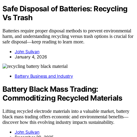
Safe Disposal of Batteries: Recycling
Vs Trash
Batteries require proper disposal methods to prevent environmental
harm, and understanding recycling versus trash options is crucial for
safe disposal—keep reading to learn more.
John Sulivan
January 4, 2026
Battery Business and Industry
Battery Black Mass Trading:
Commoditizing Recycled Materials
Lifting recycled electrode materials into a valuable market, battery
black mass trading offers economic and environmental benefits—
discover how this evolving industry impacts sustainability.
John Sulivan