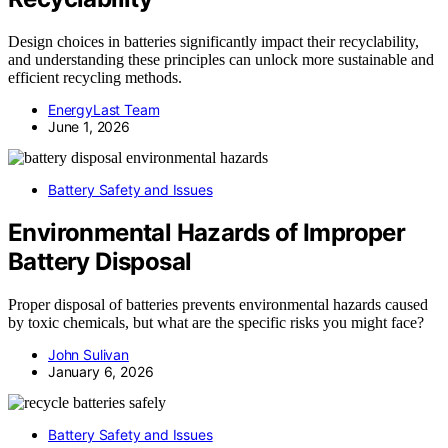
Design choices in batteries significantly impact their recyclability,
and understanding these principles can unlock more sustainable and
efficient recycling methods.
EnergyLast Team
June 1, 2026
Battery Safety and Issues
Environmental Hazards of Improper
Battery Disposal
Proper disposal of batteries prevents environmental hazards caused
by toxic chemicals, but what are the specific risks you might face?
John Sulivan
January 6, 2026
Battery Safety and Issues