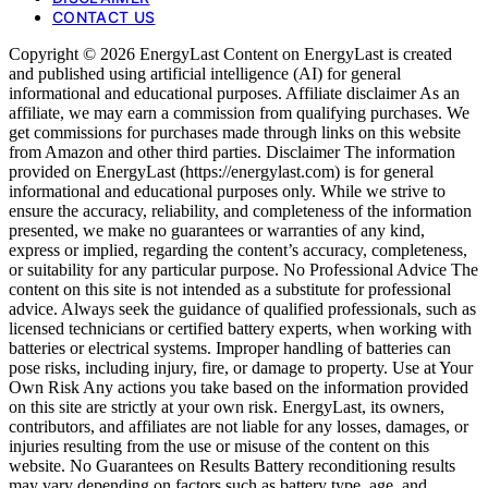
CONTACT US
Copyright © 2026 EnergyLast Content on EnergyLast is created
and published using artificial intelligence (AI) for general
informational and educational purposes. Affiliate disclaimer As an
affiliate, we may earn a commission from qualifying purchases. We
get commissions for purchases made through links on this website
from Amazon and other third parties. Disclaimer The information
provided on EnergyLast (https://energylast.com) is for general
informational and educational purposes only. While we strive to
ensure the accuracy, reliability, and completeness of the information
presented, we make no guarantees or warranties of any kind,
express or implied, regarding the content’s accuracy, completeness,
or suitability for any particular purpose. No Professional Advice The
content on this site is not intended as a substitute for professional
advice. Always seek the guidance of qualified professionals, such as
licensed technicians or certified battery experts, when working with
batteries or electrical systems. Improper handling of batteries can
pose risks, including injury, fire, or damage to property. Use at Your
Own Risk Any actions you take based on the information provided
on this site are strictly at your own risk. EnergyLast, its owners,
contributors, and affiliates are not liable for any losses, damages, or
injuries resulting from the use or misuse of the content on this
website. No Guarantees on Results Battery reconditioning results
may vary depending on factors such as battery type, age, and