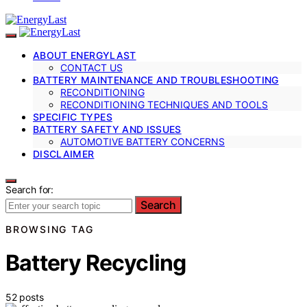
ABOUT ENERGYLAST
CONTACT US
BATTERY MAINTENANCE AND TROUBLESHOOTING
RECONDITIONING
RECONDITIONING TECHNIQUES AND TOOLS
SPECIFIC TYPES
BATTERY SAFETY AND ISSUES
AUTOMOTIVE BATTERY CONCERNS
DISCLAIMER
Search for:
Search
BROWSING TAG
Battery Recycling
52 posts