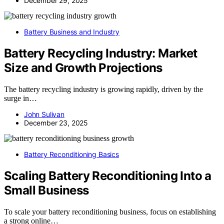
December 29, 2025
Battery Business and Industry
Battery Recycling Industry: Market
Size and Growth Projections
The battery recycling industry is growing rapidly, driven by the
surge in…
John Sulivan
December 23, 2025
Battery Reconditioning Basics
Scaling Battery Reconditioning Into a
Small Business
To scale your battery reconditioning business, focus on establishing
a strong online…