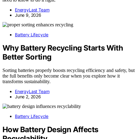
EnergyLast Team
June 9, 2026
Battery Lifecycle
Why Battery Recycling Starts With
Better Sorting
Sorting batteries properly boosts recycling efficiency and safety, but
the full benefits only become clear when you explore how it
transforms sustainability.
EnergyLast Team
June 2, 2026
Battery Lifecycle
How Battery Design Affects
Recyclability