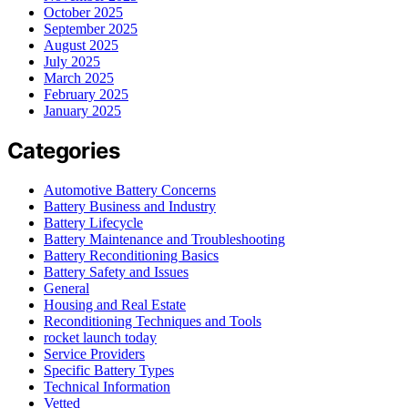
October 2025
September 2025
August 2025
July 2025
March 2025
February 2025
January 2025
Categories
Automotive Battery Concerns
Battery Business and Industry
Battery Lifecycle
Battery Maintenance and Troubleshooting
Battery Reconditioning Basics
Battery Safety and Issues
General
Housing and Real Estate
Reconditioning Techniques and Tools
rocket launch today
Service Providers
Specific Battery Types
Technical Information
Vetted