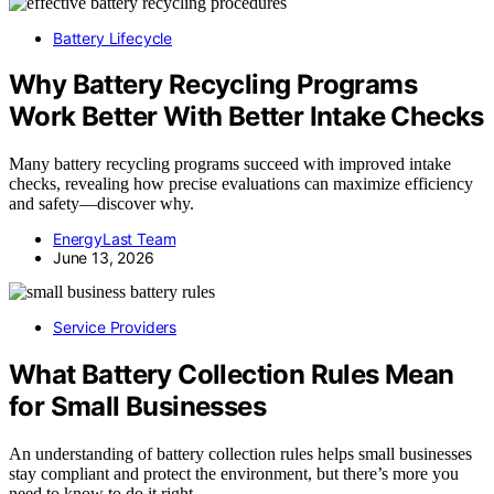
Battery Lifecycle
Why Battery Recycling Programs
Work Better With Better Intake Checks
Many battery recycling programs succeed with improved intake
checks, revealing how precise evaluations can maximize efficiency
and safety—discover why.
EnergyLast Team
June 13, 2026
Service Providers
What Battery Collection Rules Mean
for Small Businesses
An understanding of battery collection rules helps small businesses
stay compliant and protect the environment, but there’s more you
need to know to do it right.