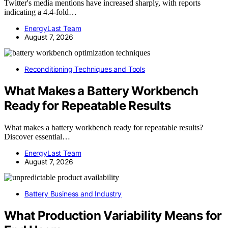
Twitter's media mentions have increased sharply, with reports
indicating a 4.4-fold…
EnergyLast Team
August 7, 2026
Reconditioning Techniques and Tools
What Makes a Battery Workbench
Ready for Repeatable Results
What makes a battery workbench ready for repeatable results?
Discover essential…
EnergyLast Team
August 7, 2026
Battery Business and Industry
What Production Variability Means for