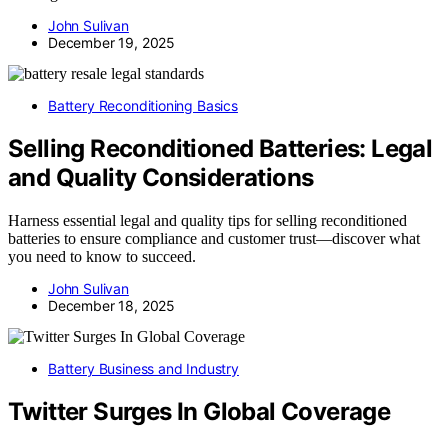
John Sulivan
December 19, 2025
Battery Reconditioning Basics
Selling Reconditioned Batteries: Legal
and Quality Considerations
Harness essential legal and quality tips for selling reconditioned
batteries to ensure compliance and customer trust—discover what
you need to know to succeed.
John Sulivan
December 18, 2025
Battery Business and Industry
Twitter Surges In Global Coverage