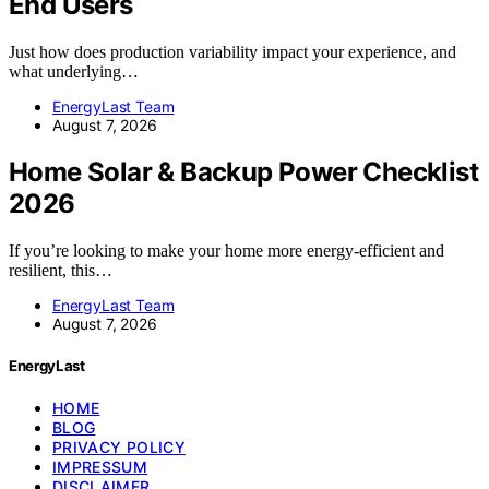
End Users
Just how does production variability impact your experience, and
what underlying…
EnergyLast Team
August 7, 2026
Home Solar & Backup Power Checklist
2026
If you’re looking to make your home more energy-efficient and
resilient, this…
EnergyLast Team
August 7, 2026
EnergyLast
HOME
BLOG
PRIVACY POLICY
IMPRESSUM
DISCLAIMER