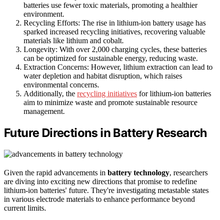
batteries use fewer toxic materials, promoting a healthier
environment.
Recycling Efforts: The rise in lithium-ion battery usage has
sparked increased recycling initiatives, recovering valuable
materials like lithium and cobalt.
Longevity: With over 2,000 charging cycles, these batteries
can be optimized for sustainable energy, reducing waste.
Extraction Concerns: However, lithium extraction can lead to
water depletion and habitat disruption, which raises
environmental concerns.
Additionally, the
recycling initiatives
for lithium-ion batteries
aim to minimize waste and promote sustainable resource
management.
Future Directions in Battery Research
Given the rapid advancements in
battery technology
, researchers
are diving into exciting new directions that promise to redefine
lithium-ion batteries' future. They're investigating metastable states
in various electrode materials to enhance performance beyond
current limits.