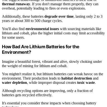
thermal runaway
. If you don't manage them properly, they can
overheat, potentially leading to fires or even explosions.
Additionally, these batteries
degrade over time
, lasting only 2 to 3
years or about 300 to 500 charge cycles.
You'll also find
environmental issues
with sourcing materials like
lithium and cobalt, plus the higher initial costs may limit accessibility
for some users.
How Bad Are Lithium Batteries for the
Environment?
Imagine a beautiful forest, vibrant and alive, slowly choking under
the weight of mining for lithium and cobalt.
You mightn't realize it, but lithium batteries can wreak havoc on the
environment. Their production leads to
habitat destruction
and
water depletion
, while improper disposal creates
toxic waste
.
Although recycling options are improving, only a fraction of
batteries gets recycled effectively.
It's essential you consider these impacts when choosing battery