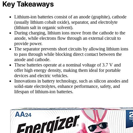
Key Takeaways
Lithium-ion batteries consist of an anode (graphite), cathode
(usually lithium cobalt oxide), separator, and electrolyte
(lithium salt in organic solvent).
During charging, lithium ions move from the cathode to the
anode, while electrons flow through an external circuit to
provide power.
The separator prevents short circuits by allowing lithium ions
to pass through while blocking direct contact between the
anode and cathode.
These batteries operate at a nominal voltage of 3.7 V and
offer high energy density, making them ideal for portable
devices and electric vehicles.
Innovations in battery technology, such as silicon anodes and
solid-state electrolytes, enhance performance, safety, and
lifespan of lithium-ion batteries.