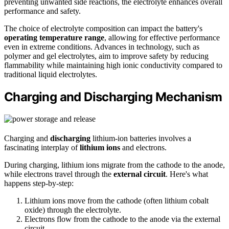
preventing unwanted side reactions, the electrolyte enhances overall
performance and safety.
The choice of electrolyte composition can impact the battery's
operating temperature range
, allowing for effective performance
even in extreme conditions. Advances in technology, such as
polymer and gel electrolytes, aim to improve safety by reducing
flammability while maintaining high ionic conductivity compared to
traditional liquid electrolytes.
Charging and Discharging Mechanism
Charging and
discharging
lithium-ion batteries involves a
fascinating interplay of
lithium ions
and electrons.
During charging, lithium ions migrate from the cathode to the anode,
while electrons travel through the
external circuit
. Here's what
happens step-by-step:
Lithium ions move from the cathode (often lithium cobalt
oxide) through the electrolyte.
Electrons flow from the cathode to the anode via the external
circuit.