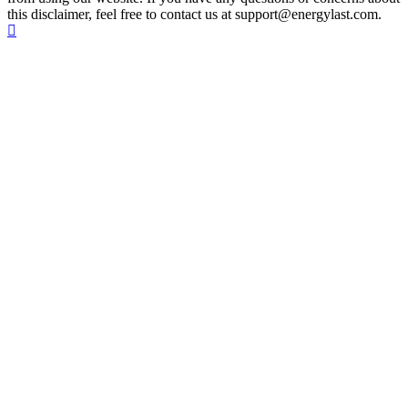
this disclaimer, feel free to contact us at support@energylast.com.