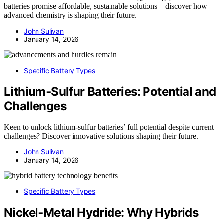
batteries promise affordable, sustainable solutions—discover how
advanced chemistry is shaping their future.
John Sulivan
January 14, 2026
Specific Battery Types
Lithium‑Sulfur Batteries: Potential and
Challenges
Keen to unlock lithium-sulfur batteries’ full potential despite current
challenges? Discover innovative solutions shaping their future.
John Sulivan
January 14, 2026
Specific Battery Types
Nickel‑Metal Hydride: Why Hybrids