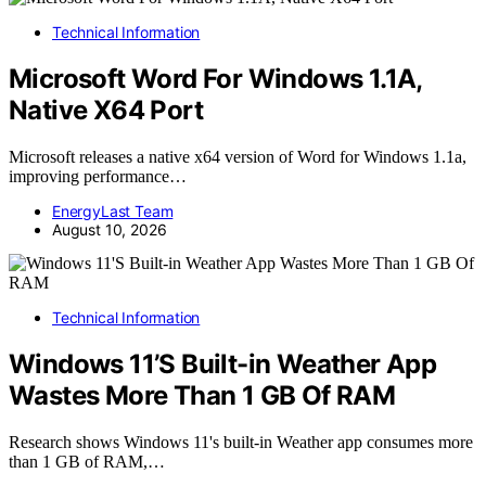
Technical Information
Microsoft Word For Windows 1.1A,
Native X64 Port
Microsoft releases a native x64 version of Word for Windows 1.1a,
improving performance…
EnergyLast Team
August 10, 2026
Technical Information
Windows 11’S Built-in Weather App
Wastes More Than 1 GB Of RAM
Research shows Windows 11's built-in Weather app consumes more
than 1 GB of RAM,…