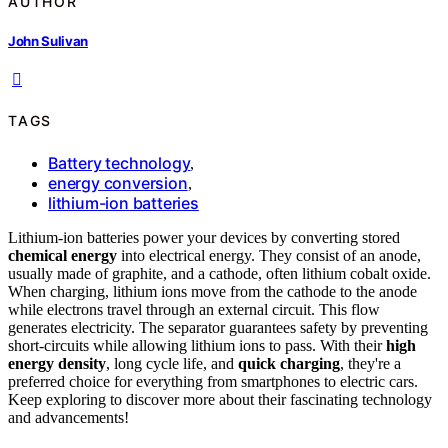
AUTHOR
John Sulivan
TAGS
Battery technology
,
energy conversion
,
lithium-ion batteries
Lithium-ion batteries power your devices by converting stored
chemical energy
into electrical energy. They consist of an anode,
usually made of graphite, and a cathode, often lithium cobalt oxide.
When charging, lithium ions move from the cathode to the anode
while electrons travel through an external circuit. This flow
generates electricity. The separator guarantees safety by preventing
short-circuits while allowing lithium ions to pass. With their
high
energy density
, long cycle life, and
quick charging
, they're a
preferred choice for everything from smartphones to electric cars.
Keep exploring to discover more about their fascinating technology
and advancements!