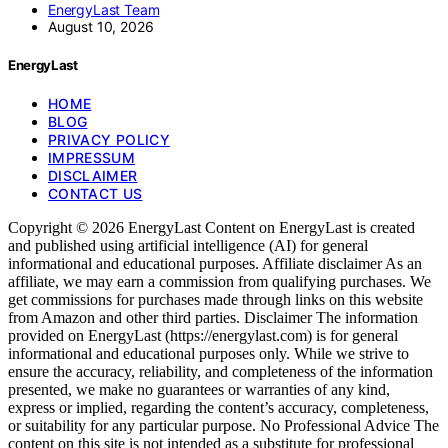
EnergyLast Team
August 10, 2026
EnergyLast
HOME
BLOG
PRIVACY POLICY
IMPRESSUM
DISCLAIMER
CONTACT US
Copyright © 2026 EnergyLast Content on EnergyLast is created
and published using artificial intelligence (AI) for general
informational and educational purposes. Affiliate disclaimer As an
affiliate, we may earn a commission from qualifying purchases. We
get commissions for purchases made through links on this website
from Amazon and other third parties. Disclaimer The information
provided on EnergyLast (https://energylast.com) is for general
informational and educational purposes only. While we strive to
ensure the accuracy, reliability, and completeness of the information
presented, we make no guarantees or warranties of any kind,
express or implied, regarding the content’s accuracy, completeness,
or suitability for any particular purpose. No Professional Advice The
content on this site is not intended as a substitute for professional