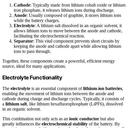
Cathode
: Typically made from lithium cobalt oxide or lithium
iron phosphate, it releases lithium ions during discharge.
Anode
: Usually composed of graphite, it stores lithium ions
while the battery charges.
Electrolyte
: A lithium salt dissolved in an organic solvent, it
allows lithium ions to move between the anode and cathode,
facilitating the electrochemical reaction.
Separator
: This vital component prevents short circuits by
keeping the anode and cathode apart while allowing lithium
ions to pass through.
Together, these components create a powerful, efficient energy
source, ideal for many applications.
Electrolyte Functionality
The
electrolyte
is an essential component of
lithium-ion batteries
,
enabling the movement of lithium ions between the anode and
cathode during charge and discharge cycles. Typically, it consists of
a
lithium salt
, like lithium hexafluorophosphate (LiPF6), dissolved
in an organic solvent.
This combination not only acts as an
ionic conductor
but also
greatly influences the
electrochemical stability
of the battery. By