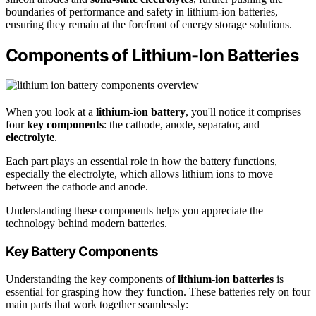
boundaries of performance and safety in lithium-ion batteries,
ensuring they remain at the forefront of energy storage solutions.
Components of Lithium-Ion Batteries
When you look at a
lithium-ion battery
, you'll notice it comprises
four
key components
: the cathode, anode, separator, and
electrolyte
.
Each part plays an essential role in how the battery functions,
especially the electrolyte, which allows lithium ions to move
between the cathode and anode.
Understanding these components helps you appreciate the
technology behind modern batteries.
Key Battery Components
Understanding the key components of
lithium-ion batteries
is
essential for grasping how they function. These batteries rely on four
main parts that work together seamlessly: