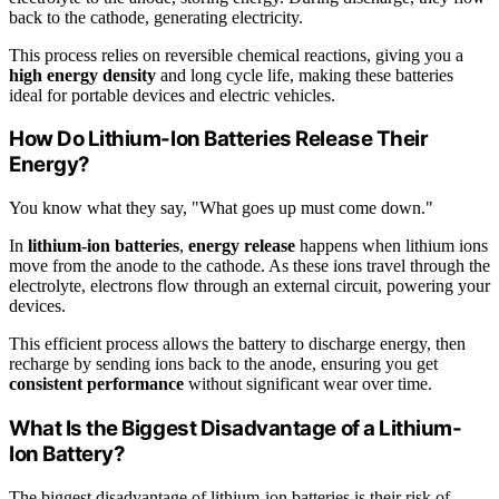
back to the cathode, generating electricity.
This process relies on reversible chemical reactions, giving you a
high energy density
and long cycle life, making these batteries
ideal for portable devices and electric vehicles.
How Do Lithium-Ion Batteries Release Their
Energy?
You know what they say, "What goes up must come down."
In
lithium-ion batteries
,
energy release
happens when lithium ions
move from the anode to the cathode. As these ions travel through the
electrolyte, electrons flow through an external circuit, powering your
devices.
This efficient process allows the battery to discharge energy, then
recharge by sending ions back to the anode, ensuring you get
consistent performance
without significant wear over time.
What Is the Biggest Disadvantage of a Lithium-
Ion Battery?
The biggest disadvantage of lithium-ion batteries is their risk of