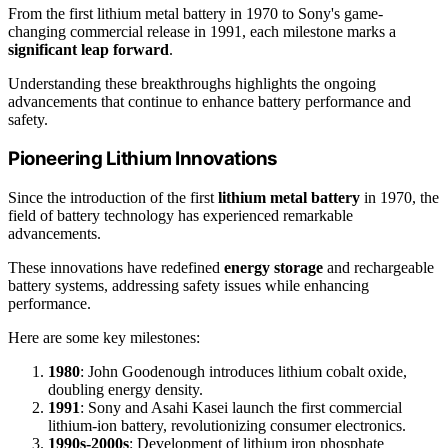
From the first lithium metal battery in 1970 to Sony's game-
changing commercial release in 1991, each milestone marks a
significant leap forward
.
Understanding these breakthroughs highlights the ongoing
advancements that continue to enhance battery performance and
safety.
Pioneering Lithium Innovations
Since the introduction of the first
lithium metal battery
in 1970, the
field of battery technology has experienced remarkable
advancements.
These innovations have redefined
energy storage
and rechargeable
battery systems, addressing safety issues while enhancing
performance.
Here are some key milestones:
1980
: John Goodenough introduces lithium cobalt oxide,
doubling energy density.
1991
: Sony and Asahi Kasei launch the first commercial
lithium-ion battery, revolutionizing consumer electronics.
1990s-2000s
: Development of lithium iron phosphate