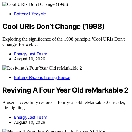
Battery Lifecycle
Cool URIs Don’t Change (1998)
Exploring the significance of the 1998 principle 'Cool URIs Don't
Change' for web…
EnergyLast Team
August 10, 2026
Battery Reconditioning Basics
Reviving A Four Year Old reMarkable 2
A user successfully restores a four-year-old reMarkable 2 e-reader,
highlighting…
EnergyLast Team
August 10, 2026