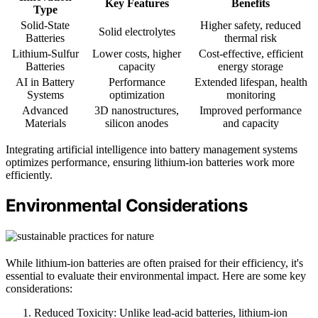
Key Features
Benefits
Type
Solid-State
Higher safety, reduced
Solid electrolytes
Batteries
thermal risk
Lithium-Sulfur
Lower costs, higher
Cost-effective, efficient
Batteries
capacity
energy storage
AI in Battery
Performance
Extended lifespan, health
Systems
optimization
monitoring
Advanced
3D nanostructures,
Improved performance
Materials
silicon anodes
and capacity
Integrating artificial intelligence into battery management systems
optimizes performance, ensuring lithium-ion batteries work more
efficiently.
Environmental Considerations
While lithium-ion batteries are often praised for their efficiency, it's
essential to evaluate their environmental impact. Here are some key
considerations:
Reduced Toxicity: Unlike lead-acid batteries, lithium-ion