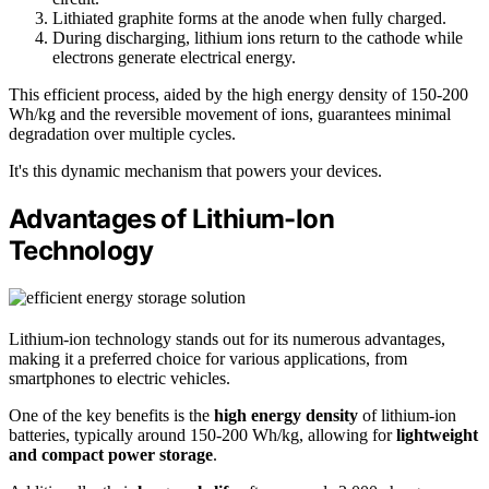
Lithiated graphite forms at the anode when fully charged.
During discharging, lithium ions return to the cathode while
electrons generate electrical energy.
This efficient process, aided by the high energy density of 150-200
Wh/kg and the reversible movement of ions, guarantees minimal
degradation over multiple cycles.
It's this dynamic mechanism that powers your devices.
Advantages of Lithium-Ion
Technology
Lithium-ion technology stands out for its numerous advantages,
making it a preferred choice for various applications, from
smartphones to electric vehicles.
One of the key benefits is the
high energy density
of lithium-ion
batteries, typically around 150-200 Wh/kg, allowing for
lightweight
and compact power storage
.