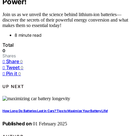
Power!
Join us as we unveil the science behind lithium-ion batteries—
discover the secrets of their powerful energy conversion and what
makes them so essential today!
8 minute read
Total
0
Shares
Share
0
Tweet
0
Pin it
0
UP NEXT
How Long Do Batteries Last in Cars? Tips to Maximize Your Battery Life!
Published on
01 February 2025