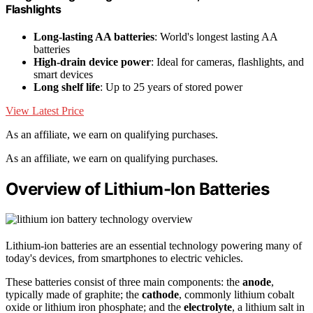
Flashlights
Long-lasting AA batteries
: World's longest lasting AA
batteries
High-drain device power
: Ideal for cameras, flashlights, and
smart devices
Long shelf life
: Up to 25 years of stored power
View Latest Price
As an affiliate, we earn on qualifying purchases.
As an affiliate, we earn on qualifying purchases.
Overview of Lithium-Ion Batteries
Lithium-ion batteries are an essential technology powering many of
today's devices, from smartphones to electric vehicles.
These batteries consist of three main components: the
anode
,
typically made of graphite; the
cathode
, commonly lithium cobalt
oxide or lithium iron phosphate; and the
electrolyte
, a lithium salt in