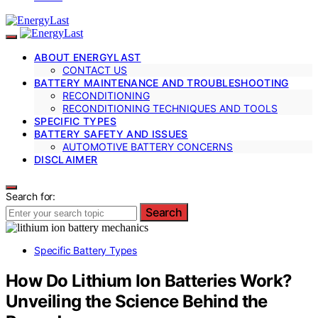
ABOUT ENERGYLAST
CONTACT US
BATTERY MAINTENANCE AND TROUBLESHOOTING
RECONDITIONING
RECONDITIONING TECHNIQUES AND TOOLS
SPECIFIC TYPES
BATTERY SAFETY AND ISSUES
AUTOMOTIVE BATTERY CONCERNS
DISCLAIMER
Search for:
Search
Specific Battery Types
How Do Lithium Ion Batteries Work?
Unveiling the Science Behind the