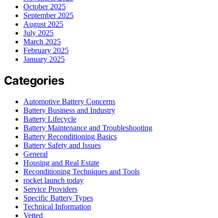
October 2025
September 2025
August 2025
July 2025
March 2025
February 2025
January 2025
Categories
Automotive Battery Concerns
Battery Business and Industry
Battery Lifecycle
Battery Maintenance and Troubleshooting
Battery Reconditioning Basics
Battery Safety and Issues
General
Housing and Real Estate
Reconditioning Techniques and Tools
rocket launch today
Service Providers
Specific Battery Types
Technical Information
Vetted