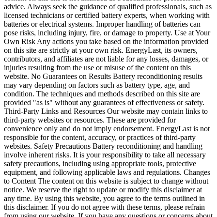
advice. Always seek the guidance of qualified professionals, such as
licensed technicians or certified battery experts, when working with
batteries or electrical systems. Improper handling of batteries can
pose risks, including injury, fire, or damage to property. Use at Your
Own Risk Any actions you take based on the information provided
on this site are strictly at your own risk. EnergyLast, its owners,
contributors, and affiliates are not liable for any losses, damages, or
injuries resulting from the use or misuse of the content on this
website. No Guarantees on Results Battery reconditioning results
may vary depending on factors such as battery type, age, and
condition. The techniques and methods described on this site are
provided "as is" without any guarantees of effectiveness or safety.
Third-Party Links and Resources Our website may contain links to
third-party websites or resources. These are provided for
convenience only and do not imply endorsement. EnergyLast is not
responsible for the content, accuracy, or practices of third-party
websites. Safety Precautions Battery reconditioning and handling
involve inherent risks. It is your responsibility to take all necessary
safety precautions, including using appropriate tools, protective
equipment, and following applicable laws and regulations. Changes
to Content The content on this website is subject to change without
notice. We reserve the right to update or modify this disclaimer at
any time. By using this website, you agree to the terms outlined in
this disclaimer. If you do not agree with these terms, please refrain
from using our website. If you have any questions or concerns about