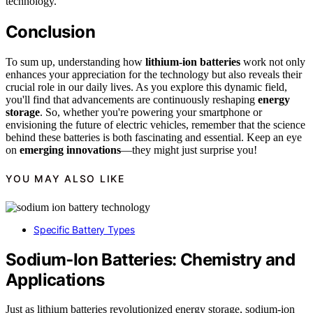
technology.
Conclusion
To sum up, understanding how
lithium-ion batteries
work not only
enhances your appreciation for the technology but also reveals their
crucial role in our daily lives. As you explore this dynamic field,
you'll find that advancements are continuously reshaping
energy
storage
. So, whether you're powering your smartphone or
envisioning the future of electric vehicles, remember that the science
behind these batteries is both fascinating and essential. Keep an eye
on
emerging innovations
—they might just surprise you!
YOU MAY ALSO LIKE
Specific Battery Types
Sodium‑Ion Batteries: Chemistry and
Applications
Just as lithium batteries revolutionized energy storage, sodium-ion