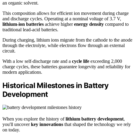
an organic solvent.
This composition allows for efficient ion movement during charge
and discharge cycles. Operating at a nominal voltage of 3.7 V,
lithium-ion batteries
achieve higher
energy density
compared to
traditional lead-acid batteries.
During charging, lithium ions migrate from the cathode to the anode
through the electrolyte, while electrons flow through an external
circuit.
With a low self-discharge rate and a
cycle life
exceeding 2,000
charge cycles, these batteries guarantee longevity and reliability for
modern applications.
Historical Milestones in Battery
Development
When you explore the history of
lithium battery development
,
you'll uncover
key innovations
that shaped the technology we rely
on today.