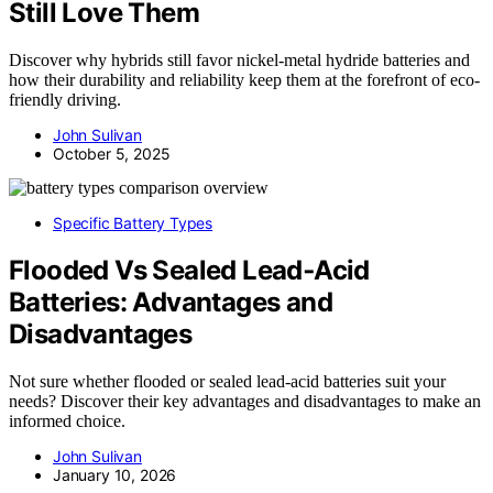
Still Love Them
Discover why hybrids still favor nickel-metal hydride batteries and
how their durability and reliability keep them at the forefront of eco-
friendly driving.
John Sulivan
October 5, 2025
Specific Battery Types
Flooded Vs Sealed Lead‑Acid
Batteries: Advantages and
Disadvantages
Not sure whether flooded or sealed lead-acid batteries suit your
needs? Discover their key advantages and disadvantages to make an
informed choice.
John Sulivan
January 10, 2026