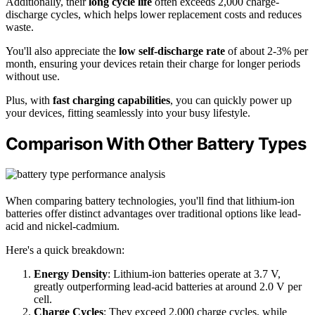
Additionally, their
long cycle life
often exceeds 2,000 charge-
discharge cycles, which helps lower replacement costs and reduces
waste.
You'll also appreciate the
low self-discharge rate
of about 2-3% per
month, ensuring your devices retain their charge for longer periods
without use.
Plus, with
fast charging capabilities
, you can quickly power up
your devices, fitting seamlessly into your busy lifestyle.
Comparison With Other Battery Types
When comparing battery technologies, you'll find that lithium-ion
batteries offer distinct advantages over traditional options like lead-
acid and nickel-cadmium.
Here's a quick breakdown:
Energy Density
: Lithium-ion batteries operate at 3.7 V,
greatly outperforming lead-acid batteries at around 2.0 V per
cell.
Charge Cycles
: They exceed 2,000 charge cycles, while