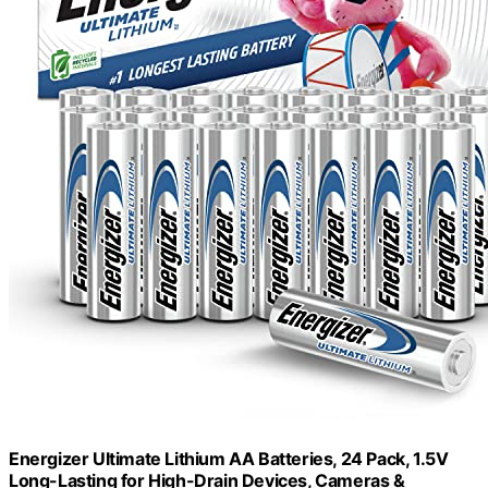
Energizer Ultimate Lithium AA Batteries, 24 Pack, 1.5V
Long-Lasting for High-Drain Devices, Cameras &