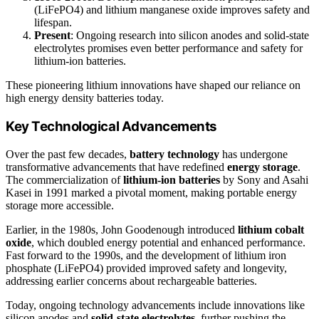
(LiFePO4) and lithium manganese oxide improves safety and
lifespan.
Present
: Ongoing research into silicon anodes and solid-state
electrolytes promises even better performance and safety for
lithium-ion batteries.
These pioneering lithium innovations have shaped our reliance on
high energy density batteries today.
Key Technological Advancements
Over the past few decades,
battery technology
has undergone
transformative advancements that have redefined
energy storage
.
The commercialization of
lithium-ion batteries
by Sony and Asahi
Kasei in 1991 marked a pivotal moment, making portable energy
storage more accessible.
Earlier, in the 1980s, John Goodenough introduced
lithium cobalt
oxide
, which doubled energy potential and enhanced performance.
Fast forward to the 1990s, and the development of lithium iron
phosphate (LiFePO4) provided improved safety and longevity,
addressing earlier concerns about rechargeable batteries.
Today, ongoing technology advancements include innovations like
silicon anodes and
solid-state electrolytes
, further pushing the