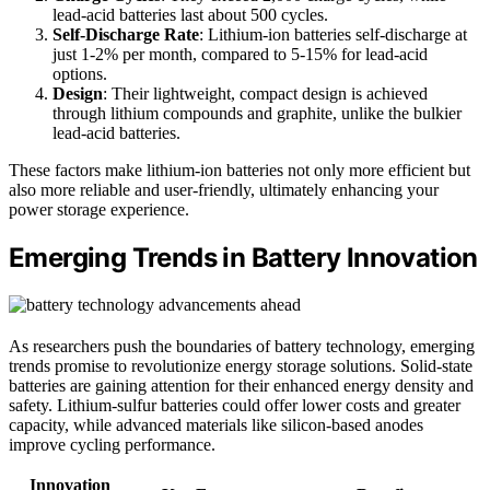
lead-acid batteries last about 500 cycles.
Self-Discharge Rate
: Lithium-ion batteries self-discharge at
just 1-2% per month, compared to 5-15% for lead-acid
options.
Design
: Their lightweight, compact design is achieved
through lithium compounds and graphite, unlike the bulkier
lead-acid batteries.
These factors make lithium-ion batteries not only more efficient but
also more reliable and user-friendly, ultimately enhancing your
power storage experience.
Emerging Trends in Battery Innovation
As researchers push the boundaries of battery technology, emerging
trends promise to revolutionize energy storage solutions. Solid-state
batteries are gaining attention for their enhanced energy density and
safety. Lithium-sulfur batteries could offer lower costs and greater
capacity, while advanced materials like silicon-based anodes
improve cycling performance.
Innovation