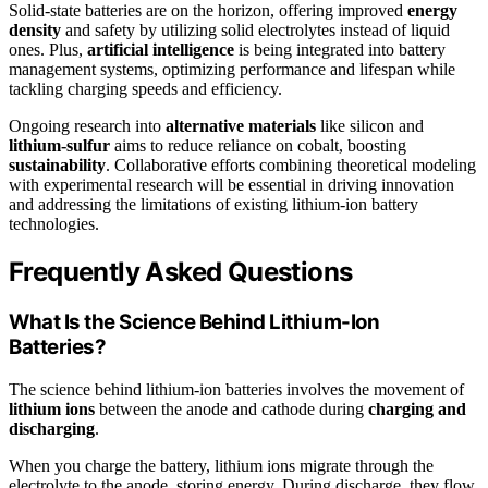
Solid-state batteries are on the horizon, offering improved
energy
density
and safety by utilizing solid electrolytes instead of liquid
ones. Plus,
artificial intelligence
is being integrated into battery
management systems, optimizing performance and lifespan while
tackling charging speeds and efficiency.
Ongoing research into
alternative materials
like silicon and
lithium-sulfur
aims to reduce reliance on cobalt, boosting
sustainability
. Collaborative efforts combining theoretical modeling
with experimental research will be essential in driving innovation
and addressing the limitations of existing lithium-ion battery
technologies.
Frequently Asked Questions
What Is the Science Behind Lithium-Ion
Batteries?
The science behind lithium-ion batteries involves the movement of
lithium ions
between the anode and cathode during
charging and
discharging
.
When you charge the battery, lithium ions migrate through the
electrolyte to the anode, storing energy. During discharge, they flow