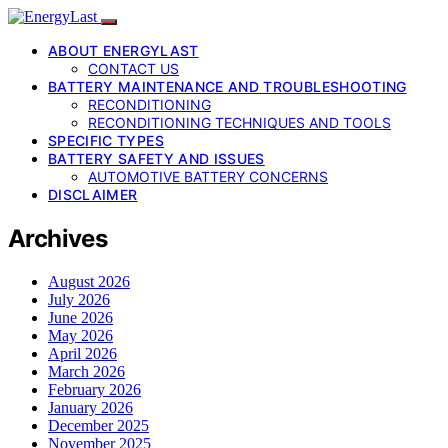
ABOUT ENERGYLAST
CONTACT US
BATTERY MAINTENANCE AND TROUBLESHOOTING
RECONDITIONING
RECONDITIONING TECHNIQUES AND TOOLS
SPECIFIC TYPES
BATTERY SAFETY AND ISSUES
AUTOMOTIVE BATTERY CONCERNS
DISCLAIMER
Archives
August 2026
July 2026
June 2026
May 2026
April 2026
March 2026
February 2026
January 2026
December 2025
November 2025