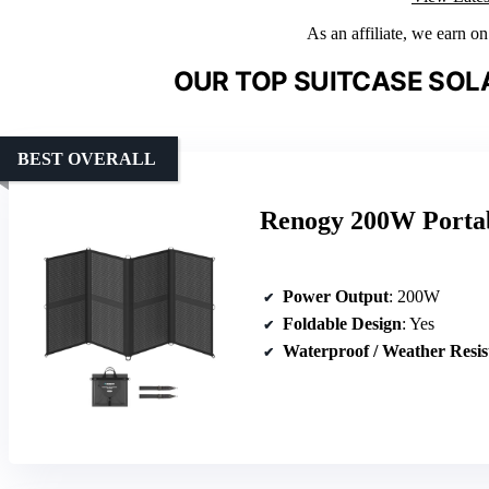
As an affiliate, we earn o
OUR TOP SUITCASE SOL
BEST OVERALL
Renogy 200W Portab
Power Output
: 200W
Foldable Design
: Yes
Waterproof / Weather Resis