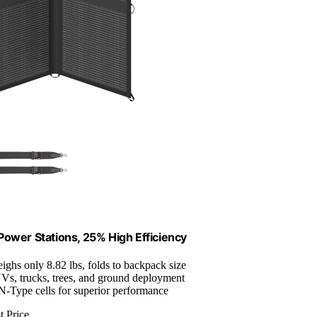
Power Stations, 25% High Efficiency
eighs only 8.82 lbs, folds to backpack size
UVs, trucks, trees, and ground deployment
-Type cells for superior performance
t Price