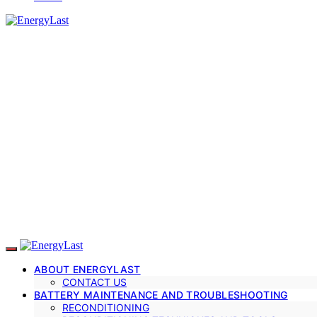
ABOUT ENERGYLAST
CONTACT US
BATTERY MAINTENANCE AND TROUBLESHOOTING
RECONDITIONING