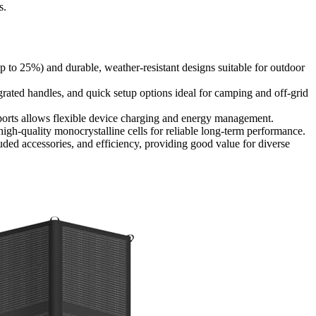
s.
up to 25%) and durable, weather-resistant designs suitable for outdoor
tegrated handles, and quick setup options ideal for camping and off-grid
 ports allows flexible device charging and energy management.
high-quality monocrystalline cells for reliable long-term performance.
luded accessories, and efficiency, providing good value for diverse