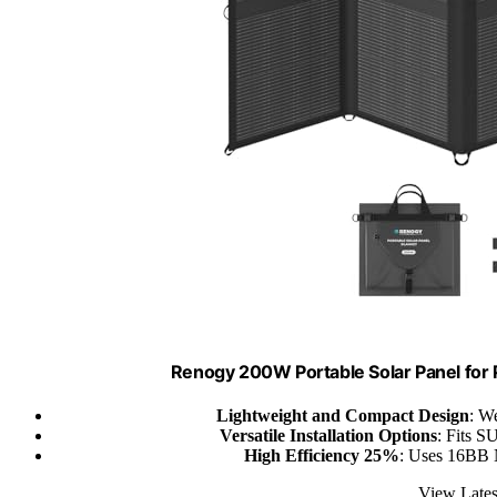
Renogy 200W Portable Solar Panel for 
Lightweight and Compact Design
: W
Versatile Installation Options
: Fits S
High Efficiency 25%
: Uses 16BB N
View Lates