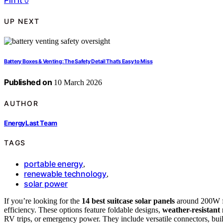
Pin it
0
UP NEXT
Battery Boxes & Venting: The Safety Detail That’s Easy to Miss
Published on
10 March 2026
AUTHOR
EnergyLast Team
TAGS
portable energy
,
renewable technology
,
solar power
If you’re looking for the
14 best suitcase solar panels
around 200W for
efficiency. These options feature foldable designs,
weather-resistant 
RV trips, or emergency power. They include versatile connectors, built