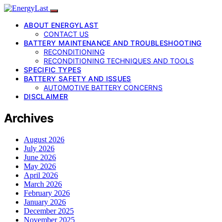
ABOUT ENERGYLAST
CONTACT US
BATTERY MAINTENANCE AND TROUBLESHOOTING
RECONDITIONING
RECONDITIONING TECHNIQUES AND TOOLS
SPECIFIC TYPES
BATTERY SAFETY AND ISSUES
AUTOMOTIVE BATTERY CONCERNS
DISCLAIMER
Archives
August 2026
July 2026
June 2026
May 2026
April 2026
March 2026
February 2026
January 2026
December 2025
November 2025