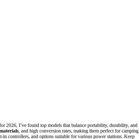
 2026, I’ve found top models that balance portability, durability, and
materials
, and high conversion rates, making them perfect for camping
-in controllers, and options suitable for various power stations. Keep