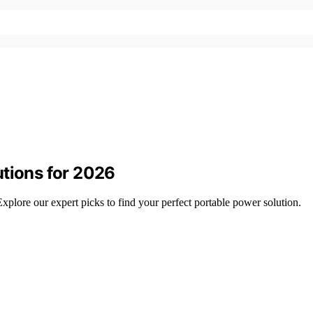
utions for 2026
plore our expert picks to find your perfect portable power solution.