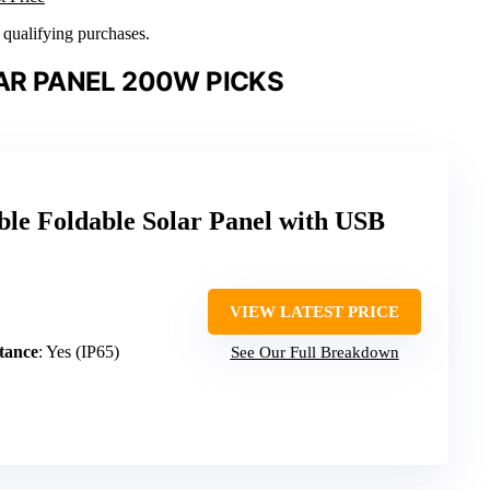
n qualifying purchases.
AR PANEL 200W PICKS
le Foldable Solar Panel with USB
VIEW LATEST PRICE
tance
: Yes (IP65)
See Our Full Breakdown