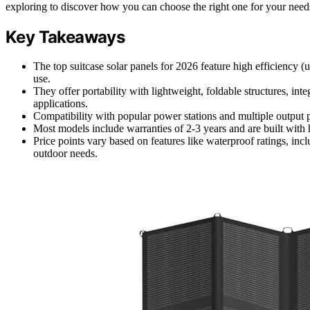
exploring to discover how you can choose the right one for your need
Key Takeaways
The top suitcase solar panels for 2026 feature high efficiency (
use.
They offer portability with lightweight, foldable structures, in
applications.
Compatibility with popular power stations and multiple output
Most models include warranties of 2-3 years and are built with 
Price points vary based on features like waterproof ratings, inc
outdoor needs.