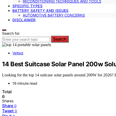
RECONDITIONING TECHNIQUES AND TOOLS
SPECIFIC TYPES
BATTERY SAFETY AND ISSUES
AUTOMOTIVE BATTERY CONCERNS
DISCLAIMER
Search for:
Search
Vetted
14 Best Suitcase Solar Panel 200w Sol
Looking for the top 14 suitcase solar panels around 200W for 2026? Ex
16 minute read
Total
0
Shares
Share
0
Tweet
0