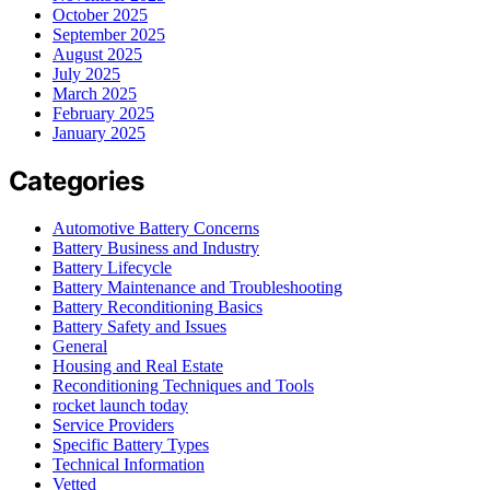
October 2025
September 2025
August 2025
July 2025
March 2025
February 2025
January 2025
Categories
Automotive Battery Concerns
Battery Business and Industry
Battery Lifecycle
Battery Maintenance and Troubleshooting
Battery Reconditioning Basics
Battery Safety and Issues
General
Housing and Real Estate
Reconditioning Techniques and Tools
rocket launch today
Service Providers
Specific Battery Types
Technical Information
Vetted