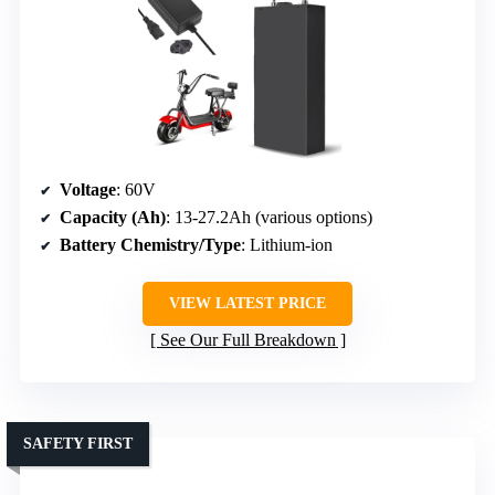
Voltage
: 60V
Capacity (Ah)
: 13-27.2Ah (various options)
Battery Chemistry/Type
: Lithium-ion
VIEW LATEST PRICE
See Our Full Breakdown
SAFETY FIRST