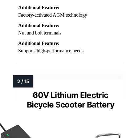
Additional Feature:
Factory-activated AGM technology
Additional Feature:
Nut and bolt terminals
Additional Feature:
Supports high-performance needs
60V Lithium Electric
Bicycle Scooter Battery