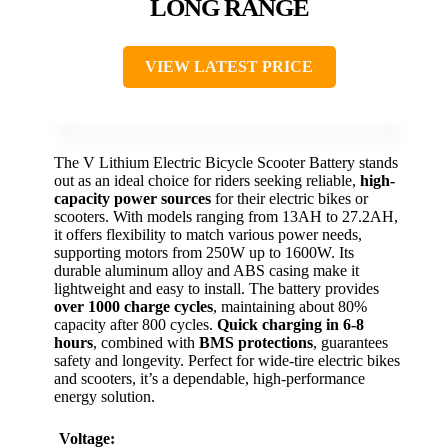
LONG RANGE
VIEW LATEST PRICE
The V Lithium Electric Bicycle Scooter Battery stands
out as an ideal choice for riders seeking reliable,
high-
capacity power sources
for their electric bikes or
scooters. With models ranging from 13AH to 27.2AH,
it offers flexibility to match various power needs,
supporting motors from 250W up to 1600W. Its
durable aluminum alloy and ABS casing make it
lightweight and easy to install. The battery provides
over 1000 charge cycles
, maintaining about 80%
capacity after 800 cycles.
Quick charging in 6-8
hours
, combined with
BMS protections
, guarantees
safety and longevity. Perfect for wide-tire electric bikes
and scooters, it’s a dependable, high-performance
energy solution.
Voltage: