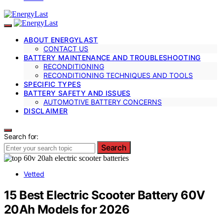
ABOUT ENERGYLAST
CONTACT US
BATTERY MAINTENANCE AND TROUBLESHOOTING
RECONDITIONING
RECONDITIONING TECHNIQUES AND TOOLS
SPECIFIC TYPES
BATTERY SAFETY AND ISSUES
AUTOMOTIVE BATTERY CONCERNS
DISCLAIMER
Search for:
Search
Vetted
15 Best Electric Scooter Battery 60V
20Ah Models for 2026