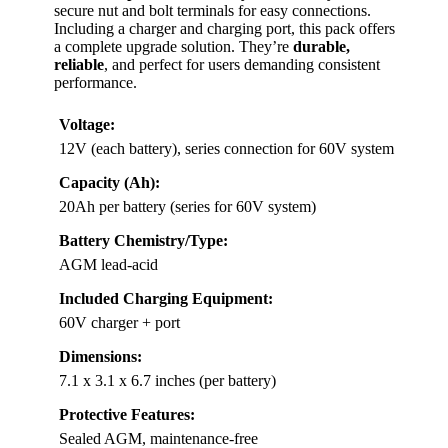
secure nut and bolt terminals for easy connections.
Including a charger and charging port, this pack offers
a complete upgrade solution. They’re
durable,
reliable
, and perfect for users demanding consistent
performance.
Voltage:
12V (each battery), series connection for 60V system
Capacity (Ah):
20Ah per battery (series for 60V system)
Battery Chemistry/Type:
AGM lead-acid
Included Charging Equipment:
60V charger + port
Dimensions:
7.1 x 3.1 x 6.7 inches (per battery)
Protective Features:
Sealed AGM, maintenance-free