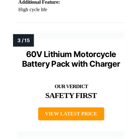
Additional Feature:
High cycle life
60V Lithium Motorcycle
Battery Pack with Charger
SAFETY FIRST
VIEW LATEST PRICE