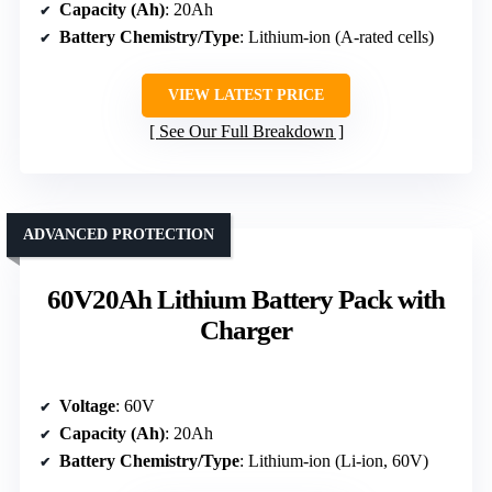
Capacity (Ah)
: 20Ah
Battery Chemistry/Type
: Lithium-ion (A-rated cells)
VIEW LATEST PRICE
See Our Full Breakdown
ADVANCED PROTECTION
60V20Ah Lithium Battery Pack with
Charger
Voltage
: 60V
Capacity (Ah)
: 20Ah
Battery Chemistry/Type
: Lithium-ion (Li-ion, 60V)