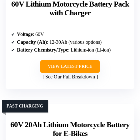
60V Lithium Motorcycle Battery Pack
with Charger
Voltage
: 60V
Capacity (Ah)
: 12-30Ah (various options)
Battery Chemistry/Type
: Lithium-ion (Li-ion)
VIEW LATEST PRICE
See Our Full Breakdown
FAST CHARGING
60V 20Ah Lithium Motorcycle Battery
for E-Bikes