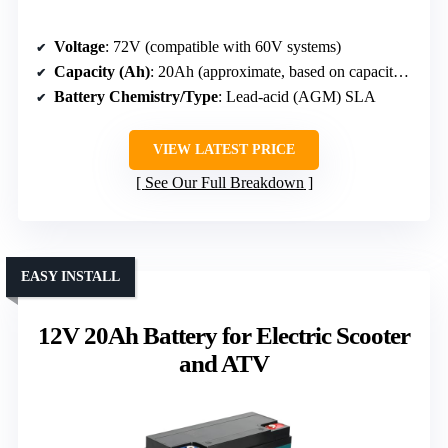
Voltage
: 72V (compatible with 60V systems)
Capacity (Ah)
: 20Ah (approximate, based on capacity listed)
Battery Chemistry/Type
: Lead-acid (AGM) SLA
VIEW LATEST PRICE
See Our Full Breakdown
EASY INSTALL
12V 20Ah Battery for Electric Scooter
and ATV