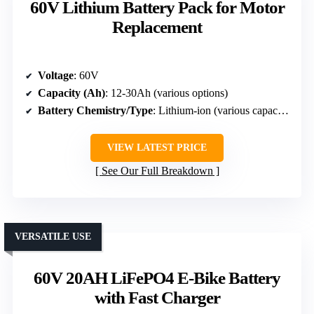
60V Lithium Battery Pack for Motor
Replacement
Voltage
: 60V
Capacity (Ah)
: 12-30Ah (various options)
Battery Chemistry/Type
: Lithium-ion (various capacities)
VIEW LATEST PRICE
See Our Full Breakdown
VERSATILE USE
60V 20AH LiFePO4 E-Bike Battery
with Fast Charger