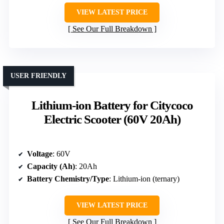
VIEW LATEST PRICE
See Our Full Breakdown
USER FRIENDLY
Lithium-ion Battery for Citycoco
Electric Scooter (60V 20Ah)
Voltage
: 60V
Capacity (Ah)
: 20Ah
Battery Chemistry/Type
: Lithium-ion (ternary)
VIEW LATEST PRICE
See Our Full Breakdown