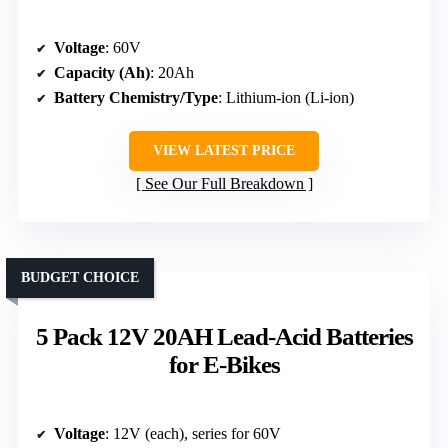
Voltage
: 60V
Capacity (Ah)
: 20Ah
Battery Chemistry/Type
: Lithium-ion (Li-ion)
VIEW LATEST PRICE
See Our Full Breakdown
BUDGET CHOICE
5 Pack 12V 20AH Lead-Acid Batteries
for E-Bikes
Voltage
: 12V (each), series for 60V