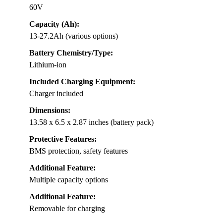
60V
Capacity (Ah):
13-27.2Ah (various options)
Battery Chemistry/Type:
Lithium-ion
Included Charging Equipment:
Charger included
Dimensions:
13.58 x 6.5 x 2.87 inches (battery pack)
Protective Features:
BMS protection, safety features
Additional Feature:
Multiple capacity options
Additional Feature:
Removable for charging