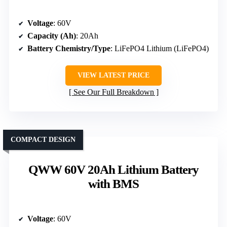
Voltage
: 60V
Capacity (Ah)
: 20Ah
Battery Chemistry/Type
: LiFePO4 Lithium (LiFePO4)
VIEW LATEST PRICE
See Our Full Breakdown
COMPACT DESIGN
QWW 60V 20Ah Lithium Battery
with BMS
Voltage
: 60V