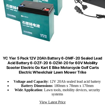
YC Yier 5 Pack 12V 20Ah Battery 6-DMF-20 Sealed Lead
Acid Battery 6-DZF-20 6-DZM-20 for 60V Mobility
Scooter Electric Go Kart E Bike Motorcycle Golf Carts
Electric Wheelchair Lawn Mower Trike
Voltage and Capacity
: 12V 20Ah sealed lead acid battery
Battery Dimensions
: 180mm x 78mm x 170mm
Wide Application
: Lawn tools, mobility devices, security
systems
View Latest Price