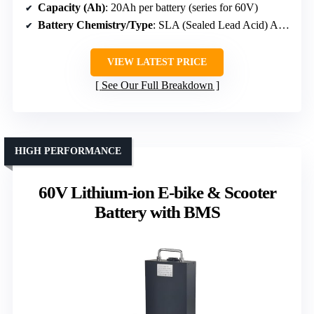
Capacity (Ah)
: 20Ah per battery (series for 60V)
Battery Chemistry/Type
: SLA (Sealed Lead Acid) AGM
VIEW LATEST PRICE
See Our Full Breakdown
HIGH PERFORMANCE
60V Lithium-ion E-bike & Scooter
Battery with BMS