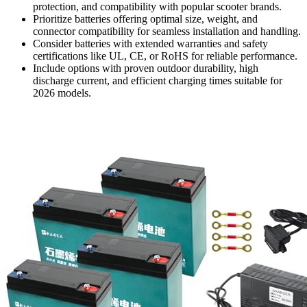
protection, and compatibility with popular scooter brands.
Prioritize batteries offering optimal size, weight, and
connector compatibility for seamless installation and handling.
Consider batteries with extended warranties and safety
certifications like UL, CE, or RoHS for reliable performance.
Include options with proven outdoor durability, high
discharge current, and efficient charging times suitable for
2026 models.