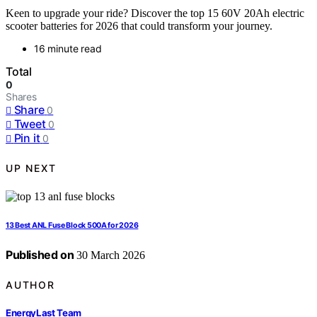
Keen to upgrade your ride? Discover the top 15 60V 20Ah electric
scooter batteries for 2026 that could transform your journey.
16 minute read
Total
0
Shares
Share
0
Tweet
0
Pin it
0
UP NEXT
13 Best ANL Fuse Block 500A for 2026
Published on
30 March 2026
AUTHOR
EnergyLast Team