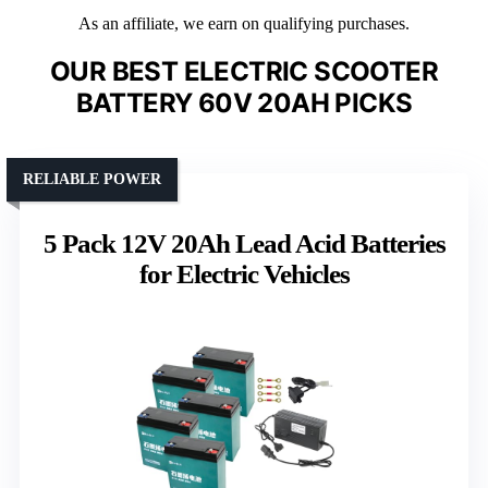
As an affiliate, we earn on qualifying purchases.
OUR BEST ELECTRIC SCOOTER
BATTERY 60V 20AH PICKS
RELIABLE POWER
5 Pack 12V 20Ah Lead Acid Batteries
for Electric Vehicles