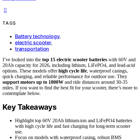
TAGS
Battery technology
,
electric scooter
,
transportation
I’ve looked into the
top 15 electric scooter batteries
with 60V and
20Ah capacity for 2026, including lithium, LiFePO4, and lead-acid
options. These models offer
high cycle life
, waterproof casings,
quick charging, and reliable performance for outdoor use. They
support motors up to 1800W
and ride distances around 30-35
miles. If you want to find the best fit for your scooter, there’s more to
contemplate below.
Key Takeaways
Highlight top 60V 20Ah lithium-ion and LiFePO4 batteries
with high cycle life and fast charging for long-term scooter
use.
Focus on models with waterproof casing, robust BMS