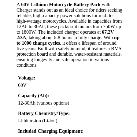
A
60V Lithium Motorcycle Battery Pack
with
Charger stands out as an ideal choice for riders seeking
reliable, high-capacity power solutions for mid- to
high-wattage motorcycles. Available in capacities from
12Ah to 30Ah, these packs suit motors from 750W up
to 1800W. The included charger operates at
67.2V
2/3A
, taking about 6-8 hours to fully charge. With
up
to 1000 charge cycles
, it offers a lifespan of around
five years. Built with safety in mind, it features a BMS
protection board and durable, water-resistant materials,
ensuring longevity and safe operation in various
conditions.
Voltage:
60V
Capacity (Ah):
12-30Ah (various options)
Battery Chemistry/Type:
Lithium-ion (Li-ion)
Included Charging Equipment: