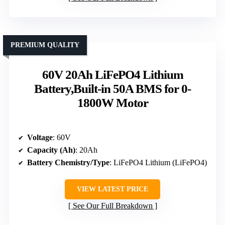
PREMIUM QUALITY
60V 20Ah LiFePO4 Lithium
Battery,Built-in 50A BMS for 0-
1800W Motor
Voltage
: 60V
Capacity (Ah)
: 20Ah
Battery Chemistry/Type
: LiFePO4 Lithium (LiFePO4)
VIEW LATEST PRICE
See Our Full Breakdown