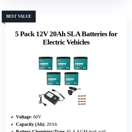
BEST VALUE
5 Pack 12V 20Ah SLA Batteries for
Electric Vehicles
Voltage
: 60V
Capacity (Ah)
: 20Ah
Battery Chemistry/Type
: SLA AGM lead-acid