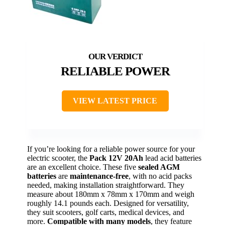
RELIABLE POWER
VIEW LATEST PRICE
If you’re looking for a reliable power source for your
electric scooter, the
Pack 12V 20Ah
lead acid batteries
are an excellent choice. These five
sealed AGM
batteries
are
maintenance-free
, with no acid packs
needed, making installation straightforward. They
measure about 180mm x 78mm x 170mm and weigh
roughly 14.1 pounds each. Designed for versatility,
they suit scooters, golf carts, medical devices, and
more.
Compatible with many models
, they feature