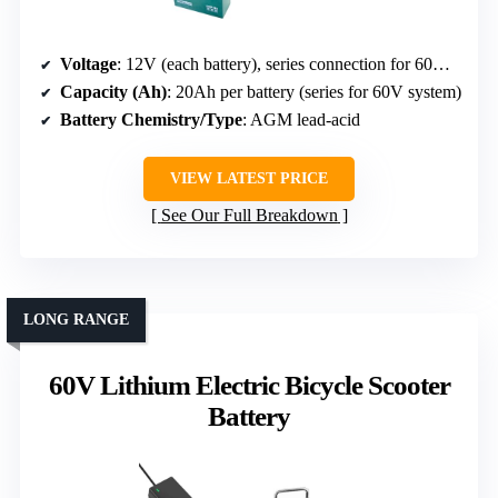
Voltage
: 12V (each battery), series connection for 60V system
Capacity (Ah)
: 20Ah per battery (series for 60V system)
Battery Chemistry/Type
: AGM lead-acid
VIEW LATEST PRICE
See Our Full Breakdown
LONG RANGE
60V Lithium Electric Bicycle Scooter
Battery