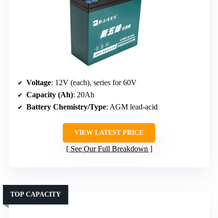
Voltage
: 12V (each), series for 60V
Capacity (Ah)
: 20Ah
Battery Chemistry/Type
: AGM lead-acid
VIEW LATEST PRICE
See Our Full Breakdown
TOP CAPACITY