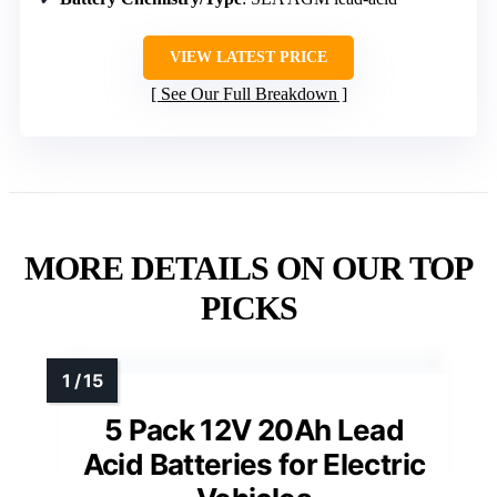
VIEW LATEST PRICE
See Our Full Breakdown
MORE DETAILS ON OUR TOP
PICKS
5 Pack 12V 20Ah Lead
Acid Batteries for Electric