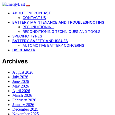
ABOUT ENERGYLAST
CONTACT US
BATTERY MAINTENANCE AND TROUBLESHOOTING
RECONDITIONING
RECONDITIONING TECHNIQUES AND TOOLS
SPECIFIC TYPES
BATTERY SAFETY AND ISSUES
AUTOMOTIVE BATTERY CONCERNS
DISCLAIMER
Archives
August 2026
July 2026
June 2026
May 2026
April 2026
March 2026
February 2026
January 2026
December 2025
November 2025