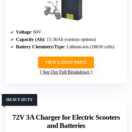
Voltage
: 60V
Capacity (Ah)
: 15-30Ah (various options)
Battery Chemistry/Type
: Lithium-ion (18650 cells)
VIEW LATEST PRICE
See Our Full Breakdown
HEAVY DUTY
72V 3A Charger for Electric Scooters
and Batteries