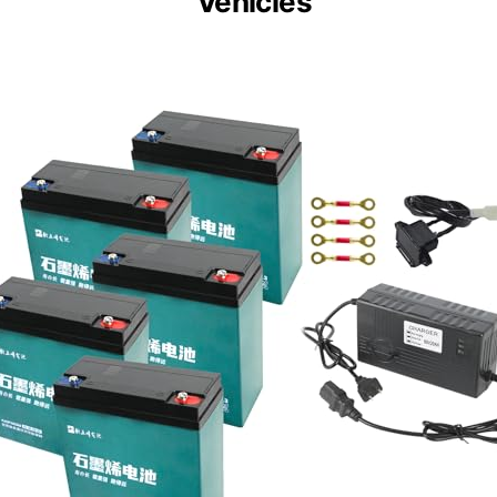
Vehicles