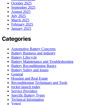
October 2025
September 2025
August 2025
July 2025
March 2025
February 2025
January 2025
Categories
Automotive Battery Concerns
Battery Business and Industry
Battery Lifecycle
Battery Maintenance and Troubleshooting
Battery Reconditioning Basics
Battery Safety and Issues
General
Housing and Real Estate
Reconditioning Techniques and Tools
rocket launch today
Service Providers
Specific Battery Types
Technical Information
Vetted