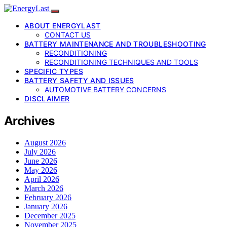
ABOUT ENERGYLAST
CONTACT US
BATTERY MAINTENANCE AND TROUBLESHOOTING
RECONDITIONING
RECONDITIONING TECHNIQUES AND TOOLS
SPECIFIC TYPES
BATTERY SAFETY AND ISSUES
AUTOMOTIVE BATTERY CONCERNS
DISCLAIMER
Archives
August 2026
July 2026
June 2026
May 2026
April 2026
March 2026
February 2026
January 2026
December 2025
November 2025