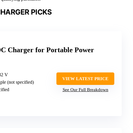
CHARGER PICKS
C Charger for Portable Power
32 V
VIEW LATEST PRICE
iple (not specified)
cified
See Our Full Breakdown