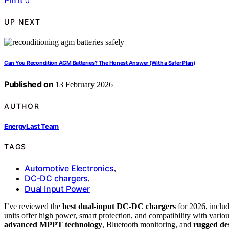
Pin it
0
UP NEXT
Can You Recondition AGM Batteries? The Honest Answer (With a Safer Plan)
Published on
13 February 2026
AUTHOR
EnergyLast Team
TAGS
Automotive Electronics
,
DC-DC chargers
,
Dual Input Power
I’ve reviewed the
best dual-input DC-DC chargers
for 2026, incl
units offer high power, smart protection, and compatibility with various
advanced MPPT technology
, Bluetooth monitoring, and
rugged de