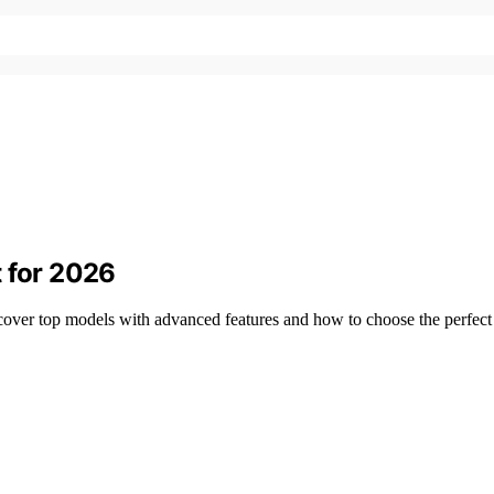
t for 2026
ver top models with advanced features and how to choose the perfect