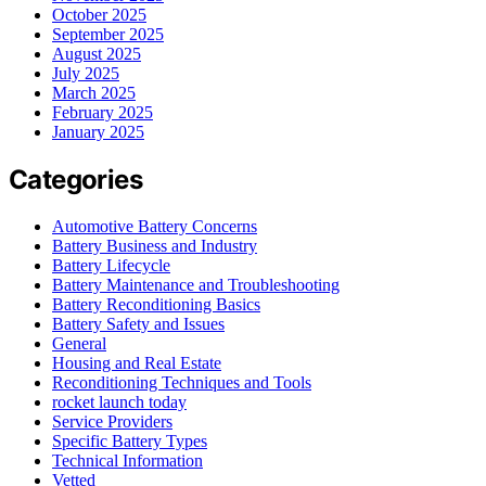
October 2025
September 2025
August 2025
July 2025
March 2025
February 2025
January 2025
Categories
Automotive Battery Concerns
Battery Business and Industry
Battery Lifecycle
Battery Maintenance and Troubleshooting
Battery Reconditioning Basics
Battery Safety and Issues
General
Housing and Real Estate
Reconditioning Techniques and Tools
rocket launch today
Service Providers
Specific Battery Types
Technical Information
Vetted