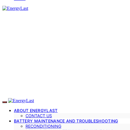
ABOUT ENERGYLAST
CONTACT US
BATTERY MAINTENANCE AND TROUBLESHOOTING
RECONDITIONING