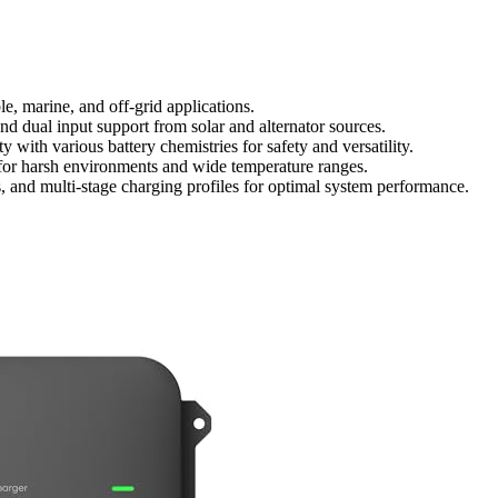
, marine, and off-grid applications.
d dual input support from solar and alternator sources.
 with various battery chemistries for safety and versatility.
for harsh environments and wide temperature ranges.
ns, and multi-stage charging profiles for optimal system performance.