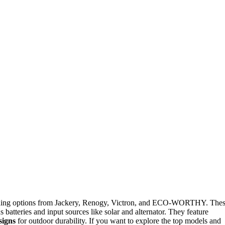
uding options from Jackery, Renogy, Victron, and ECO-WORTHY. The
 batteries and input sources like solar and alternator. They feature
signs
for outdoor durability. If you want to explore the top models and