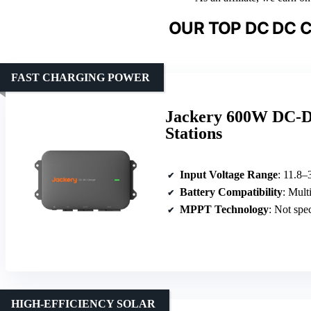
OUR TOP DC DC 
FAST CHARGING POWER
Jackery 600W DC-D
Stations
Input Voltage Range
: 11.8–
Battery Compatibility
: Mult
MPPT Technology
: Not spe
HIGH-EFFICIENCY SOLAR