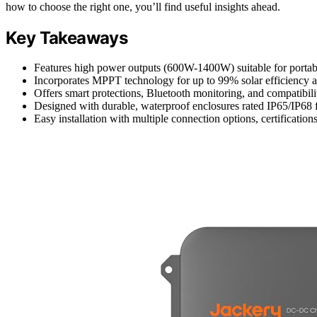
how to choose the right one, you’ll find useful insights ahead.
Key Takeaways
Features high power outputs (600W-1400W) suitable for portable
Incorporates MPPT technology for up to 99% solar efficiency an
Offers smart protections, Bluetooth monitoring, and compatibility
Designed with durable, waterproof enclosures rated IP65/IP68 
Easy installation with multiple connection options, certificatio