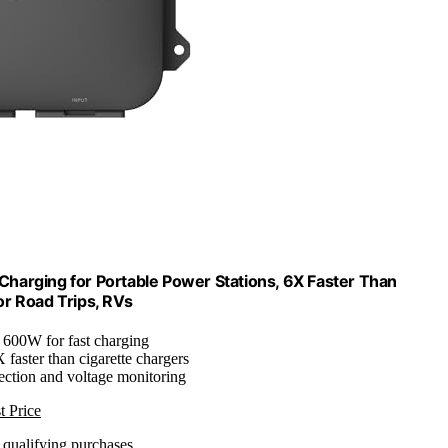
harging for Portable Power Stations, 6X Faster Than
or Road Trips, RVs
: 600W for fast charging
X faster than cigarette chargers
ection and voltage monitoring
t Price
n qualifying purchases.