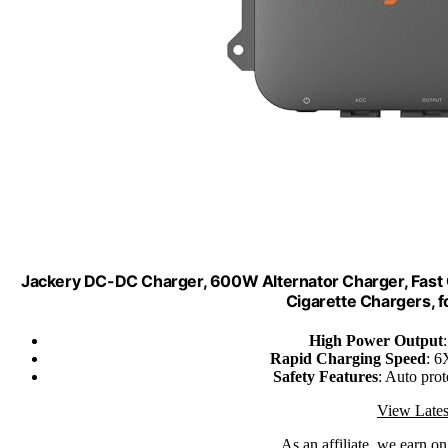
Jackery DC-DC Charger, 600W Alternator Charger, Fast C
Cigarette Chargers, f
High Power Output
Rapid Charging Speed
: 6
Safety Features
: Auto prot
View Lates
As an affiliate, we earn o