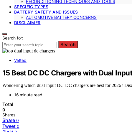
RECONDITIONING TECHNIQUES AND TOOLS
SPECIFIC TYPES
BATTERY SAFETY AND ISSUES
AUTOMOTIVE BATTERY CONCERNS
DISCLAIMER
Search for:
Search
Vetted
15 Best DC DC Chargers with Dual Inpu
Wondering which dual-input DC-DC chargers are best for 2026? Disco
16 minute read
Total
0
Shares
Share
0
Tweet
0