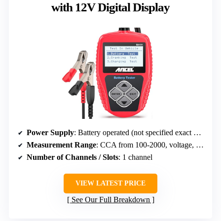
with 12V Digital Display
Power Supply
: Battery operated (not specified exact power)
Measurement Range
: CCA from 100-2000, voltage, capacity
Number of Channels / Slots
: 1 channel
VIEW LATEST PRICE
See Our Full Breakdown