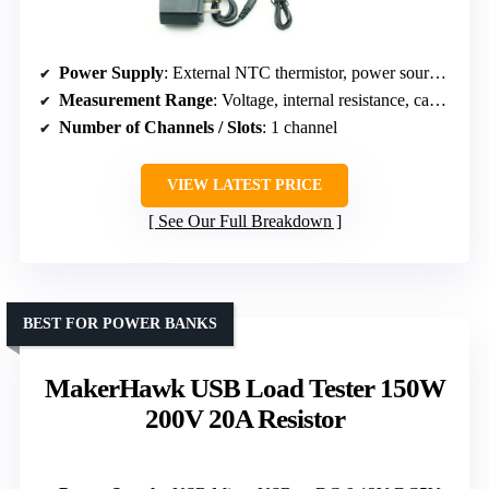
Power Supply
: External NTC thermistor, power source not specified
Measurement Range
: Voltage, internal resistance, capacity
Number of Channels / Slots
: 1 channel
VIEW LATEST PRICE
See Our Full Breakdown
BEST FOR POWER BANKS
MakerHawk USB Load Tester 150W
200V 20A Resistor