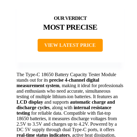
MOST PRECISE
VIEW LATEST PRICE
The Type-C 18650 Battery Capacity Tester Module
stands out for its
precise 4-channel digital
measurement system
, making it ideal for professionals
and enthusiasts who need accurate, simultaneous
testing of multiple lithium-ion batteries. It features an
LCD display
and supports
automatic charge and
discharge cycles
, along with
internal resistance
testing
for reliable data. Compatible with flat-top
18650 batteries, it measures discharge voltages from
2.5V to 3.5V and charges up to 4.2V. Powered by a
DC 5V supply through dual Type-C ports, it offers
real-time status indicators
, active heat dissipation,