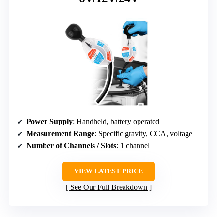
Power Supply
: Handheld, battery operated
Measurement Range
: Specific gravity, CCA, voltage
Number of Channels / Slots
: 1 channel
VIEW LATEST PRICE
See Our Full Breakdown