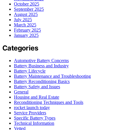
October 2025
September 2025
August 2025
July 2025
March 2025
February 2025
January 2025
Categories
Automotive Battery Concerns
Battery Business and Industry
Battery Lifecycle
Battery Maintenance and Troubleshooting
Battery Reconditioning Basics
Battery Safety and Issues
General
Housing and Real Estate
Reconditioning Techniques and Tools
rocket launch today
Service Providers
Specific Battery Types
Technical Information
Vetted