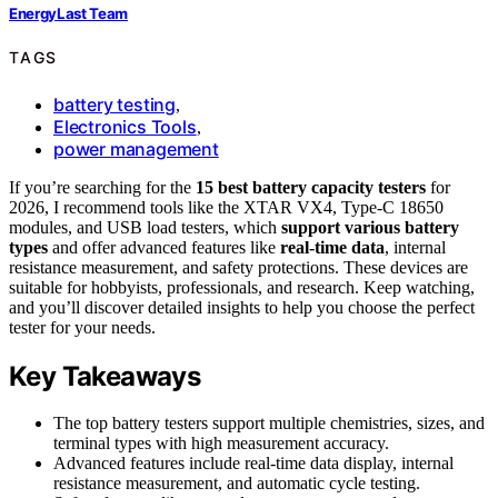
EnergyLast Team
TAGS
battery testing
,
Electronics Tools
,
power management
If you’re searching for the
15 best battery capacity testers
for
2026, I recommend tools like the XTAR VX4, Type-C 18650
modules, and USB load testers, which
support various battery
types
and offer advanced features like
real-time data
, internal
resistance measurement, and safety protections. These devices are
suitable for hobbyists, professionals, and research. Keep watching,
and you’ll discover detailed insights to help you choose the perfect
tester for your needs.
Key Takeaways
The top battery testers support multiple chemistries, sizes, and
terminal types with high measurement accuracy.
Advanced features include real-time data display, internal
resistance measurement, and automatic cycle testing.