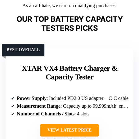
As an affiliate, we earn on qualifying purchases.
OUR TOP BATTERY CAPACITY
TESTERS PICKS
BEST OVERALL
XTAR VX4 Battery Charger &
Capacity Tester
Power Supply
: Included PD2.0 US adapter + C-C cable
Measurement Range
: Capacity up to 99,999mAh, energy in mWh
Number of Channels / Slots
: 4 slots
VIEW LATEST PRICE