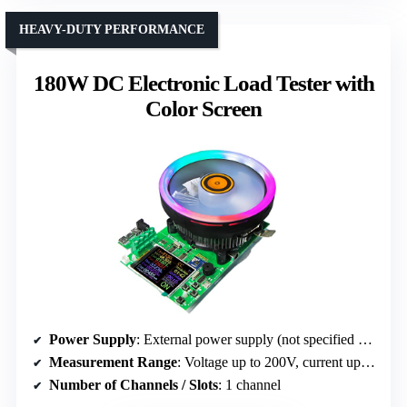
HEAVY-DUTY PERFORMANCE
180W DC Electronic Load Tester with
Color Screen
Power Supply
: External power supply (not specified exact source)
Measurement Range
: Voltage up to 200V, current up to 20A, power
Number of Channels / Slots
: 1 channel