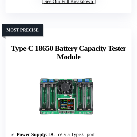
See Our Full Breakdown
MOST PRECISE
Type-C 18650 Battery Capacity Tester
Module
Power Supply
: DC 5V via Type-C port