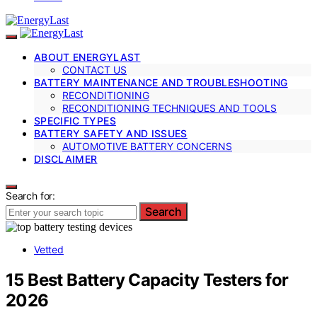
ABOUT ENERGYLAST
CONTACT US
BATTERY MAINTENANCE AND TROUBLESHOOTING
RECONDITIONING
RECONDITIONING TECHNIQUES AND TOOLS
SPECIFIC TYPES
BATTERY SAFETY AND ISSUES
AUTOMOTIVE BATTERY CONCERNS
DISCLAIMER
Search for:
Search
Vetted
15 Best Battery Capacity Testers for
2026