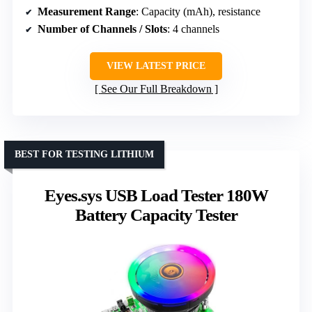
Measurement Range
: Capacity (mAh), resistance
Number of Channels / Slots
: 4 channels
VIEW LATEST PRICE
See Our Full Breakdown
BEST FOR TESTING LITHIUM
Eyes.sys USB Load Tester 180W
Battery Capacity Tester