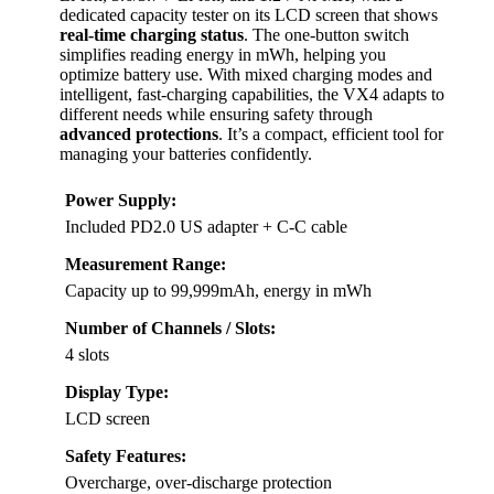
dedicated capacity tester on its LCD screen that shows
real-time charging status
. The one-button switch
simplifies reading energy in mWh, helping you
optimize battery use. With mixed charging modes and
intelligent, fast-charging capabilities, the VX4 adapts to
different needs while ensuring safety through
advanced protections
. It’s a compact, efficient tool for
managing your batteries confidently.
Power Supply:
Included PD2.0 US adapter + C-C cable
Measurement Range:
Capacity up to 99,999mAh, energy in mWh
Number of Channels / Slots:
4 slots
Display Type:
LCD screen
Safety Features:
Overcharge, over-discharge protection