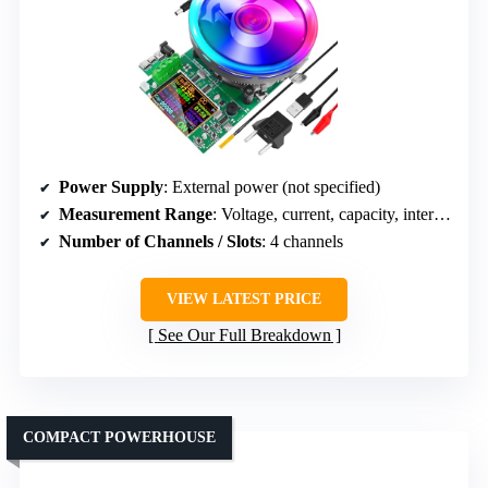
Power Supply
: External power (not specified)
Measurement Range
: Voltage, current, capacity, internal resistance
Number of Channels / Slots
: 4 channels
VIEW LATEST PRICE
See Our Full Breakdown
COMPACT POWERHOUSE