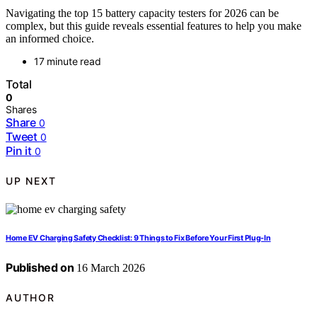
Navigating the top 15 battery capacity testers for 2026 can be
complex, but this guide reveals essential features to help you make
an informed choice.
17 minute read
Total
0
Shares
Share
0
Tweet
0
Pin it
0
UP NEXT
Home EV Charging Safety Checklist: 9 Things to Fix Before Your First Plug-In
Published on
16 March 2026
AUTHOR