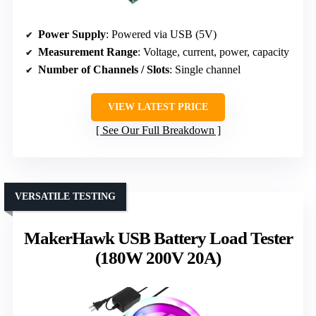
Power Supply
: Powered via USB (5V)
Measurement Range
: Voltage, current, power, capacity
Number of Channels / Slots
: Single channel
VIEW LATEST PRICE
See Our Full Breakdown
VERSATILE TESTING
MakerHawk USB Battery Load Tester
(180W 200V 20A)