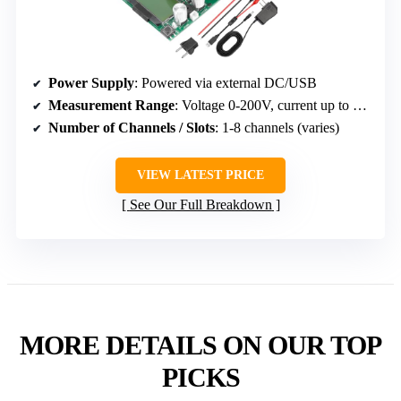
Power Supply
: Powered via external DC/USB
Measurement Range
: Voltage 0-200V, current up to 20A
Number of Channels / Slots
: 1-8 channels (varies)
VIEW LATEST PRICE
See Our Full Breakdown
MORE DETAILS ON OUR TOP
PICKS