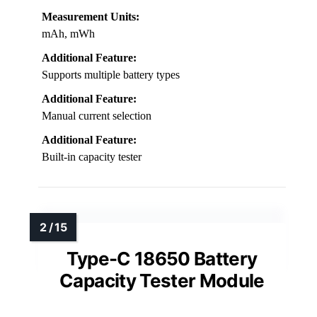
Measurement Units:
mAh, mWh
Additional Feature:
Supports multiple battery types
Additional Feature:
Manual current selection
Additional Feature:
Built-in capacity tester
Type-C 18650 Battery
Capacity Tester Module