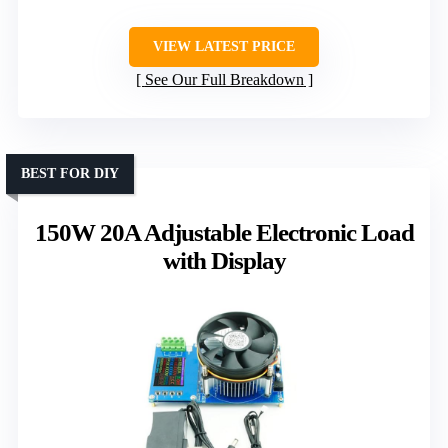
VIEW LATEST PRICE
See Our Full Breakdown
BEST FOR DIY
150W 20A Adjustable Electronic Load
with Display