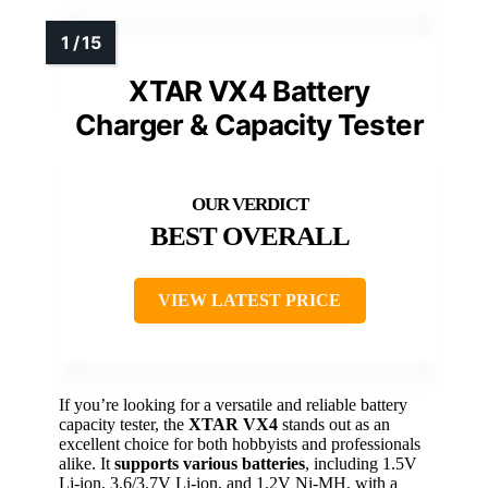
XTAR VX4 Battery
Charger & Capacity Tester
BEST OVERALL
VIEW LATEST PRICE
If you’re looking for a versatile and reliable battery
capacity tester, the
XTAR VX4
stands out as an
excellent choice for both hobbyists and professionals
alike. It
supports various batteries
, including 1.5V
Li-ion, 3.6/3.7V Li-ion, and 1.2V Ni-MH, with a