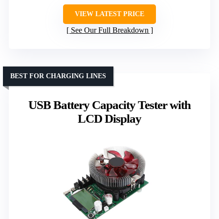
VIEW LATEST PRICE
See Our Full Breakdown
BEST FOR CHARGING LINES
USB Battery Capacity Tester with
LCD Display