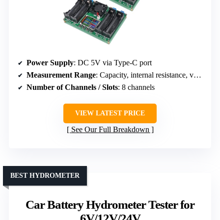
Power Supply
: DC 5V via Type-C port
Measurement Range
: Capacity, internal resistance, voltage
Number of Channels / Slots
: 8 channels
VIEW LATEST PRICE
See Our Full Breakdown
BEST HYDROMETER
Car Battery Hydrometer Tester for
6V/12V/24V