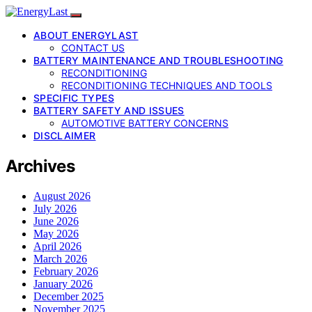
ABOUT ENERGYLAST
CONTACT US
BATTERY MAINTENANCE AND TROUBLESHOOTING
RECONDITIONING
RECONDITIONING TECHNIQUES AND TOOLS
SPECIFIC TYPES
BATTERY SAFETY AND ISSUES
AUTOMOTIVE BATTERY CONCERNS
DISCLAIMER
Archives
August 2026
July 2026
June 2026
May 2026
April 2026
March 2026
February 2026
January 2026
December 2025
November 2025