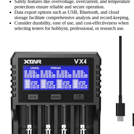
Safety features like overvoltage, overcurrent, and temperature
protections ensure reliable and secure operation.
Data export options such as USB, Bluetooth, and cloud
storage facilitate comprehensive analysis and record-keeping.
Consider durability, ease of use, and cost-effectiveness when
selecting testers for hobbyist, professional, or research use.