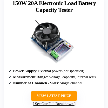
150W 20A Electronic Load Battery
Capacity Tester
Power Supply
: External power (not specified)
Measurement Range
: Voltage, capacity, internal resistance
Number of Channels / Slots
: Single channel
VIEW LATEST PRICE
See Our Full Breakdown