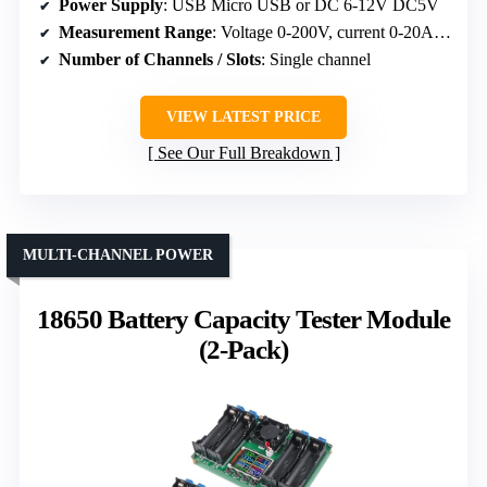
Power Supply
: USB Micro USB or DC 6-12V DC5V
Measurement Range
: Voltage 0-200V, current 0-20A, power
Number of Channels / Slots
: Single channel
VIEW LATEST PRICE
See Our Full Breakdown
MULTI-CHANNEL POWER
18650 Battery Capacity Tester Module
(2-Pack)