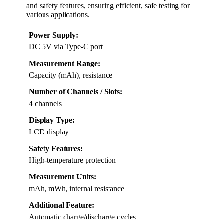
and safety features, ensuring efficient, safe testing for
various applications.
Power Supply:
DC 5V via Type-C port
Measurement Range:
Capacity (mAh), resistance
Number of Channels / Slots:
4 channels
Display Type:
LCD display
Safety Features:
High-temperature protection
Measurement Units:
mAh, mWh, internal resistance
Additional Feature:
Automatic charge/discharge cycles