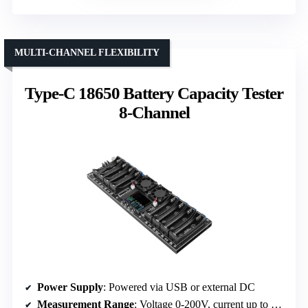
MULTI-CHANNEL FLEXIBILITY
Type-C 18650 Battery Capacity Tester
8-Channel
Power Supply
: Powered via USB or external DC
Measurement Range
: Voltage 0-200V, current up to 20A