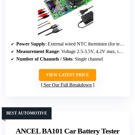
Power Supply
: External wired NTC thermistor (for temp), no main power listed
Measurement Range
: Voltage 2.5-3.5V, 4.2V max, internal resistance
Number of Channels / Slots
: Single channel
VIEW LATEST PRICE
See Our Full Breakdown
BEST AUTOMOTIVE
ANCEL BA101 Car Battery Tester