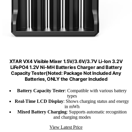
XTAR VX4 Visible Mixer 1.5V/3.6V/3.7V Li-Ion 3.2V
LiFePO4 1.2V Ni-MH Batteries Charger and Battery
Capacity Tester(Noted: Package Not Included Any
Batteries, ONLY the Charger Included
Battery Capacity Tester
: Compatible with various battery
types
Real-Time LCD Display
: Shows charging status and energy
in mWh
Mixed Battery Charging
: Supports automatic recognition
and charging modes
View Latest Price