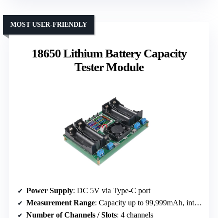
MOST USER-FRIENDLY
18650 Lithium Battery Capacity
Tester Module
Power Supply
: DC 5V via Type-C port
Measurement Range
: Capacity up to 99,999mAh, internal resistance
Number of Channels / Slots
: 4 channels