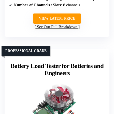
Number of Channels / Slots
: 8 channels
VIEW LATEST PRICE
See Our Full Breakdown
PROFESSIONAL GRADE
Battery Load Tester for Batteries and
Engineers