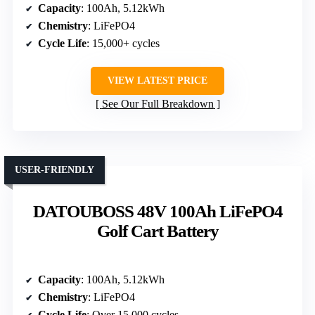
Capacity
: 100Ah, 5.12kWh
Chemistry
: LiFePO4
Cycle Life
: 15,000+ cycles
VIEW LATEST PRICE
See Our Full Breakdown
USER-FRIENDLY
DATOUBOSS 48V 100Ah LiFePO4
Golf Cart Battery
Capacity
: 100Ah, 5.12kWh
Chemistry
: LiFePO4
Cycle Life
: Over 15,000 cycles