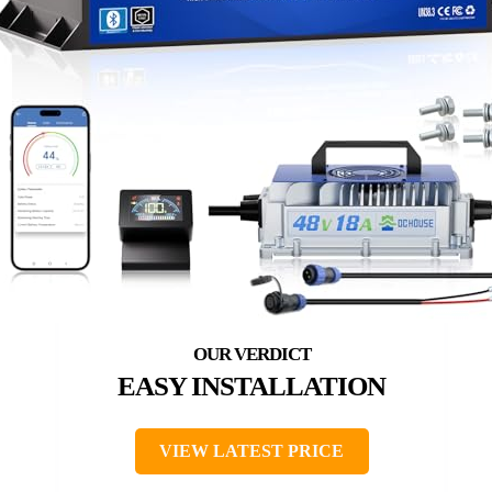
EASY INSTALLATION
VIEW LATEST PRICE