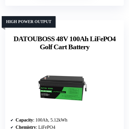
HIGH POWER OUTPUT
DATOUBOSS 48V 100Ah LiFePO4
Golf Cart Battery
Capacity
: 100Ah, 5.12kWh
Chemistry
: LiFePO4