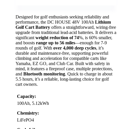
Designed for golf enthusiasts seeking reliability and
performance, the DC HOUSE 48V 100Ah
Lithium
Golf Cart Battery
offers a straightforward, wiring-free
upgrade from traditional lead-acid batteries. It delivers a
significant
weight reduction of 74
%, is 60% smaller,
and boosts
range up to 56 miles
—enough for 7-9
rounds of golf. With
over 4,000 deep cycles
, it’s
durable and maintenance-free, supporting powerful
climbing and acceleration for compatible carts like
Yamaha, EZ GO, and Club Car. Built with safety in
mind, it features a fireproof case, multiple protections,
and
Bluetooth monitoring
. Quick to charge in about
5.5 hours, it’s a reliable, long-lasting choice for golf
cart owners.
Capacity:
100Ah, 5.12kWh
Chemistry:
LiFePO4