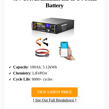
Battery
Capacity
: 100Ah, 5.12kWh
Chemistry
: LiFePO4
Cycle Life
: 6000+ cycles
VIEW LATEST PRICE
See Our Full Breakdown