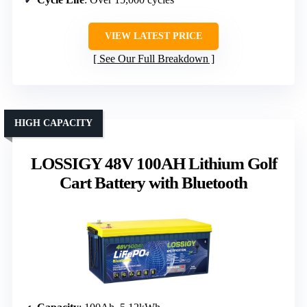
VIEW LATEST PRICE
See Our Full Breakdown
HIGH CAPACITY
LOSSIGY 48V 100AH Lithium Golf
Cart Battery with Bluetooth