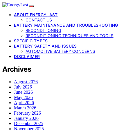
ABOUT ENERGYLAST
CONTACT US
BATTERY MAINTENANCE AND TROUBLESHOOTING
RECONDITIONING
RECONDITIONING TECHNIQUES AND TOOLS
SPECIFIC TYPES
BATTERY SAFETY AND ISSUES
AUTOMOTIVE BATTERY CONCERNS
DISCLAIMER
Archives
August 2026
July 2026
June 2026
May 2026
April 2026
March 2026
February 2026
January 2026
December 2025
November 2025