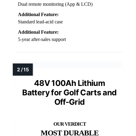
Dual remote monitoring (App & LCD)
Additional Feature:
Standard lead-acid case
Additional Feature:
5-year after-sales support
48V 100Ah Lithium
Battery for Golf Carts and
Off-Grid
MOST DURABLE