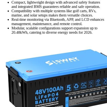
Compact, lightweight design with advanced safety features
and integrated BMS guarantees reliable and safe operation.
Compatibility with multiple systems like golf carts, RVs,
marine, and solar setups makes them versatile choices.
Real-time monitoring via Bluetooth, APP, and LCD enhances
management, maintenance, and remote control.
Modular, scalable configurations support expansion up to
20.48kWh, catering to diverse energy needs for 2026.