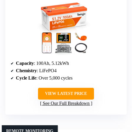
Capacity
: 100Ah, 5.12kWh
Chemistry
: LiFePO4
Cycle Life
: Over 5,000 cycles
VIEW LATEST PRICE
See Our Full Breakdown
REMOTE MONITORING