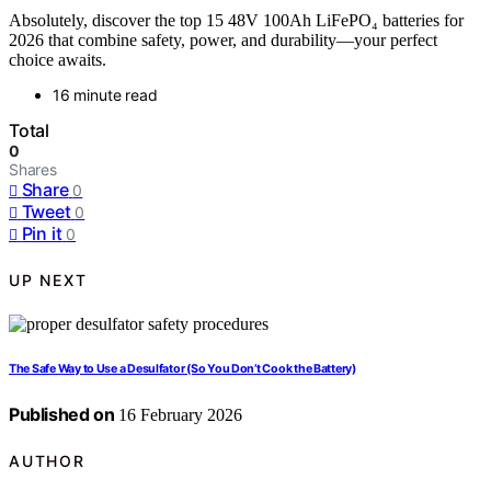
Absolutely, discover the top 15 48V 100Ah LiFePO₄ batteries for
2026 that combine safety, power, and durability—your perfect
choice awaits.
16 minute read
Total
0
Shares
Share
0
Tweet
0
Pin it
0
UP NEXT
The Safe Way to Use a Desulfator (So You Don’t Cook the Battery)
Published on
16 February 2026
AUTHOR