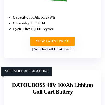
Capacity
: 100Ah, 5.12kWh
Chemistry
: LiFePO4
Cycle Life
: 15,000+ cycles
VIEW LATEST PRICE
See Our Full Breakdown
VERSATILE APPLICATIONS
DATOUBOSS 48V 100Ah Lithium
Golf Cart Battery