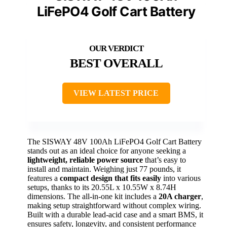
LiFePO4 Golf Cart Battery
BEST OVERALL
VIEW LATEST PRICE
The SISWAY 48V 100Ah LiFePO4 Golf Cart Battery
stands out as an ideal choice for anyone seeking a
lightweight, reliable power source
that’s easy to
install and maintain. Weighing just 77 pounds, it
features a
compact design that fits easily
into various
setups, thanks to its 20.55L x 10.55W x 8.74H
dimensions. The all-in-one kit includes a
20A charger
,
making setup straightforward without complex wiring.
Built with a durable lead-acid case and a smart BMS, it
ensures safety, longevity, and consistent performance