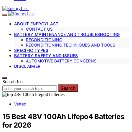
ABOUT ENERGYLAST
CONTACT US
BATTERY MAINTENANCE AND TROUBLESHOOTING
RECONDITIONING
RECONDITIONING TECHNIQUES AND TOOLS
SPECIFIC TYPES
BATTERY SAFETY AND ISSUES
AUTOMOTIVE BATTERY CONCERNS
DISCLAIMER
Search for:
Search
Vetted
15 Best 48V 100Ah Lifepo4 Batteries
for 2026