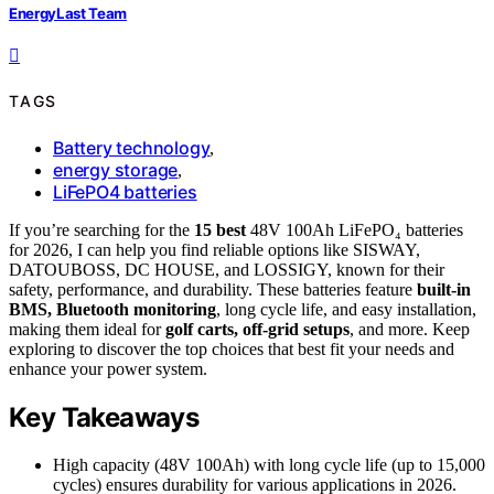
EnergyLast Team
TAGS
Battery technology
,
energy storage
,
LiFePO4 batteries
If you’re searching for the
15 best
48V 100Ah LiFePO₄ batteries
for 2026, I can help you find reliable options like SISWAY,
DATOUBOSS, DC HOUSE, and LOSSIGY, known for their
safety, performance, and durability. These batteries feature
built-in
BMS, Bluetooth monitoring
, long cycle life, and easy installation,
making them ideal for
golf carts, off-grid setups
, and more. Keep
exploring to discover the top choices that best fit your needs and
enhance your power system.
Key Takeaways
High capacity (48V 100Ah) with long cycle life (up to 15,000
cycles) ensures durability for various applications in 2026.