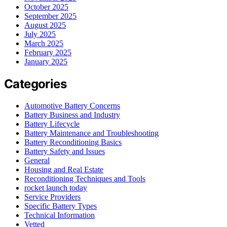
October 2025
September 2025
August 2025
July 2025
March 2025
February 2025
January 2025
Categories
Automotive Battery Concerns
Battery Business and Industry
Battery Lifecycle
Battery Maintenance and Troubleshooting
Battery Reconditioning Basics
Battery Safety and Issues
General
Housing and Real Estate
Reconditioning Techniques and Tools
rocket launch today
Service Providers
Specific Battery Types
Technical Information
Vetted