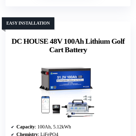
EASY INSTALLATION
DC HOUSE 48V 100Ah Lithium Golf
Cart Battery
Capacity
: 100Ah, 5.12kWh
Chemistry
: LiFePO4