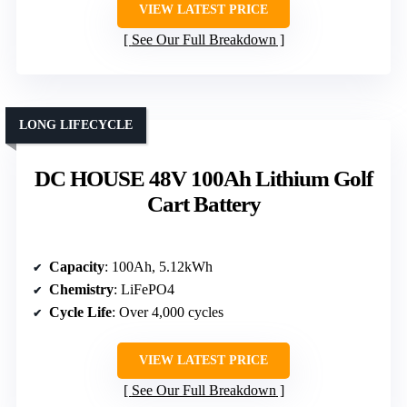
VIEW LATEST PRICE
See Our Full Breakdown
LONG LIFECYCLE
DC HOUSE 48V 100Ah Lithium Golf
Cart Battery
Capacity
: 100Ah, 5.12kWh
Chemistry
: LiFePO4
Cycle Life
: Over 4,000 cycles
VIEW LATEST PRICE
See Our Full Breakdown