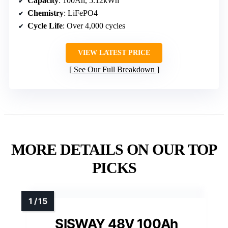
Capacity
: 100Ah, 5.12kWh
Chemistry
: LiFePO4
Cycle Life
: Over 4,000 cycles
VIEW LATEST PRICE
See Our Full Breakdown
MORE DETAILS ON OUR TOP
PICKS
SISWAY 48V 100Ah