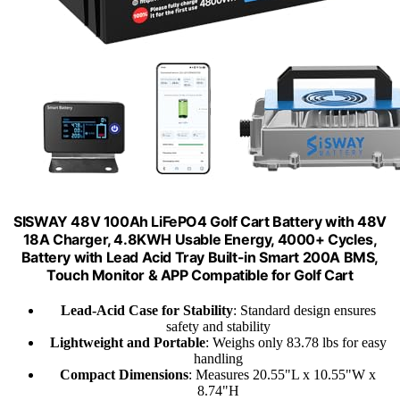
SISWAY 48V 100Ah LiFePO4 Golf Cart Battery with 48V
18A Charger, 4.8KWH Usable Energy, 4000+ Cycles,
Battery with Lead Acid Tray Built-in Smart 200A BMS,
Touch Monitor & APP Compatible for Golf Cart
Lead-Acid Case for Stability
: Standard design ensures
safety and stability
Lightweight and Portable
: Weighs only 83.78 lbs for easy
handling
Compact Dimensions
: Measures 20.55"L x 10.55"W x
8.74"H