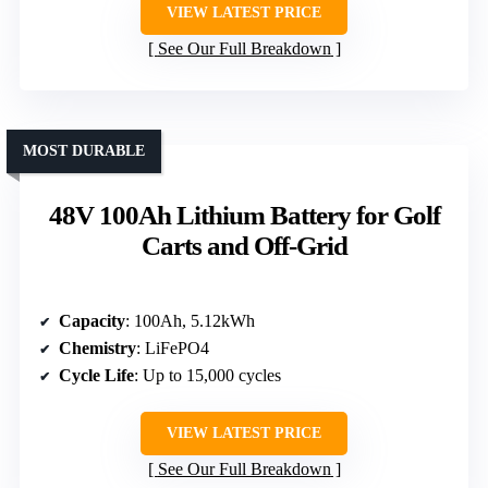
VIEW LATEST PRICE
See Our Full Breakdown
MOST DURABLE
48V 100Ah Lithium Battery for Golf
Carts and Off-Grid
Capacity
: 100Ah, 5.12kWh
Chemistry
: LiFePO4
Cycle Life
: Up to 15,000 cycles
VIEW LATEST PRICE
See Our Full Breakdown