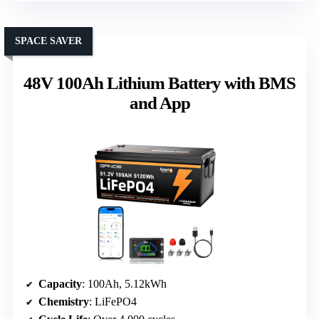
SPACE SAVER
48V 100Ah Lithium Battery with BMS
and App
Capacity
: 100Ah, 5.12kWh
Chemistry
: LiFePO4