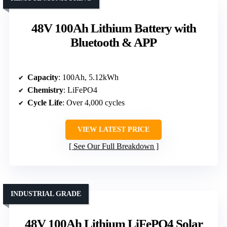
48V 100Ah Lithium Battery with
Bluetooth & APP
Capacity
: 100Ah, 5.12kWh
Chemistry
: LiFePO4
Cycle Life
: Over 4,000 cycles
VIEW LATEST PRICE
See Our Full Breakdown
INDUSTRIAL GRADE
48V 100Ah Lithium LiFePO4 Solar