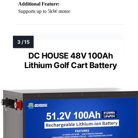
Additional Feature:
Supports up to 5kW motor
DC HOUSE 48V 100Ah
Lithium Golf Cart Battery