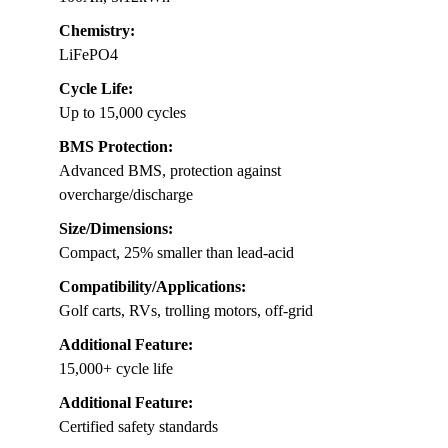
Chemistry:
LiFePO4
Cycle Life:
Up to 15,000 cycles
BMS Protection:
Advanced BMS, protection against
overcharge/discharge
Size/Dimensions:
Compact, 25% smaller than lead-acid
Compatibility/Applications:
Golf carts, RVs, trolling motors, off-grid
Additional Feature:
15,000+ cycle life
Additional Feature:
Certified safety standards