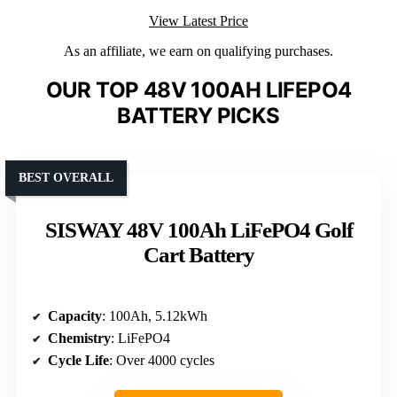
View Latest Price
As an affiliate, we earn on qualifying purchases.
OUR TOP 48V 100AH LIFEPO4
BATTERY PICKS
BEST OVERALL
SISWAY 48V 100Ah LiFePO4 Golf
Cart Battery
Capacity
: 100Ah, 5.12kWh
Chemistry
: LiFePO4
Cycle Life
: Over 4000 cycles