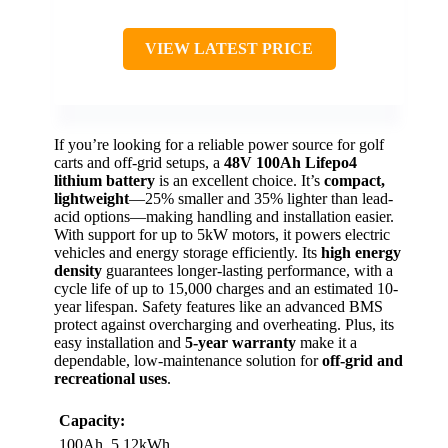
VIEW LATEST PRICE
If you’re looking for a reliable power source for golf
carts and off-grid setups, a
48V 100Ah Lifepo4
lithium battery
is an excellent choice. It’s
compact,
lightweight
—25% smaller and 35% lighter than lead-
acid options—making handling and installation easier.
With support for up to 5kW motors, it powers electric
vehicles and energy storage efficiently. Its
high energy
density
guarantees longer-lasting performance, with a
cycle life of up to 15,000 charges and an estimated 10-
year lifespan. Safety features like an advanced BMS
protect against overcharging and overheating. Plus, its
easy installation and
5-year warranty
make it a
dependable, low-maintenance solution for
off-grid and
recreational uses
.
Capacity:
100Ah, 5.12kWh