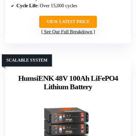
Cycle Life
: Over 15,000 cycles
VIEW LATEST PRICE
See Our Full Breakdown
SCALABLE SYSTEM
HumsiENK 48V 100Ah LiFePO4
Lithium Battery