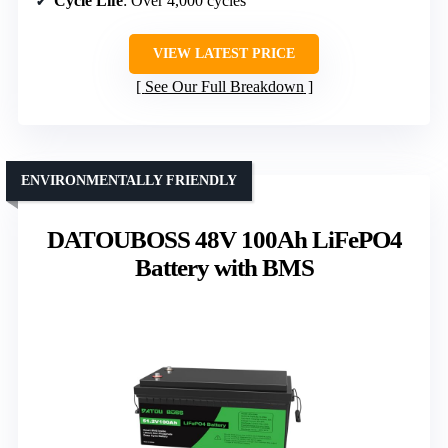
Cycle Life
: Over 4,000 cycles
VIEW LATEST PRICE
See Our Full Breakdown
ENVIRONMENTALLY FRIENDLY
DATOUBOSS 48V 100Ah LiFePO4
Battery with BMS