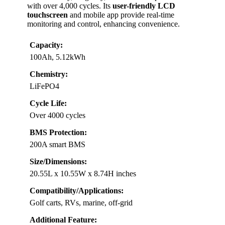
with over 4,000 cycles. Its
user-friendly LCD
touchscreen
and mobile app provide real-time
monitoring and control, enhancing convenience.
Capacity:
100Ah, 5.12kWh
Chemistry:
LiFePO4
Cycle Life:
Over 4000 cycles
BMS Protection:
200A smart BMS
Size/Dimensions:
20.55L x 10.55W x 8.74H inches
Compatibility/Applications:
Golf carts, RVs, marine, off-grid
Additional Feature: