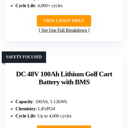
Cycle Life
: 4,000+ cycles
VIEW LATEST PRICE
See Our Full Breakdown
SAFETY FOCUSED
DC 48V 100Ah Lithium Golf Cart
Battery with BMS
Capacity
: 100Ah, 5.12kWh
Chemistry
: LiFePO4
Cycle Life
: Up to 4,000 cycles