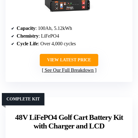
Capacity
: 100Ah, 5.12kWh
Chemistry
: LiFePO4
Cycle Life
: Over 4,000 cycles
VIEW LATEST PRICE
See Our Full Breakdown
COMPLETE KIT
48V LiFePO4 Golf Cart Battery Kit
with Charger and LCD