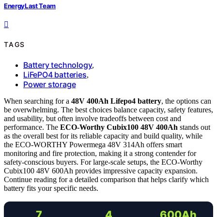
EnergyLast Team
TAGS
Battery technology
,
LiFePO4 batteries
,
Power storage
When searching for a
48V 400Ah Lifepo4 battery
, the options can
be overwhelming. The best choices balance capacity, safety features,
and usability, but often involve tradeoffs between cost and
performance. The
ECO-Worthy Cubix100 48V 400Ah
stands out
as the overall best for its reliable capacity and build quality, while
the ECO-WORTHY Powermega 48V 314Ah offers smart
monitoring and fire protection, making it a strong contender for
safety-conscious buyers. For large-scale setups, the ECO-Worthy
Cubix100 48V 600Ah provides impressive capacity expansion.
Continue reading for a detailed comparison that helps clarify which
battery fits your specific needs.
7
4
600Ah