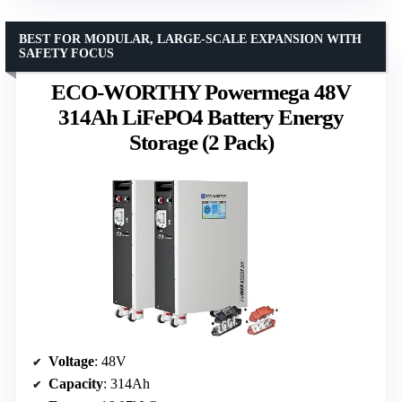
BEST FOR MODULAR, LARGE-SCALE EXPANSION WITH
SAFETY FOCUS
ECO-WORTHY Powermega 48V
314Ah LiFePO4 Battery Energy
Storage (2 Pack)
Voltage
: 48V
Capacity
: 314Ah