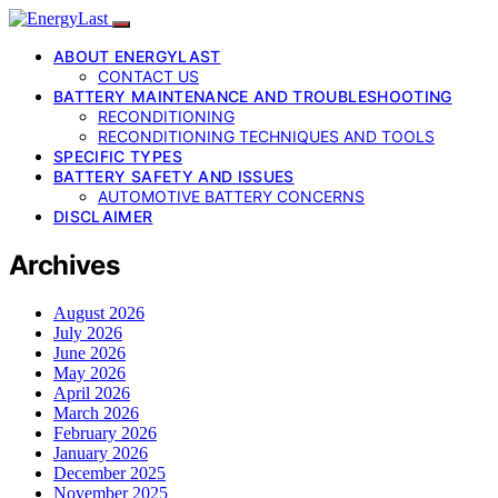
ABOUT ENERGYLAST
CONTACT US
BATTERY MAINTENANCE AND TROUBLESHOOTING
RECONDITIONING
RECONDITIONING TECHNIQUES AND TOOLS
SPECIFIC TYPES
BATTERY SAFETY AND ISSUES
AUTOMOTIVE BATTERY CONCERNS
DISCLAIMER
Archives
August 2026
July 2026
June 2026
May 2026
April 2026
March 2026
February 2026
January 2026
December 2025
November 2025