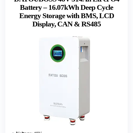
Battery – 16.07kWh Deep Cycle
Energy Storage with BMS, LCD
Display, CAN & RS485