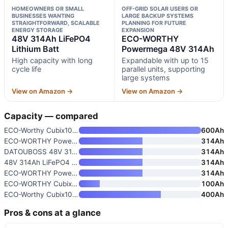
HOMEOWNERS OR SMALL
OFF-GRID SOLAR USERS OR
BUSINESSES WANTING
LARGE BACKUP SYSTEMS
STRAIGHTFORWARD, SCALABLE
PLANNING FOR FUTURE
ENERGY STORAGE
EXPANSION
48V 314Ah LiFePO4
ECO-WORTHY
Lithium Batt
Powermega 48V 314Ah
High capacity with long
Expandable with up to 15
cycle life
parallel units, supporting
large systems
View on Amazon →
View on Amazon →
Capacity — compared
ECO-Worthy Cubix100 48V 600Ah
600Ah
ECO-WORTHY Powermega 48V 314Ah
314Ah
DATOUBOSS 48V 314Ah LiFePO4 Ba
314Ah
48V 314Ah LiFePO4 Lithium Batt
314Ah
ECO-WORTHY Powermega 48V 314Ah
314Ah
ECO-WORTHY Cubix100 48V 100Ah
100Ah
ECO-Worthy Cubix100 48V 400Ah
400Ah
Pros & cons at a glance