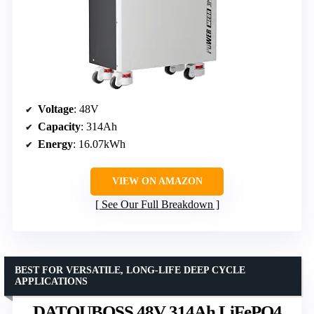
Voltage
: 48V
Capacity
: 314Ah
Energy
: 16.07kWh
VIEW ON AMAZON
See Our Full Breakdown
BEST FOR VERSATILE, LONG-LIFE DEEP CYCLE
APPLICATIONS
DATOUBOSS 48V 314Ah LiFePO4