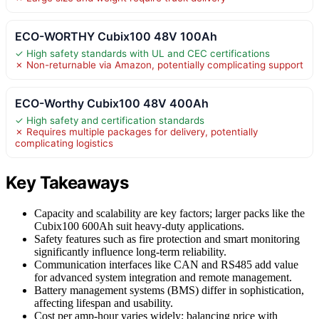
ECO-WORTHY Cubix100 48V 100Ah
✓ High safety standards with UL and CEC certifications
✗ Non-returnable via Amazon, potentially complicating support
ECO-Worthy Cubix100 48V 400Ah
✓ High safety and certification standards
✗ Requires multiple packages for delivery, potentially
complicating logistics
Key Takeaways
Capacity and scalability are key factors; larger packs like the
Cubix100 600Ah suit heavy-duty applications.
Safety features such as fire protection and smart monitoring
significantly influence long-term reliability.
Communication interfaces like CAN and RS485 add value
for advanced system integration and remote management.
Battery management systems (BMS) differ in sophistication,
affecting lifespan and usability.
Cost per amp-hour varies widely; balancing price with