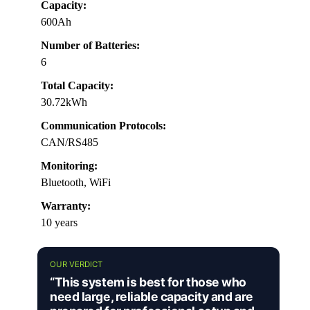
Capacity:
600Ah
Number of Batteries:
6
Total Capacity:
30.72kWh
Communication Protocols:
CAN/RS485
Monitoring:
Bluetooth, WiFi
Warranty:
10 years
OUR VERDICT
“This system is best for those who
need large, reliable capacity and are