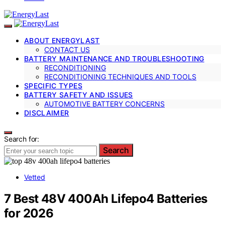
ABOUT ENERGYLAST
CONTACT US
BATTERY MAINTENANCE AND TROUBLESHOOTING
RECONDITIONING
RECONDITIONING TECHNIQUES AND TOOLS
SPECIFIC TYPES
BATTERY SAFETY AND ISSUES
AUTOMOTIVE BATTERY CONCERNS
DISCLAIMER
Search for:
Search
Vetted
7 Best 48V 400Ah Lifepo4 Batteries
for 2026