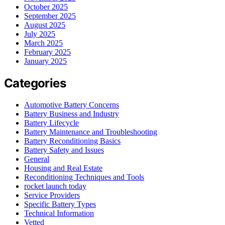
October 2025
September 2025
August 2025
July 2025
March 2025
February 2025
January 2025
Categories
Automotive Battery Concerns
Battery Business and Industry
Battery Lifecycle
Battery Maintenance and Troubleshooting
Battery Reconditioning Basics
Battery Safety and Issues
General
Housing and Real Estate
Reconditioning Techniques and Tools
rocket launch today
Service Providers
Specific Battery Types
Technical Information
Vetted