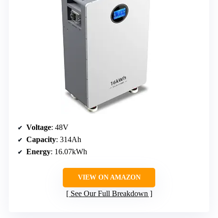
Voltage
: 48V
Capacity
: 314Ah
Energy
: 16.07kWh
VIEW ON AMAZON
See Our Full Breakdown