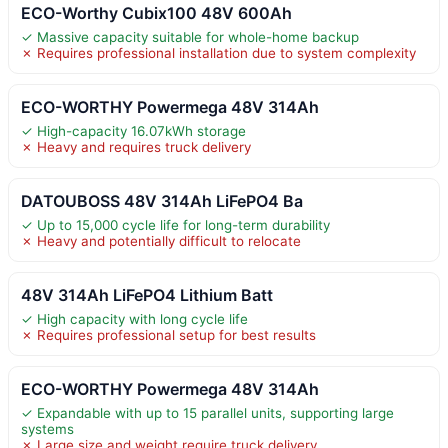
ECO-Worthy Cubix100 48V 600Ah
✓ Massive capacity suitable for whole-home backup
✗ Requires professional installation due to system complexity
ECO-WORTHY Powermega 48V 314Ah
✓ High-capacity 16.07kWh storage
✗ Heavy and requires truck delivery
DATOUBOSS 48V 314Ah LiFePO4 Ba
✓ Up to 15,000 cycle life for long-term durability
✗ Heavy and potentially difficult to relocate
48V 314Ah LiFePO4 Lithium Batt
✓ High capacity with long cycle life
✗ Requires professional setup for best results
ECO-WORTHY Powermega 48V 314Ah
✓ Expandable with up to 15 parallel units, supporting large
systems
✗ Large size and weight require truck delivery