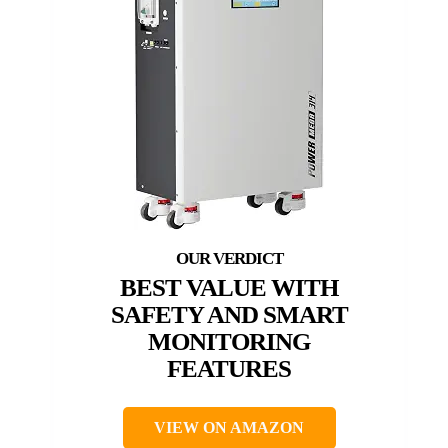
BEST VALUE WITH
SAFETY AND SMART
MONITORING
FEATURES
VIEW ON AMAZON