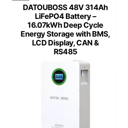
DATOUBOSS 48V 314Ah
LiFePO4 Battery –
16.07kWh Deep Cycle
Energy Storage with BMS,
LCD Display, CAN &
RS485