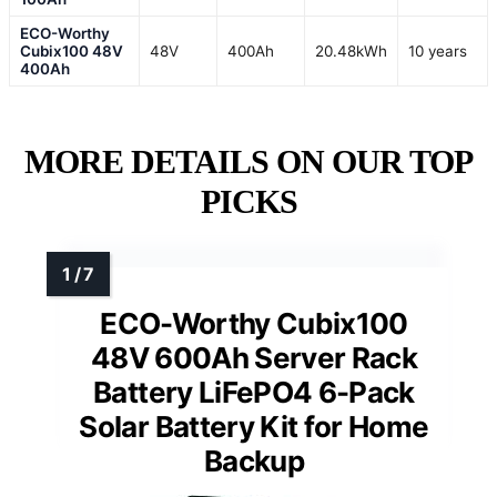
ECO-Worthy
Cubix100 48V
48V
400Ah
20.48kWh
10 years
400Ah
MORE DETAILS ON OUR TOP
PICKS
ECO-Worthy Cubix100
48V 600Ah Server Rack
Battery LiFePO4 6-Pack
Solar Battery Kit for Home
Backup