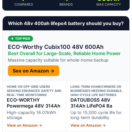
COMPARED
BRANDS
MAX CAPACITY
Which 48v 400ah lifepo4 battery should you buy?
★ TOP PICK
ECO-Worthy Cubix100 48V 600Ah
Best Overall for Large-Scale, Reliable Home Power
Massive capacity suitable for whole-home backup
See on Amazon →
HOME OR OFF-GRID USERS
LONG-TERM HOMEOWNERS OR
SEEKING ENHANCED SAFETY AND
BUSINESSES NEEDING DURABLE,
REAL-TIME MONITORING
HIGH-CYCLE LIFE BATTERIES
ECO-WORTHY
DATOUBOSS 48V
Powermega 48V 314Ah
314Ah LiFePO4 Ba
High-capacity 16.07kWh
Up to 15,000 cycle life for
storage
long-term durability
View on Amazon →
View on Amazon →