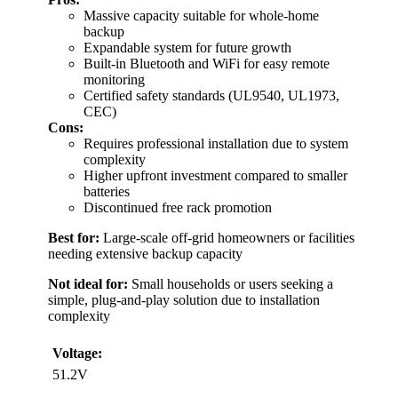
Massive capacity suitable for whole-home
backup
Expandable system for future growth
Built-in Bluetooth and WiFi for easy remote
monitoring
Certified safety standards (UL9540, UL1973,
CEC)
Cons:
Requires professional installation due to system
complexity
Higher upfront investment compared to smaller
batteries
Discontinued free rack promotion
Best for:
Large-scale off-grid homeowners or facilities
needing extensive backup capacity
Not ideal for:
Small households or users seeking a
simple, plug-and-play solution due to installation
complexity
Voltage:
51.2V