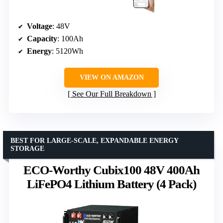
Voltage
: 48V
Capacity
: 100Ah
Energy
: 5120Wh
VIEW ON AMAZON
See Our Full Breakdown
BEST FOR LARGE-SCALE, EXPANDABLE ENERGY
STORAGE
ECO-Worthy Cubix100 48V 400Ah
LiFePO4 Lithium Battery (4 Pack)