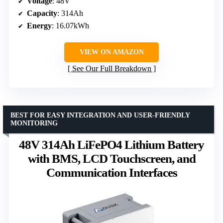
Voltage
: 48V
Capacity
: 314Ah
Energy
: 16.07kWh
VIEW ON AMAZON
See Our Full Breakdown
BEST FOR EASY INTEGRATION AND USER-FRIENDLY
MONITORING
48V 314Ah LiFePO4 Lithium Battery
with BMS, LCD Touchscreen, and
Communication Interfaces