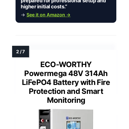
prepared for professional setup and
higher initial costs.”
→
See it on Amazon →
ECO-WORTHY
Powermega 48V 314Ah
LiFePO4 Battery with Fire
Protection and Smart
Monitoring