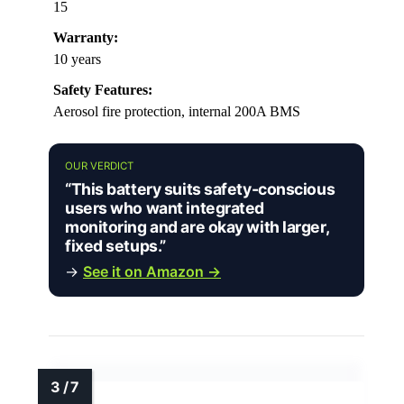
15
Warranty:
10 years
Safety Features:
Aerosol fire protection, internal 200A BMS
OUR VERDICT
“This battery suits safety-conscious
users who want integrated
monitoring and are okay with larger,
fixed setups.”
→
See it on Amazon →