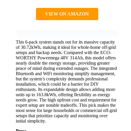
VIEW ON AMAZON
This 6-pack system stands out for its massive capacity
of 30.72kWh, making it ideal for whole-home off-grid
setups and backup needs. Compared with the ECO-
WORTHY Powermega 48V 314Ah, this model offers
nearly double the energy storage, providing greater
peace of mind during extended outages. The integrated
Bluetooth and WiFi monitoring simplify management,
but the system’s complexity demands professional
installation, which could be a barrier for DIY
enthusiasts. Its expandable design allows adding more
units up to 163.8kWh, offering flexibility as energy
needs grow. The high upfront cost and requirement for
expert setup are notable tradeoffs. This pick makes the
most sense for large households or commercial off-grid
setups that prioritize capacity and monitoring over
initial simplicity.
Pros: