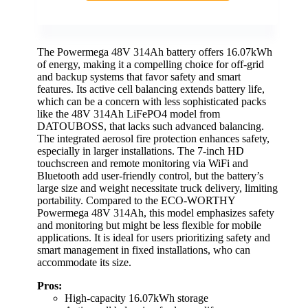
The Powermega 48V 314Ah battery offers 16.07kWh
of energy, making it a compelling choice for off-grid
and backup systems that favor safety and smart
features. Its active cell balancing extends battery life,
which can be a concern with less sophisticated packs
like the 48V 314Ah LiFePO4 model from
DATOUBOSS, that lacks such advanced balancing.
The integrated aerosol fire protection enhances safety,
especially in larger installations. The 7-inch HD
touchscreen and remote monitoring via WiFi and
Bluetooth add user-friendly control, but the battery’s
large size and weight necessitate truck delivery, limiting
portability. Compared to the ECO-WORTHY
Powermega 48V 314Ah, this model emphasizes safety
and monitoring but might be less flexible for mobile
applications. It is ideal for users prioritizing safety and
smart management in fixed installations, who can
accommodate its size.
Pros:
High-capacity 16.07kWh storage