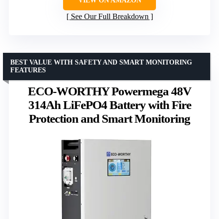
VIEW ON AMAZON
See Our Full Breakdown
BEST VALUE WITH SAFETY AND SMART MONITORING
FEATURES
ECO-WORTHY Powermega 48V
314Ah LiFePO4 Battery with Fire
Protection and Smart Monitoring