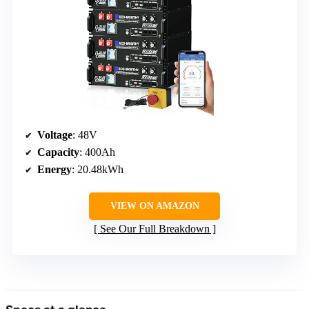
Voltage
: 48V
Capacity
: 400Ah
Energy
: 20.48kWh
VIEW ON AMAZON
See Our Full Breakdown