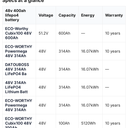
Specs at a glance
48v 400ah
lifepo4
Voltage
Capacity
Energy
Warranty
battery
ECO-Worthy
Cubix100 48V
51.2V
600Ah
—
10 years
600Ah
ECO-WORTHY
Powermega
48V
314Ah
16.07kWh
10 years
48V 314Ah
DATOUBOSS
48V 314Ah
48V
314Ah
16.07kWh
—
LiFePO4 Ba
48V 314Ah
LiFePO4
48V
314Ah
16.07kWh
—
Lithium Batt
ECO-WORTHY
Powermega
48V
314Ah
16.07kWh
10 years
48V 314Ah
ECO-WORTHY
Cubix100 48V
48V
100Ah
5120Wh
10 years
100Ah