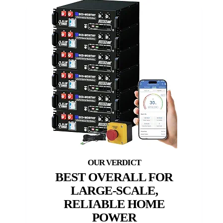
BEST OVERALL FOR
LARGE-SCALE,
RELIABLE HOME
POWER