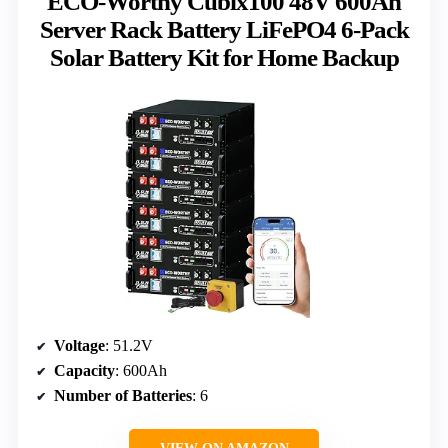
ECO-Worthy Cubix100 48V 600Ah
Server Rack Battery LiFePO4 6-Pack
Solar Battery Kit for Home Backup
Voltage
: 51.2V
Capacity
: 600Ah
Number of Batteries
: 6