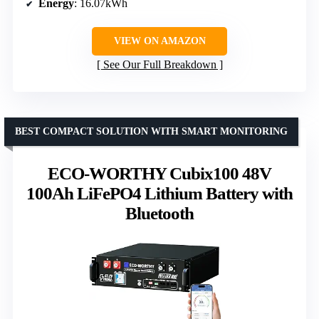
Energy
: 16.07kWh
VIEW ON AMAZON
See Our Full Breakdown
BEST COMPACT SOLUTION WITH SMART MONITORING
ECO-WORTHY Cubix100 48V
100Ah LiFePO4 Lithium Battery with
Bluetooth