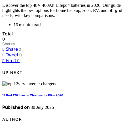
Discover the top 48V 400Ah Lifepo4 batteries in 2026. Our guide
highlights the best options for home backup, solar, RV, and off-grid
needs, with key comparisons.
13 minute read
Total
0
Shares
Share
0
Tweet
0
Pin it
0
UP NEXT
12 Best 12V Inverter Chargers for RV in 2026
Published on
30 July 2026
AUTHOR