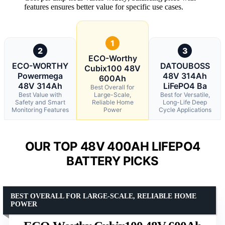
features ensures better value for specific use cases.
1
2
3
ECO-Worthy
ECO-WORTHY
DATOUBOSS
Cubix100 48V
Powermega
48V 314Ah
600Ah
48V 314Ah
LiFePO4 Ba
Best Overall for
Best Value with
Large-Scale,
Best for Versatile,
Safety and Smart
Reliable Home
Long-Life Deep
Monitoring Features
Power
Cycle Applications
OUR TOP 48V 400AH LIFEPO4
BATTERY PICKS
BEST OVERALL FOR LARGE-SCALE, RELIABLE HOME
POWER