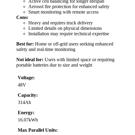
Active cell balancing for longer lifespan
Aerosol fire protection for enhanced safety
Smart monitoring with remote access
Cons:
Heavy and requires truck delivery
Limited details on physical dimensions
Installation may require technical expertise
Best for:
Home or off-grid users seeking enhanced
safety and real-time monitoring
Not ideal for:
Users with limited space or requiring
portable batteries due to size and weight
Voltage:
48V
Capacity:
314Ah
Energy:
16.07kWh
Max Parallel Units: