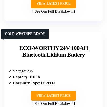
VIEW LATEST PRICE
See Our Full Breakdown
COLD WEATHER READY
ECO-WORTHY 24V 100AH
Bluetooth Lithium Battery
Voltage
: 24V
Capacity
: 100Ah
Chemistry Type
: LiFePO4
VIEW LATEST PRICE
See Our Full Breakdown