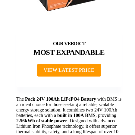
MOST EXPANDABLE
VIEW LATEST PRICE
The
Pack 24V 100Ah LiFePO4 Battery
with BMS is
an ideal choice for those seeking a reliable, scalable
energy storage solution. It combines two 24V 100Ah
batteries, each with a
built-in 100A BMS
, providing
2.56kWh of stable power
. Designed with advanced
Lithium Iron Phosphate technology, it offers superior
thermal stability, safety, and a long lifespan of over 10