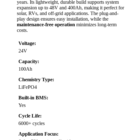
years. Its lightweight, durable build supports system
expansion up to 48V and 400Ah, making it perfect for
solar, RVs, and off-grid applications. The plug-and-
play design ensures easy installation, while the
maintenance-free operation
minimizes long-term
costs.
Voltage:
24V
Capacity:
100Ah
Chemistry Type:
LiFePO4
Built-in BMS:
Yes
Cycle Life:
6000+ cycles
Application Focus: