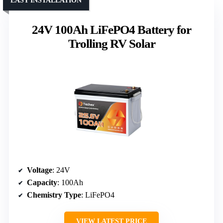
EASY INSTALLATION
24V 100Ah LiFePO4 Battery for
Trolling RV Solar
Voltage
: 24V
Capacity
: 100Ah
Chemistry Type
: LiFePO4
VIEW LATEST PRICE