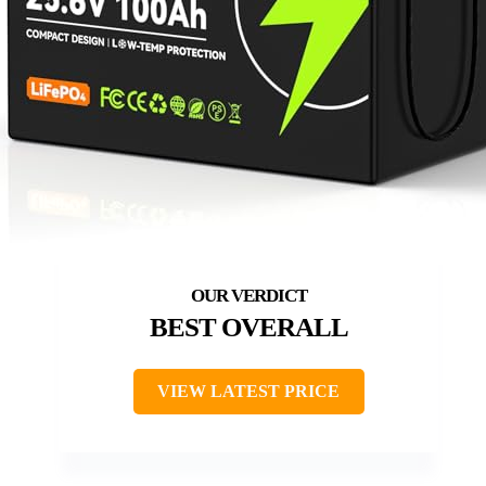
BEST OVERALL
VIEW LATEST PRICE