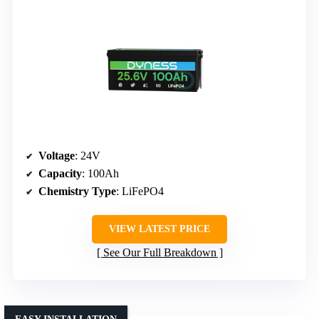
Voltage
: 24V
Capacity
: 100Ah
Chemistry Type
: LiFePO4
VIEW LATEST PRICE
See Our Full Breakdown