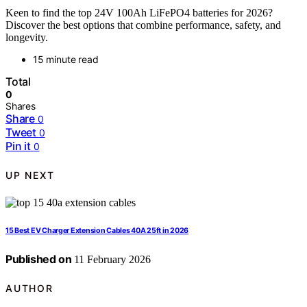
Keen to find the top 24V 100Ah LiFePO4 batteries for 2026?
Discover the best options that combine performance, safety, and
longevity.
15 minute read
Total
0
Shares
Share
0
Tweet
0
Pin it
0
UP NEXT
15 Best EV Charger Extension Cables 40A 25ft in 2026
Published on
11 February 2026
AUTHOR