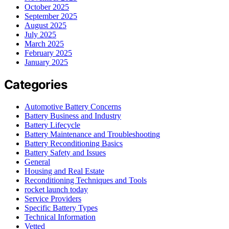
October 2025
September 2025
August 2025
July 2025
March 2025
February 2025
January 2025
Categories
Automotive Battery Concerns
Battery Business and Industry
Battery Lifecycle
Battery Maintenance and Troubleshooting
Battery Reconditioning Basics
Battery Safety and Issues
General
Housing and Real Estate
Reconditioning Techniques and Tools
rocket launch today
Service Providers
Specific Battery Types
Technical Information
Vetted