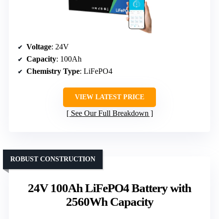
Voltage
: 24V
Capacity
: 100Ah
Chemistry Type
: LiFePO4
VIEW LATEST PRICE
See Our Full Breakdown
ROBUST CONSTRUCTION
24V 100Ah LiFePO4 Battery with
2560Wh Capacity