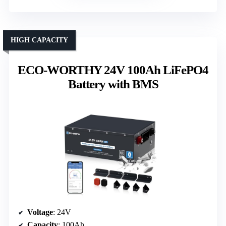
HIGH CAPACITY
ECO-WORTHY 24V 100Ah LiFePO4
Battery with BMS
Voltage
: 24V
Capacity
: 100Ah