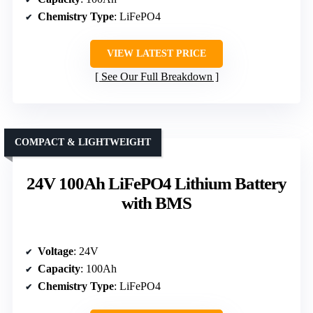
Chemistry Type
: LiFePO4
VIEW LATEST PRICE
See Our Full Breakdown
COMPACT & LIGHTWEIGHT
24V 100Ah LiFePO4 Lithium Battery
with BMS
Voltage
: 24V
Capacity
: 100Ah
Chemistry Type
: LiFePO4