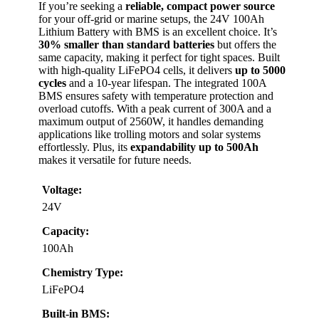
If you’re seeking a
reliable, compact power source
for your off-grid or marine setups, the 24V 100Ah
Lithium Battery with BMS is an excellent choice. It’s
30% smaller than standard batteries
but offers the
same capacity, making it perfect for tight spaces. Built
with high-quality LiFePO4 cells, it delivers
up to 5000
cycles
and a 10-year lifespan. The integrated 100A
BMS ensures safety with temperature protection and
overload cutoffs. With a peak current of 300A and a
maximum output of 2560W, it handles demanding
applications like trolling motors and solar systems
effortlessly. Plus, its
expandability up to 500Ah
makes it versatile for future needs.
Voltage:
24V
Capacity:
100Ah
Chemistry Type:
LiFePO4
Built-in BMS: