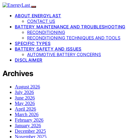
ABOUT ENERGYLAST
CONTACT US
BATTERY MAINTENANCE AND TROUBLESHOOTING
RECONDITIONING
RECONDITIONING TECHNIQUES AND TOOLS
SPECIFIC TYPES
BATTERY SAFETY AND ISSUES
AUTOMOTIVE BATTERY CONCERNS
DISCLAIMER
Archives
August 2026
July 2026
June 2026
May 2026
April 2026
March 2026
February 2026
January 2026
December 2025
November 2025