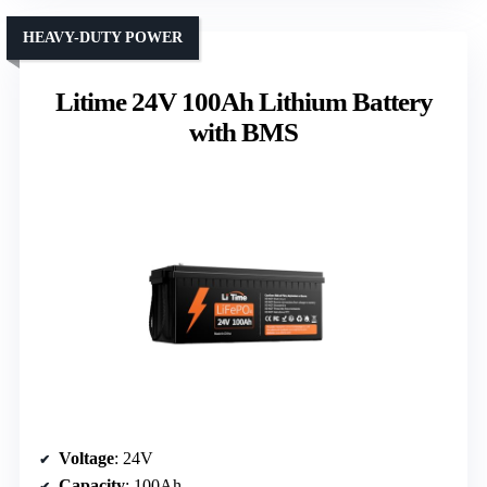
HEAVY-DUTY POWER
Litime 24V 100Ah Lithium Battery
with BMS
Voltage
: 24V
Capacity
: 100Ah