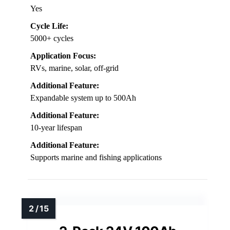
Yes
Cycle Life:
5000+ cycles
Application Focus:
RVs, marine, solar, off-grid
Additional Feature:
Expandable system up to 500Ah
Additional Feature:
10-year lifespan
Additional Feature:
Supports marine and fishing applications