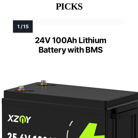
PICKS
24V 100Ah Lithium
Battery with BMS