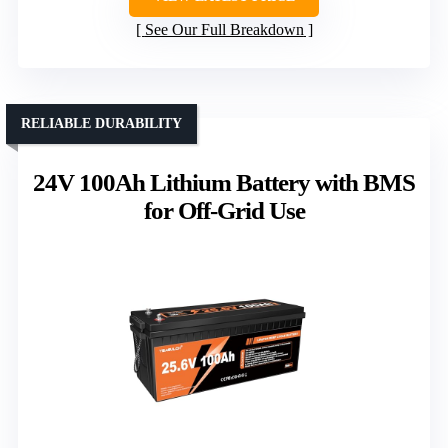
See Our Full Breakdown
RELIABLE DURABILITY
24V 100Ah Lithium Battery with BMS
for Off-Grid Use