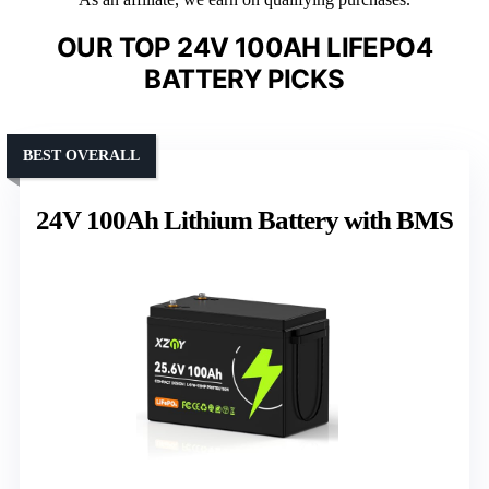
OUR TOP 24V 100AH LIFEPO4
BATTERY PICKS
BEST OVERALL
24V 100Ah Lithium Battery with BMS