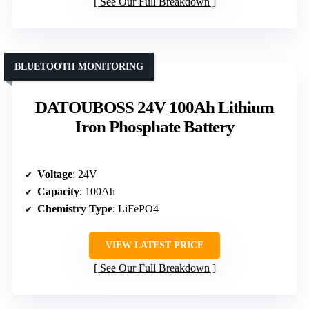
See Our Full Breakdown
BLUETOOTH MONITORING
DATOUBOSS 24V 100Ah Lithium
Iron Phosphate Battery
Voltage
: 24V
Capacity
: 100Ah
Chemistry Type
: LiFePO4
VIEW LATEST PRICE
See Our Full Breakdown