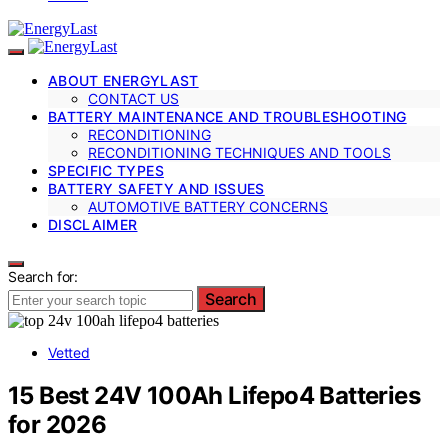
ABOUT ENERGYLAST
CONTACT US
BATTERY MAINTENANCE AND TROUBLESHOOTING
RECONDITIONING
RECONDITIONING TECHNIQUES AND TOOLS
SPECIFIC TYPES
BATTERY SAFETY AND ISSUES
AUTOMOTIVE BATTERY CONCERNS
DISCLAIMER
Search for:
Search
Vetted
15 Best 24V 100Ah Lifepo4 Batteries
for 2026