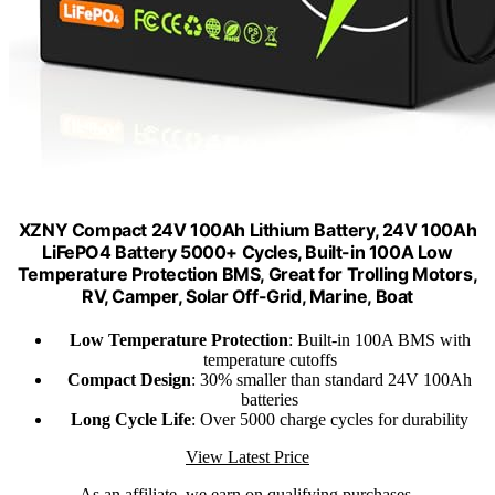
XZNY Compact 24V 100Ah Lithium Battery, 24V 100Ah
LiFePO4 Battery 5000+ Cycles, Built-in 100A Low
Temperature Protection BMS, Great for Trolling Motors,
RV, Camper, Solar Off-Grid, Marine, Boat
Low Temperature Protection
: Built-in 100A BMS with
temperature cutoffs
Compact Design
: 30% smaller than standard 24V 100Ah
batteries
Long Cycle Life
: Over 5000 charge cycles for durability
View Latest Price
As an affiliate, we earn on qualifying purchases.