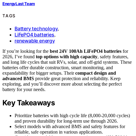
EnergyLast Team
TAGS
Battery technology
,
LiFePO4 batteries
,
renewable energy
If you’re looking for the
best 24V 100Ah LiFePO4 batteries
for
2026, I’ve found
top options with high capacity
, safety features,
and long life cycles that suit RVs, solar, and off-grid systems. These
batteries offer durable construction, smart monitoring, and
expandability for bigger setups. Their
compact design and
advanced BMS
provide great protection and reliability. Keep
exploring, and you’ll discover more about selecting the perfect
battery for your needs.
Key Takeaways
Prioritize batteries with high cycle life (8,000-20,000 cycles)
and proven durability for long-term use through 2026.
Select models with advanced BMS and safety features for
reliable, safe operation in various applications.