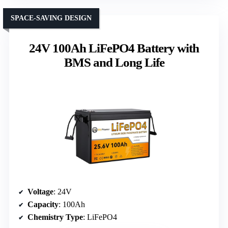
SPACE-SAVING DESIGN
24V 100Ah LiFePO4 Battery with
BMS and Long Life
Voltage
: 24V
Capacity
: 100Ah
Chemistry Type
: LiFePO4