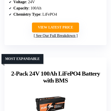
Voltage
: 24V
Capacity
: 100Ah
Chemistry Type
: LiFePO4
VIEW LATEST PRICE
See Our Full Breakdown
MOST EXPANDABLE
2-Pack 24V 100Ah LiFePO4 Battery
with BMS