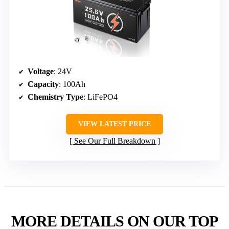
Voltage
: 24V
Capacity
: 100Ah
Chemistry Type
: LiFePO4
VIEW LATEST PRICE
See Our Full Breakdown
MORE DETAILS ON OUR TOP