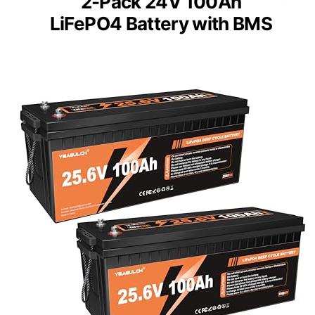
2-Pack 24V 100Ah
LiFePO4 Battery with BMS