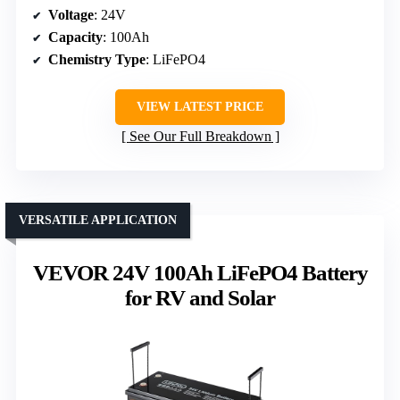
Voltage
: 24V
Capacity
: 100Ah
Chemistry Type
: LiFePO4
VIEW LATEST PRICE
See Our Full Breakdown
VERSATILE APPLICATION
VEVOR 24V 100Ah LiFePO4 Battery
for RV and Solar