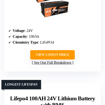
Voltage
: 24V
Capacity
: 100Ah
Chemistry Type
: LiFePO4
VIEW LATEST PRICE
See Our Full Breakdown
LONGEST LIFESPAN
Lifepo4 100AH 24V Lithium Battery
with BMS