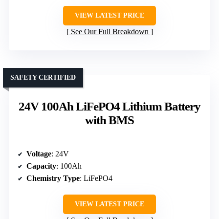
VIEW LATEST PRICE
See Our Full Breakdown
SAFETY CERTIFIED
24V 100Ah LiFePO4 Lithium Battery
with BMS
Voltage
: 24V
Capacity
: 100Ah
Chemistry Type
: LiFePO4
VIEW LATEST PRICE