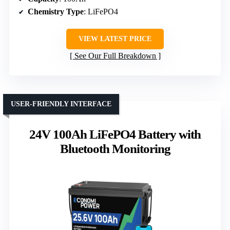
Chemistry Type
: LiFePO4
VIEW LATEST PRICE
See Our Full Breakdown
USER-FRIENDLY INTERFACE
24V 100Ah LiFePO4 Battery with
Bluetooth Monitoring