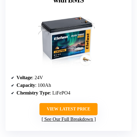
Voltage
: 24V
Capacity
: 100Ah
Chemistry Type
: LiFePO4
VIEW LATEST PRICE
See Our Full Breakdown