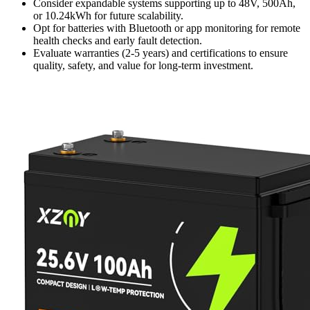
Consider expandable systems supporting up to 48V, 500Ah,
or 10.24kWh for future scalability.
Opt for batteries with Bluetooth or app monitoring for remote
health checks and early fault detection.
Evaluate warranties (2-5 years) and certifications to ensure
quality, safety, and value for long-term investment.