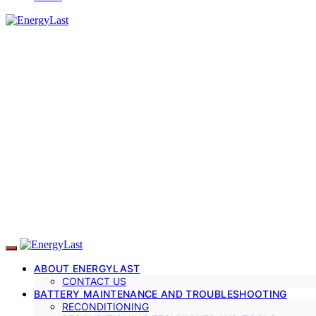
ABOUT ENERGYLAST
CONTACT US
BATTERY MAINTENANCE AND TROUBLESHOOTING
RECONDITIONING