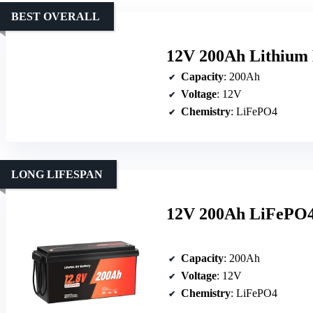
BEST OVERALL
12V 200Ah Lithium
Capacity
: 200Ah
Voltage
: 12V
Chemistry
: LiFePO4
LONG LIFESPAN
12V 200Ah LiFePO4 
Capacity
: 200Ah
Voltage
: 12V
Chemistry
: LiFePO4