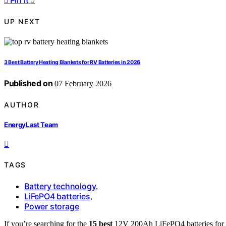
Pin it
0
UP NEXT
3 Best Battery Heating Blankets for RV Batteries in 2026
Published on
07 February 2026
AUTHOR
EnergyLast Team
TAGS
Battery technology
,
LiFePO4 batteries
,
Power storage
If you’re searching for the
15 best
12V 200Ah LiFePO4 batteries for 20