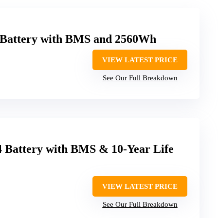
 Battery with BMS and 2560Wh
VIEW LATEST PRICE
See Our Full Breakdown
Battery with BMS & 10-Year Life
VIEW LATEST PRICE
See Our Full Breakdown