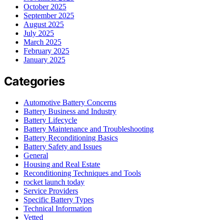
October 2025
September 2025
August 2025
July 2025
March 2025
February 2025
January 2025
Categories
Automotive Battery Concerns
Battery Business and Industry
Battery Lifecycle
Battery Maintenance and Troubleshooting
Battery Reconditioning Basics
Battery Safety and Issues
General
Housing and Real Estate
Reconditioning Techniques and Tools
rocket launch today
Service Providers
Specific Battery Types
Technical Information
Vetted