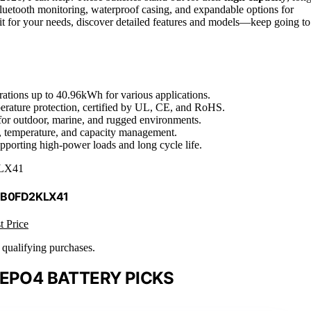
luetooth monitoring, waterproof casing, and expandable options for
 fit for your needs, discover detailed features and models—keep going to
ations up to 40.96kWh for various applications.
rature protection, certified by UL, CE, and RoHS.
 for outdoor, marine, and rugged environments.
e, temperature, and capacity management.
upporting high-power loads and long cycle life.
LX41
 B0FD2KLX41
t Price
n qualifying purchases.
FEPO4 BATTERY PICKS