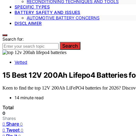
RECONDITIONING TECHNIQUES AND TOOLS
SPECIFIC TYPES
BATTERY SAFETY AND ISSUES
AUTOMOTIVE BATTERY CONCERNS
DISCLAIMER
Search for:
Search
Vetted
15 Best 12V 200Ah Lifepo4 Batteries f
Keen to find the top 12V 200Ah LiFePO4 batteries for 2026? Discover 
14 minute read
Total
0
Shares
Share
0
Tweet
0