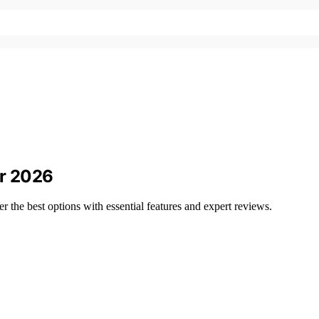
or 2026
the best options with essential features and expert reviews.