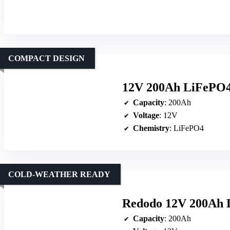
COMPACT DESIGN
12V 200Ah LiFePO4
Capacity
: 200Ah
Voltage
: 12V
Chemistry
: LiFePO4
COLD-WEATHER READY
Redodo 12V 200Ah 
Capacity
: 200Ah