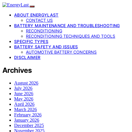
ABOUT ENERGYLAST
CONTACT US
BATTERY MAINTENANCE AND TROUBLESHOOTING
RECONDITIONING
RECONDITIONING TECHNIQUES AND TOOLS
SPECIFIC TYPES
BATTERY SAFETY AND ISSUES
AUTOMOTIVE BATTERY CONCERNS
DISCLAIMER
Archives
August 2026
July 2026
June 2026
May 2026
April 2026
March 2026
February 2026
January 2026
December 2025
November 2025