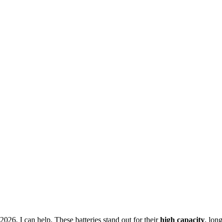
26, I can help. These batteries stand out for their
high capacity
, lon