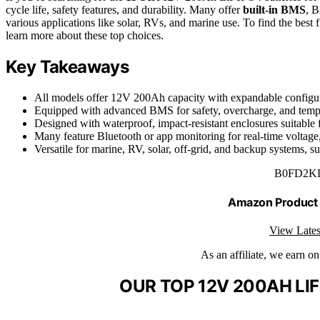
cycle life, safety features, and durability. Many offer
built-in BMS
, B
various applications like solar, RVs, and marine use. To find the best
learn more about these top choices.
Key Takeaways
All models offer 12V 200Ah capacity with expandable configur
Equipped with advanced BMS for safety, overcharge, and tempe
Designed with waterproof, impact-resistant enclosures suitable
Many feature Bluetooth or app monitoring for real-time voltag
Versatile for marine, RV, solar, off-grid, and backup systems, s
B0FD2K
Amazon Product
View Lates
As an affiliate, we earn o
OUR TOP 12V 200AH LI