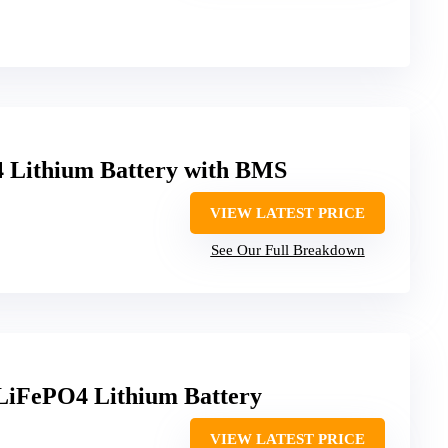
 Lithium Battery with BMS
VIEW LATEST PRICE
See Our Full Breakdown
LiFePO4 Lithium Battery
VIEW LATEST PRICE