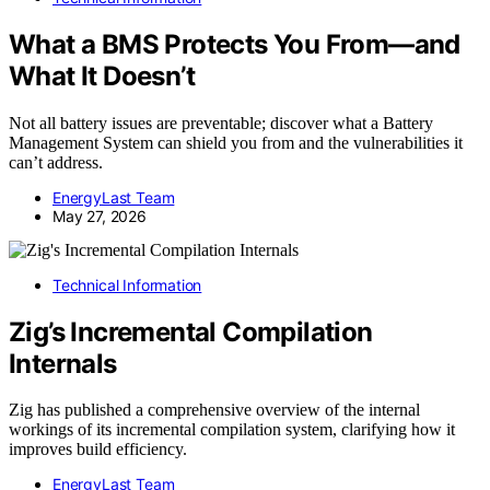
What a BMS Protects You From—and
What It Doesn’t
Not all battery issues are preventable; discover what a Battery
Management System can shield you from and the vulnerabilities it
can’t address.
EnergyLast Team
May 27, 2026
Technical Information
Zig’s Incremental Compilation
Internals
Zig has published a comprehensive overview of the internal
workings of its incremental compilation system, clarifying how it
improves build efficiency.
EnergyLast Team