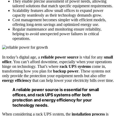
They enable precise assessment of power needs, allowing
tailored solutions that match specific equipment requirements.
Scalability features allow small offices to expand power
capacity seamlessly as their technology demands grow.
Cost management becomes simpler with efficient models,
offering long-term savings and optimized energy use.
Regular maintenance and monitoring ensure reliability,
helping to avoid unexpected power failures in critical
operations.
In today’s digital age, a
reliable power source
is vital for any
small
office
. You can’t afford downtime, especially when your operations
hinge on technology. That’s where
rack UPS systems
come in,
transforming how you plan for
backup power
. These systems not
only provide the protection your equipment needs but also offer
energy efficiency
that can help lower your electricity bills over time.
A reliable power source is essential for small
offices, and rack UPS systems offer both
protection and energy efficiency for your
technology needs.
When considering a rack UPS system, the
installation process
is