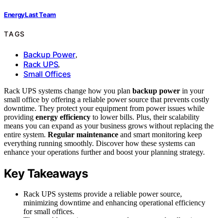
EnergyLast Team
TAGS
Backup Power
,
Rack UPS
,
Small Offices
Rack UPS systems change how you plan
backup power
in your
small office by offering a reliable power source that prevents costly
downtime. They protect your equipment from power issues while
providing
energy efficiency
to lower bills. Plus, their scalability
means you can expand as your business grows without replacing the
entire system.
Regular maintenance
and smart monitoring keep
everything running smoothly. Discover how these systems can
enhance your operations further and boost your planning strategy.
Key Takeaways
Rack UPS systems provide a reliable power source,
minimizing downtime and enhancing operational efficiency
for small offices.