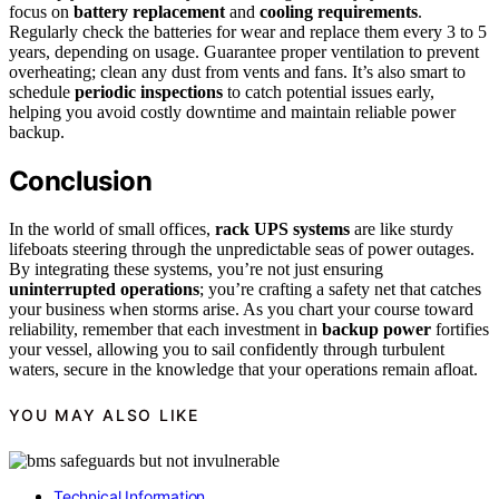
focus on
battery replacement
and
cooling requirements
.
Regularly check the batteries for wear and replace them every 3 to 5
years, depending on usage. Guarantee proper ventilation to prevent
overheating; clean any dust from vents and fans. It’s also smart to
schedule
periodic inspections
to catch potential issues early,
helping you avoid costly downtime and maintain reliable power
backup.
Conclusion
In the world of small offices,
rack UPS systems
are like sturdy
lifeboats steering through the unpredictable seas of power outages.
By integrating these systems, you’re not just ensuring
uninterrupted operations
; you’re crafting a safety net that catches
your business when storms arise. As you chart your course toward
reliability, remember that each investment in
backup power
fortifies
your vessel, allowing you to sail confidently through turbulent
waters, secure in the knowledge that your operations remain afloat.
YOU MAY ALSO LIKE
Technical Information