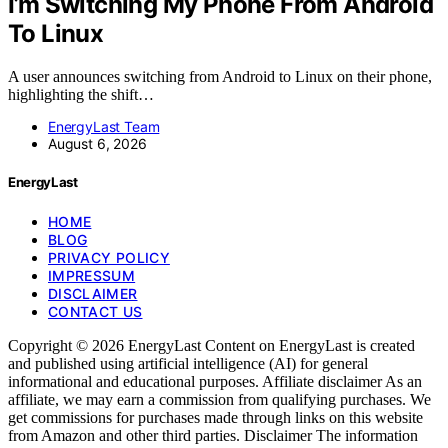
I’m Switching My Phone From Android
To Linux
A user announces switching from Android to Linux on their phone,
highlighting the shift…
EnergyLast Team
August 6, 2026
EnergyLast
HOME
BLOG
PRIVACY POLICY
IMPRESSUM
DISCLAIMER
CONTACT US
Copyright © 2026 EnergyLast Content on EnergyLast is created
and published using artificial intelligence (AI) for general
informational and educational purposes. Affiliate disclaimer As an
affiliate, we may earn a commission from qualifying purchases. We
get commissions for purchases made through links on this website
from Amazon and other third parties. Disclaimer The information