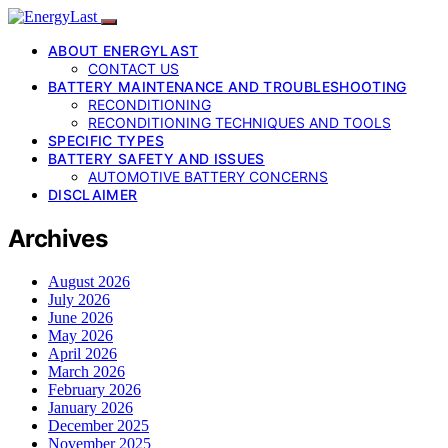
ABOUT ENERGYLAST
CONTACT US
BATTERY MAINTENANCE AND TROUBLESHOOTING
RECONDITIONING
RECONDITIONING TECHNIQUES AND TOOLS
SPECIFIC TYPES
BATTERY SAFETY AND ISSUES
AUTOMOTIVE BATTERY CONCERNS
DISCLAIMER
Archives
August 2026
July 2026
June 2026
May 2026
April 2026
March 2026
February 2026
January 2026
December 2025
November 2025