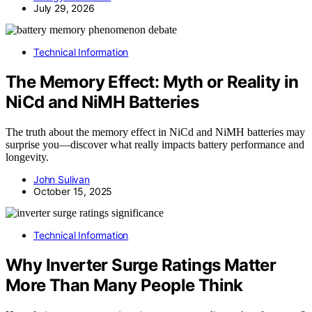
July 29, 2026
Technical Information
The Memory Effect: Myth or Reality in
NiCd and NiMH Batteries
The truth about the memory effect in NiCd and NiMH batteries may
surprise you—discover what really impacts battery performance and
longevity.
John Sulivan
October 15, 2025
Technical Information
Why Inverter Surge Ratings Matter
More Than Many People Think