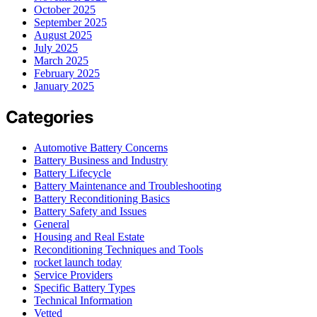
October 2025
September 2025
August 2025
July 2025
March 2025
February 2025
January 2025
Categories
Automotive Battery Concerns
Battery Business and Industry
Battery Lifecycle
Battery Maintenance and Troubleshooting
Battery Reconditioning Basics
Battery Safety and Issues
General
Housing and Real Estate
Reconditioning Techniques and Tools
rocket launch today
Service Providers
Specific Battery Types
Technical Information
Vetted