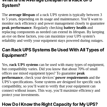
System?
The
average lifespan
of a rack UPS system is typically between 3
to 5 years, depending on its usage and maintenance. You’ll want to
monitor rack efficiency and power management closely to guarantee
peak performance
. Regularly checking
battery health
and
replacing components as needed can extend its lifespan. By keeping
an eye on these factors, you can maximize your UPS system’s
reliability and verify your equipment stays powered during outages.
Can Rack UPS Systems Be Used With All Types of
Equipment?
Yes,
rack UPS systems
can be used with many types of equipment,
but compatibility varies. Did you know that about 70% of small
offices use mixed equipment types? To guarantee
peak
performance
, check your devices’
power requirements
and the
UPS’s specifications. Some systems are designed for specific rack
compatibility, so you’ll want to verify that your equipment can
connect without issues. This way, you’ll maximize efficiency and
protect your investments.
How Do I Know the Right Capacity for My UPS?