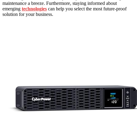
maintenance a breeze. Furthermore, staying informed about
emerging
technologies
can help you select the most future-proof
solution for your business.