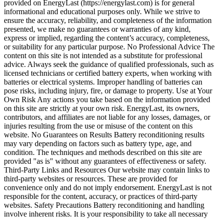
provided on EnergyLast (https://energylast.com) is for general
informational and educational purposes only. While we strive to
ensure the accuracy, reliability, and completeness of the information
presented, we make no guarantees or warranties of any kind,
express or implied, regarding the content’s accuracy, completeness,
or suitability for any particular purpose. No Professional Advice The
content on this site is not intended as a substitute for professional
advice. Always seek the guidance of qualified professionals, such as
licensed technicians or certified battery experts, when working with
batteries or electrical systems. Improper handling of batteries can
pose risks, including injury, fire, or damage to property. Use at Your
Own Risk Any actions you take based on the information provided
on this site are strictly at your own risk. EnergyLast, its owners,
contributors, and affiliates are not liable for any losses, damages, or
injuries resulting from the use or misuse of the content on this
website. No Guarantees on Results Battery reconditioning results
may vary depending on factors such as battery type, age, and
condition. The techniques and methods described on this site are
provided "as is" without any guarantees of effectiveness or safety.
Third-Party Links and Resources Our website may contain links to
third-party websites or resources. These are provided for
convenience only and do not imply endorsement. EnergyLast is not
responsible for the content, accuracy, or practices of third-party
websites. Safety Precautions Battery reconditioning and handling
involve inherent risks. It is your responsibility to take all necessary