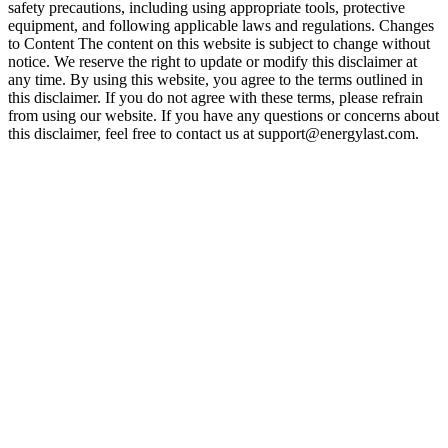
safety precautions, including using appropriate tools, protective
equipment, and following applicable laws and regulations. Changes
to Content The content on this website is subject to change without
notice. We reserve the right to update or modify this disclaimer at
any time. By using this website, you agree to the terms outlined in
this disclaimer. If you do not agree with these terms, please refrain
from using our website. If you have any questions or concerns about
this disclaimer, feel free to contact us at support@energylast.com.