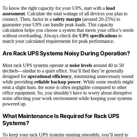
To know the right capacity for your UPS, start with a
load
assessment
. Calculate the total wattage of all devices you plan to
connect. Then, factor in a
safety margin
(around 20-25%) to
guarantee your UPS can handle peak loads. This capacity
calculation helps you choose a system that meets your office’s needs
without overloading. Always check the
UPS specifications
to
match your calculated requirements for peak performance.
Are Rack UPS Systems Noisy During Operation?
Most rack UPS systems operate at
noise levels
around 40 to 50
decibels—similar to a quiet office. You’ll find they’re generally
designed for
operational efficiency
, minimizing unnecessary sound
while providing
reliable backup power
. While some models might
emit a slight hum, the noise is often negligible compared to other
office equipment. So, you shouldn’t have to worry about disruptive
noise affecting your work environment while keeping your systems
powered up.
What Maintenance Is Required for Rack UPS
Systems?
To keep your rack UPS systems running smoothly, you’ll need to