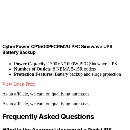
CyberPower CP1500PFCRM2U PFC Sinewave UPS
Battery Backup
Power Capacity
: 1500VA/1000W PFC Sinewave UPS
Number of Outlets
: 8 NEMA 5-15R outlets
Protection Features
: Battery backup and surge protection
View Latest Price
As an affiliate, we earn on qualifying purchases.
As an affiliate, we earn on qualifying purchases.
Frequently Asked Questions
What Is the Average Lifespan of a Rack UPS