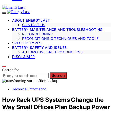
ABOUT ENERGYLAST
CONTACT US
BATTERY MAINTENANCE AND TROUBLESHOOTING
RECONDITIONING
RECONDITIONING TECHNIQUES AND TOOLS
SPECIFIC TYPES
BATTERY SAFETY AND ISSUES
AUTOMOTIVE BATTERY CONCERNS
DISCLAIMER
Search for:
Search
Technical Information
How Rack UPS Systems Change the
Way Small Offices Plan Backup Power