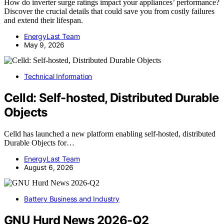
How do inverter surge ratings impact your appliances’ performance?
Discover the crucial details that could save you from costly failures
and extend their lifespan.
EnergyLast Team
May 9, 2026
Technical Information
Celld: Self-hosted, Distributed Durable
Objects
Celld has launched a new platform enabling self-hosted, distributed
Durable Objects for…
EnergyLast Team
August 6, 2026
Battery Business and Industry
GNU Hurd News 2026-Q2