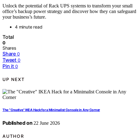
Unlock the potential of Rack UPS systems to transform your small
office’s backup power strategy and discover how they can safeguard
your business’s future.
4 minute read
Total
0
Shares
Share
0
Tweet
0
Pin it
0
UP NEXT
The “Creative” IKEA Hack for a Minimalist Console in Any Corner
Published on
22 June 2026
AUTHOR