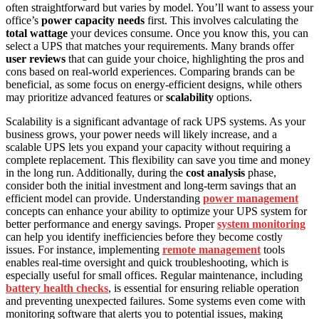
often straightforward but varies by model. You’ll want to assess your
office’s
power capacity needs
first. This involves calculating the
total wattage
your devices consume. Once you know this, you can
select a UPS that matches your requirements. Many brands offer
user reviews
that can guide your choice, highlighting the pros and
cons based on real-world experiences. Comparing brands can be
beneficial, as some focus on energy-efficient designs, while others
may prioritize advanced features or
scalability
options.
Scalability is a significant advantage of rack UPS systems. As your
business grows, your power needs will likely increase, and a
scalable UPS lets you expand your capacity without requiring a
complete replacement. This flexibility can save you time and money
in the long run. Additionally, during the
cost analysis
phase,
consider both the initial investment and long-term savings that an
efficient model can provide. Understanding
power management
concepts can enhance your ability to optimize your UPS system for
better performance and energy savings. Proper
system monitoring
can help you identify inefficiencies before they become costly
issues. For instance, implementing
remote management
tools
enables real-time oversight and quick troubleshooting, which is
especially useful for small offices. Regular maintenance, including
battery health checks
, is essential for ensuring reliable operation
and preventing unexpected failures. Some systems even come with
monitoring software that alerts you to potential issues, making