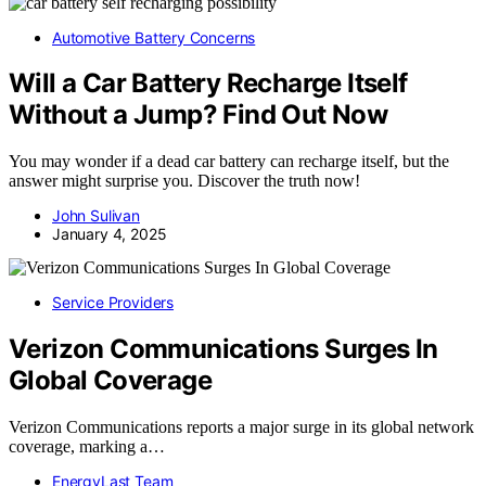
Automotive Battery Concerns
Will a Car Battery Recharge Itself
Without a Jump? Find Out Now
You may wonder if a dead car battery can recharge itself, but the
answer might surprise you. Discover the truth now!
John Sulivan
January 4, 2025
Service Providers
Verizon Communications Surges In
Global Coverage
Verizon Communications reports a major surge in its global network
coverage, marking a…
EnergyLast Team