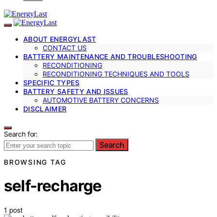
ABOUT ENERGYLAST
CONTACT US
BATTERY MAINTENANCE AND TROUBLESHOOTING
RECONDITIONING
RECONDITIONING TECHNIQUES AND TOOLS
SPECIFIC TYPES
BATTERY SAFETY AND ISSUES
AUTOMOTIVE BATTERY CONCERNS
DISCLAIMER
Search for:
Search
BROWSING TAG
self-recharge
1 post