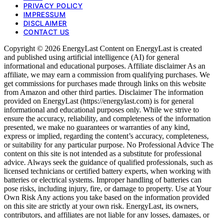
PRIVACY POLICY
IMPRESSUM
DISCLAIMER
CONTACT US
Copyright © 2026 EnergyLast Content on EnergyLast is created
and published using artificial intelligence (AI) for general
informational and educational purposes. Affiliate disclaimer As an
affiliate, we may earn a commission from qualifying purchases. We
get commissions for purchases made through links on this website
from Amazon and other third parties. Disclaimer The information
provided on EnergyLast (https://energylast.com) is for general
informational and educational purposes only. While we strive to
ensure the accuracy, reliability, and completeness of the information
presented, we make no guarantees or warranties of any kind,
express or implied, regarding the content’s accuracy, completeness,
or suitability for any particular purpose. No Professional Advice The
content on this site is not intended as a substitute for professional
advice. Always seek the guidance of qualified professionals, such as
licensed technicians or certified battery experts, when working with
batteries or electrical systems. Improper handling of batteries can
pose risks, including injury, fire, or damage to property. Use at Your
Own Risk Any actions you take based on the information provided
on this site are strictly at your own risk. EnergyLast, its owners,
contributors, and affiliates are not liable for any losses, damages, or