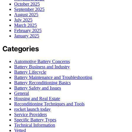
October 2025
September 2025
August 2025
July 2025
March 2025
February 2025
January 2025
Categories
Automotive Battery Concerns
Battery Business and Industry
Battery Lifecycle
Battery Maintenance and Troubleshooting
Battery Reconditioning Basics
Battery Safety and Issues
General
Housing and Real Estate
Reconditioning Techniques and Tools
rocket launch today
Service Providers
Specific Battery Types
Technical Information
Vetted