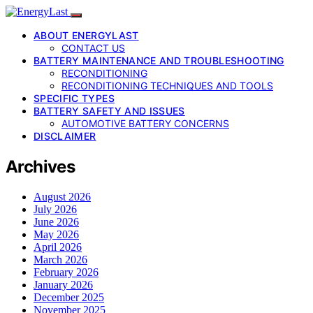
ABOUT ENERGYLAST
CONTACT US
BATTERY MAINTENANCE AND TROUBLESHOOTING
RECONDITIONING
RECONDITIONING TECHNIQUES AND TOOLS
SPECIFIC TYPES
BATTERY SAFETY AND ISSUES
AUTOMOTIVE BATTERY CONCERNS
DISCLAIMER
Archives
August 2026
July 2026
June 2026
May 2026
April 2026
March 2026
February 2026
January 2026
December 2025
November 2025