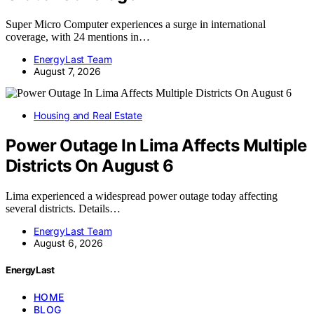
Super Micro Computer experiences a surge in international
coverage, with 24 mentions in…
EnergyLast Team
August 7, 2026
Housing and Real Estate
Power Outage In Lima Affects Multiple
Districts On August 6
Lima experienced a widespread power outage today affecting
several districts. Details…
EnergyLast Team
August 6, 2026
EnergyLast
HOME
BLOG