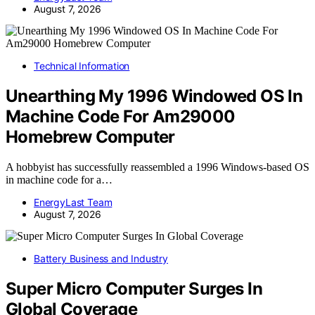
August 7, 2026
Technical Information
Unearthing My 1996 Windowed OS In
Machine Code For Am29000
Homebrew Computer
A hobbyist has successfully reassembled a 1996 Windows-based OS
in machine code for a…
EnergyLast Team
August 7, 2026
Battery Business and Industry
Super Micro Computer Surges In
Global Coverage