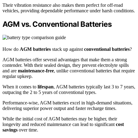
Their vibration resistance also makes them perfect for off-road
vehicles, providing dependable performance under harsh conditions.
AGM vs. Conventional Batteries
How do
AGM batteries
stack up against
conventional batteries
?
AGM batteries offer several advantages that make them a strong
contender. With their sealed design, they prevent electrolyte spills
and are
maintenance-free
, unlike conventional batteries that require
regular upkeep.
When it comes to
lifespan
, AGM batteries typically last 3 to 7 years,
outpacing the 2 to 5 years of conventional types.
Performance-wise, AGM batteries excel in high-demand situations,
delivering superior power output and faster recharge times.
While the initial cost of AGM batteries may be higher, their
longevity and reduced maintenance can lead to significant
cost
savings
over time.