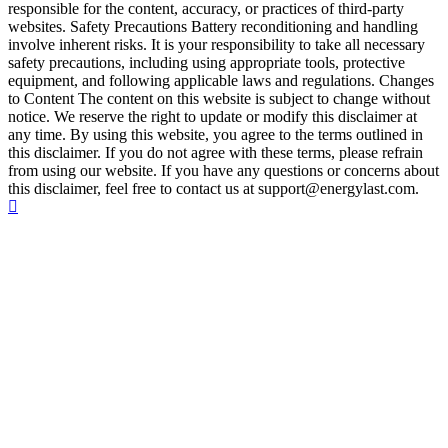
responsible for the content, accuracy, or practices of third-party
websites. Safety Precautions Battery reconditioning and handling
involve inherent risks. It is your responsibility to take all necessary
safety precautions, including using appropriate tools, protective
equipment, and following applicable laws and regulations. Changes
to Content The content on this website is subject to change without
notice. We reserve the right to update or modify this disclaimer at
any time. By using this website, you agree to the terms outlined in
this disclaimer. If you do not agree with these terms, please refrain
from using our website. If you have any questions or concerns about
this disclaimer, feel free to contact us at support@energylast.com.