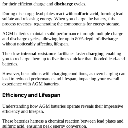
for their efficient charge and
discharge
cycles.
During discharge, lead plates react with
sulfuric acid
, forming lead
sulfate and releasing energy. When you charge the battery, this
process reverses, regenerating the components for energy storage.
AGM batteries maintain solid performance through multiple charge
and discharge cycles, allowing for up to 80% depth of discharge
without noticeably affecting lifespan.
Their low
internal resistance
facilitates faster
charging
, enabling
you to recharge them up to five times quicker than flooded lead-acid
batteries.
However, be cautious with charging conditions, as overcharging can
lead to reduced performance and lifespan, impacting your overall
experience with AGM batteries.
Efficiency and Lifespan
Understanding how AGM batteries operate reveals their impressive
efficiency and lifespan.
These batteries harness a chemical reaction between lead plates and
sulfuric acid, ensuring peak energy conversion.