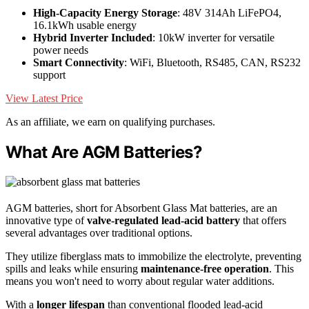
High-Capacity Energy Storage
: 48V 314Ah LiFePO4,
16.1kWh usable energy
Hybrid Inverter Included
: 10kW inverter for versatile
power needs
Smart Connectivity
: WiFi, Bluetooth, RS485, CAN, RS232
support
View Latest Price
As an affiliate, we earn on qualifying purchases.
What Are AGM Batteries?
AGM batteries, short for Absorbent Glass Mat batteries, are an
innovative type of
valve-regulated lead-acid battery
that offers
several advantages over traditional options.
They utilize fiberglass mats to immobilize the electrolyte, preventing
spills and leaks while ensuring
maintenance-free operation
. This
means you won't need to worry about regular water additions.
With a
longer lifespan
than conventional flooded lead-acid