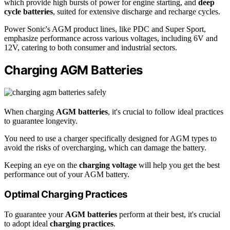
which provide high bursts of power for engine starting, and
deep
cycle batteries
, suited for extensive discharge and recharge cycles.
Power Sonic's AGM product lines, like PDC and Super Sport,
emphasize performance across various voltages, including 6V and
12V, catering to both consumer and industrial sectors.
Charging AGM Batteries
When charging
AGM batteries
, it's crucial to follow ideal practices
to guarantee longevity.
You need to use a charger specifically designed for AGM types to
avoid the risks of overcharging, which can damage the battery.
Keeping an eye on the
charging voltage
will help you get the best
performance out of your AGM battery.
Optimal Charging Practices
To guarantee your
AGM batteries
perform at their best, it's crucial
to adopt ideal
charging practices
.