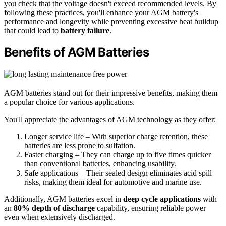
you check that the voltage doesn't exceed recommended levels. By
following these practices, you'll enhance your AGM battery's
performance and longevity while preventing excessive heat buildup
that could lead to
battery failure
.
Benefits of AGM Batteries
AGM batteries stand out for their impressive benefits, making them
a popular choice for various applications.
You'll appreciate the advantages of AGM technology as they offer:
Longer service life – With superior charge retention, these
batteries are less prone to sulfation.
Faster charging – They can charge up to five times quicker
than conventional batteries, enhancing usability.
Safe applications – Their sealed design eliminates acid spill
risks, making them ideal for automotive and marine use.
Additionally, AGM batteries excel in
deep cycle applications
with
an
80% depth of discharge
capability, ensuring reliable power
even when extensively discharged.