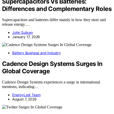
Supercapacitors Vs Batteries:
Differences and Complementary Roles
Supercapacitors and batteries differ mainly in how they store and
release energy.…
John Sulivan
January 17, 2026
Battery Business and Industry
Cadence Design Systems Surges In
Global Coverage
Cadence Design Systems experiences a surge in international
mentions, indicating…
EnergyLast Team
August 7, 2026