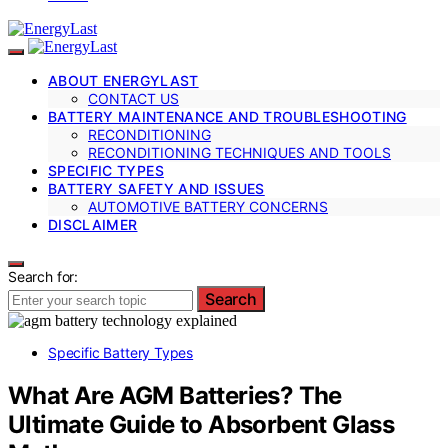
ABOUT ENERGYLAST
CONTACT US
BATTERY MAINTENANCE AND TROUBLESHOOTING
RECONDITIONING
RECONDITIONING TECHNIQUES AND TOOLS
SPECIFIC TYPES
BATTERY SAFETY AND ISSUES
AUTOMOTIVE BATTERY CONCERNS
DISCLAIMER
Search for:
Search
Specific Battery Types
What Are AGM Batteries? The
Ultimate Guide to Absorbent Glass