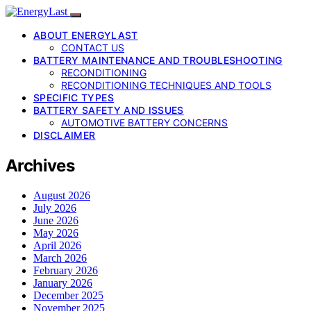
ABOUT ENERGYLAST
CONTACT US
BATTERY MAINTENANCE AND TROUBLESHOOTING
RECONDITIONING
RECONDITIONING TECHNIQUES AND TOOLS
SPECIFIC TYPES
BATTERY SAFETY AND ISSUES
AUTOMOTIVE BATTERY CONCERNS
DISCLAIMER
Archives
August 2026
July 2026
June 2026
May 2026
April 2026
March 2026
February 2026
January 2026
December 2025
November 2025