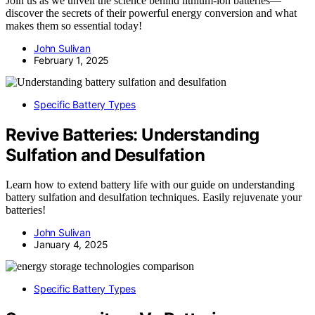
Join us as we unveil the science behind lithium-ion batteries—
discover the secrets of their powerful energy conversion and what
makes them so essential today!
John Sulivan
February 1, 2025
Specific Battery Types
Revive Batteries: Understanding
Sulfation and Desulfation
Learn how to extend battery life with our guide on understanding
battery sulfation and desulfation techniques. Easily rejuvenate your
batteries!
John Sulivan
January 4, 2025
Specific Battery Types