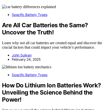
Specific Battery Types
Are All Car Batteries the Same?
Uncover the Truth!
Learn why not all car batteries are created equal and discover the
crucial factors that could impact your vehicle’s performance.
John Sulivan
February 24, 2025
Specific Battery Types
How Do Lithium Ion Batteries Work?
Unveiling the Science Behind the
Power!