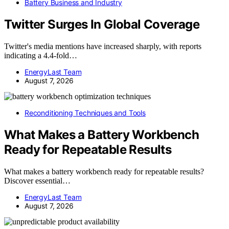
Battery Business and Industry
Twitter Surges In Global Coverage
Twitter's media mentions have increased sharply, with reports
indicating a 4.4-fold…
EnergyLast Team
August 7, 2026
Reconditioning Techniques and Tools
What Makes a Battery Workbench
Ready for Repeatable Results
What makes a battery workbench ready for repeatable results?
Discover essential…
EnergyLast Team
August 7, 2026