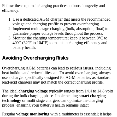
Follow these optimal charging practices to boost longevity and
efficiency:
Use a dedicated AGM charger that meets the recommended
voltage and charging profile to prevent overcharging.
Implement multi-stage charging (bulk, absorption, float) to
guarantee proper voltage levels throughout the process.
Monitor the charging temperature; keep it between 0°C to
40°C (32°F to 104°F) to maintain charging efficiency and
battery health.
Avoiding Overcharging Risks
Overcharging AGM batteries can lead to
serious issues
, including
heat buildup and reduced lifespan. To avoid overcharging, always
use a charger specifically designed for AGM batteries, as standard
lead-acid chargers may not match the correct charging profile.
The ideal
charging voltage
typically ranges from 14.4 to 14.8 volts
during the bulk charging phase. Implementing
smart charging
technology
or multi-stage chargers can optimize the charging
process, ensuring your battery's health remains intact.
Regular
voltage monitoring
with a multimeter is essential; it helps