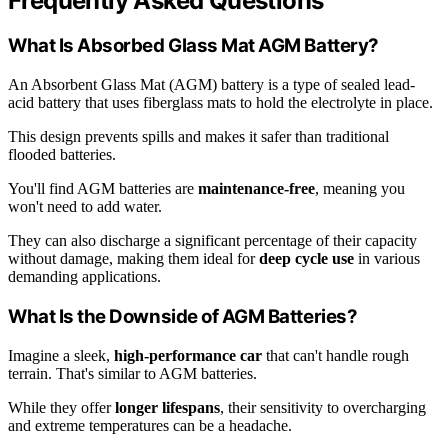
Frequently Asked Questions
What Is Absorbed Glass Mat AGM Battery?
An Absorbent Glass Mat (AGM) battery is a type of sealed lead-
acid battery that uses fiberglass mats to hold the electrolyte in place.
This design prevents spills and makes it safer than traditional
flooded batteries.
You'll find AGM batteries are
maintenance-free
, meaning you
won't need to add water.
They can also discharge a significant percentage of their capacity
without damage, making them ideal for
deep cycle use
in various
demanding applications.
What Is the Downside of AGM Batteries?
Imagine a sleek,
high-performance car
that can't handle rough
terrain. That's similar to AGM batteries.
While they offer
longer lifespans
, their sensitivity to overcharging
and extreme temperatures can be a headache.