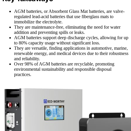
AGM batteries, or Absorbent Glass Mat batteries, are valve-
regulated lead-acid batteries that use fiberglass mats to
immobilize the electrolyte.
They are maintenance-free, eliminating the need for water
addition and preventing spills or leaks.
AGM batteries support deep discharge cycles, allowing for up
to 80% capacity usage without significant loss.
They are versatile, finding applications in automotive, marine,
renewable energy, and medical devices due to their robustness
and reliability.
Over 98% of AGM batteries are recyclable, promoting
environmental sustainability and responsible disposal
practices.