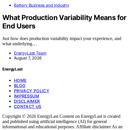
Battery Business and Industry
What Production Variability Means for
End Users
Just how does production variability impact your experience, and
what underlying…
EnergyLast Team
August 7, 2026
EnergyLast
HOME
BLOG
PRIVACY POLICY
IMPRESSUM
DISCLAIMER
CONTACT US
Copyright © 2026 EnergyLast Content on EnergyLast is created
and published using artificial intelligence (AI) for general
informational and educational purposes. Affiliate disclaimer As an