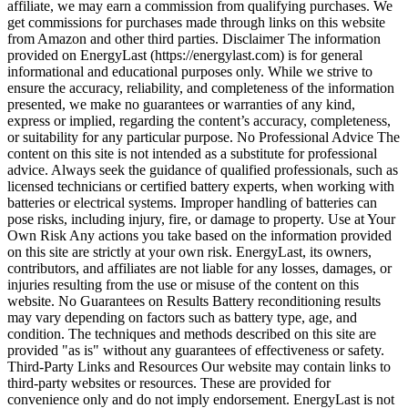
affiliate, we may earn a commission from qualifying purchases. We
get commissions for purchases made through links on this website
from Amazon and other third parties. Disclaimer The information
provided on EnergyLast (https://energylast.com) is for general
informational and educational purposes only. While we strive to
ensure the accuracy, reliability, and completeness of the information
presented, we make no guarantees or warranties of any kind,
express or implied, regarding the content’s accuracy, completeness,
or suitability for any particular purpose. No Professional Advice The
content on this site is not intended as a substitute for professional
advice. Always seek the guidance of qualified professionals, such as
licensed technicians or certified battery experts, when working with
batteries or electrical systems. Improper handling of batteries can
pose risks, including injury, fire, or damage to property. Use at Your
Own Risk Any actions you take based on the information provided
on this site are strictly at your own risk. EnergyLast, its owners,
contributors, and affiliates are not liable for any losses, damages, or
injuries resulting from the use or misuse of the content on this
website. No Guarantees on Results Battery reconditioning results
may vary depending on factors such as battery type, age, and
condition. The techniques and methods described on this site are
provided "as is" without any guarantees of effectiveness or safety.
Third-Party Links and Resources Our website may contain links to
third-party websites or resources. These are provided for
convenience only and do not imply endorsement. EnergyLast is not