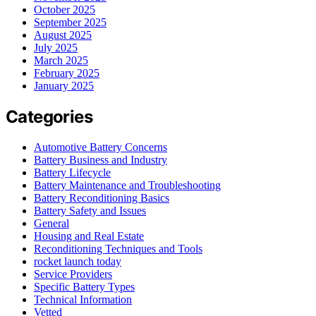
October 2025
September 2025
August 2025
July 2025
March 2025
February 2025
January 2025
Categories
Automotive Battery Concerns
Battery Business and Industry
Battery Lifecycle
Battery Maintenance and Troubleshooting
Battery Reconditioning Basics
Battery Safety and Issues
General
Housing and Real Estate
Reconditioning Techniques and Tools
rocket launch today
Service Providers
Specific Battery Types
Technical Information
Vetted