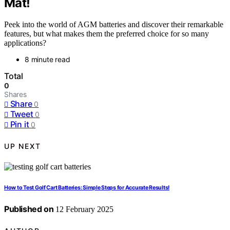
Mat!
Peek into the world of AGM batteries and discover their remarkable
features, but what makes them the preferred choice for so many
applications?
8 minute read
Total
0
Shares
Share
0
Tweet
0
Pin it
0
UP NEXT
How to Test Golf Cart Batteries: Simple Steps for Accurate Results!
Published on
12 February 2025