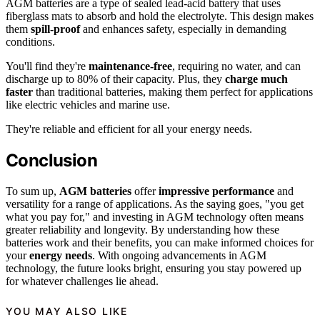
AGM batteries are a type of sealed lead-acid battery that uses
fiberglass mats to absorb and hold the electrolyte. This design makes
them
spill-proof
and enhances safety, especially in demanding
conditions.
You'll find they're
maintenance-free
, requiring no water, and can
discharge up to 80% of their capacity. Plus, they
charge much
faster
than traditional batteries, making them perfect for applications
like electric vehicles and marine use.
They're reliable and efficient for all your energy needs.
Conclusion
To sum up,
AGM batteries
offer
impressive performance
and
versatility for a range of applications. As the saying goes, "you get
what you pay for," and investing in AGM technology often means
greater reliability and longevity. By understanding how these
batteries work and their benefits, you can make informed choices for
your
energy needs
. With ongoing advancements in AGM
technology, the future looks bright, ensuring you stay powered up
for whatever challenges lie ahead.
YOU MAY ALSO LIKE