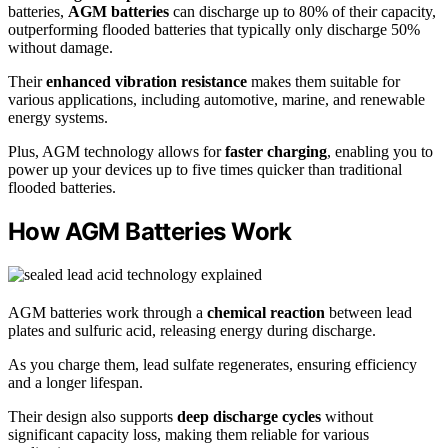
batteries,
AGM batteries
can discharge up to 80% of their capacity,
outperforming flooded batteries that typically only discharge 50%
without damage.
Their
enhanced vibration resistance
makes them suitable for
various applications, including automotive, marine, and renewable
energy systems.
Plus, AGM technology allows for
faster charging
, enabling you to
power up your devices up to five times quicker than traditional
flooded batteries.
How AGM Batteries Work
AGM batteries work through a
chemical reaction
between lead
plates and sulfuric acid, releasing energy during discharge.
As you charge them, lead sulfate regenerates, ensuring efficiency
and a longer lifespan.
Their design also supports
deep discharge cycles
without
significant capacity loss, making them reliable for various