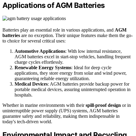
Applications of AGM Batteries
Batteries play an essential role in various applications, and
AGM
batteries
are no exception. Their unique features make them the go-
to choice for several critical uses:
Automotive Applications
: With low internal resistance,
AGM batteries excel in start-stop vehicles, handling frequent
charge cycles effortlessly.
Renewable Energy Systems
: Ideal for deep cycle
applications, they store energy from solar and wind power,
guaranteeing reliable energy utilization.
Medical Devices
: AGM batteries provide backup power for
portable medical devices, assuring uninterrupted operation in
hospitals.
Whether in marine environments with their
spill-proof design
or in
uninterruptible power supply (UPS) systems, AGM batteries
guarantee safety and reliability, making them indispensable in
today's tech-driven world.
Environmental Impact and Recycling