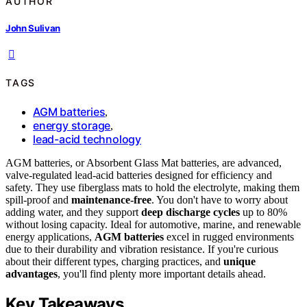
AUTHOR
John Sulivan
TAGS
AGM batteries
,
energy storage
,
lead-acid technology
AGM batteries, or Absorbent Glass Mat batteries, are advanced,
valve-regulated lead-acid batteries designed for efficiency and
safety. They use fiberglass mats to hold the electrolyte, making them
spill-proof and
maintenance-free
. You don't have to worry about
adding water, and they support
deep discharge cycles
up to 80%
without losing capacity. Ideal for automotive, marine, and renewable
energy applications,
AGM batteries
excel in rugged environments
due to their durability and vibration resistance. If you're curious
about their different types, charging practices, and
unique
advantages
, you'll find plenty more important details ahead.
Key Takeaways