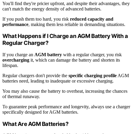
You'll find they're pricier upfront, and despite their advantages, they
can't match the energy density of advanced batteries.
If you push them too hard, you risk
reduced capacity and
performance
, making them less reliable in demanding situations.
What Happens if I Charge an AGM Battery With a
Regular Charger?
If you charge an
AGM battery
with a regular charger, you risk
overcharging
it, which can damage the battery and shorten its
lifespan.
Regular chargers don't provide the
specific charging profile
AGM
batteries need, leading to inadequate or excessive charging.
You may also cause the battery to overheat, increasing the chances
of thermal runaway.
To guarantee peak performance and longevity, always use a charger
specifically designed for AGM batteries.
What Are AGM Batteries?