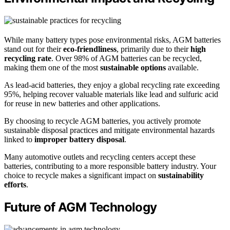
While many battery types pose environmental risks, AGM batteries
stand out for their
eco-friendliness
, primarily due to their
high
recycling rate
. Over 98% of AGM batteries can be recycled,
making them one of the most
sustainable options
available.
As lead-acid batteries, they enjoy a global recycling rate exceeding
95%, helping recover valuable materials like lead and sulfuric acid
for reuse in new batteries and other applications.
By choosing to recycle AGM batteries, you actively promote
sustainable disposal practices and mitigate environmental hazards
linked to
improper battery disposal
.
Many automotive outlets and recycling centers accept these
batteries, contributing to a more responsible battery industry. Your
choice to recycle makes a significant impact on
sustainability
efforts
.
Future of AGM Technology