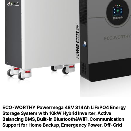
ECO-WORTHY Powermega 48V 314Ah LiFePO4 Energy
Storage System with 10kW Hybrid Inverter, Active
Balancing BMS, Built-in Bluetooth&WiFi, Communication
Support for Home Backup, Emergency Power, Off-Grid