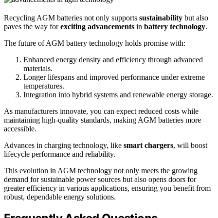
Recycling AGM batteries not only supports
sustainability
but also
paves the way for
exciting advancements
in
battery technology
.
The future of AGM battery technology holds promise with:
Enhanced energy density and efficiency through advanced
materials.
Longer lifespans and improved performance under extreme
temperatures.
Integration into hybrid systems and renewable energy storage.
As manufacturers innovate, you can expect reduced costs while
maintaining high-quality standards, making AGM batteries more
accessible.
Advances in charging technology, like
smart chargers
, will boost
lifecycle performance and reliability.
This evolution in AGM technology not only meets the growing
demand for sustainable power sources but also opens doors for
greater efficiency in various applications, ensuring you benefit from
robust, dependable energy solutions.