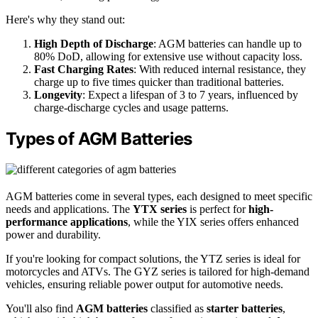
Here's why they stand out:
High Depth of Discharge
: AGM batteries can handle up to
80% DoD, allowing for extensive use without capacity loss.
Fast Charging Rates
: With reduced internal resistance, they
charge up to five times quicker than traditional batteries.
Longevity
: Expect a lifespan of 3 to 7 years, influenced by
charge-discharge cycles and usage patterns.
Types of AGM Batteries
AGM batteries come in several types, each designed to meet specific
needs and applications. The
YTX series
is perfect for
high-
performance applications
, while the YIX series offers enhanced
power and durability.
If you're looking for compact solutions, the YTZ series is ideal for
motorcycles and ATVs. The GYZ series is tailored for high-demand
vehicles, ensuring reliable power output for automotive needs.
You'll also find
AGM batteries
classified as
starter batteries
,