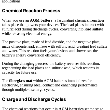
applications.
Chemical Reaction Process
When you use an
AGM battery
, a fascinating
chemical reaction
takes place that powers your devices. The lead plates interact with
sulfuric acid during discharge cycles, converting into
lead sulfate
while releasing electrical energy.
The positive plate, made of lead dioxide, and the negative plate,
made of sponge lead, engage with sulfuric acid, creating lead sulfate
and water. This reaction fuels your devices and showcases the
battery's energy conversion efficiency.
During the
charging process
, the battery reverses this reaction,
regenerating the lead plates and sulfuric acid, which restores its
capacity for future use.
The
fiberglass mat
within AGM batteries immobilizes the
electrolyte, ensuring ideal contact and enhancing performance
through multiple discharge cycles.
Charge and Discharge Cycles
The chemical reactions that occur in
AGM batteries
set the stage