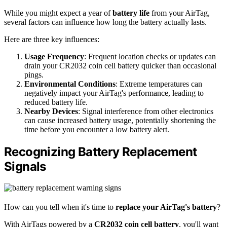
While you might expect a year of
battery life
from your AirTag,
several factors can influence how long the battery actually lasts.
Here are three key influences:
Usage Frequency
: Frequent location checks or updates can
drain your CR2032 coin cell battery quicker than occasional
pings.
Environmental Conditions
: Extreme temperatures can
negatively impact your AirTag's performance, leading to
reduced battery life.
Nearby Devices
: Signal interference from other electronics
can cause increased battery usage, potentially shortening the
time before you encounter a low battery alert.
Recognizing Battery Replacement
Signals
How can you tell when it's time to
replace your AirTag's battery
?
With AirTags powered by a
CR2032 coin cell battery
, you'll want