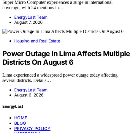
Super Micro Computer experiences a surge in international
coverage, with 24 mentions in…
EnergyLast Team
August 7, 2026
Housing and Real Estate
Power Outage In Lima Affects Multiple
Districts On August 6
Lima experienced a widespread power outage today affecting
several districts. Details…
EnergyLast Team
August 6, 2026
EnergyLast
HOME
BLOG
PRIVACY POLICY