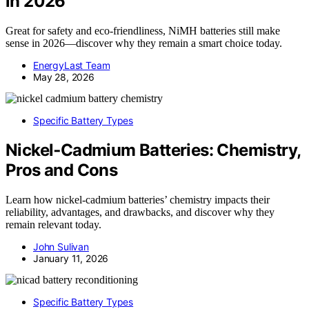
in 2026
Great for safety and eco-friendliness, NiMH batteries still make
sense in 2026—discover why they remain a smart choice today.
EnergyLast Team
May 28, 2026
Specific Battery Types
Nickel‑Cadmium Batteries: Chemistry,
Pros and Cons
Learn how nickel-cadmium batteries’ chemistry impacts their
reliability, advantages, and drawbacks, and discover why they
remain relevant today.
John Sulivan
January 11, 2026
Specific Battery Types