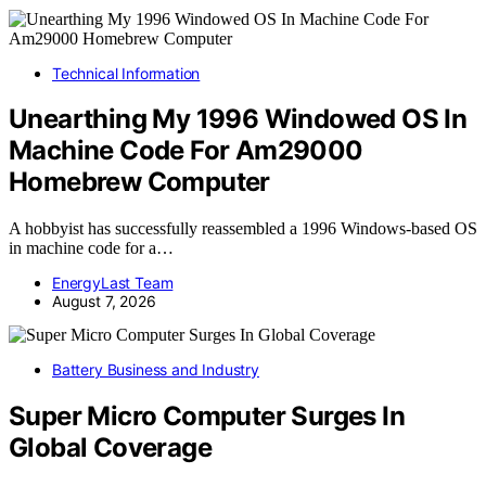
Technical Information
Unearthing My 1996 Windowed OS In
Machine Code For Am29000
Homebrew Computer
A hobbyist has successfully reassembled a 1996 Windows-based OS
in machine code for a…
EnergyLast Team
August 7, 2026
Battery Business and Industry
Super Micro Computer Surges In
Global Coverage