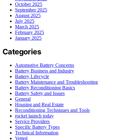
October 2025
September 2025
August 2025
July 2025
March 2025
February 2025
January 2025
Categories
Automotive Battery Concerns
Battery Business and Industry
Battery Lifecycle
Battery Maintenance and Troubleshooting
Battery Reconditioning Basics
Battery Safety and Issues
General
Housing and Real Estate
Reconditioning Techniques and Tools
rocket launch today
Service Providers
Specific Battery Types
Technical Information
Vetted