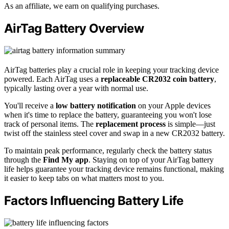
As an affiliate, we earn on qualifying purchases.
AirTag Battery Overview
AirTag batteries play a crucial role in keeping your tracking device
powered. Each AirTag uses a
replaceable CR2032 coin battery
,
typically lasting over a year with normal use.
You'll receive a
low battery notification
on your Apple devices
when it's time to replace the battery, guaranteeing you won't lose
track of personal items. The
replacement process
is simple—just
twist off the stainless steel cover and swap in a new CR2032 battery.
To maintain peak performance, regularly check the battery status
through the
Find My app
. Staying on top of your AirTag battery
life helps guarantee your tracking device remains functional, making
it easier to keep tabs on what matters most to you.
Factors Influencing Battery Life