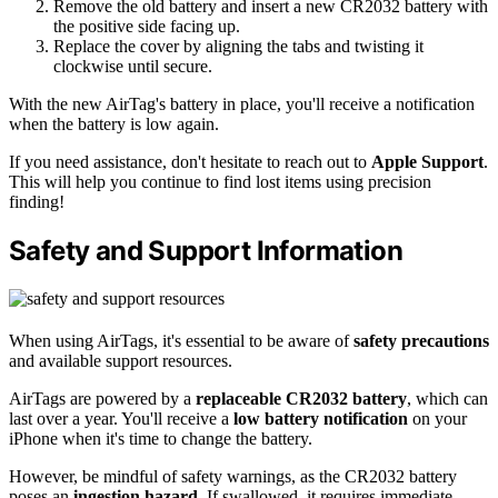
Remove the old battery and insert a new CR2032 battery with
the positive side facing up.
Replace the cover by aligning the tabs and twisting it
clockwise until secure.
With the new AirTag's battery in place, you'll receive a notification
when the battery is low again.
If you need assistance, don't hesitate to reach out to
Apple Support
.
This will help you continue to find lost items using precision
finding!
Safety and Support Information
When using AirTags, it's essential to be aware of
safety precautions
and available support resources.
AirTags are powered by a
replaceable CR2032 battery
, which can
last over a year. You'll receive a
low battery notification
on your
iPhone when it's time to change the battery.
However, be mindful of safety warnings, as the CR2032 battery
poses an
ingestion hazard
. If swallowed, it requires immediate