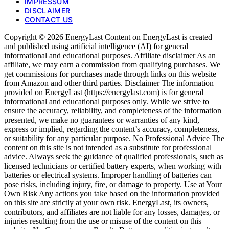
IMPRESSUM
DISCLAIMER
CONTACT US
Copyright © 2026 EnergyLast Content on EnergyLast is created
and published using artificial intelligence (AI) for general
informational and educational purposes. Affiliate disclaimer As an
affiliate, we may earn a commission from qualifying purchases. We
get commissions for purchases made through links on this website
from Amazon and other third parties. Disclaimer The information
provided on EnergyLast (https://energylast.com) is for general
informational and educational purposes only. While we strive to
ensure the accuracy, reliability, and completeness of the information
presented, we make no guarantees or warranties of any kind,
express or implied, regarding the content’s accuracy, completeness,
or suitability for any particular purpose. No Professional Advice The
content on this site is not intended as a substitute for professional
advice. Always seek the guidance of qualified professionals, such as
licensed technicians or certified battery experts, when working with
batteries or electrical systems. Improper handling of batteries can
pose risks, including injury, fire, or damage to property. Use at Your
Own Risk Any actions you take based on the information provided
on this site are strictly at your own risk. EnergyLast, its owners,
contributors, and affiliates are not liable for any losses, damages, or
injuries resulting from the use or misuse of the content on this