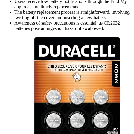
Users receive low battery notifications through the Find My
app to ensure timely replacements.
The battery replacement process is straightforward, involving
twisting off the cover and inserting a new battery.
Awareness of safety precautions is essential, as CR2032
batteries pose an ingestion hazard if swallowed.