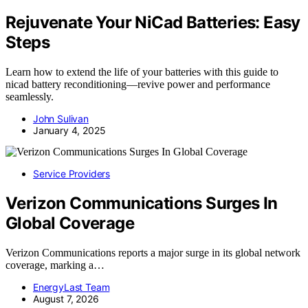
Rejuvenate Your NiCad Batteries: Easy
Steps
Learn how to extend the life of your batteries with this guide to
nicad battery reconditioning—revive power and performance
seamlessly.
John Sulivan
January 4, 2025
Service Providers
Verizon Communications Surges In
Global Coverage
Verizon Communications reports a major surge in its global network
coverage, marking a…
EnergyLast Team
August 7, 2026