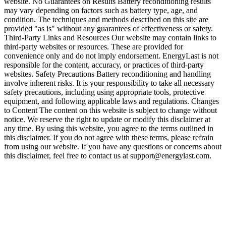
website. No Guarantees on Results Battery reconditioning results
may vary depending on factors such as battery type, age, and
condition. The techniques and methods described on this site are
provided "as is" without any guarantees of effectiveness or safety.
Third-Party Links and Resources Our website may contain links to
third-party websites or resources. These are provided for
convenience only and do not imply endorsement. EnergyLast is not
responsible for the content, accuracy, or practices of third-party
websites. Safety Precautions Battery reconditioning and handling
involve inherent risks. It is your responsibility to take all necessary
safety precautions, including using appropriate tools, protective
equipment, and following applicable laws and regulations. Changes
to Content The content on this website is subject to change without
notice. We reserve the right to update or modify this disclaimer at
any time. By using this website, you agree to the terms outlined in
this disclaimer. If you do not agree with these terms, please refrain
from using our website. If you have any questions or concerns about
this disclaimer, feel free to contact us at support@energylast.com.