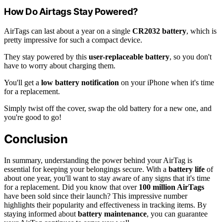
How Do Airtags Stay Powered?
AirTags can last about a year on a single
CR2032 battery
, which is
pretty impressive for such a compact device.
They stay powered by this
user-replaceable battery
, so you don't
have to worry about charging them.
You'll get a
low battery notification
on your iPhone when it's time
for a replacement.
Simply twist off the cover, swap the old battery for a new one, and
you're good to go!
Conclusion
In summary, understanding the power behind your AirTag is
essential for keeping your belongings secure. With a
battery life
of
about one year, you'll want to stay aware of any signs that it's time
for a replacement. Did you know that over
100 million AirTags
have been sold since their launch? This impressive number
highlights their popularity and effectiveness in tracking items. By
staying informed about
battery maintenance
, you can guarantee