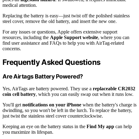
medical attention.
Replacing the battery is easy—just twist off the polished stainless
steel cover, remove the old battery, and insert the new one.
For any issues or questions, Apple offers extensive support
resources, including the
Apple Support website
, where you can
find user assistance and FAQs to help you with AirTag-related
concerns.
Frequently Asked Questions
Are Airtags Battery Powered?
Yes, AirTags are battery powered. They use a
replaceable CR2032
coin cell battery
, which you can easily swap out when it runs low.
You'll get
notifications on your iPhone
when the battery's charge is
dwindling, so you won't be left in the lurch. To replace the battery,
just twist the stainless steel cover counterclockwise.
Keeping an eye on the battery status in the
Find My app
can help
you maximize its lifespan.