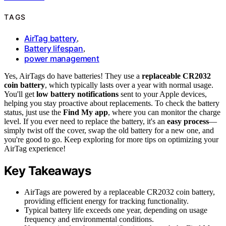
TAGS
AirTag battery
,
Battery lifespan
,
power management
Yes, AirTags do have batteries! They use a
replaceable CR2032
coin battery
, which typically lasts over a year with normal usage.
You'll get
low battery notifications
sent to your Apple devices,
helping you stay proactive about replacements. To check the battery
status, just use the
Find My app
, where you can monitor the charge
level. If you ever need to replace the battery, it's an
easy process
—
simply twist off the cover, swap the old battery for a new one, and
you're good to go. Keep exploring for more tips on optimizing your
AirTag experience!
Key Takeaways
AirTags are powered by a replaceable CR2032 coin battery,
providing efficient energy for tracking functionality.
Typical battery life exceeds one year, depending on usage
frequency and environmental conditions.