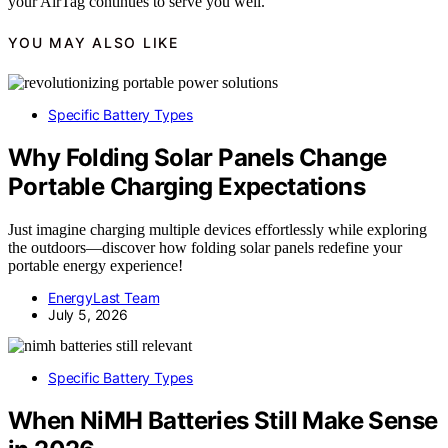
your AirTag continues to serve you well.
YOU MAY ALSO LIKE
Specific Battery Types
Why Folding Solar Panels Change
Portable Charging Expectations
Just imagine charging multiple devices effortlessly while exploring
the outdoors—discover how folding solar panels redefine your
portable energy experience!
EnergyLast Team
July 5, 2026
Specific Battery Types
When NiMH Batteries Still Make Sense