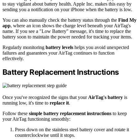
to stay vigilant about battery health. Apple Inc. makes this easy by
sending you a notification on your iPhone when the battery is low.
You can also manually check the battery status through the
Find My
app
, where an icon shows the charge level beneath your AirTag's
name. If you see a "Low Battery" message, it's time to replace the
battery soon to maintain the power needed for tracking your items.
Regularly monitoring
battery levels
helps you avoid unexpected
failures and guarantees your AirTag continues to function
effectively.
Battery Replacement Instructions
Once you've recognized the signs that your
AirTag's battery
is
running low, it's time to
replace it
.
Follow these
simple battery replacement instructions
to keep
your AirTag functioning smoothly:
Press down on the stainless steel battery cover and rotate it
counterclockwise until it stops.