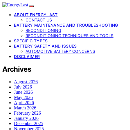
ABOUT ENERGYLAST
CONTACT US
BATTERY MAINTENANCE AND TROUBLESHOOTING
RECONDITIONING
RECONDITIONING TECHNIQUES AND TOOLS
SPECIFIC TYPES
BATTERY SAFETY AND ISSUES
AUTOMOTIVE BATTERY CONCERNS
DISCLAIMER
Archives
August 2026
July 2026
June 2026
May 2026
April 2026
March 2026
February 2026
January 2026
December 2025
November 2025