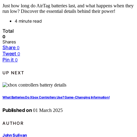
Just how long do AirTag batteries last, and what happens when they
run low? Discover the essential details behind their power!
4 minute read
Total
0
Shares
Share
0
Tweet
0
Pin it
0
UP NEXT
What Batteries Do Xbox Controllers Use? Game-Changing Information!
Published on
01 March 2025
AUTHOR
John Sulivan