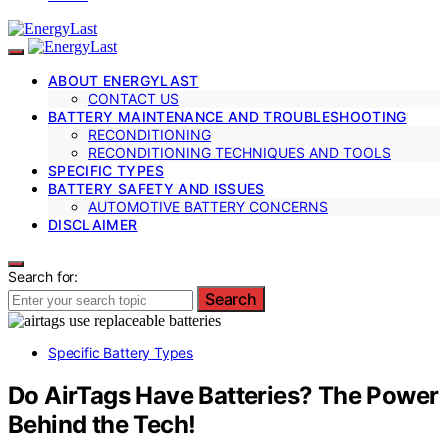
ABOUT ENERGYLAST
CONTACT US
BATTERY MAINTENANCE AND TROUBLESHOOTING
RECONDITIONING
RECONDITIONING TECHNIQUES AND TOOLS
SPECIFIC TYPES
BATTERY SAFETY AND ISSUES
AUTOMOTIVE BATTERY CONCERNS
DISCLAIMER
Search for:
Search
Specific Battery Types
Do AirTags Have Batteries? The Power
Behind the Tech!