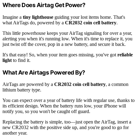
Where Does Airtag Get Power?
Imagine a
tiny lighthouse
guiding your lost items home. That's
what AirTags do, powered by a
CR2032 coin cell battery
.
This little powerhouse keeps your AirTag signaling for over a year,
alerting you when it's running low. When it's time to replace it, you
just twist off the cover, pop in a new battery, and secure it back.
It's that easy! So, when your item goes missing, you've got
reliable
light
to find it.
What Are Airtags Powered By?
AirTags are powered by a
CR2032 coin cell battery
, a common
lithium battery type.
You can expect over a year of battery life with regular use, thanks to
its efficient design. When the battery runs low, your iPhone will
notify you, so you won't be caught off guard.
Replacing the battery is simple, too—just open the AirTag, insert a
new CR2032 with the positive side up, and you're good to go for
another year.