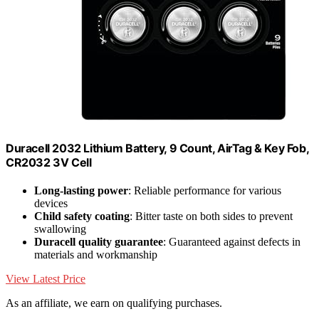
Duracell 2032 Lithium Battery, 9 Count, AirTag & Key Fob,
CR2032 3V Cell
Long-lasting power
: Reliable performance for various
devices
Child safety coating
: Bitter taste on both sides to prevent
swallowing
Duracell quality guarantee
: Guaranteed against defects in
materials and workmanship
View Latest Price
As an affiliate, we earn on qualifying purchases.