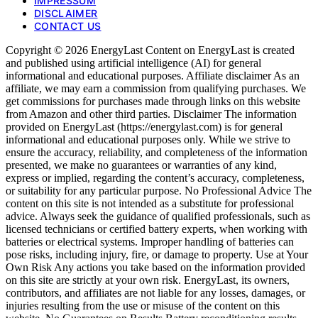
IMPRESSUM
DISCLAIMER
CONTACT US
Copyright © 2026 EnergyLast Content on EnergyLast is created
and published using artificial intelligence (AI) for general
informational and educational purposes. Affiliate disclaimer As an
affiliate, we may earn a commission from qualifying purchases. We
get commissions for purchases made through links on this website
from Amazon and other third parties. Disclaimer The information
provided on EnergyLast (https://energylast.com) is for general
informational and educational purposes only. While we strive to
ensure the accuracy, reliability, and completeness of the information
presented, we make no guarantees or warranties of any kind,
express or implied, regarding the content’s accuracy, completeness,
or suitability for any particular purpose. No Professional Advice The
content on this site is not intended as a substitute for professional
advice. Always seek the guidance of qualified professionals, such as
licensed technicians or certified battery experts, when working with
batteries or electrical systems. Improper handling of batteries can
pose risks, including injury, fire, or damage to property. Use at Your
Own Risk Any actions you take based on the information provided
on this site are strictly at your own risk. EnergyLast, its owners,
contributors, and affiliates are not liable for any losses, damages, or
injuries resulting from the use or misuse of the content on this