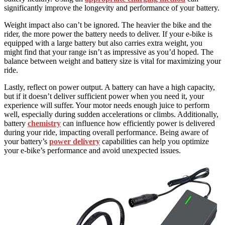
significantly improve the longevity and performance of your battery.
Weight impact also can’t be ignored. The heavier the bike and the
rider, the more power the battery needs to deliver. If your e-bike is
equipped with a large battery but also carries extra weight, you
might find that your range isn’t as impressive as you’d hoped. The
balance between weight and battery size is vital for maximizing your
ride.
Lastly, reflect on power output. A battery can have a high capacity,
but if it doesn’t deliver sufficient power when you need it, your
experience will suffer. Your motor needs enough juice to perform
well, especially during sudden accelerations or climbs. Additionally,
battery
chemistry
can influence how efficiently power is delivered
during your ride, impacting overall performance. Being aware of
your battery’s
power delivery
capabilities can help you optimize
your e-bike’s performance and avoid unexpected issues.