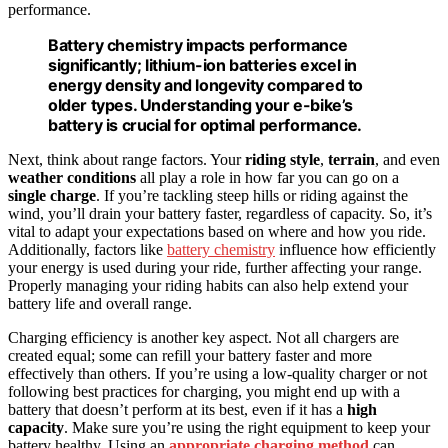
performance.
Battery chemistry impacts performance
significantly; lithium-ion batteries excel in
energy density and longevity compared to
older types. Understanding your e-bike’s
battery is crucial for optimal performance.
Next, think about range factors. Your
riding style
,
terrain
, and even
weather conditions
all play a role in how far you can go on a
single charge
. If you’re tackling steep hills or riding against the
wind, you’ll drain your battery faster, regardless of capacity. So, it’s
vital to adapt your expectations based on where and how you ride.
Additionally, factors like
battery chemistry
influence how efficiently
your energy is used during your ride, further affecting your range.
Properly managing your riding habits can also help extend your
battery life and overall range.
Charging efficiency is another key aspect. Not all chargers are
created equal; some can refill your battery faster and more
effectively than others. If you’re using a low-quality charger or not
following best practices for charging, you might end up with a
battery that doesn’t perform at its best, even if it has a
high
capacity
. Make sure you’re using the right equipment to keep your
battery healthy. Using an
appropriate charging method
can