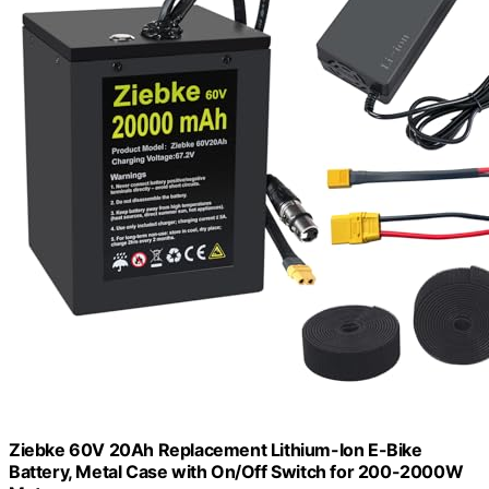
Ziebke 60V 20Ah Replacement Lithium-Ion E-Bike
Battery, Metal Case with On/Off Switch for 200-2000W