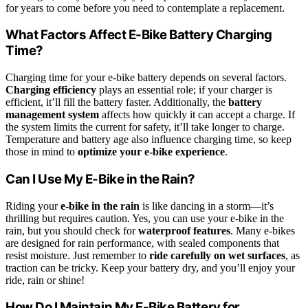
for years to come before you need to contemplate a replacement.
What Factors Affect E-Bike Battery Charging
Time?
Charging time for your e-bike battery depends on several factors.
Charging efficiency
plays an essential role; if your charger is
efficient, it’ll fill the battery faster. Additionally, the
battery
management system
affects how quickly it can accept a charge. If
the system limits the current for safety, it’ll take longer to charge.
Temperature and battery age also influence charging time, so keep
those in mind to
optimize your e-bike experience
.
Can I Use My E-Bike in the Rain?
Riding your
e-bike in the rain
is like dancing in a storm—it’s
thrilling but requires caution. Yes, you can use your e-bike in the
rain, but you should check for
waterproof features
. Many e-bikes
are designed for rain performance, with sealed components that
resist moisture. Just remember to
ride carefully on wet surfaces
, as
traction can be tricky. Keep your battery dry, and you’ll enjoy your
ride, rain or shine!
How Do I Maintain My E-Bike Battery for