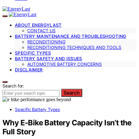
ABOUT ENERGYLAST
CONTACT US
BATTERY MAINTENANCE AND TROUBLESHOOTING
RECONDITIONING
RECONDITIONING TECHNIQUES AND TOOLS
SPECIFIC TYPES
BATTERY SAFETY AND ISSUES
AUTOMOTIVE BATTERY CONCERNS
DISCLAIMER
Search for:
Search
Specific Battery Types
Why E-Bike Battery Capacity Isn’t the
Full Story