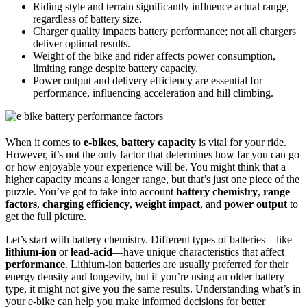
Riding style and terrain significantly influence actual range,
regardless of battery size.
Charger quality impacts battery performance; not all chargers
deliver optimal results.
Weight of the bike and rider affects power consumption,
limiting range despite battery capacity.
Power output and delivery efficiency are essential for
performance, influencing acceleration and hill climbing.
When it comes to
e-bikes
,
battery capacity
is vital for your ride.
However, it’s not the only factor that determines how far you can go
or how enjoyable your experience will be. You might think that a
higher capacity means a longer range, but that’s just one piece of the
puzzle. You’ve got to take into account
battery chemistry
,
range
factors
,
charging efficiency
,
weight impact
, and
power output
to
get the full picture.
Let’s start with battery chemistry. Different types of batteries—like
lithium-ion
or
lead-acid
—have unique characteristics that affect
performance
. Lithium-ion batteries are usually preferred for their
energy density and longevity, but if you’re using an older battery
type, it might not give you the same results. Understanding what’s in
your e-bike can help you make informed decisions for better