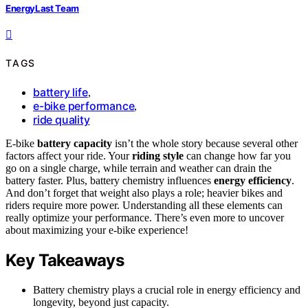
EnergyLast Team
TAGS
battery life
,
e-bike performance
,
ride quality
E-bike
battery capacity
isn’t the whole story because several other
factors affect your ride. Your
riding style
can change how far you
go on a single charge, while terrain and weather can drain the
battery faster. Plus, battery chemistry influences
energy efficiency
.
And don’t forget that weight also plays a role; heavier bikes and
riders require more power. Understanding all these elements can
really optimize your performance. There’s even more to uncover
about maximizing your e-bike experience!
Key Takeaways
Battery chemistry plays a crucial role in energy efficiency and
longevity, beyond just capacity.