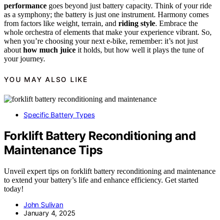
performance
goes beyond just battery capacity. Think of your ride
as a symphony; the battery is just one instrument. Harmony comes
from factors like weight, terrain, and
riding style
. Embrace the
whole orchestra of elements that make your experience vibrant. So,
when you’re choosing your next e-bike, remember: it’s not just
about
how much juice
it holds, but how well it plays the tune of
your journey.
YOU MAY ALSO LIKE
Specific Battery Types
Forklift Battery Reconditioning and
Maintenance Tips
Unveil expert tips on forklift battery reconditioning and maintenance
to extend your battery’s life and enhance efficiency. Get started
today!
John Sulivan
January 4, 2025