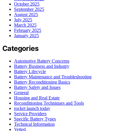
October 2025
September 2025
August 2025
July 2025
March 2025
February 2025
January 2025
Categories
Automotive Battery Concerns
Battery Business and Industry
Battery Lifecycle
Battery Maintenance and Troubleshooting
Battery Reconditioning Basics
Battery Safety and Issues
General
Housing and Real Estate
Reconditioning Techniques and Tools
rocket launch today
Service Providers
Specific Battery Types
Technical Information
Vetted