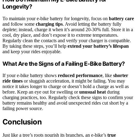
Longevity?
To maintain your e-bike battery for longevity, focus on
battery care
and follow some
charging tips
. Avoid letting the battery fully
deplete; instead, charge it when it’s around 20-30% full. Store it in a
cool, dry place, and don’t expose it to extreme temperatures.
Regularly clean the contacts and verify your charger is compatible.
By taking these steps, you’ll help
extend your battery’s lifespan
and keep your rides enjoyable.
What Are the Signs of a Failing E-Bike Battery?
If your e-bike battery shows
reduced performance
, like
shorter
ride times
or sluggish acceleration, it might be failing. You may
notice it takes longer to charge or doesn’t hold a charge as well as
before. Keep an eye out for swelling or
unusual heat
during
charging practices, too. Regularly check these signs to confirm your
battery remains healthy and avoid unexpected rides cut short by a
failing power source.
Conclusion
Just like a tree’s roots nourish its branches, an e-bike’s
true