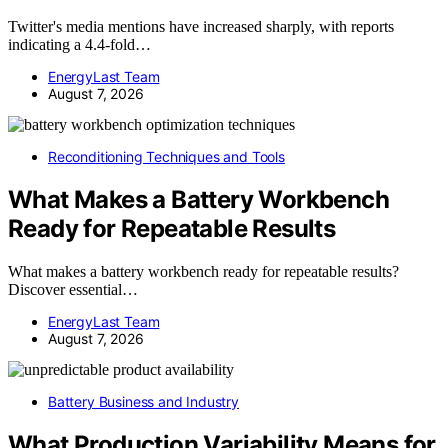
Twitter's media mentions have increased sharply, with reports
indicating a 4.4-fold…
EnergyLast Team
August 7, 2026
Reconditioning Techniques and Tools
What Makes a Battery Workbench
Ready for Repeatable Results
What makes a battery workbench ready for repeatable results?
Discover essential…
EnergyLast Team
August 7, 2026
Battery Business and Industry
What Production Variability Means for