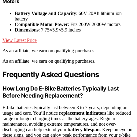
Motors
Battery Voltage and Capacity
: 60V 20Ah lithium-ion
battery
Compatible Motor Power
: Fits 200W-2000W motors
Dimensions
: 7.75×5.9×5.9 inches
View Latest Price
As an affiliate, we earn on qualifying purchases.
As an affiliate, we earn on qualifying purchases.
Frequently Asked Questions
How Long Do E-Bike Batteries Typically Last
Before Needing Replacement?
E-bike batteries typically last between 3 to 7 years, depending on
usage and care. You’ll notice
replacement indicators
like reduced
range or longer charging times as the battery ages. Regular
maintenance, avoiding extreme temperatures, and not over-
discharging can help extend your
battery lifespan
. Keep an eye on
these signs, and you can enjoy peak performance from your e-bike