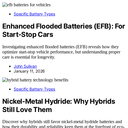
Specific Battery Types
Enhanced Flooded Batteries (EFB): For
Start‑Stop Cars
Investigating enhanced flooded batteries (EFB) reveals how they
optimize start-stop vehicle performance, but understanding proper
care is essential for longevity.
John Sulivan
January 11, 2026
Specific Battery Types
Nickel‑Metal Hydride: Why Hybrids
Still Love Them
Discover why hybrids still favor nickel-metal hydride batteries and
how their durability and reliability keep them at the forefront of eco-