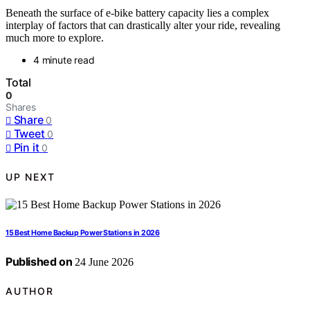
Beneath the surface of e-bike battery capacity lies a complex
interplay of factors that can drastically alter your ride, revealing
much more to explore.
4 minute read
Total
0
Shares
Share
0
Tweet
0
Pin it
0
UP NEXT
15 Best Home Backup Power Stations in 2026
Published on
24 June 2026
AUTHOR