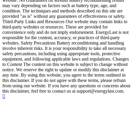
website. No Guarantees on Results Battery reconditioning results
may vary depending on factors such as battery type, age, and
condition. The techniques and methods described on this site are
provided "as is" without any guarantees of effectiveness or safety.
Third-Party Links and Resources Our website may contain links to
third-party websites or resources. These are provided for
convenience only and do not imply endorsement. EnergyLast is not
responsible for the content, accuracy, or practices of third-party
websites. Safety Precautions Battery reconditioning and handling
involve inherent risks. It is your responsibility to take all necessary
safety precautions, including using appropriate tools, protective
equipment, and following applicable laws and regulations. Changes
to Content The content on this website is subject to change without
notice. We reserve the right to update or modify this disclaimer at
any time. By using this website, you agree to the terms outlined in
this disclaimer. If you do not agree with these terms, please refrain
from using our website. If you have any questions or concerns about
this disclaimer, feel free to contact us at support@energylast.com.