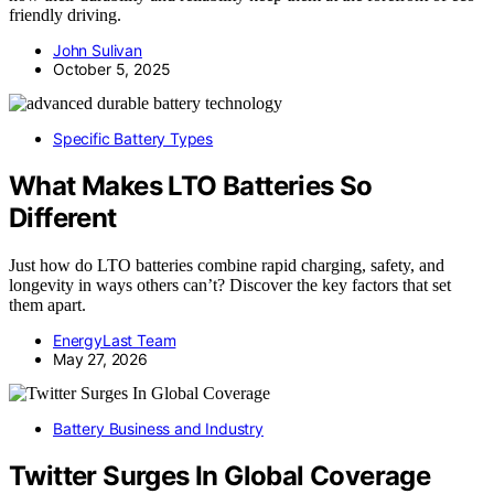
friendly driving.
John Sulivan
October 5, 2025
Specific Battery Types
What Makes LTO Batteries So
Different
Just how do LTO batteries combine rapid charging, safety, and
longevity in ways others can’t? Discover the key factors that set
them apart.
EnergyLast Team
May 27, 2026
Battery Business and Industry
Twitter Surges In Global Coverage