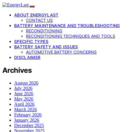
ABOUT ENERGYLAST
CONTACT US
BATTERY MAINTENANCE AND TROUBLESHOOTING
RECONDITIONING
RECONDITIONING TECHNIQUES AND TOOLS
SPECIFIC TYPES
BATTERY SAFETY AND ISSUES
AUTOMOTIVE BATTERY CONCERNS
DISCLAIMER
Archives
August 2026
July 2026
June 2026
May 2026
April 2026
March 2026
February 2026
January 2026
December 2025
November 2025