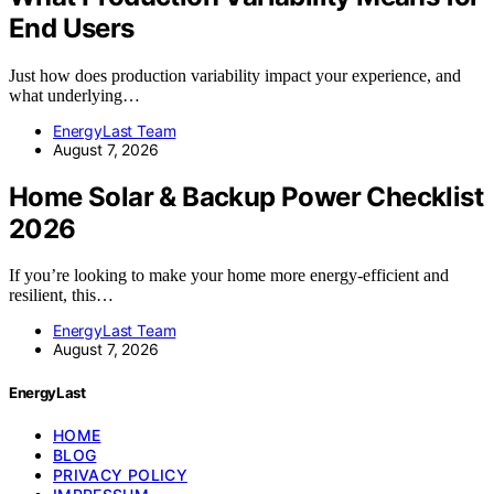
End Users
Just how does production variability impact your experience, and
what underlying…
EnergyLast Team
August 7, 2026
Home Solar & Backup Power Checklist
2026
If you’re looking to make your home more energy-efficient and
resilient, this…
EnergyLast Team
August 7, 2026
EnergyLast
HOME
BLOG
PRIVACY POLICY