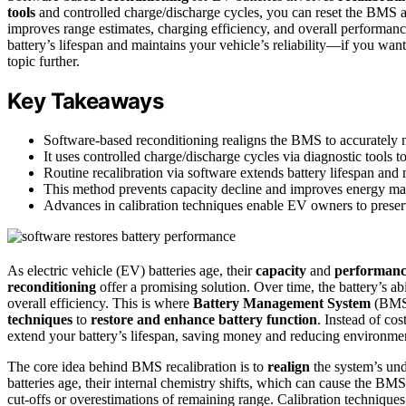
tools
and controlled charge/discharge cycles, you can reset the BMS al
improves range estimates, charging efficiency, and overall performanc
battery’s lifespan and maintains your vehicle’s reliability—if you wan
topic further.
Key Takeaways
Software-based reconditioning realigns the BMS to accurately m
It uses controlled charge/discharge cycles via diagnostic tools 
Routine recalibration via software extends battery lifespan and
This method prevents capacity decline and improves energy ma
Advances in calibration techniques enable EV owners to preserv
As electric vehicle (EV) batteries age, their
capacity
and
performan
reconditioning
offer a promising solution. Over time, the battery’s ab
overall efficiency. This is where
Battery Management System
(BM
techniques
to
restore and enhance battery function
. Instead of co
extend your battery’s lifespan, saving money and reducing environmen
The core idea behind BMS recalibration is to
realign
the system’s unde
batteries age, their internal chemistry shifts, which can cause the BMS
cut-offs or overestimations of remaining range. Calibration techniques 