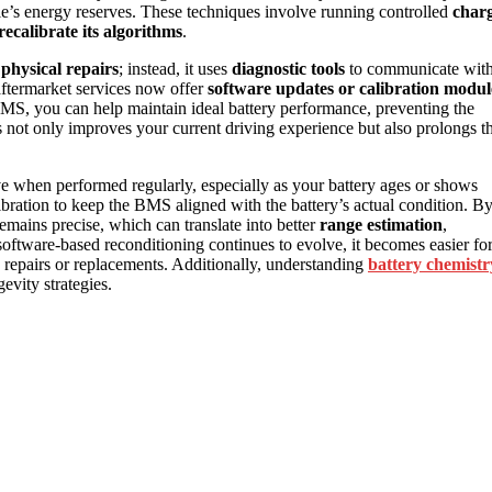
cle’s energy reserves. These techniques involve running controlled
char
recalibrate its algorithms
.
r
physical repairs
; instead, it uses
diagnostic tools
to communicate wit
ftermarket services now offer
software updates or calibration modul
 BMS, you can help maintain ideal battery performance, preventing the
s not only improves your current driving experience but also prolongs t
tive when performed regularly, especially as your battery ages or shows
bration to keep the BMS aligned with the battery’s actual condition. B
emains precise, which can translate into better
range estimation
,
oftware-based reconditioning continues to evolve, it becomes easier fo
e repairs or replacements. Additionally, understanding
battery chemistr
vity strategies.