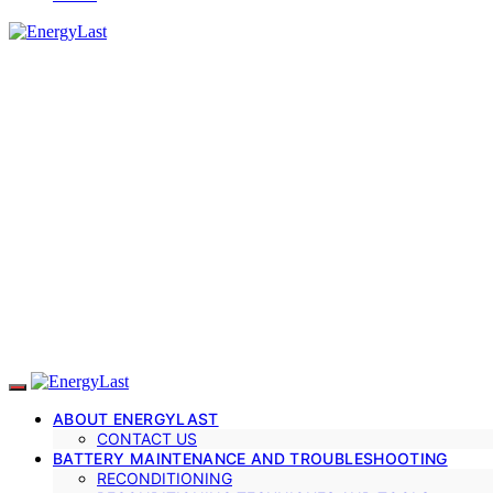
ABOUT ENERGYLAST
CONTACT US
BATTERY MAINTENANCE AND TROUBLESHOOTING
RECONDITIONING