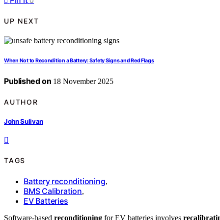
Pin it
0
UP NEXT
When Not to Recondition a Battery: Safety Signs and Red Flags
Published on
18 November 2025
AUTHOR
John Sulivan
TAGS
Battery reconditioning
,
BMS Calibration
,
EV Batteries
Software-based
reconditioning
for EV batteries involves
recalibrati