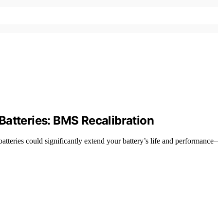
Batteries: BMS Recalibration
tteries could significantly extend your battery’s life and performanc