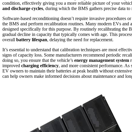
condition, effectively giving you a more reliable picture of your vehi
and discharge cycles
, during which the BMS gathers precise data to
Software-based reconditioning doesn’t require invasive procedures o
the BMS and perform recalibration routines. Many modern EVs and a
designed specifically for this purpose. By routinely recalibrating the
gradual decline in capacity that typically comes with age. This proces
overall
battery lifespan
, delaying the need for replacement.
It’s essential to understand that calibration techniques are most effec
signs of capacity loss. Some manufacturers recommend periodic recali
doing so, you ensure that the vehicle’s
energy management system
r
improved
charging efficiency
, and more consistent performance. As s
EV owners to maintain their batteries at peak health without extensiv
can help owners make informed decisions about maintenance and longe