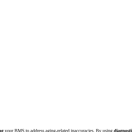
ng
your BMS to address aging-related inaccuracies. By using
diagnosti