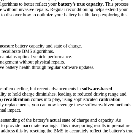
gorithms to better reflect your
battery’s true capacity
. This process
e without invasive repairs. Regular reconditioning helps extend your
t to discover how to optimize your battery health, keep exploring this
easure battery capacity and state of charge.
to recalibrate BMS algorithms.
 maintains optimal vehicle performance.
nagement without physical repairs.
e battery health through regular software updates.
ce
often decline, but recent advancements in
software-based
ility to hold charge diminishes, leading to reduced driving range and
S)
recalibration
comes into play, using sophisticated
calibration
stly replacements, you can now leverage these software-driven methods 
tal impact.
rstanding of the battery’s actual state of charge and capacity. As
 to provide inaccurate readings. This misreporting results in premature
address this by resetting the BMS to accurately reflect the battery’s tru