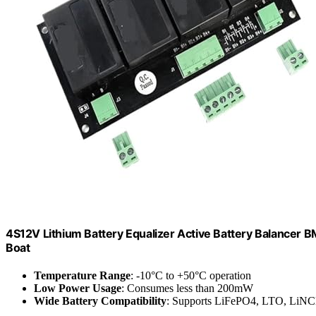
4S12V Lithium Battery Equalizer Active Battery Balancer
Boat
Temperature Range
: -10°C to +50°C operation
Low Power Usage
: Consumes less than 200mW
Wide Battery Compatibility
: Supports LiFePO4, LTO, LiN