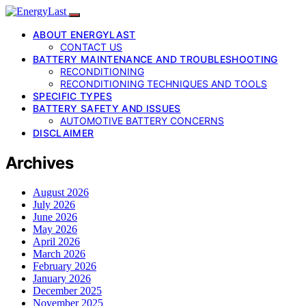
ABOUT ENERGYLAST
CONTACT US
BATTERY MAINTENANCE AND TROUBLESHOOTING
RECONDITIONING
RECONDITIONING TECHNIQUES AND TOOLS
SPECIFIC TYPES
BATTERY SAFETY AND ISSUES
AUTOMOTIVE BATTERY CONCERNS
DISCLAIMER
Archives
August 2026
July 2026
June 2026
May 2026
April 2026
March 2026
February 2026
January 2026
December 2025
November 2025