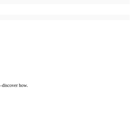
e—discover how.