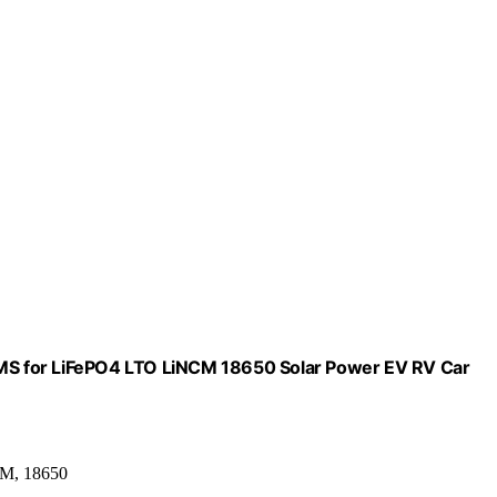
 BMS for LiFePO4 LTO LiNCM 18650 Solar Power EV RV Car
CM, 18650