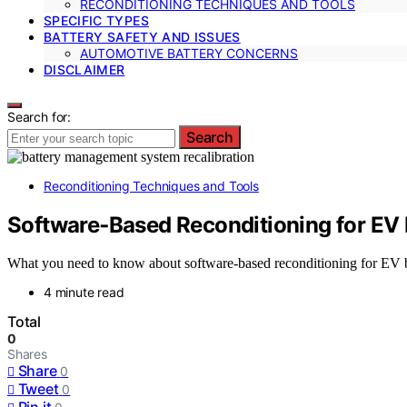
RECONDITIONING TECHNIQUES AND TOOLS
SPECIFIC TYPES
BATTERY SAFETY AND ISSUES
AUTOMOTIVE BATTERY CONCERNS
DISCLAIMER
Search for:
Search
Reconditioning Techniques and Tools
Software‑Based Reconditioning for EV 
What you need to know about software-based reconditioning for EV ba
4 minute read
Total
0
Shares
Share
0
Tweet
0