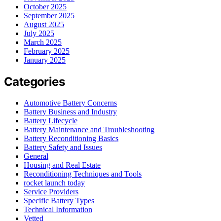
October 2025
September 2025
August 2025
July 2025
March 2025
February 2025
January 2025
Categories
Automotive Battery Concerns
Battery Business and Industry
Battery Lifecycle
Battery Maintenance and Troubleshooting
Battery Reconditioning Basics
Battery Safety and Issues
General
Housing and Real Estate
Reconditioning Techniques and Tools
rocket launch today
Service Providers
Specific Battery Types
Technical Information
Vetted