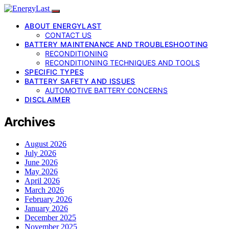
ABOUT ENERGYLAST
CONTACT US
BATTERY MAINTENANCE AND TROUBLESHOOTING
RECONDITIONING
RECONDITIONING TECHNIQUES AND TOOLS
SPECIFIC TYPES
BATTERY SAFETY AND ISSUES
AUTOMOTIVE BATTERY CONCERNS
DISCLAIMER
Archives
August 2026
July 2026
June 2026
May 2026
April 2026
March 2026
February 2026
January 2026
December 2025
November 2025