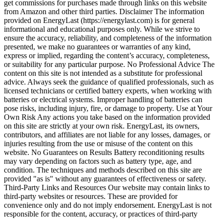
get commissions for purchases made through links on this website
from Amazon and other third parties. Disclaimer The information
provided on EnergyLast (https://energylast.com) is for general
informational and educational purposes only. While we strive to
ensure the accuracy, reliability, and completeness of the information
presented, we make no guarantees or warranties of any kind,
express or implied, regarding the content’s accuracy, completeness,
or suitability for any particular purpose. No Professional Advice The
content on this site is not intended as a substitute for professional
advice. Always seek the guidance of qualified professionals, such as
licensed technicians or certified battery experts, when working with
batteries or electrical systems. Improper handling of batteries can
pose risks, including injury, fire, or damage to property. Use at Your
Own Risk Any actions you take based on the information provided
on this site are strictly at your own risk. EnergyLast, its owners,
contributors, and affiliates are not liable for any losses, damages, or
injuries resulting from the use or misuse of the content on this
website. No Guarantees on Results Battery reconditioning results
may vary depending on factors such as battery type, age, and
condition. The techniques and methods described on this site are
provided "as is" without any guarantees of effectiveness or safety.
Third-Party Links and Resources Our website may contain links to
third-party websites or resources. These are provided for
convenience only and do not imply endorsement. EnergyLast is not
responsible for the content, accuracy, or practices of third-party