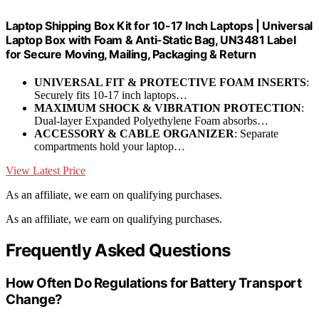
Laptop Shipping Box Kit for 10-17 Inch Laptops | Universal
Laptop Box with Foam & Anti-Static Bag, UN3481 Label
for Secure Moving, Mailing, Packaging & Return
UNIVERSAL FIT & PROTECTIVE FOAM INSERTS
:
Securely fits 10-17 inch laptops…
MAXIMUM SHOCK & VIBRATION PROTECTION
:
Dual-layer Expanded Polyethylene Foam absorbs…
ACCESSORY & CABLE ORGANIZER
: Separate
compartments hold your laptop…
View Latest Price
As an affiliate, we earn on qualifying purchases.
As an affiliate, we earn on qualifying purchases.
Frequently Asked Questions
How Often Do Regulations for Battery Transport
Change?