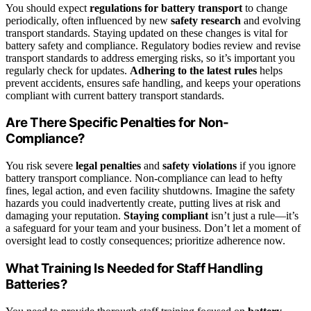
You should expect
regulations for battery transport
to change
periodically, often influenced by new
safety research
and evolving
transport standards. Staying updated on these changes is vital for
battery safety and compliance. Regulatory bodies review and revise
transport standards to address emerging risks, so it’s important you
regularly check for updates.
Adhering to the latest rules
helps
prevent accidents, ensures safe handling, and keeps your operations
compliant with current battery transport standards.
Are There Specific Penalties for Non-
Compliance?
You risk severe
legal penalties
and
safety violations
if you ignore
battery transport compliance. Non-compliance can lead to hefty
fines, legal action, and even facility shutdowns. Imagine the safety
hazards you could inadvertently create, putting lives at risk and
damaging your reputation.
Staying compliant
isn’t just a rule—it’s
a safeguard for your team and your business. Don’t let a moment of
oversight lead to costly consequences; prioritize adherence now.
What Training Is Needed for Staff Handling
Batteries?