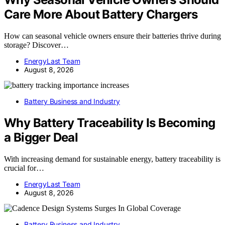
Care More About Battery Chargers
How can seasonal vehicle owners ensure their batteries thrive during
storage? Discover…
EnergyLast Team
August 8, 2026
Battery Business and Industry
Why Battery Traceability Is Becoming
a Bigger Deal
With increasing demand for sustainable energy, battery traceability is
crucial for…
EnergyLast Team
August 8, 2026
Battery Business and Industry