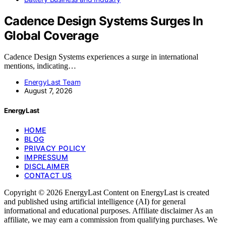
Cadence Design Systems Surges In
Global Coverage
Cadence Design Systems experiences a surge in international
mentions, indicating…
EnergyLast Team
August 7, 2026
EnergyLast
HOME
BLOG
PRIVACY POLICY
IMPRESSUM
DISCLAIMER
CONTACT US
Copyright © 2026 EnergyLast Content on EnergyLast is created
and published using artificial intelligence (AI) for general
informational and educational purposes. Affiliate disclaimer As an
affiliate, we may earn a commission from qualifying purchases. We