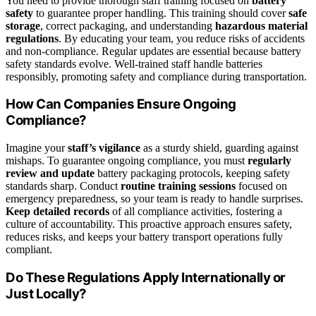
You need to provide thorough staff training focused on
battery
safety
to guarantee proper handling. This training should cover
safe
storage
, correct packaging, and understanding
hazardous material
regulations
. By educating your team, you reduce risks of accidents
and non-compliance. Regular updates are essential because battery
safety standards evolve. Well-trained staff handle batteries
responsibly, promoting safety and compliance during transportation.
How Can Companies Ensure Ongoing
Compliance?
Imagine your
staff’s vigilance
as a sturdy shield, guarding against
mishaps. To guarantee ongoing compliance, you must
regularly
review and update
battery packaging protocols, keeping safety
standards sharp. Conduct
routine training sessions
focused on
emergency preparedness, so your team is ready to handle surprises.
Keep detailed records
of all compliance activities, fostering a
culture of accountability. This proactive approach ensures safety,
reduces risks, and keeps your battery transport operations fully
compliant.
Do These Regulations Apply Internationally or
Just Locally?