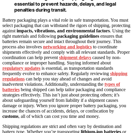
essential to prevent hazards, delays, and legal
penalties during transit.
Battery packaging plays a vital role in safe transportation. You must
select packaging that can withstand the rigors of shipping, protecting
against
impacts, vibrations, and environmental factors
. Using the
right materials and following
packaging guidelines
ensures that
batteries remain secure and intact throughout their journey. This
process also involves
networking and logistics
to coordinate
shipments effectively and comply with all relevant standards. Proper
coordination can help prevent
shipment delays
caused by non-
compliance or improper handling. Staying informed about
regulatory updates
is essential, as transportation standards
frequently evolve to enhance safety. Regularly reviewing
shipping
regulations
can help you stay ahead of changes and avoid
inadvertent violations. Additionally, understanding the
types of
batteries
being shipped can help tailor packaging and compliance
strategies effectively. This isn’t just about protecting others; it’s
about safeguarding yourself from liability if a shipment causes
damage or injury. When you ignore proper battery packaging, you
increase the chances of accidents, delays, or confiscation by
customs
, all of which can cost you time and money.
Shipping regulations are strict and often vary by destination and
battery type. Whether you’re transporting
lithium-ion batteries
or