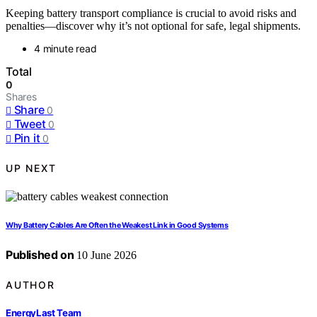
Keeping battery transport compliance is crucial to avoid risks and
penalties—discover why it’s not optional for safe, legal shipments.
4 minute read
Total
0
Shares
Share
0
Tweet
0
Pin it
0
UP NEXT
Why Battery Cables Are Often the Weakest Link in Good Systems
Published on
10 June 2026
AUTHOR
EnergyLast Team