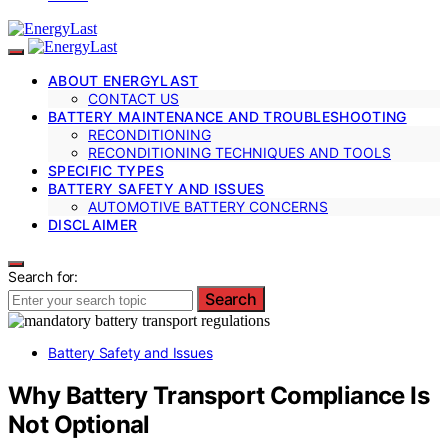
ABOUT ENERGYLAST
CONTACT US
BATTERY MAINTENANCE AND TROUBLESHOOTING
RECONDITIONING
RECONDITIONING TECHNIQUES AND TOOLS
SPECIFIC TYPES
BATTERY SAFETY AND ISSUES
AUTOMOTIVE BATTERY CONCERNS
DISCLAIMER
Search for:
Search
Battery Safety and Issues
Why Battery Transport Compliance Is
Not Optional