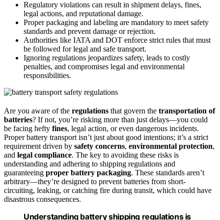
Regulatory violations can result in shipment delays, fines,
legal actions, and reputational damage.
Proper packaging and labeling are mandatory to meet safety
standards and prevent damage or rejection.
Authorities like IATA and DOT enforce strict rules that must
be followed for legal and safe transport.
Ignoring regulations jeopardizes safety, leads to costly
penalties, and compromises legal and environmental
responsibilities.
Are you aware of the
regulations
that govern the
transportation of
batteries
? If not, you’re risking more than just delays—you could
be facing hefty
fines
, legal action, or even dangerous incidents.
Proper battery transport isn’t just about good intentions; it’s a strict
requirement driven by
safety concerns
,
environmental protection
,
and
legal compliance
. The key to avoiding these risks is
understanding and adhering to shipping regulations and
guaranteeing
proper battery packaging
. These standards aren’t
arbitrary—they’re designed to prevent batteries from short-
circuiting, leaking, or catching fire during transit, which could have
disastrous consequences.
Understanding battery shipping regulations is