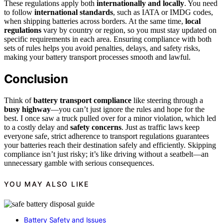
These regulations apply both
internationally and locally
. You need
to follow
international standards
, such as IATA or IMDG codes,
when shipping batteries across borders. At the same time,
local
regulations
vary by country or region, so you must stay updated on
specific requirements in each area. Ensuring compliance with both
sets of rules helps you avoid penalties, delays, and safety risks,
making your battery transport processes smooth and lawful.
Conclusion
Think of
battery transport compliance
like steering through a
busy highway
—you can’t just ignore the rules and hope for the
best. I once saw a truck pulled over for a minor violation, which led
to a costly delay and
safety concerns
. Just as traffic laws keep
everyone safe, strict adherence to transport regulations guarantees
your batteries reach their destination safely and efficiently. Skipping
compliance isn’t just risky; it’s like driving without a seatbelt—an
unnecessary gamble with serious consequences.
YOU MAY ALSO LIKE
Battery Safety and Issues