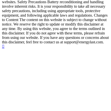
websites. Safety Precautions Battery reconditioning and handling
involve inherent risks. It is your responsibility to take all necessary
safety precautions, including using appropriate tools, protective
equipment, and following applicable laws and regulations. Changes
to Content The content on this website is subject to change without
notice. We reserve the right to update or modify this disclaimer at
any time. By using this website, you agree to the terms outlined in
this disclaimer. If you do not agree with these terms, please refrain
from using our website. If you have any questions or concerns about
this disclaimer, feel free to contact us at support@energylast.com.