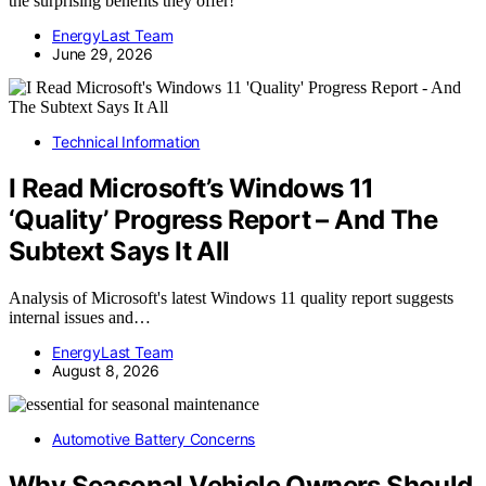
the surprising benefits they offer!
EnergyLast Team
June 29, 2026
Technical Information
I Read Microsoft’s Windows 11
‘Quality’ Progress Report – And The
Subtext Says It All
Analysis of Microsoft's latest Windows 11 quality report suggests
internal issues and…
EnergyLast Team
August 8, 2026
Automotive Battery Concerns
Why Seasonal Vehicle Owners Should