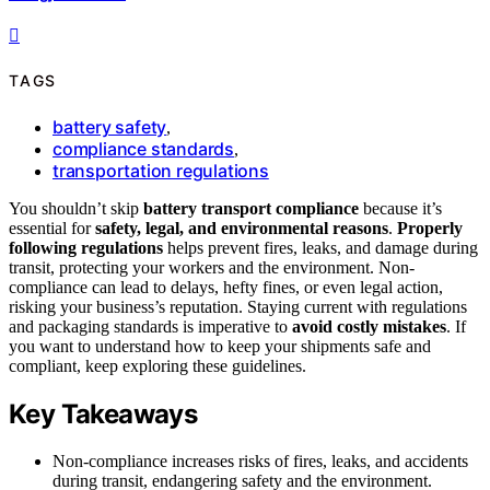
TAGS
battery safety
,
compliance standards
,
transportation regulations
You shouldn’t skip
battery transport compliance
because it’s
essential for
safety, legal, and environmental reasons
.
Properly
following regulations
helps prevent fires, leaks, and damage during
transit, protecting your workers and the environment. Non-
compliance can lead to delays, hefty fines, or even legal action,
risking your business’s reputation. Staying current with regulations
and packaging standards is imperative to
avoid costly mistakes
. If
you want to understand how to keep your shipments safe and
compliant, keep exploring these guidelines.
Key Takeaways
Non-compliance increases risks of fires, leaks, and accidents
during transit, endangering safety and the environment.