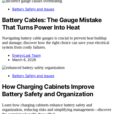
Battery Safety and Issues
Battery Cables: The Gauge Mistake
That Turns Power Into Heat
Navigating battery cable gauges is crucial to prevent heat buildup
and damage; discover how the right choice can save your electrical
system from costly failures.
EnergyLast Team
March 6, 2026
Battery Safety and Issues
How Charging Cabinets Improve
Battery Safety and Organization
Learn how charging cabinets enhance battery safety and
organization, reducing risks and simplifying management—discover