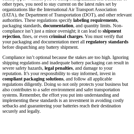
other types, you need to stay current on the latest rules set by
organizations like the International Air Transport Association
(IATA), the Department of Transportation (DOT), and other relevant
authorities. These regulations specify
labeling requirements
,
packaging standards,
documentation
, and quantity limits. Non-
compliance isn’t just a minor oversight; it can lead to
shipment
rejection
, fines, or even
criminal charges
. You must verify that
your packaging and documentation meet all
regulatory standards
before dispatching any battery shipment.
Compliance isn’t optional because the stakes are too high. Ignoring
shipping regulations and inadequate battery packaging can result in
severe safety hazards,
legal penalties
, and damage to your
reputation. It’s your responsibility to stay informed, invest in
compliant packaging solutions
, and follow all applicable
regulations diligently. Doing so not only protects your business but
also contributes to a safer environment and safer transportation
systems. Remember, the effort you put into understanding and
implementing these standards is an investment in avoiding costly
setbacks and guaranteeing your batteries reach their destination
securely and legally.