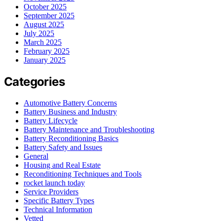
October 2025
September 2025
August 2025
July 2025
March 2025
February 2025
January 2025
Categories
Automotive Battery Concerns
Battery Business and Industry
Battery Lifecycle
Battery Maintenance and Troubleshooting
Battery Reconditioning Basics
Battery Safety and Issues
General
Housing and Real Estate
Reconditioning Techniques and Tools
rocket launch today
Service Providers
Specific Battery Types
Technical Information
Vetted