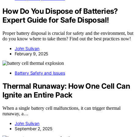
How Do You Dispose of Batteries?
Expert Guide for Safe Disposal!
Proper battery disposal is crucial for safety and the environment, but
do you know where to take them? Find out the best practices now!
John Sulivan
February 9, 2025
Battery Safety and Issues
Thermal Runaway: How One Cell Can
Ignite an Entire Pack
When a single battery cell malfunctions, it can trigger thermal
runaway, a…
John Sulivan
September 2, 2025