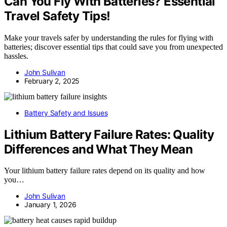
Can You Fly With Batteries? Essential
Travel Safety Tips!
Make your travels safer by understanding the rules for flying with
batteries; discover essential tips that could save you from unexpected
hassles.
John Sulivan
February 2, 2025
Battery Safety and Issues
Lithium Battery Failure Rates: Quality
Differences and What They Mean
Your lithium battery failure rates depend on its quality and how
you…
John Sulivan
January 1, 2026