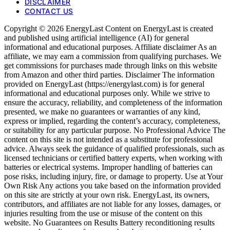
DISCLAIMER
CONTACT US
Copyright © 2026 EnergyLast Content on EnergyLast is created
and published using artificial intelligence (AI) for general
informational and educational purposes. Affiliate disclaimer As an
affiliate, we may earn a commission from qualifying purchases. We
get commissions for purchases made through links on this website
from Amazon and other third parties. Disclaimer The information
provided on EnergyLast (https://energylast.com) is for general
informational and educational purposes only. While we strive to
ensure the accuracy, reliability, and completeness of the information
presented, we make no guarantees or warranties of any kind,
express or implied, regarding the content’s accuracy, completeness,
or suitability for any particular purpose. No Professional Advice The
content on this site is not intended as a substitute for professional
advice. Always seek the guidance of qualified professionals, such as
licensed technicians or certified battery experts, when working with
batteries or electrical systems. Improper handling of batteries can
pose risks, including injury, fire, or damage to property. Use at Your
Own Risk Any actions you take based on the information provided
on this site are strictly at your own risk. EnergyLast, its owners,
contributors, and affiliates are not liable for any losses, damages, or
injuries resulting from the use or misuse of the content on this
website. No Guarantees on Results Battery reconditioning results