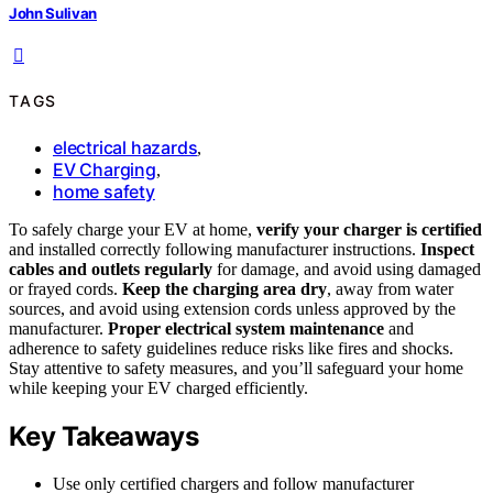
John Sulivan
TAGS
electrical hazards
,
EV Charging
,
home safety
To safely charge your EV at home,
verify your charger is certified
and installed correctly following manufacturer instructions.
Inspect
cables and outlets regularly
for damage, and avoid using damaged
or frayed cords.
Keep the charging area dry
, away from water
sources, and avoid using extension cords unless approved by the
manufacturer.
Proper electrical system maintenance
and
adherence to safety guidelines reduce risks like fires and shocks.
Stay attentive to safety measures, and you’ll safeguard your home
while keeping your EV charged efficiently.
Key Takeaways
Use only certified chargers and follow manufacturer