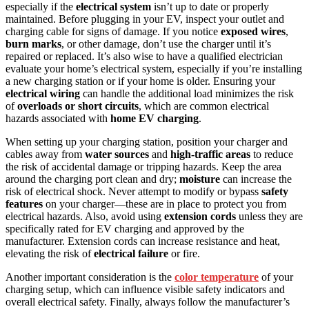
especially if the
electrical system
isn’t up to date or properly
maintained. Before plugging in your EV, inspect your outlet and
charging cable for signs of damage. If you notice
exposed wires
,
burn marks
, or other damage, don’t use the charger until it’s
repaired or replaced. It’s also wise to have a qualified electrician
evaluate your home’s electrical system, especially if you’re installing
a new charging station or if your home is older. Ensuring your
electrical wiring
can handle the additional load minimizes the risk
of
overloads or short circuits
, which are common electrical
hazards associated with
home EV charging
.
When setting up your charging station, position your charger and
cables away from
water sources
and
high-traffic areas
to reduce
the risk of accidental damage or tripping hazards. Keep the area
around the charging port clean and dry;
moisture
can increase the
risk of electrical shock. Never attempt to modify or bypass
safety
features
on your charger—these are in place to protect you from
electrical hazards. Also, avoid using
extension cords
unless they are
specifically rated for EV charging and approved by the
manufacturer. Extension cords can increase resistance and heat,
elevating the risk of
electrical failure
or fire.
Another important consideration is the
color temperature
of your
charging setup, which can influence visible safety indicators and
overall electrical safety. Finally, always follow the manufacturer’s