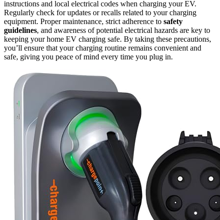
instructions and local electrical codes when charging your EV.
Regularly check for updates or recalls related to your charging
equipment. Proper maintenance, strict adherence to
safety
guidelines
, and awareness of potential electrical hazards are key to
keeping your home EV charging safe. By taking these precautions,
you’ll ensure that your charging routine remains convenient and
safe, giving you peace of mind every time you plug in.