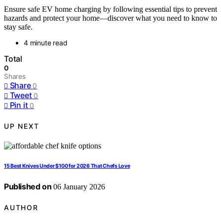
Ensure safe EV home charging by following essential tips to prevent
hazards and protect your home—discover what you need to know to
stay safe.
4 minute read
Total
0
Shares
Share
0
Tweet
0
Pin it
0
UP NEXT
15 Best Knives Under $100 for 2026 That Chefs Love
Published on
06 January 2026
AUTHOR