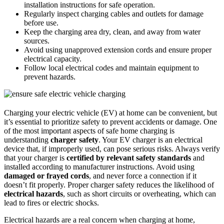
installation instructions for safe operation.
Regularly inspect charging cables and outlets for damage
before use.
Keep the charging area dry, clean, and away from water
sources.
Avoid using unapproved extension cords and ensure proper
electrical capacity.
Follow local electrical codes and maintain equipment to
prevent hazards.
Charging your electric vehicle (EV) at home can be convenient, but
it’s essential to prioritize safety to prevent accidents or damage. One
of the most important aspects of safe home charging is
understanding
charger safety
. Your EV charger is an electrical
device that, if improperly used, can pose serious risks. Always verify
that your charger is
certified by relevant safety standards
and
installed according to manufacturer instructions. Avoid using
damaged or frayed cords
, and never force a connection if it
doesn’t fit properly. Proper charger safety reduces the likelihood of
electrical hazards
, such as short circuits or overheating, which can
lead to fires or electric shocks.
Electrical hazards are a real concern when charging at home,