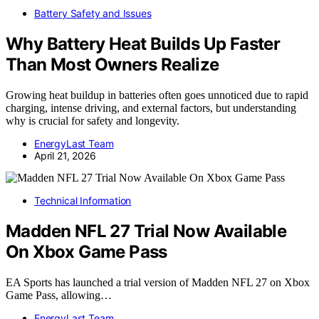
Battery Safety and Issues
Why Battery Heat Builds Up Faster
Than Most Owners Realize
Growing heat buildup in batteries often goes unnoticed due to rapid
charging, intense driving, and external factors, but understanding
why is crucial for safety and longevity.
EnergyLast Team
April 21, 2026
Technical Information
Madden NFL 27 Trial Now Available
On Xbox Game Pass
EA Sports has launched a trial version of Madden NFL 27 on Xbox
Game Pass, allowing…
EnergyLast Team