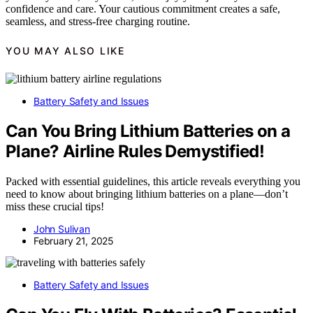
confidence and care. Your cautious commitment creates a safe,
seamless, and stress-free charging routine.
YOU MAY ALSO LIKE
Battery Safety and Issues
Can You Bring Lithium Batteries on a
Plane? Airline Rules Demystified!
Packed with essential guidelines, this article reveals everything you
need to know about bringing lithium batteries on a plane—don’t
miss these crucial tips!
John Sulivan
February 21, 2025
Battery Safety and Issues