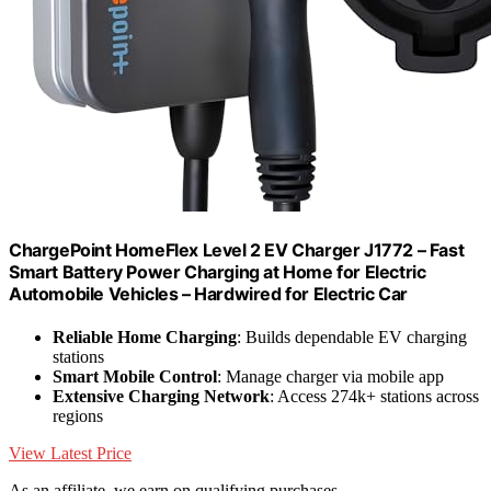
ChargePoint HomeFlex Level 2 EV Charger J1772 – Fast
Smart Battery Power Charging at Home for Electric
Automobile Vehicles – Hardwired for Electric Car
Reliable Home Charging
: Builds dependable EV charging
stations
Smart Mobile Control
: Manage charger via mobile app
Extensive Charging Network
: Access 274k+ stations across
regions
View Latest Price
As an affiliate, we earn on qualifying purchases.