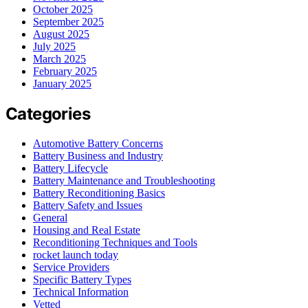
October 2025
September 2025
August 2025
July 2025
March 2025
February 2025
January 2025
Categories
Automotive Battery Concerns
Battery Business and Industry
Battery Lifecycle
Battery Maintenance and Troubleshooting
Battery Reconditioning Basics
Battery Safety and Issues
General
Housing and Real Estate
Reconditioning Techniques and Tools
rocket launch today
Service Providers
Specific Battery Types
Technical Information
Vetted