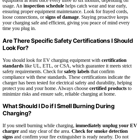
equipment at least once every three to six months, depending on
usage. An
inspection schedule
helps catch wear and tear early,
ensuring proper equipment maintenance. Look for frayed cords,
loose connections, or
signs of damage
. Staying proactive keeps
your charging safe and efficient, giving you peace of mind every
time you plug in.
Are There Specific Safety Certifications I Should
Look For?
You should look for EV charging equipment with
certification
standards
like UL, ETL, or CSA, which guarantee it meets strict
safety requirements. Check for
safety labels
that confirm
compliance with these standards. These certifications indicate the
charger has been tested for electrical safety and durability, helping
protect you and your home. Always choose
certified products
to
minimize risks and ensure safe, reliable charging at home.
What Should I Do if I Smell Burning During
Charging?
If you smell burning while charging,
immediately unplug your EV
charger
and stay clear of the area.
Check for smoke detection
signs
and confirm your fire extinguisher is ready nearby. Do not