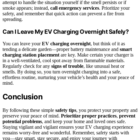
attempt to handle the situation yourself if the smell persists or if
smoke appears; instead,
call emergency services
. Prioritize your
safety, and remember that quick action can prevent a fire from
spreading.
Can I Leave My EV Charging Overnight Safely?
You can leave your
EV charging overnight
, but think of it as
tending a delicate garden—proper battery maintenance and
smart
charging station placement
are key. Make certain your charger is
in a well-ventilated, cool spot away from flammable materials.
Regularly check for any
signs of trouble
, like unusual heat or
smells. By doing so, you turn overnight charging into a safe,
effortless routine, nurturing your vehicle’s health and your peace of
mind.
Conclusion
By following these simple
safety tips
, you protect your property and
preserve your peace of mind.
Prioritize proper practices
,
prevent
potential problems
, and keep your home and loved ones safe.
Staying vigilant and vigilant ensures your EV charging experience
remains worry-free and wonderful. Remember, safety starts with
you—stay smart, stay secure, and enjoy your journey with