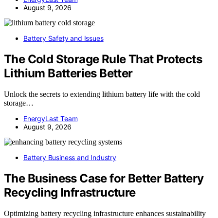
August 9, 2026
Battery Safety and Issues
The Cold Storage Rule That Protects
Lithium Batteries Better
Unlock the secrets to extending lithium battery life with the cold
storage…
EnergyLast Team
August 9, 2026
Battery Business and Industry
The Business Case for Better Battery
Recycling Infrastructure
Optimizing battery recycling infrastructure enhances sustainability