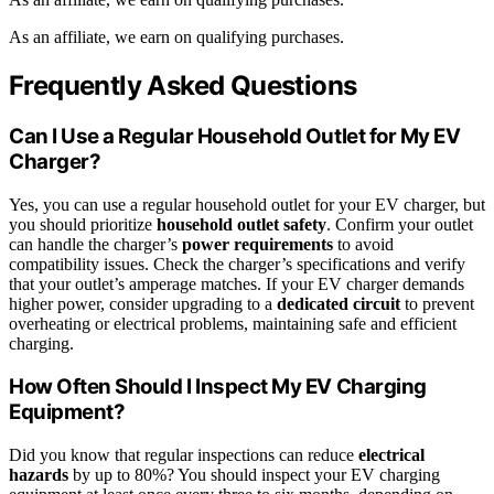
As an affiliate, we earn on qualifying purchases.
Frequently Asked Questions
Can I Use a Regular Household Outlet for My EV
Charger?
Yes, you can use a regular household outlet for your EV charger, but
you should prioritize
household outlet safety
. Confirm your outlet
can handle the charger’s
power requirements
to avoid
compatibility issues. Check the charger’s specifications and verify
that your outlet’s amperage matches. If your EV charger demands
higher power, consider upgrading to a
dedicated circuit
to prevent
overheating or electrical problems, maintaining safe and efficient
charging.
How Often Should I Inspect My EV Charging
Equipment?
Did you know that regular inspections can reduce
electrical
hazards
by up to 80%? You should inspect your EV charging