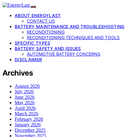
ABOUT ENERGYLAST
CONTACT US
BATTERY MAINTENANCE AND TROUBLESHOOTING
RECONDITIONING
RECONDITIONING TECHNIQUES AND TOOLS
SPECIFIC TYPES
BATTERY SAFETY AND ISSUES
AUTOMOTIVE BATTERY CONCERNS
DISCLAIMER
Archives
August 2026
July 2026
June 2026
May 2026
April 2026
March 2026
February 2026
January 2026
December 2025
November 2025