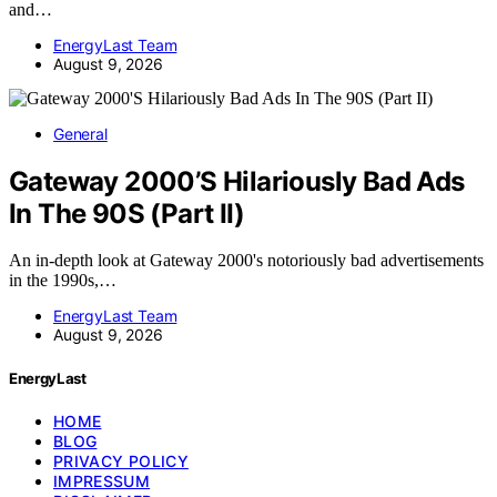
and…
EnergyLast Team
August 9, 2026
General
Gateway 2000’S Hilariously Bad Ads
In The 90S (Part II)
An in-depth look at Gateway 2000's notoriously bad advertisements
in the 1990s,…
EnergyLast Team
August 9, 2026
EnergyLast
HOME
BLOG
PRIVACY POLICY
IMPRESSUM