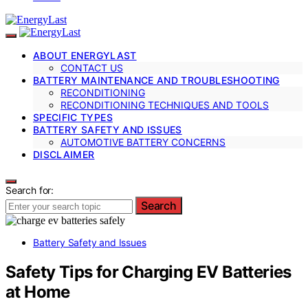
ABOUT ENERGYLAST
CONTACT US
BATTERY MAINTENANCE AND TROUBLESHOOTING
RECONDITIONING
RECONDITIONING TECHNIQUES AND TOOLS
SPECIFIC TYPES
BATTERY SAFETY AND ISSUES
AUTOMOTIVE BATTERY CONCERNS
DISCLAIMER
Search for:
Search
Battery Safety and Issues
Safety Tips for Charging EV Batteries
at Home