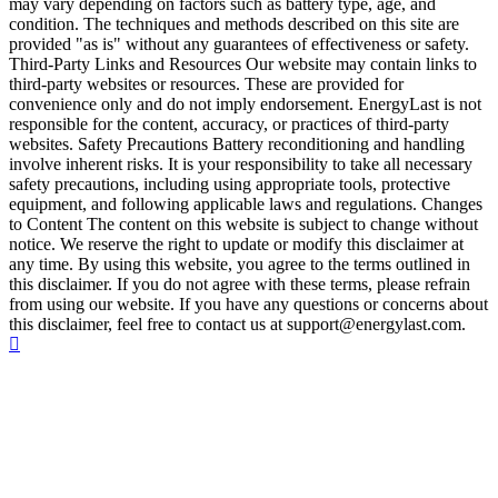
may vary depending on factors such as battery type, age, and
condition. The techniques and methods described on this site are
provided "as is" without any guarantees of effectiveness or safety.
Third-Party Links and Resources Our website may contain links to
third-party websites or resources. These are provided for
convenience only and do not imply endorsement. EnergyLast is not
responsible for the content, accuracy, or practices of third-party
websites. Safety Precautions Battery reconditioning and handling
involve inherent risks. It is your responsibility to take all necessary
safety precautions, including using appropriate tools, protective
equipment, and following applicable laws and regulations. Changes
to Content The content on this website is subject to change without
notice. We reserve the right to update or modify this disclaimer at
any time. By using this website, you agree to the terms outlined in
this disclaimer. If you do not agree with these terms, please refrain
from using our website. If you have any questions or concerns about
this disclaimer, feel free to contact us at support@energylast.com.