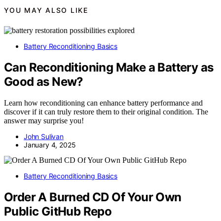
YOU MAY ALSO LIKE
Battery Reconditioning Basics
Can Reconditioning Make a Battery as
Good as New?
Learn how reconditioning can enhance battery performance and
discover if it can truly restore them to their original condition. The
answer may surprise you!
John Sulivan
January 4, 2025
Battery Reconditioning Basics
Order A Burned CD Of Your Own
Public GitHub Repo