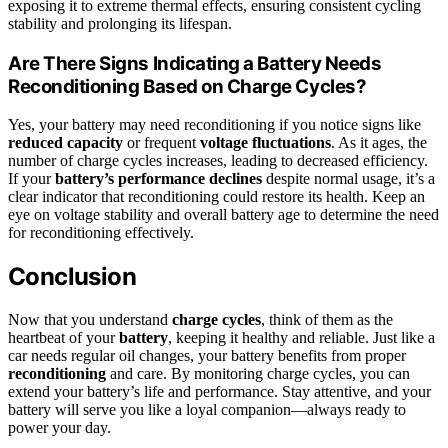
exposing it to extreme thermal effects, ensuring consistent cycling
stability and prolonging its lifespan.
Are There Signs Indicating a Battery Needs
Reconditioning Based on Charge Cycles?
Yes, your battery may need reconditioning if you notice signs like
reduced capacity
or frequent
voltage fluctuations
. As it ages, the
number of charge cycles increases, leading to decreased efficiency.
If your
battery’s performance declines
despite normal usage, it’s a
clear indicator that reconditioning could restore its health. Keep an
eye on voltage stability and overall battery age to determine the need
for reconditioning effectively.
Conclusion
Now that you understand
charge cycles
, think of them as the
heartbeat of your
battery
, keeping it healthy and reliable. Just like a
car needs regular oil changes, your battery benefits from proper
reconditioning
and care. By monitoring charge cycles, you can
extend your battery’s life and performance. Stay attentive, and your
battery will serve you like a loyal companion—always ready to
power your day.