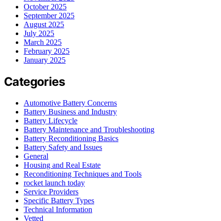
October 2025
September 2025
August 2025
July 2025
March 2025
February 2025
January 2025
Categories
Automotive Battery Concerns
Battery Business and Industry
Battery Lifecycle
Battery Maintenance and Troubleshooting
Battery Reconditioning Basics
Battery Safety and Issues
General
Housing and Real Estate
Reconditioning Techniques and Tools
rocket launch today
Service Providers
Specific Battery Types
Technical Information
Vetted