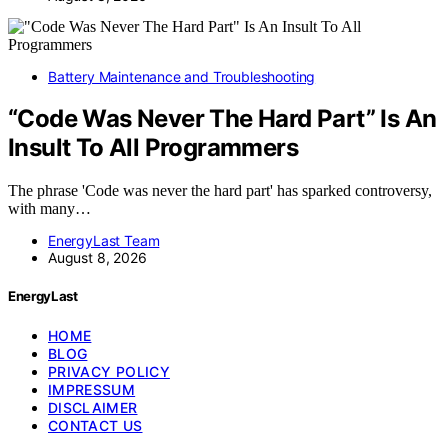
Battery Maintenance and Troubleshooting
“Code Was Never The Hard Part” Is An
Insult To All Programmers
The phrase 'Code was never the hard part' has sparked controversy,
with many…
EnergyLast Team
August 8, 2026
EnergyLast
HOME
BLOG
PRIVACY POLICY
IMPRESSUM
DISCLAIMER
CONTACT US