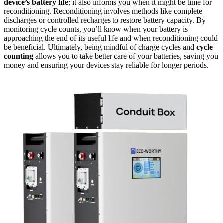
device’s battery life
; it also informs you when it might be time for
reconditioning. Reconditioning involves methods like complete
discharges or controlled recharges to restore battery capacity. By
monitoring cycle counts, you’ll know when your battery is
approaching the end of its useful life and when reconditioning could
be beneficial. Ultimately, being mindful of charge cycles and
cycle
counting
allows you to take better care of your batteries, saving you
money and ensuring your devices stay reliable for longer periods.