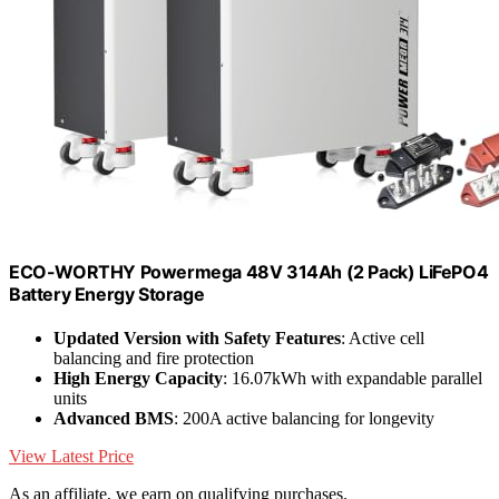
ECO-WORTHY Powermega 48V 314Ah (2 Pack) LiFePO4
Battery Energy Storage
Updated Version with Safety Features
: Active cell
balancing and fire protection
High Energy Capacity
: 16.07kWh with expandable parallel
units
Advanced BMS
: 200A active balancing for longevity
View Latest Price
As an affiliate, we earn on qualifying purchases.