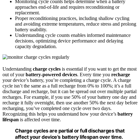
Monitoring cycle counts helps determine when a battery
approaches end-of-life and requires reconditioning or
replacement.
Proper reconditioning practices, including shallow cycling
and avoiding extreme temperatures, reduce stress and prolong
battery usability.
Understanding cycle counts enables informed maintenance
decisions, optimizing device performance and delaying
capacity degradation.
Understanding
charge cycles
is essential if you want to get the most
out of your
battery-powered devices
. Every time you
recharge
your device’s battery, you’re completing a charge cycle. A charge
cycle isn’t the same as a full recharge from 0% to 100%; it’s a full
discharge and recharge, but it can be spread out over multiple partial
recharges. For example, if you use 50% of your battery one day and
recharge it fully overnight, then use another 50% the next day before
recharging, you’ve completed one cycle over two days.
Recognizing this helps you understand how your device’s
battery
lifespan
is affected over time.
Charge cycles are partial or full discharges that
affect your device’s battery lifespan over time.