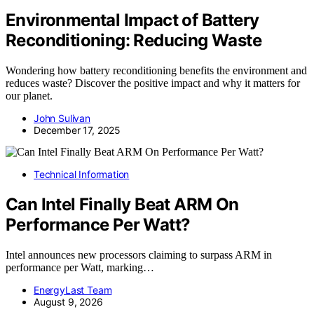
Environmental Impact of Battery
Reconditioning: Reducing Waste
Wondering how battery reconditioning benefits the environment and
reduces waste? Discover the positive impact and why it matters for
our planet.
John Sulivan
December 17, 2025
Technical Information
Can Intel Finally Beat ARM On
Performance Per Watt?
Intel announces new processors claiming to surpass ARM in
performance per Watt, marking…
EnergyLast Team
August 9, 2026