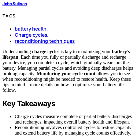
John Sulivan
TAGS
battery health
,
Charge cycles
,
reconditioning techniques
Understanding
charge cycles
is key to maximizing your
battery’s
lifespan
. Each time you fully or partially discharge and recharge
your device, you complete a cycle, which gradually wears out the
battery. Managing partial cycles and avoiding deep discharges helps
prolong capacity.
Monitoring your cycle count
allows you to see
when reconditioning might be needed to restore health. Keep these
tips in mind—more details on how to optimize your battery life
follow.
Key Takeaways
Charge cycles measure complete or partial battery discharges
and recharges, impacting overall battery health and lifespan.
Reconditioning involves controlled cycles to restore capacity
and extend battery life by managing cycle counts effectively.