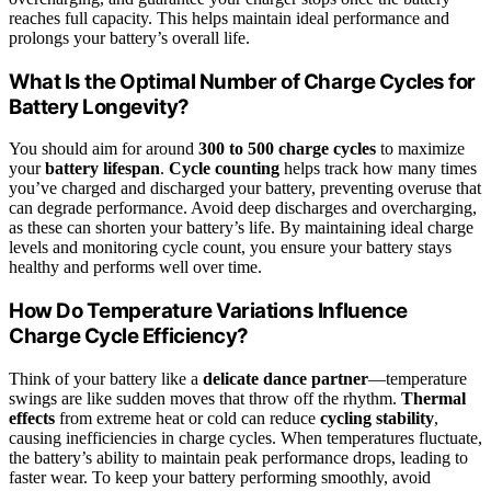
reaches full capacity. This helps maintain ideal performance and
prolongs your battery’s overall life.
What Is the Optimal Number of Charge Cycles for
Battery Longevity?
You should aim for around
300 to 500 charge cycles
to maximize
your
battery lifespan
.
Cycle counting
helps track how many times
you’ve charged and discharged your battery, preventing overuse that
can degrade performance. Avoid deep discharges and overcharging,
as these can shorten your battery’s life. By maintaining ideal charge
levels and monitoring cycle count, you ensure your battery stays
healthy and performs well over time.
How Do Temperature Variations Influence
Charge Cycle Efficiency?
Think of your battery like a
delicate dance partner
—temperature
swings are like sudden moves that throw off the rhythm.
Thermal
effects
from extreme heat or cold can reduce
cycling stability
,
causing inefficiencies in charge cycles. When temperatures fluctuate,
the battery’s ability to maintain peak performance drops, leading to
faster wear. To keep your battery performing smoothly, avoid