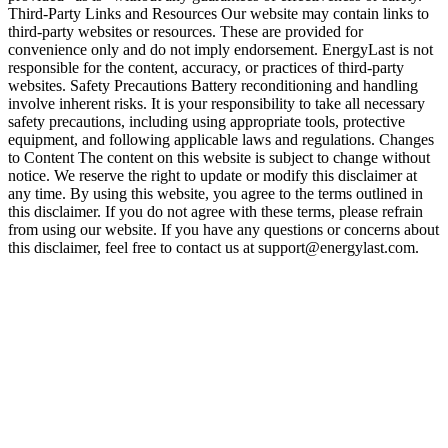
Third-Party Links and Resources Our website may contain links to
third-party websites or resources. These are provided for
convenience only and do not imply endorsement. EnergyLast is not
responsible for the content, accuracy, or practices of third-party
websites. Safety Precautions Battery reconditioning and handling
involve inherent risks. It is your responsibility to take all necessary
safety precautions, including using appropriate tools, protective
equipment, and following applicable laws and regulations. Changes
to Content The content on this website is subject to change without
notice. We reserve the right to update or modify this disclaimer at
any time. By using this website, you agree to the terms outlined in
this disclaimer. If you do not agree with these terms, please refrain
from using our website. If you have any questions or concerns about
this disclaimer, feel free to contact us at support@energylast.com.