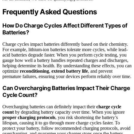
Frequently Asked Questions
How Do Charge Cycles Affect Different Types of
Batteries?
Charge cycles impact batteries differently based on their chemistry.
For example, lithium-ion batteries tolerate more cycles, while lead-
acid batteries degrade faster. When you perform cycle testing, you
gauge how well a battery handles repeated charges and discharges,
helping determine its health. By understanding these effects, you can
optimize
reconditioning
,
extend battery life
, and prevent
premature failures, ensuring your devices perform reliably over time.
Can Overcharging Batteries Impact Their Charge
Cycle Count?
Overcharging batteries can definitely impact their
charge cycle
count
by degrading battery capacity over time. When you ignore
proper charging protocols
, you risk shortening the battery’s
lifespan, causing it to go through more charge cycles faster. To
protect your battery, follow recommended charging protocols, avoid
overcharging, and guarantee your charger stops once the battery