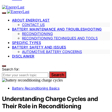
ABOUT ENERGYLAST
CONTACT US
BATTERY MAINTENANCE AND TROUBLESHOOTING
RECONDITIONING
RECONDITIONING TECHNIQUES AND TOOLS
SPECIFIC TYPES
BATTERY SAFETY AND ISSUES
AUTOMOTIVE BATTERY CONCERNS
DISCLAIMER
Search for:
Search
Battery Reconditioning Basics
Understanding Charge Cycles and
Their Role in Reconditioning