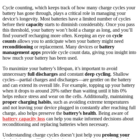
Cycle counting, which keeps track of how many charge cycles your
battery has gone through, plays a critical role in managing your
device’s longevity. Most batteries have a limited number of cycles
before their
capacity
starts to diminish considerably. Once you pass
this threshold, your battery won’t hold a charge as long, and you’ll
find yourself recharging more often. Keeping an eye on
cycle
counts
allows you to anticipate when your battery might need
reconditioning
or replacement. Many devices or
battery
management apps
provide cycle count data, giving you insight into
how much your battery has been used.
To maximize your battery’s lifespan, it’s important to avoid
unnecessary
full discharges
and constant
deep cycling
. Shallow
cycles—partial charges and discharges—are gentler on the battery
and can extend its overall life. For example, topping up your battery
when it drops to around 20% rather than waiting until it hits 0%
helps reduce stress and wear on the cells. Additionally, maintaining
proper charging habits
, such as avoiding extreme temperatures
and not leaving your device plugged in constantly after reaching full
charge, also helps preserve the
battery’s health
. Being aware of
battery capacity loss
can help you make informed decisions about
reconditioning and replacing batteries when necessary.
Understanding charge cycles doesn’t just help you
prolong your