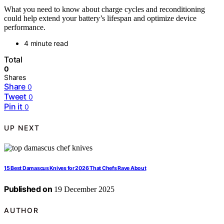
What you need to know about charge cycles and reconditioning
could help extend your battery’s lifespan and optimize device
performance.
4 minute read
Total
0
Shares
Share
0
Tweet
0
Pin it
0
UP NEXT
15 Best Damascus Knives for 2026 That Chefs Rave About
Published on
19 December 2025
AUTHOR