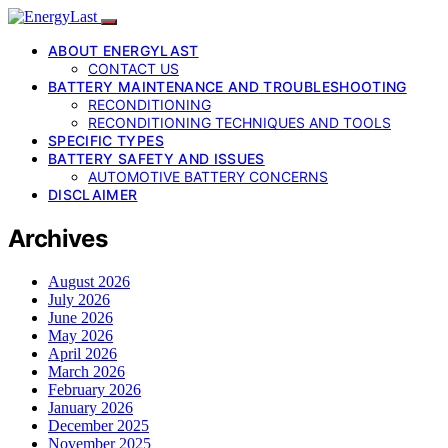
ABOUT ENERGYLAST
CONTACT US
BATTERY MAINTENANCE AND TROUBLESHOOTING
RECONDITIONING
RECONDITIONING TECHNIQUES AND TOOLS
SPECIFIC TYPES
BATTERY SAFETY AND ISSUES
AUTOMOTIVE BATTERY CONCERNS
DISCLAIMER
Archives
August 2026
July 2026
June 2026
May 2026
April 2026
March 2026
February 2026
January 2026
December 2025
November 2025