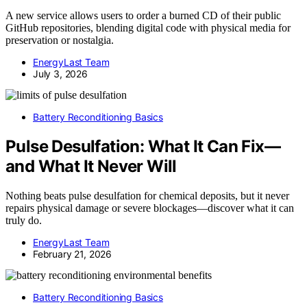
A new service allows users to order a burned CD of their public
GitHub repositories, blending digital code with physical media for
preservation or nostalgia.
EnergyLast Team
July 3, 2026
Battery Reconditioning Basics
Pulse Desulfation: What It Can Fix—
and What It Never Will
Nothing beats pulse desulfation for chemical deposits, but it never
repairs physical damage or severe blockages—discover what it can
truly do.
EnergyLast Team
February 21, 2026
Battery Reconditioning Basics