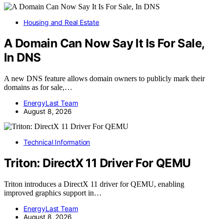
Housing and Real Estate
A Domain Can Now Say It Is For Sale,
In DNS
A new DNS feature allows domain owners to publicly mark their
domains as for sale,…
EnergyLast Team
August 8, 2026
Technical Information
Triton: DirectX 11 Driver For QEMU
Triton introduces a DirectX 11 driver for QEMU, enabling
improved graphics support in…
EnergyLast Team
August 8, 2026