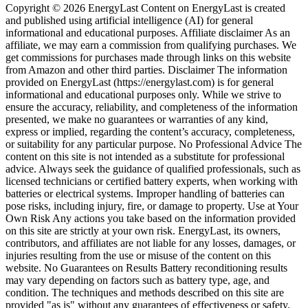
Copyright © 2026 EnergyLast Content on EnergyLast is created
and published using artificial intelligence (AI) for general
informational and educational purposes. Affiliate disclaimer As an
affiliate, we may earn a commission from qualifying purchases. We
get commissions for purchases made through links on this website
from Amazon and other third parties. Disclaimer The information
provided on EnergyLast (https://energylast.com) is for general
informational and educational purposes only. While we strive to
ensure the accuracy, reliability, and completeness of the information
presented, we make no guarantees or warranties of any kind,
express or implied, regarding the content’s accuracy, completeness,
or suitability for any particular purpose. No Professional Advice The
content on this site is not intended as a substitute for professional
advice. Always seek the guidance of qualified professionals, such as
licensed technicians or certified battery experts, when working with
batteries or electrical systems. Improper handling of batteries can
pose risks, including injury, fire, or damage to property. Use at Your
Own Risk Any actions you take based on the information provided
on this site are strictly at your own risk. EnergyLast, its owners,
contributors, and affiliates are not liable for any losses, damages, or
injuries resulting from the use or misuse of the content on this
website. No Guarantees on Results Battery reconditioning results
may vary depending on factors such as battery type, age, and
condition. The techniques and methods described on this site are
provided "as is" without any guarantees of effectiveness or safety.