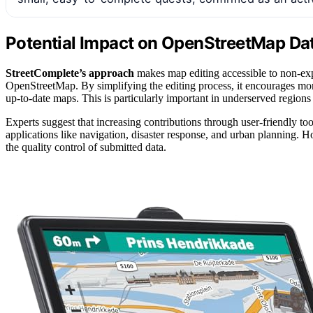
Potential Impact on OpenStreetMap D
StreetComplete’s approach
makes map editing accessible to non-expe
OpenStreetMap. By simplifying the editing process, it encourages mor
up-to-date maps. This is particularly important in underserved regions 
Experts suggest that increasing contributions through user-friendly to
applications like navigation, disaster response, and urban planning.
the quality control of submitted data.