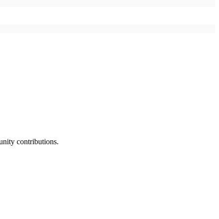
nity contributions.