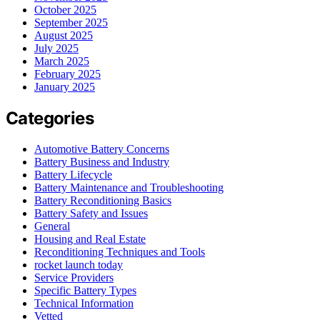
October 2025
September 2025
August 2025
July 2025
March 2025
February 2025
January 2025
Categories
Automotive Battery Concerns
Battery Business and Industry
Battery Lifecycle
Battery Maintenance and Troubleshooting
Battery Reconditioning Basics
Battery Safety and Issues
General
Housing and Real Estate
Reconditioning Techniques and Tools
rocket launch today
Service Providers
Specific Battery Types
Technical Information
Vetted