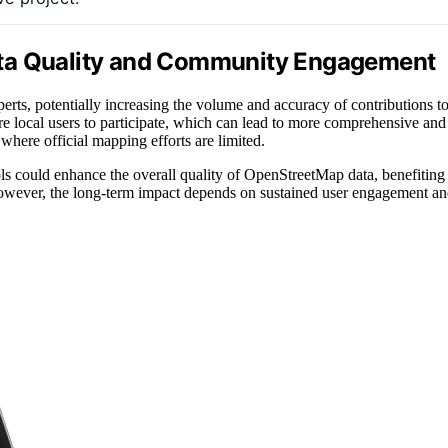
ata Quality and Community Engagement
rts, potentially increasing the volume and accuracy of contributions t
e local users to participate, which can lead to more comprehensive and
where official mapping efforts are limited.
ols could enhance the overall quality of OpenStreetMap data, benefiting
 However, the long-term impact depends on sustained user engagement a