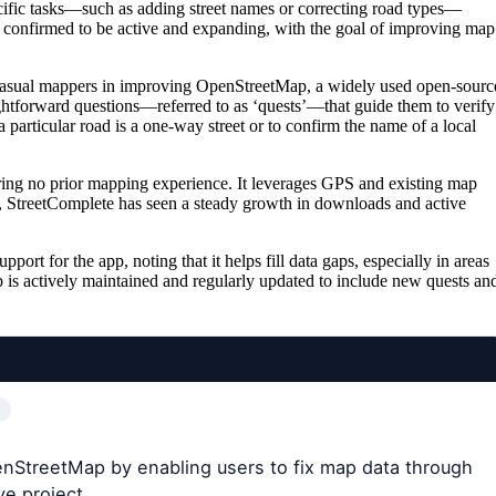
cific tasks—such as adding street names or correcting road types—
is confirmed to be active and expanding, with the goal of improving map
casual mappers in improving OpenStreetMap, a widely used open-sourc
ightforward questions—referred to as ‘quests’—that guide them to verify
particular road is a one-way street or to confirm the name of a local
uiring no prior mapping experience. It leverages GPS and existing map
ase, StreetComplete has seen a steady growth in downloads and active
t for the app, noting that it helps fill data gaps, especially in areas
 is actively maintained and regularly updated to include new quests an
enStreetMap by enabling users to fix map data through
ve project.