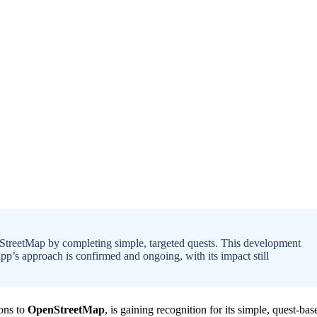
nStreetMap by completing simple, targeted quests. This development
’s approach is confirmed and ongoing, with its impact still
ions to
OpenStreetMap
, is gaining recognition for its simple, quest-bas