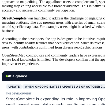
approach to map editing. The app allows users to complete small, spe
making map editing accessible to a broader audience. This initiative 
accuracy and increasing community participation.
StreetComplete
was launched to address the challenge of engaging 
mapping platform. The app presents users with a series of small, stra
or add specific map data. For example, users might be asked whether a 
business.
According to the developers, the app is designed to be intuitive, req
data to identify nearby features that need verification. Since its rele
users, with contributions confirmed from diverse geographic regions.
OpenStreetMap contributors and community leaders have expressed suppor
where local knowledge is limited. The developers confirm that the app
improve user experience.
At a glance
UPDATE
WHEN:
ONGOING; LATEST UPDATES AS OF OCTOBER 2…
THE DEVELOPMENT
StreetComplete is expanding its role in improving Op
small, easy-to-complete quests, confirmed as an acti