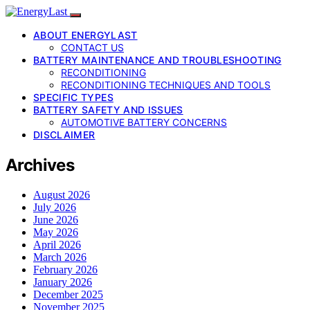
ABOUT ENERGYLAST
CONTACT US
BATTERY MAINTENANCE AND TROUBLESHOOTING
RECONDITIONING
RECONDITIONING TECHNIQUES AND TOOLS
SPECIFIC TYPES
BATTERY SAFETY AND ISSUES
AUTOMOTIVE BATTERY CONCERNS
DISCLAIMER
Archives
August 2026
July 2026
June 2026
May 2026
April 2026
March 2026
February 2026
January 2026
December 2025
November 2025