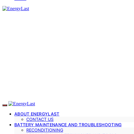
ABOUT ENERGYLAST
CONTACT US
BATTERY MAINTENANCE AND TROUBLESHOOTING
RECONDITIONING