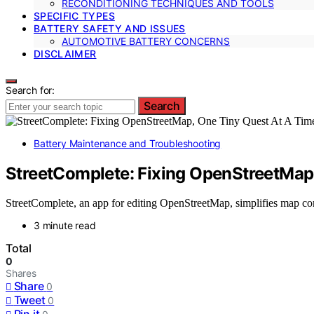
RECONDITIONING TECHNIQUES AND TOOLS
SPECIFIC TYPES
BATTERY SAFETY AND ISSUES
AUTOMOTIVE BATTERY CONCERNS
DISCLAIMER
Search for:
Search
Battery Maintenance and Troubleshooting
StreetComplete: Fixing OpenStreetMap
StreetComplete, an app for editing OpenStreetMap, simplifies map cor
3 minute read
Total
0
Shares
Share
0
Tweet
0