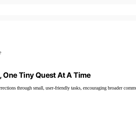
, One Tiny Quest At A Time
rections through small, user-friendly tasks, encouraging broader commu