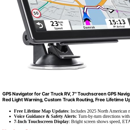
GPS Navigator for Car Truck RV, 7" Touchscreen GPS Navig
Red Light Warning, Custom Truck Routing, Free Lifetime U
Free Lifetime Map Updates
: Includes 2025 North American
Voice Guidance & Safety Alerts
: Turn-by-turn directions with
7-Inch Touchscreen Display
: Bright screen shows speed, ETA