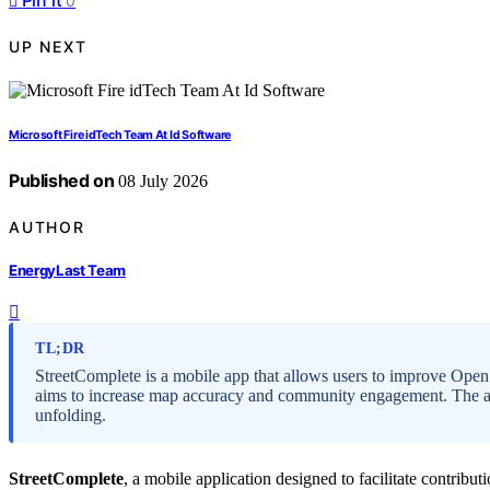
Pin it
0
UP NEXT
Microsoft Fire idTech Team At Id Software
Published on
08 July 2026
AUTHOR
EnergyLast Team
TL;DR
StreetComplete is a mobile app that allows users to improve Ope
aims to increase map accuracy and community engagement. The app
unfolding.
StreetComplete
, a mobile application designed to facilitate contribut