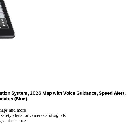
ation System, 2026 Map with Voice Guidance, Speed Alert,
pdates (Blue)
 maps and more
 safety alerts for cameras and signals
, and distance