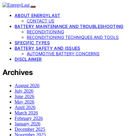
ABOUT ENERGYLAST
CONTACT US
BATTERY MAINTENANCE AND TROUBLESHOOTING
RECONDITIONING
RECONDITIONING TECHNIQUES AND TOOLS
SPECIFIC TYPES
BATTERY SAFETY AND ISSUES
AUTOMOTIVE BATTERY CONCERNS
DISCLAIMER
Archives
August 2026
July 2026
June 2026
May 2026
April 2026
March 2026
February 2026
January 2026
December 2025
November 2025