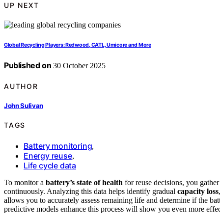
UP NEXT
Global Recycling Players: Redwood, CATL, Umicore and More
Published on
30 October 2025
AUTHOR
John Sulivan
TAGS
Battery monitoring
,
Energy reuse
,
Life cycle data
To monitor a
battery’s state of health
for reuse decisions, you gathe
continuously. Analyzing this data helps identify gradual
capacity loss
allows you to accurately assess remaining life and determine if the ba
predictive models enhance this process will show you even more effect