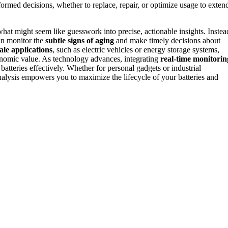
rmed decisions, whether to replace, repair, or optimize usage to exten
hat might seem like guesswork into precise, actionable insights. Instea
an monitor the
subtle signs of aging
and make timely decisions about
ale applications
, such as electric vehicles or energy storage systems,
onomic value. As technology advances, integrating
real-time monitorin
atteries effectively. Whether for personal gadgets or industrial
nalysis empowers you to maximize the lifecycle of your batteries and