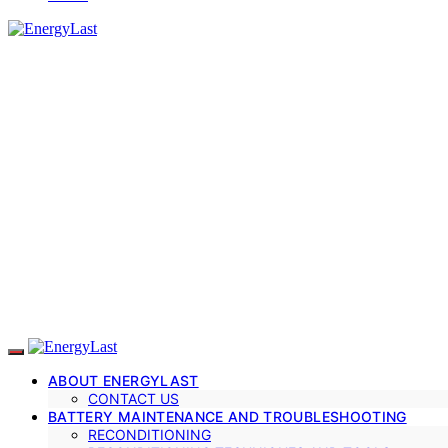
ABOUT ENERGYLAST
CONTACT US
BATTERY MAINTENANCE AND TROUBLESHOOTING
RECONDITIONING