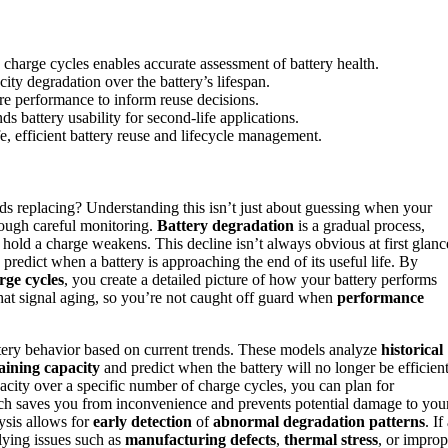
 charge cycles enables accurate assessment of battery health.
ity degradation over the battery’s lifespan.
re performance to inform reuse decisions.
ds battery usability for second-life applications.
fe, efficient battery reuse and lifecycle management.
ds replacing? Understanding this isn’t just about guessing when your
hrough careful monitoring.
Battery degradation
is a gradual process,
to hold a charge weakens. This decline isn’t always obvious at first glanc
 predict when a battery is approaching the end of its useful life. By
rge cycles
, you create a detailed picture of how your battery performs
 that signal aging, so you’re not caught off guard when
performance
tery behavior based on current trends. These models analyze
historical
ining capacity
and predict when the battery will no longer be efficien
pacity over a specific number of charge cycles, you can plan for
oach saves you from inconvenience and prevents potential damage to you
ysis allows for
early detection
of
abnormal degradation patterns
. If
rlying issues such as
manufacturing defects
,
thermal stress
, or improp