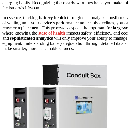
charging habits. Recognizing these early warnings helps you make info
the battery’s lifespan.
In essence, tracking
battery health
through data analysis transforms w
of waiting until your device’s performance noticeably declines, you c
reuse or replacement. This process is especially important for
large-sc
where knowing the
state of health
impacts safety, efficiency, and ec
and
sophisticated analytics
will only improve your ability to manage b
equipment, understanding battery degradation through detailed data a
make smarter, more sustainable choices.