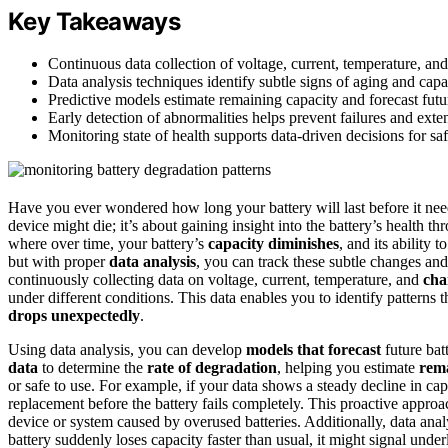
Key Takeaways
Continuous data collection of voltage, current, temperature, and
Data analysis techniques identify subtle signs of aging and capac
Predictive models estimate remaining capacity and forecast futu
Early detection of abnormalities helps prevent failures and exten
Monitoring state of health supports data-driven decisions for sa
Have you ever wondered how long your battery will last before it nee
device might die; it’s about gaining insight into the battery’s health t
where over time, your battery’s
capacity diminishes
, and its ability 
but with proper
data analysis
, you can track these subtle changes and
continuously collecting data on voltage, current, temperature, and
cha
under different conditions. This data enables you to identify patterns
drops unexpectedly
.
Using data analysis, you can develop
models that forecast
future bat
data
to determine the
rate of degradation
, helping you estimate
rema
or safe to use. For example, if your data shows a steady decline in ca
replacement before the battery fails completely. This proactive appr
device or system caused by overused batteries. Additionally, data anal
battery suddenly loses capacity faster than usual, it might signal unde