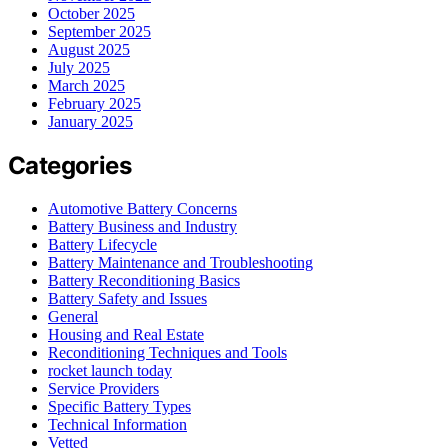
October 2025
September 2025
August 2025
July 2025
March 2025
February 2025
January 2025
Categories
Automotive Battery Concerns
Battery Business and Industry
Battery Lifecycle
Battery Maintenance and Troubleshooting
Battery Reconditioning Basics
Battery Safety and Issues
General
Housing and Real Estate
Reconditioning Techniques and Tools
rocket launch today
Service Providers
Specific Battery Types
Technical Information
Vetted