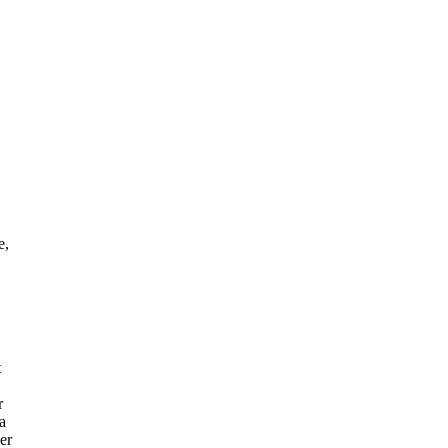
e,
t
r
 a
er