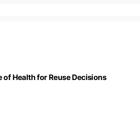
e of Health for Reuse Decisions