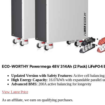
ECO-WORTHY Powermega 48V 314Ah (2 Pack) LiFePO4 Ba
Updated Version with Safety Features
: Active cell balancing
High Energy Capacity
: 16.07kWh with expandable parallel un
Advanced BMS
: 200A active balancing for longevity
View Latest Price
As an affiliate, we earn on qualifying purchases.