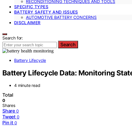
RECONDITIONING TECHNIQUES AND TOOLS
SPECIFIC TYPES
BATTERY SAFETY AND ISSUES
AUTOMOTIVE BATTERY CONCERNS
DISCLAIMER
Search for:
Search
Battery Lifecycle
Battery Lifecycle Data: Monitoring Stat
4 minute read
Total
0
Shares
Share
0
Tweet
0
Pin it
0