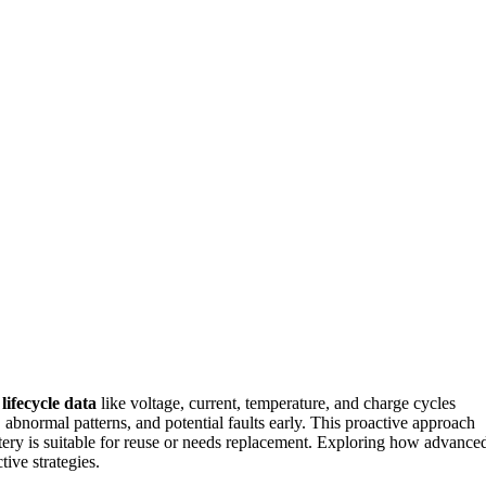
r
lifecycle data
like voltage, current, temperature, and charge cycles
, abnormal patterns, and potential faults early. This proactive approach
ttery is suitable for reuse or needs replacement. Exploring how advance
ive strategies.