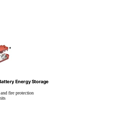
ttery Energy Storage
 and fire protection
its