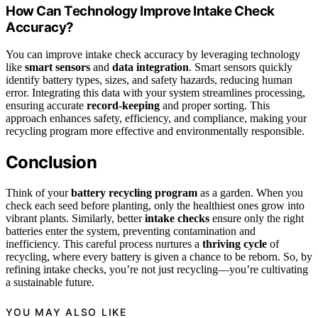
How Can Technology Improve Intake Check
Accuracy?
You can improve intake check accuracy by leveraging technology
like
smart sensors
and
data integration
. Smart sensors quickly
identify battery types, sizes, and safety hazards, reducing human
error. Integrating this data with your system streamlines processing,
ensuring accurate
record-keeping
and proper sorting. This
approach enhances safety, efficiency, and compliance, making your
recycling program more effective and environmentally responsible.
Conclusion
Think of your
battery recycling program
as a garden. When you
check each seed before planting, only the healthiest ones grow into
vibrant plants. Similarly, better
intake checks
ensure only the right
batteries enter the system, preventing contamination and
inefficiency. This careful process nurtures a
thriving cycle
of
recycling, where every battery is given a chance to be reborn. So, by
refining intake checks, you’re not just recycling—you’re cultivating
a sustainable future.
YOU MAY ALSO LIKE