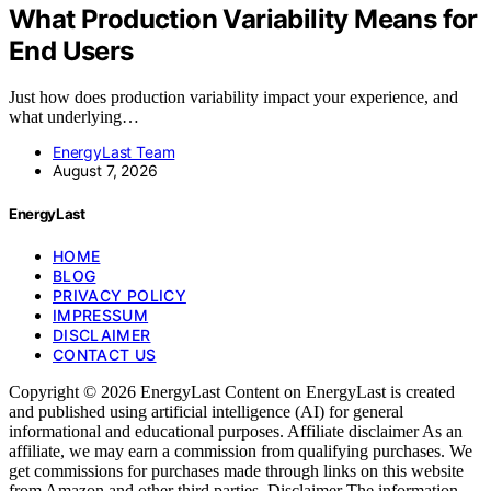
What Production Variability Means for
End Users
Just how does production variability impact your experience, and
what underlying…
EnergyLast Team
August 7, 2026
EnergyLast
HOME
BLOG
PRIVACY POLICY
IMPRESSUM
DISCLAIMER
CONTACT US
Copyright © 2026 EnergyLast Content on EnergyLast is created
and published using artificial intelligence (AI) for general
informational and educational purposes. Affiliate disclaimer As an
affiliate, we may earn a commission from qualifying purchases. We
get commissions for purchases made through links on this website
from Amazon and other third parties. Disclaimer The information