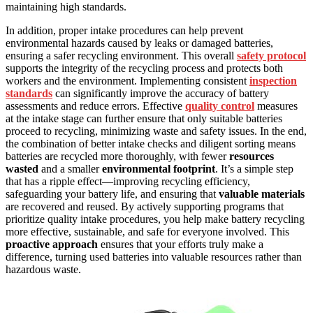
maintaining high standards.
In addition, proper intake procedures can help prevent
environmental hazards caused by leaks or damaged batteries,
ensuring a safer recycling environment. This overall
safety protocol
supports the integrity of the recycling process and protects both
workers and the environment. Implementing consistent
inspection
standards
can significantly improve the accuracy of battery
assessments and reduce errors. Effective
quality control
measures
at the intake stage can further ensure that only suitable batteries
proceed to recycling, minimizing waste and safety issues. In the end,
the combination of better intake checks and diligent sorting means
batteries are recycled more thoroughly, with fewer
resources
wasted
and a smaller
environmental footprint
. It’s a simple step
that has a ripple effect—improving recycling efficiency,
safeguarding your battery life, and ensuring that
valuable materials
are recovered and reused. By actively supporting programs that
prioritize quality intake procedures, you help make battery recycling
more effective, sustainable, and safe for everyone involved. This
proactive approach
ensures that your efforts truly make a
difference, turning used batteries into valuable resources rather than
hazardous waste.