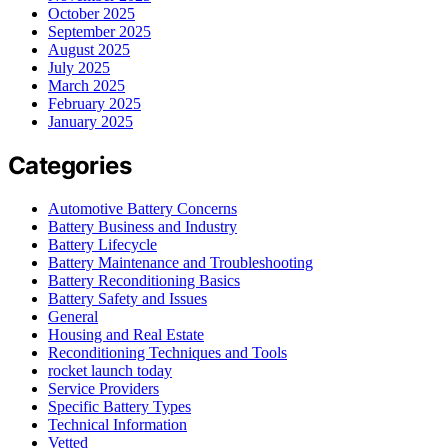
October 2025
September 2025
August 2025
July 2025
March 2025
February 2025
January 2025
Categories
Automotive Battery Concerns
Battery Business and Industry
Battery Lifecycle
Battery Maintenance and Troubleshooting
Battery Reconditioning Basics
Battery Safety and Issues
General
Housing and Real Estate
Reconditioning Techniques and Tools
rocket launch today
Service Providers
Specific Battery Types
Technical Information
Vetted