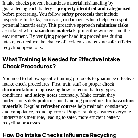
Intake checks prevent hazardous material mishandling by
guaranteeing each battery is
properly identified and categorized
before processing. You follow
safety protocols
that include
inspecting for leaks, corrosion, or damage, which helps you spot
potential hazards early. This proactive approach
minimizes risks
associated with
hazardous materials
, protecting workers and the
environment. By verifying proper handling procedures during
intake, you reduce the chance of accidents and ensure safe, efficient
recycling operations.
What Training Is Needed for Effective Intake
Check Procedures?
You need to follow specific training protocols to guarantee effective
intake check procedures. First, train staff on proper
check
documentation
, emphasizing how to record battery types,
conditions, and
safety notes
accurately. Make certain they
understand safety protocols and handling procedures for
hazardous
materials
. Regular
refresher courses
help maintain consistency
and compliance, reducing errors. Proper training ensures everyone
understands their role, leading to safer, more efficient battery
recycling processes.
How Do Intake Checks Influence Recycling