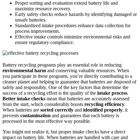
Proper sorting and evaluation extend battery life and
maximize resource recovery.
Early safety checks reduce hazards by identifying damaged or
unsafe batteries.
Standardized intake procedures enhance data collection for
process improvements.
Effective intake controls minimize environmental risks and
ensure regulatory compliance.
Battery recycling programs play an essential role in reducing
environmental harm
and conserving valuable resources. When
you participate in these programs, you’re directly contributing to a
cleaner planet and helping to guarantee that batteries are disposed of
safely and responsibly. One of the key factors that determine the
success of a recycling effort is the quality of the
intake process
.
Better intake checks
mean that batteries are accurately assessed
from the start, which considerably boosts
recycling efficiency
.
When batteries are
sorted correctly
and
identified properly
, it
prevents
contamination
and guarantees that each battery is
processed in the most effective way possible.
You might not realize it, but proper intake checks have a direct
impact on battery life. When batteries are handled with care and