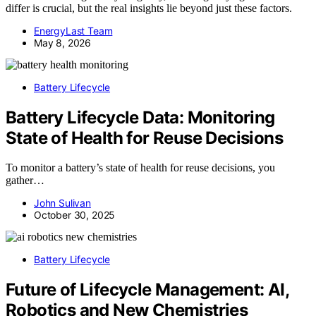
differ is crucial, but the real insights lie beyond just these factors.
EnergyLast Team
May 8, 2026
Battery Lifecycle
Battery Lifecycle Data: Monitoring
State of Health for Reuse Decisions
To monitor a battery’s state of health for reuse decisions, you
gather…
John Sulivan
October 30, 2025
Battery Lifecycle
Future of Lifecycle Management: AI,
Robotics and New Chemistries