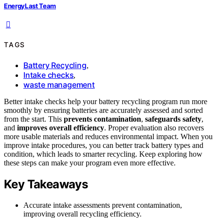
EnergyLast Team
TAGS
Battery Recycling
,
Intake checks
,
waste management
Better intake checks help your battery recycling program run more
smoothly by ensuring batteries are accurately assessed and sorted
from the start. This
prevents contamination
,
safeguards safety
,
and
improves overall efficiency
. Proper evaluation also recovers
more usable materials and reduces environmental impact. When you
improve intake procedures, you can better track battery types and
condition, which leads to smarter recycling. Keep exploring how
these steps can make your program even more effective.
Key Takeaways
Accurate intake assessments prevent contamination,
improving overall recycling efficiency.