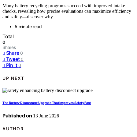
Many battery recycling programs succeed with improved intake
checks, revealing how precise evaluations can maximize efficiency
and safety—discover why.
5 minute read
Total
0
Shares
Share
0
Tweet
0
Pin it
0
UP NEXT
The Battery Disconnect Upgrade That Improves Safety Fast
Published on
13 June 2026
AUTHOR