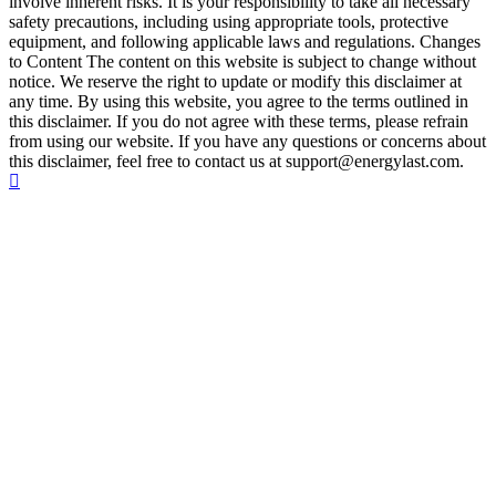
involve inherent risks. It is your responsibility to take all necessary
safety precautions, including using appropriate tools, protective
equipment, and following applicable laws and regulations. Changes
to Content The content on this website is subject to change without
notice. We reserve the right to update or modify this disclaimer at
any time. By using this website, you agree to the terms outlined in
this disclaimer. If you do not agree with these terms, please refrain
from using our website. If you have any questions or concerns about
this disclaimer, feel free to contact us at support@energylast.com.