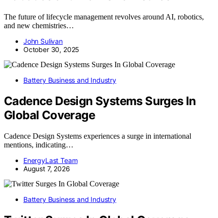
The future of lifecycle management revolves around AI, robotics,
and new chemistries…
John Sulivan
October 30, 2025
Battery Business and Industry
Cadence Design Systems Surges In
Global Coverage
Cadence Design Systems experiences a surge in international
mentions, indicating…
EnergyLast Team
August 7, 2026
Battery Business and Industry