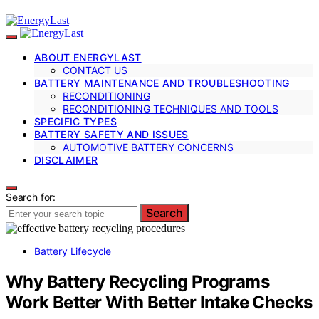
ABOUT ENERGYLAST
CONTACT US
BATTERY MAINTENANCE AND TROUBLESHOOTING
RECONDITIONING
RECONDITIONING TECHNIQUES AND TOOLS
SPECIFIC TYPES
BATTERY SAFETY AND ISSUES
AUTOMOTIVE BATTERY CONCERNS
DISCLAIMER
Search for:
Search
Battery Lifecycle
Why Battery Recycling Programs
Work Better With Better Intake Checks