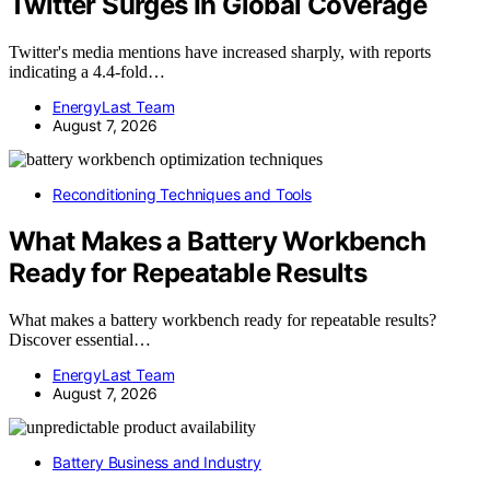
Twitter Surges In Global Coverage
Twitter's media mentions have increased sharply, with reports
indicating a 4.4-fold…
EnergyLast Team
August 7, 2026
Reconditioning Techniques and Tools
What Makes a Battery Workbench
Ready for Repeatable Results
What makes a battery workbench ready for repeatable results?
Discover essential…
EnergyLast Team
August 7, 2026
Battery Business and Industry