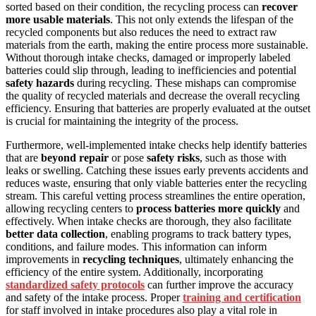
sorted based on their condition, the recycling process can
recover
more usable materials
. This not only extends the lifespan of the
recycled components but also reduces the need to extract raw
materials from the earth, making the entire process more sustainable.
Without thorough intake checks, damaged or improperly labeled
batteries could slip through, leading to inefficiencies and potential
safety hazards
during recycling. These mishaps can compromise
the quality of recycled materials and decrease the overall recycling
efficiency. Ensuring that batteries are properly evaluated at the outset
is crucial for maintaining the integrity of the process.
Furthermore, well-implemented intake checks help identify batteries
that are
beyond repair
or pose
safety risks
, such as those with
leaks or swelling. Catching these issues early prevents accidents and
reduces waste, ensuring that only viable batteries enter the recycling
stream. This careful vetting process streamlines the entire operation,
allowing recycling centers to
process batteries more quickly
and
effectively. When intake checks are thorough, they also facilitate
better data collection
, enabling programs to track battery types,
conditions, and failure modes. This information can inform
improvements in
recycling techniques
, ultimately enhancing the
efficiency of the entire system. Additionally, incorporating
standardized safety protocols
can further improve the accuracy
and safety of the intake process. Proper
training and certification
for staff involved in intake procedures also play a vital role in