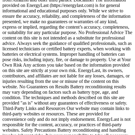
provided on EnergyLast (https://energylast.com) is for general
informational and educational purposes only. While we strive to
ensure the accuracy, reliability, and completeness of the information
presented, we make no guarantees or warranties of any kind,
express or implied, regarding the content’s accuracy, completeness,
or suitability for any particular purpose. No Professional Advice The
content on this site is not intended as a substitute for professional
advice. Always seek the guidance of qualified professionals, such as
licensed technicians or certified battery experts, when working with
batteries or electrical systems. Improper handling of batteries can
pose risks, including injury, fire, or damage to property. Use at Your
Own Risk Any actions you take based on the information provided
on this site are strictly at your own risk. EnergyLast, its owners,
contributors, and affiliates are not liable for any losses, damages, or
injuries resulting from the use or misuse of the content on this
website. No Guarantees on Results Battery reconditioning results
may vary depending on factors such as battery type, age, and
condition. The techniques and methods described on this site are
provided "as is" without any guarantees of effectiveness or safety.
Third-Party Links and Resources Our website may contain links to
third-party websites or resources. These are provided for
convenience only and do not imply endorsement. EnergyLast is not
responsible for the content, accuracy, or practices of third-party
websites. Safety Precautions Battery reconditioning and handling