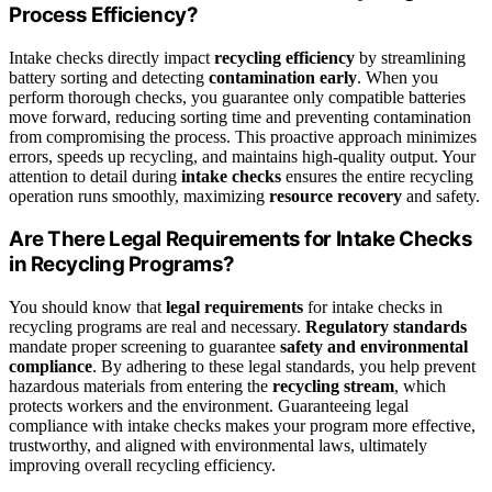
Process Efficiency?
Intake checks directly impact
recycling efficiency
by streamlining
battery sorting and detecting
contamination early
. When you
perform thorough checks, you guarantee only compatible batteries
move forward, reducing sorting time and preventing contamination
from compromising the process. This proactive approach minimizes
errors, speeds up recycling, and maintains high-quality output. Your
attention to detail during
intake checks
ensures the entire recycling
operation runs smoothly, maximizing
resource recovery
and safety.
Are There Legal Requirements for Intake Checks
in Recycling Programs?
You should know that
legal requirements
for intake checks in
recycling programs are real and necessary.
Regulatory standards
mandate proper screening to guarantee
safety and environmental
compliance
. By adhering to these legal standards, you help prevent
hazardous materials from entering the
recycling stream
, which
protects workers and the environment. Guaranteeing legal
compliance with intake checks makes your program more effective,
trustworthy, and aligned with environmental laws, ultimately
improving overall recycling efficiency.