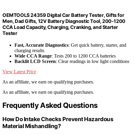
OEMTOOLS 24359 Digital Car Battery Tester, Gifts for
Men, Dad Gifts, 12V Battery Diagnostic Tool, 200-1200
CCA Load Capacity, Charging, Cranking, and Starter
Tester
Fast, Accurate Diagnostics
: Get quick battery, starter, and
charging results
Wide CCA Range
: Tests 200 to 1200 CCA batteries
Backlit LCD Screen
: Clear readings in low light conditions
View Latest Price
As an affiliate, we earn on qualifying purchases.
As an affiliate, we earn on qualifying purchases.
Frequently Asked Questions
How Do Intake Checks Prevent Hazardous
Material Mishandling?