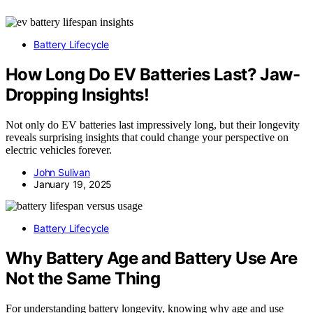
Battery Lifecycle
How Long Do EV Batteries Last? Jaw-
Dropping Insights!
Not only do EV batteries last impressively long, but their longevity
reveals surprising insights that could change your perspective on
electric vehicles forever.
John Sulivan
January 19, 2025
Battery Lifecycle
Why Battery Age and Battery Use Are
Not the Same Thing
For understanding battery longevity, knowing why age and use