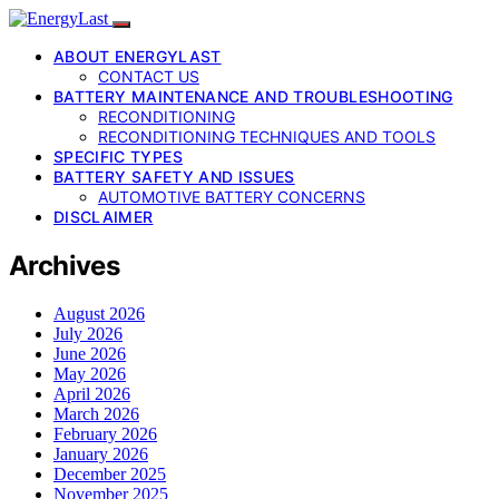
ABOUT ENERGYLAST
CONTACT US
BATTERY MAINTENANCE AND TROUBLESHOOTING
RECONDITIONING
RECONDITIONING TECHNIQUES AND TOOLS
SPECIFIC TYPES
BATTERY SAFETY AND ISSUES
AUTOMOTIVE BATTERY CONCERNS
DISCLAIMER
Archives
August 2026
July 2026
June 2026
May 2026
April 2026
March 2026
February 2026
January 2026
December 2025
November 2025