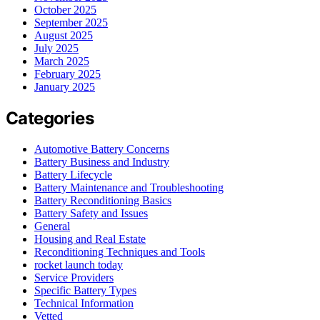
October 2025
September 2025
August 2025
July 2025
March 2025
February 2025
January 2025
Categories
Automotive Battery Concerns
Battery Business and Industry
Battery Lifecycle
Battery Maintenance and Troubleshooting
Battery Reconditioning Basics
Battery Safety and Issues
General
Housing and Real Estate
Reconditioning Techniques and Tools
rocket launch today
Service Providers
Specific Battery Types
Technical Information
Vetted