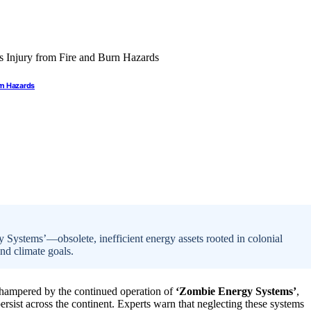
rn Hazards
y Systems’—obsolete, inefficient energy assets rooted in colonial
and climate goals.
ly hampered by the continued operation of
‘Zombie Energy Systems’
,
ersist across the continent. Experts warn that neglecting these systems