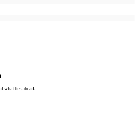
n
nd what lies ahead.