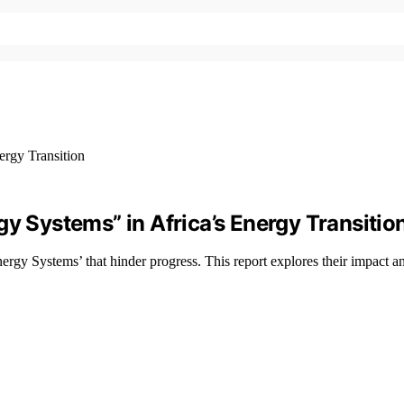
gy Systems” in Africa’s Energy Transitio
ergy Systems’ that hinder progress. This report explores their impact a