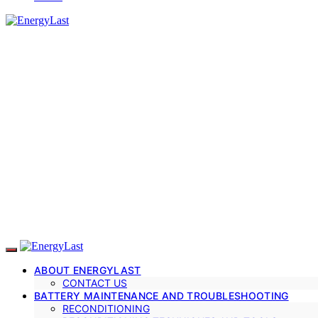
ABOUT ENERGYLAST
CONTACT US
BATTERY MAINTENANCE AND TROUBLESHOOTING
RECONDITIONING