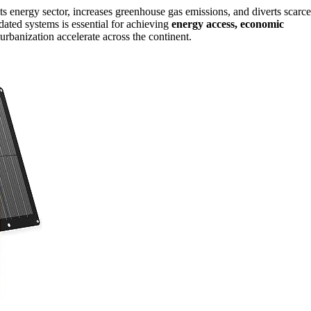
ts energy sector, increases greenhouse gas emissions, and diverts scarce
dated systems is essential for achieving
energy access, economic
urbanization accelerate across the continent.