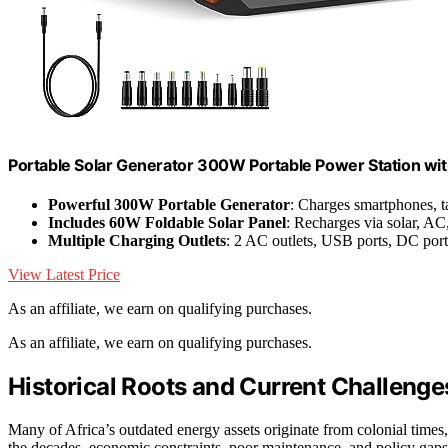
Portable Solar Generator 300W Portable Power Station wi
Powerful 300W Portable Generator
: Charges smartphones, ta
Includes 60W Foldable Solar Panel
: Recharges via solar, AC,
Multiple Charging Outlets
: 2 AC outlets, USB ports, DC por
View Latest Price
As an affiliate, we earn on qualifying purchases.
As an affiliate, we earn on qualifying purchases.
Historical Roots and Current Challenge
Many of Africa’s outdated energy assets originate from colonial times,
the decades, economic constraints, poor maintenance, and policy gaps 