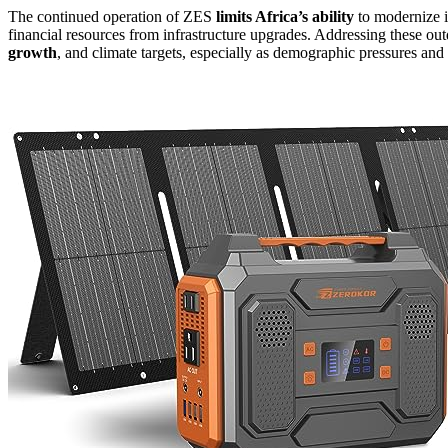
The continued operation of ZES
limits Africa’s ability
to modernize i
financial resources from infrastructure upgrades. Addressing these out
growth
, and climate targets, especially as demographic pressures and 