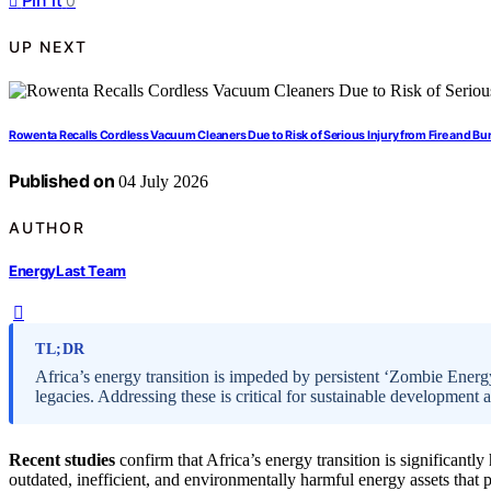
Pin it
0
UP NEXT
Rowenta Recalls Cordless Vacuum Cleaners Due to Risk of Serious Injury from Fire and Bu
Published on
04 July 2026
AUTHOR
EnergyLast Team
TL;DR
Africa’s energy transition is impeded by persistent ‘Zombie Energ
legacies. Addressing these is critical for sustainable development 
Recent studies
confirm that Africa’s energy transition is significant
outdated, inefficient, and environmentally harmful energy assets that p