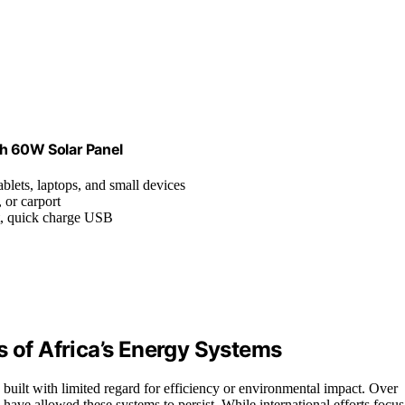
th 60W Solar Panel
blets, laptops, and small devices
 or carport
t, quick charge USB
s of Africa’s Energy Systems
 built with limited regard for efficiency or environmental impact. Over
have allowed these systems to persist. While international efforts focus