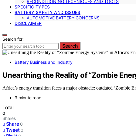
RECONDITIONING TECHNIQUES AND TOOLS
SPECIFIC TYPES
BATTERY SAFETY AND ISSUES
AUTOMOTIVE BATTERY CONCERNS
DISCLAIMER
Search for:
Search
Battery Business and Industry
Unearthing the Reality of “Zombie Ener
Africa’s energy transition faces a major obstacle: outdated ‘Zombie En
3 minute read
Total
0
Shares
Share
0
Tweet
0