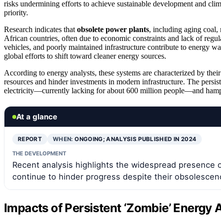
risks undermining efforts to achieve sustainable development and cli
priority.
Research indicates that
obsolete power plants
, including aging coal, 
African countries, often due to economic constraints and lack of regu
vehicles, and poorly maintained infrastructure contribute to energy w
global efforts to shift toward cleaner energy sources.
According to energy analysts, these systems are characterized by thei
resources and hinder investments in modern infrastructure. The persis
electricity—currently lacking for about 600 million people—and hampe
At a glance
REPORT
WHEN:
ONGOING; ANALYSIS PUBLISHED IN 2024
THE DEVELOPMENT
Recent analysis highlights the widespread presence 
continue to hinder progress despite their obsolescen
Impacts of Persistent ‘Zombie’ Energy 