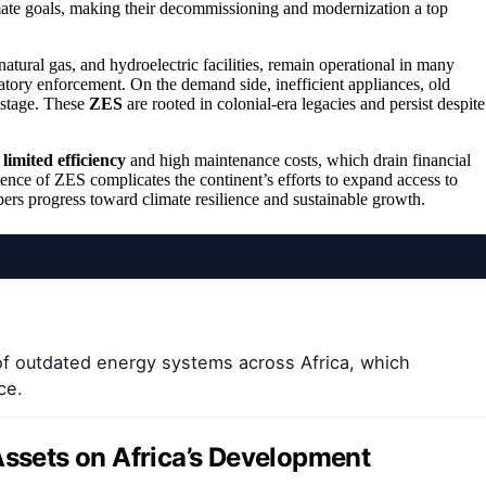
mate goals, making their decommissioning and modernization a top
natural gas, and hydroelectric facilities, remain operational in many
latory enforcement. On the demand side, inefficient appliances, old
astage. These
ZES
are rooted in colonial-era legacies and persist despite
r
limited efficiency
and high maintenance costs, which drain financial
tence of ZES complicates the continent’s efforts to expand access to
rs progress toward climate resilience and sustainable growth.
of outdated energy systems across Africa, which
ce.
Assets on Africa’s Development