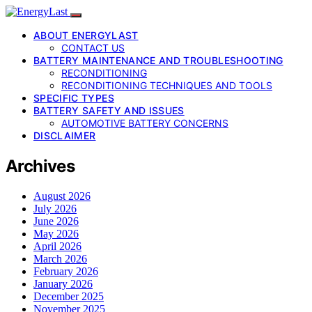
ABOUT ENERGYLAST
CONTACT US
BATTERY MAINTENANCE AND TROUBLESHOOTING
RECONDITIONING
RECONDITIONING TECHNIQUES AND TOOLS
SPECIFIC TYPES
BATTERY SAFETY AND ISSUES
AUTOMOTIVE BATTERY CONCERNS
DISCLAIMER
Archives
August 2026
July 2026
June 2026
May 2026
April 2026
March 2026
February 2026
January 2026
December 2025
November 2025