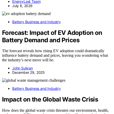
EnergyLast Team
July 6, 2026
Battery Business and Industry
Forecast: Impact of EV Adoption on
Battery Demand and Prices
The forecast reveals how rising EV adoption could dramatically
influence battery demand and prices, leaving you wondering what
the industry’s next move will be.
John Sulivan
December 29, 2025
Battery Business and Industry
Impact on the Global Waste Crisis
How does the global waste crisis threaten our environment, health,