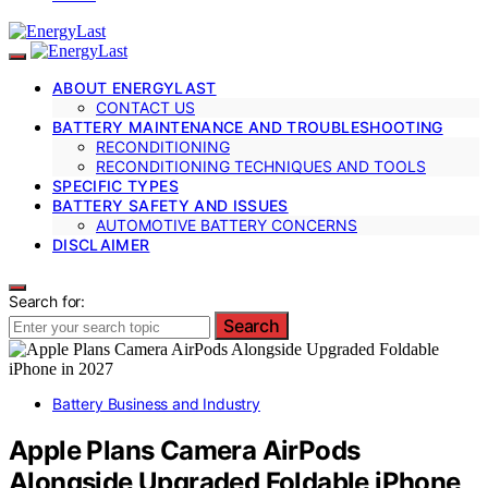
ABOUT ENERGYLAST
CONTACT US
BATTERY MAINTENANCE AND TROUBLESHOOTING
RECONDITIONING
RECONDITIONING TECHNIQUES AND TOOLS
SPECIFIC TYPES
BATTERY SAFETY AND ISSUES
AUTOMOTIVE BATTERY CONCERNS
DISCLAIMER
Search for:
Search
Battery Business and Industry
Apple Plans Camera AirPods
Alongside Upgraded Foldable iPhone