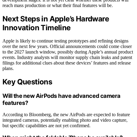
reach mass production or what their final features will be.
Next Steps in Apple’s Hardware
Innovation Timeline
Apple is likely to continue testing prototypes and refining designs
over the next few years. Official announcements could come closer
to the 2027 launch window, possibly during Apple’s annual product
events. Industry analysts will monitor supply chain leaks and patent
filings for additional clues about these devices’ features and release
plans.
Key Questions
Will the new AirPods have advanced camera
features?
According to Bloomberg, the new AirPods are expected to feature
integrated cameras, potentially enabling photo and video capture,
but specific capabilities are not yet confirmed.