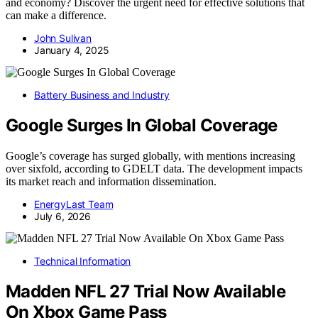
and economy? Discover the urgent need for effective solutions that
can make a difference.
John Sulivan
January 4, 2025
Battery Business and Industry
Google Surges In Global Coverage
Google’s coverage has surged globally, with mentions increasing
over sixfold, according to GDELT data. The development impacts
its market reach and information dissemination.
EnergyLast Team
July 6, 2026
Technical Information
Madden NFL 27 Trial Now Available
On Xbox Game Pass