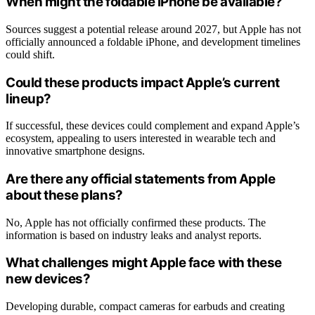
When might the foldable iPhone be available?
Sources suggest a potential release around 2027, but Apple has not
officially announced a foldable iPhone, and development timelines
could shift.
Could these products impact Apple’s current
lineup?
If successful, these devices could complement and expand Apple’s
ecosystem, appealing to users interested in wearable tech and
innovative smartphone designs.
Are there any official statements from Apple
about these plans?
No, Apple has not officially confirmed these products. The
information is based on industry leaks and analyst reports.
What challenges might Apple face with these
new devices?
Developing durable, compact cameras for earbuds and creating