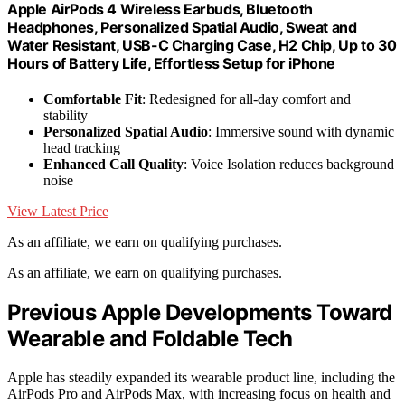
Apple AirPods 4 Wireless Earbuds, Bluetooth
Headphones, Personalized Spatial Audio, Sweat and
Water Resistant, USB-C Charging Case, H2 Chip, Up to 30
Hours of Battery Life, Effortless Setup for iPhone
Comfortable Fit
: Redesigned for all-day comfort and
stability
Personalized Spatial Audio
: Immersive sound with dynamic
head tracking
Enhanced Call Quality
: Voice Isolation reduces background
noise
View Latest Price
As an affiliate, we earn on qualifying purchases.
As an affiliate, we earn on qualifying purchases.
Previous Apple Developments Toward
Wearable and Foldable Tech
Apple has steadily expanded its wearable product line, including the
AirPods Pro and AirPods Max, with increasing focus on health and