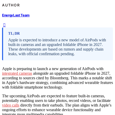
AUTHOR
EnergyLast Team
TL;DR
Apple is expected to introduce a new model of AirPods with
built-in cameras and an upgraded foldable iPhone in 2027.
These developments are based on rumors and supply chain
leaks, with official confirmation pending.
Apple is preparing to launch a new generation of AirPods with
integrated cameras
alongside an upgraded foldable iPhone in 2027,
according to sources cited by Bloomberg. This marks a notable shift
in Apple’s hardware strategy, combining advanced wearable features
with foldable smartphone technology.
The upcoming AirPods are expected to feature built-in cameras,
potentially enabling users to take photos, record videos, or facilitate
video calls
directly from their earbuds. The plan aligns with Apple’s
ongoing efforts to enhance wearable device functionality and
integrate more multimedia capabilities.