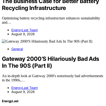
The Business Case for Better Battery
Recycling Infrastructure
Optimizing battery recycling infrastructure enhances sustainability
and…
EnergyLast Team
August 9, 2026
General
Gateway 2000’S Hilariously Bad Ads
In The 90S (Part II)
An in-depth look at Gateway 2000's notoriously bad advertisements
in the 1990s,…
EnergyLast Team
August 9, 2026
EnergyLast