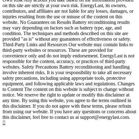
on this site are strictly at your own risk. EnergyLast, its owners,
contributors, and affiliates are not liable for any losses, damages, or
injuries resulting from the use or misuse of the content on this
website. No Guarantees on Results Battery reconditioning results
may vary depending on factors such as battery type, age, and
condition. The techniques and methods described on this site are
provided "as is" without any guarantees of effectiveness or safety.
Third-Party Links and Resources Our website may contain links to
third-party websites or resources. These are provided for
convenience only and do not imply endorsement. EnergyLast is not
responsible for the content, accuracy, or practices of third-party
websites. Safety Precautions Battery reconditioning and handling
involve inherent risks. It is your responsibility to take all necessary
safety precautions, including using appropriate tools, protective
equipment, and following applicable laws and regulations. Changes
to Content The content on this website is subject to change without
notice. We reserve the right to update or modify this disclaimer at
any time. By using this website, you agree to the terms outlined in
this disclaimer. If you do not agree with these terms, please refrain
from using our website. If you have any questions or concerns about
this disclaimer, feel free to contact us at support@energylast.com.