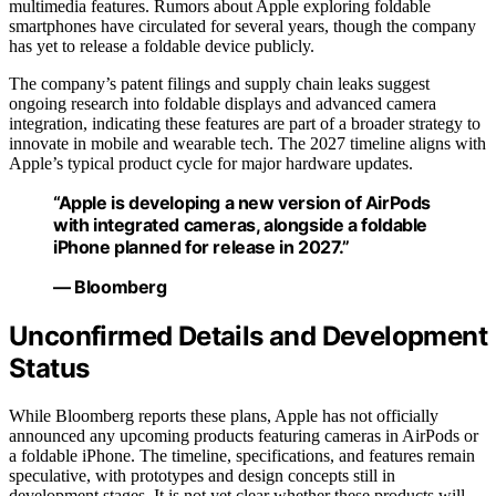
multimedia features. Rumors about Apple exploring foldable
smartphones have circulated for several years, though the company
has yet to release a foldable device publicly.
The company’s patent filings and supply chain leaks suggest
ongoing research into foldable displays and advanced camera
integration, indicating these features are part of a broader strategy to
innovate in mobile and wearable tech. The 2027 timeline aligns with
Apple’s typical product cycle for major hardware updates.
“Apple is developing a new version of AirPods
with integrated cameras, alongside a foldable
iPhone planned for release in 2027.”
— Bloomberg
Unconfirmed Details and Development
Status
While Bloomberg reports these plans, Apple has not officially
announced any upcoming products featuring cameras in AirPods or
a foldable iPhone. The timeline, specifications, and features remain
speculative, with prototypes and design concepts still in
development stages. It is not yet clear whether these products will