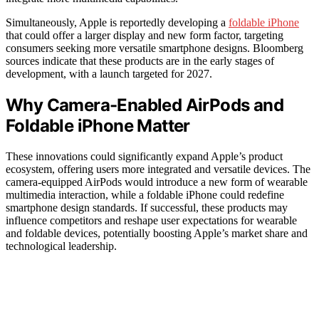
Simultaneously, Apple is reportedly developing a
foldable iPhone
that could offer a larger display and new form factor, targeting
consumers seeking more versatile smartphone designs. Bloomberg
sources indicate that these products are in the early stages of
development, with a launch targeted for 2027.
Why Camera-Enabled AirPods and
Foldable iPhone Matter
These innovations could significantly expand Apple’s product
ecosystem, offering users more integrated and versatile devices. The
camera-equipped AirPods would introduce a new form of wearable
multimedia interaction, while a foldable iPhone could redefine
smartphone design standards. If successful, these products may
influence competitors and reshape user expectations for wearable
and foldable devices, potentially boosting Apple’s market share and
technological leadership.