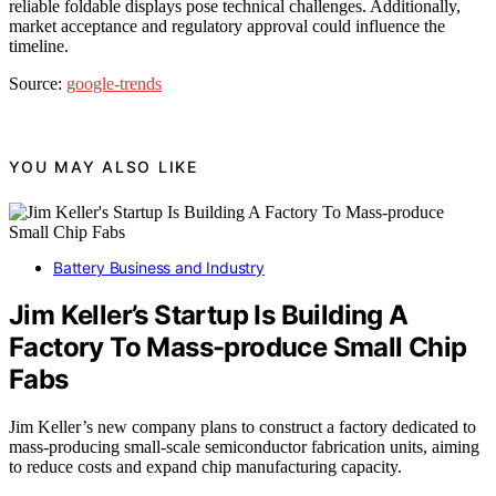
reliable foldable displays pose technical challenges. Additionally,
market acceptance and regulatory approval could influence the
timeline.
Source:
google-trends
YOU MAY ALSO LIKE
Battery Business and Industry
Jim Keller’s Startup Is Building A
Factory To Mass-produce Small Chip
Fabs
Jim Keller’s new company plans to construct a factory dedicated to
mass-producing small-scale semiconductor fabrication units, aiming
to reduce costs and expand chip manufacturing capacity.