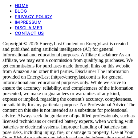
HOME
BLOG
PRIVACY POLICY
IMPRESSUM
DISCLAIMER
CONTACT US
Copyright © 2026 EnergyLast Content on EnergyLast is created
and published using artificial intelligence (AI) for general
informational and educational purposes. Affiliate disclaimer As an
affiliate, we may earn a commission from qualifying purchases. We
get commissions for purchases made through links on this website
from Amazon and other third parties. Disclaimer The information
provided on EnergyLast (https://energylast.com) is for general
informational and educational purposes only. While we strive to
ensure the accuracy, reliability, and completeness of the information
presented, we make no guarantees or warranties of any kind,
express or implied, regarding the content’s accuracy, completeness,
or suitability for any particular purpose. No Professional Advice The
content on this site is not intended as a substitute for professional
advice. Always seek the guidance of qualified professionals, such as
licensed technicians or certified battery experts, when working with
batteries or electrical systems. Improper handling of batteries can
pose risks, including injury, fire, or damage to property. Use at Your
Own Risk Any actions you take based on the information provided