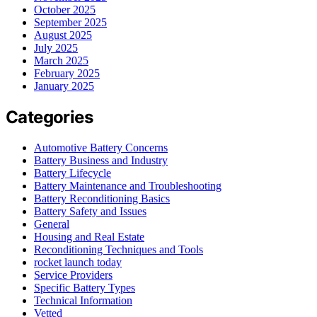
October 2025
September 2025
August 2025
July 2025
March 2025
February 2025
January 2025
Categories
Automotive Battery Concerns
Battery Business and Industry
Battery Lifecycle
Battery Maintenance and Troubleshooting
Battery Reconditioning Basics
Battery Safety and Issues
General
Housing and Real Estate
Reconditioning Techniques and Tools
rocket launch today
Service Providers
Specific Battery Types
Technical Information
Vetted