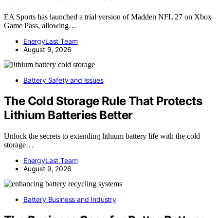
EA Sports has launched a trial version of Madden NFL 27 on Xbox
Game Pass, allowing…
EnergyLast Team
August 9, 2026
Battery Safety and Issues
The Cold Storage Rule That Protects
Lithium Batteries Better
Unlock the secrets to extending lithium battery life with the cold
storage…
EnergyLast Team
August 9, 2026
Battery Business and Industry