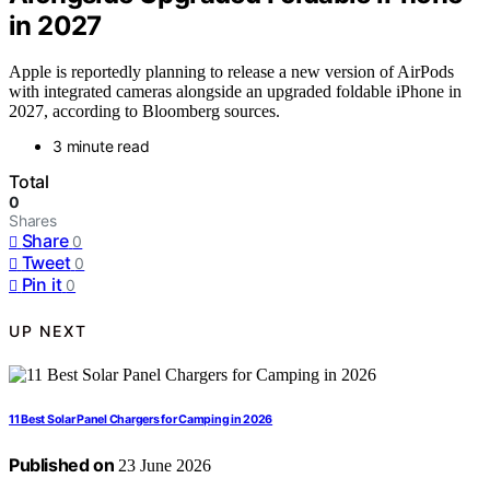
in 2027
Apple is reportedly planning to release a new version of AirPods
with integrated cameras alongside an upgraded foldable iPhone in
2027, according to Bloomberg sources.
3 minute read
Total
0
Shares
Share
0
Tweet
0
Pin it
0
UP NEXT
11 Best Solar Panel Chargers for Camping in 2026
Published on
23 June 2026