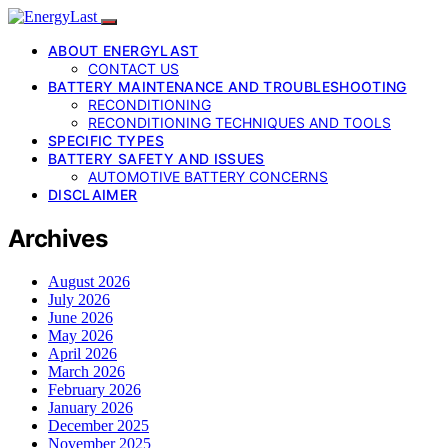
ABOUT ENERGYLAST
CONTACT US
BATTERY MAINTENANCE AND TROUBLESHOOTING
RECONDITIONING
RECONDITIONING TECHNIQUES AND TOOLS
SPECIFIC TYPES
BATTERY SAFETY AND ISSUES
AUTOMOTIVE BATTERY CONCERNS
DISCLAIMER
Archives
August 2026
July 2026
June 2026
May 2026
April 2026
March 2026
February 2026
January 2026
December 2025
November 2025