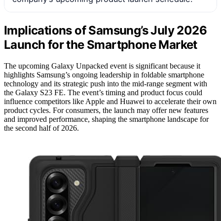
Implications of Samsung’s July 2026
Launch for the Smartphone Market
The upcoming Galaxy Unpacked event is significant because it
highlights Samsung’s ongoing leadership in foldable smartphone
technology and its strategic push into the mid-range segment with
the Galaxy S23 FE. The event’s timing and product focus could
influence competitors like Apple and Huawei to accelerate their own
product cycles. For consumers, the launch may offer new features
and improved performance, shaping the smartphone landscape for
the second half of 2026.