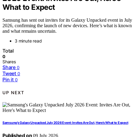
What to Expect
Samsung has sent out invites for its Galaxy Unpacked event in July
2026, confirming the launch of new devices. Here’s what is known
and what remains uncertain.
3 minute read
Total
0
Shares
Share
0
Tweet
0
Pin it
0
UP NEXT
Samsung’s Galaxy Unpacked July 2026 Event: Invites Are Out, Here’s What to Expect
Published on
09 July 2026