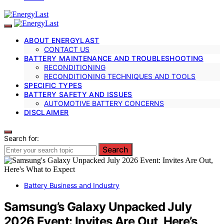
ABOUT ENERGYLAST
CONTACT US
BATTERY MAINTENANCE AND TROUBLESHOOTING
RECONDITIONING
RECONDITIONING TECHNIQUES AND TOOLS
SPECIFIC TYPES
BATTERY SAFETY AND ISSUES
AUTOMOTIVE BATTERY CONCERNS
DISCLAIMER
Search for:
Search
Battery Business and Industry
Samsung’s Galaxy Unpacked July
2026 Event: Invites Are Out, Here’s