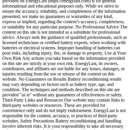
provided on EnergyLast (https://energylast.com) is for general
informational and educational purposes only. While we strive to
ensure the accuracy, reliability, and completeness of the information
presented, we make no guarantees or warranties of any kind,
express or implied, regarding the content’s accuracy, completeness,
or suitability for any particular purpose. No Professional Advice The
content on this site is not intended as a substitute for professional
advice. Always seek the guidance of qualified professionals, such as
licensed technicians or certified battery experts, when working with
batteries or electrical systems. Improper handling of batteries can
pose risks, including injury, fire, or damage to property. Use at Your
Own Risk Any actions you take based on the information provided
on this site are strictly at your own risk. EnergyLast, its owners,
contributors, and affiliates are not liable for any losses, damages, or
injuries resulting from the use or misuse of the content on this
website. No Guarantees on Results Battery reconditioning results
may vary depending on factors such as battery type, age, and
condition. The techniques and methods described on this site are
provided "as is" without any guarantees of effectiveness or safety.
Third-Party Links and Resources Our website may contain links to
third-party websites or resources. These are provided for
convenience only and do not imply endorsement. EnergyLast is not
responsible for the content, accuracy, or practices of third-party
websites. Safety Precautions Battery reconditioning and handling
involve inherent risks. It is your responsibility to take all necessary