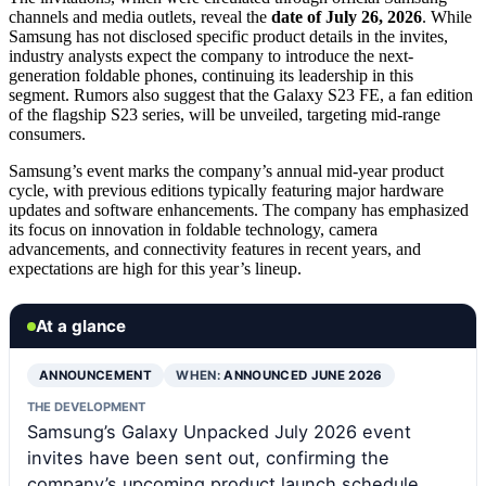
channels and media outlets, reveal the
date of July 26, 2026
. While
Samsung has not disclosed specific product details in the invites,
industry analysts expect the company to introduce the next-
generation foldable phones, continuing its leadership in this
segment. Rumors also suggest that the Galaxy S23 FE, a fan edition
of the flagship S23 series, will be unveiled, targeting mid-range
consumers.
Samsung’s event marks the company’s annual mid-year product
cycle, with previous editions typically featuring major hardware
updates and software enhancements. The company has emphasized
its focus on innovation in foldable technology, camera
advancements, and connectivity features in recent years, and
expectations are high for this year’s lineup.
At a glance
ANNOUNCEMENT
WHEN:
ANNOUNCED JUNE 2026
THE DEVELOPMENT
Samsung’s Galaxy Unpacked July 2026 event
invites have been sent out, confirming the
company’s upcoming product launch schedule.