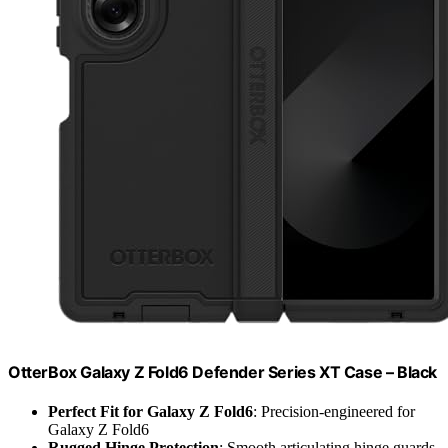
OtterBox Galaxy Z Fold6 Defender Series XT Case – Black
Perfect Fit for Galaxy Z Fold6
: Precision-engineered for
Galaxy Z Fold6
Rugged Hinge Protection
: Smooth articulating hinge guards