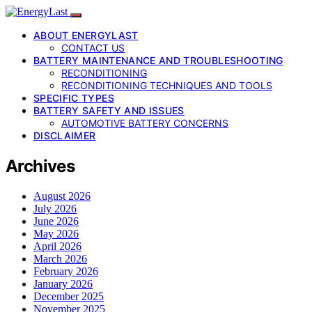
ABOUT ENERGYLAST
CONTACT US
BATTERY MAINTENANCE AND TROUBLESHOOTING
RECONDITIONING
RECONDITIONING TECHNIQUES AND TOOLS
SPECIFIC TYPES
BATTERY SAFETY AND ISSUES
AUTOMOTIVE BATTERY CONCERNS
DISCLAIMER
Archives
August 2026
July 2026
June 2026
May 2026
April 2026
March 2026
February 2026
January 2026
December 2025
November 2025