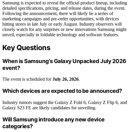
Samsung is expected to reveal the official product lineup, including
detailed specifications, pricing, and release dates, during the event.
Following the announcement, there will likely be a series of
marketing campaigns and pre-order opportunities, with devices
hitting stores in late July or early August. Industry observers will
closely watch for any surprises or new innovations Samsung might
unveil, especially in foldable technology and software features.
Key Questions
When is Samsung’s Galaxy Unpacked July 2026
event?
The event is scheduled for
July 26, 2026
.
Which devices are expected to be announced?
Industry rumors suggest the Galaxy Z Fold 6, Galaxy Z Flip 6, and
Galaxy S23 FE are likely candidates for unveiling.
Will Samsung introduce any new device
categories?