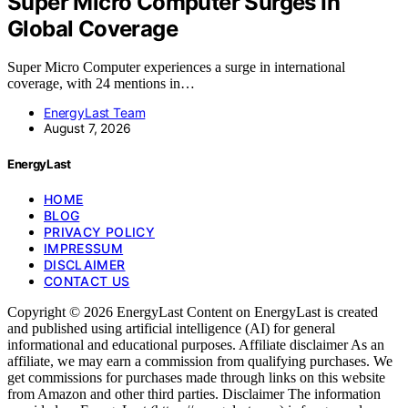
Super Micro Computer Surges In
Global Coverage
Super Micro Computer experiences a surge in international
coverage, with 24 mentions in…
EnergyLast Team
August 7, 2026
EnergyLast
HOME
BLOG
PRIVACY POLICY
IMPRESSUM
DISCLAIMER
CONTACT US
Copyright © 2026 EnergyLast Content on EnergyLast is created
and published using artificial intelligence (AI) for general
informational and educational purposes. Affiliate disclaimer As an
affiliate, we may earn a commission from qualifying purchases. We
get commissions for purchases made through links on this website
from Amazon and other third parties. Disclaimer The information