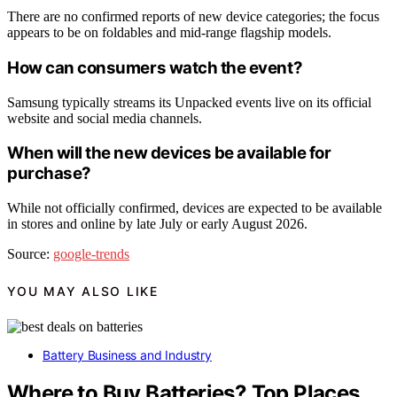
There are no confirmed reports of new device categories; the focus
appears to be on foldables and mid-range flagship models.
How can consumers watch the event?
Samsung typically streams its Unpacked events live on its official
website and social media channels.
When will the new devices be available for
purchase?
While not officially confirmed, devices are expected to be available
in stores and online by late July or early August 2026.
Source:
google-trends
YOU MAY ALSO LIKE
Battery Business and Industry
Where to Buy Batteries? Top Places