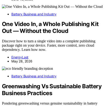
Battery Business and Industry
One Video In, a Whole Publishing Kit
Out — Without the Cloud
Discover how to turn a single video into a complete publishing
package right on your device. Faster, more control, zero cloud
dependency. Learn how now.
EnergyLast
May 28, 2026
Battery Business and Industry
Greenwashing Vs Sustainable Battery
Business Practices
Pondering greenwashing versus genuine sustainability in battery