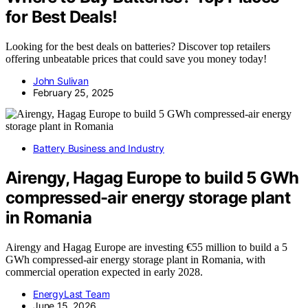
for Best Deals!
Looking for the best deals on batteries? Discover top retailers
offering unbeatable prices that could save you money today!
John Sulivan
February 25, 2025
Battery Business and Industry
Airengy, Hagag Europe to build 5 GWh
compressed-air energy storage plant
in Romania
Airengy and Hagag Europe are investing €55 million to build a 5
GWh compressed-air energy storage plant in Romania, with
commercial operation expected in early 2028.
EnergyLast Team
June 15, 2026