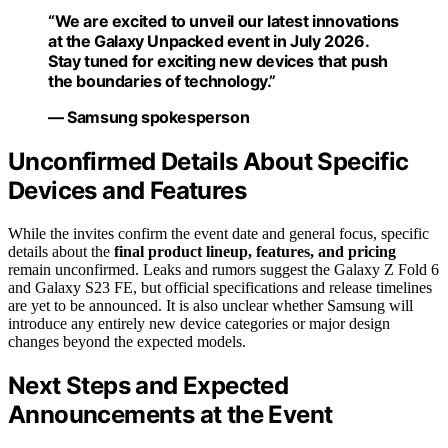
“We are excited to unveil our latest innovations
at the Galaxy Unpacked event in July 2026.
Stay tuned for exciting new devices that push
the boundaries of technology.”
— Samsung spokesperson
Unconfirmed Details About Specific
Devices and Features
While the invites confirm the event date and general focus, specific
details about the
final product lineup, features, and pricing
remain unconfirmed. Leaks and rumors suggest the Galaxy Z Fold 6
and Galaxy S23 FE, but official specifications and release timelines
are yet to be announced. It is also unclear whether Samsung will
introduce any entirely new device categories or major design
changes beyond the expected models.
Next Steps and Expected
Announcements at the Event