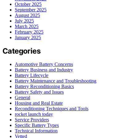
October 2025
September 2025
August 2025
July 2025
March 2025
February 2025
January 2025
Categories
Automotive Battery Concerns
Battery Business and Industry
Battery Lifecycle
Battery Maintenance and Troubleshooting
Battery Reconditioning Basics
Battery Safety and Issues
General
Housing and Real Estate
Reconditioning Techniques and Tools
rocket launch today
Service Providers
Specific Battery Types
Technical Information
Vetted