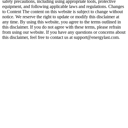
safety precautions, including using appropriate tools, protective
equipment, and following applicable laws and regulations. Changes
to Content The content on this website is subject to change without
notice. We reserve the right to update or modify this disclaimer at
any time. By using this website, you agree to the terms outlined in
this disclaimer. If you do not agree with these terms, please refrain
from using our website. If you have any questions or concerns about
this disclaimer, feel free to contact us at support@energylast.com.