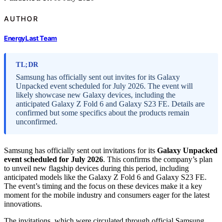
AUTHOR
EnergyLast Team
TL;DR
Samsung has officially sent out invites for its Galaxy
Unpacked event scheduled for July 2026. The event will
likely showcase new Galaxy devices, including the
anticipated Galaxy Z Fold 6 and Galaxy S23 FE. Details are
confirmed but some specifics about the products remain
unconfirmed.
Samsung has officially sent out invitations for its
Galaxy Unpacked
event scheduled for July 2026
. This confirms the company’s plan
to unveil new flagship devices during this period, including
anticipated models like the Galaxy Z Fold 6 and Galaxy S23 FE.
The event’s timing and the focus on these devices make it a key
moment for the mobile industry and consumers eager for the latest
innovations.
The invitations, which were circulated through official Samsung