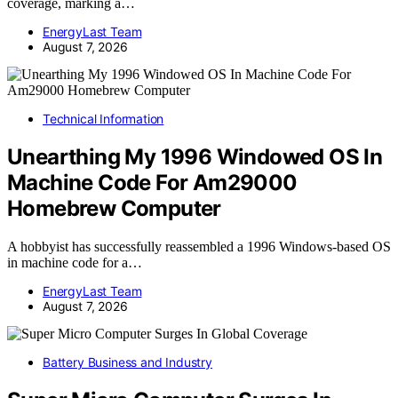
coverage, marking a…
EnergyLast Team
August 7, 2026
Technical Information
Unearthing My 1996 Windowed OS In
Machine Code For Am29000
Homebrew Computer
A hobbyist has successfully reassembled a 1996 Windows-based OS
in machine code for a…
EnergyLast Team
August 7, 2026
Battery Business and Industry