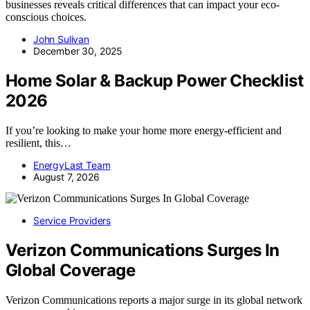
businesses reveals critical differences that can impact your eco-
conscious choices.
John Sulivan
December 30, 2025
Home Solar & Backup Power Checklist
2026
If you’re looking to make your home more energy-efficient and
resilient, this…
EnergyLast Team
August 7, 2026
Service Providers
Verizon Communications Surges In
Global Coverage
Verizon Communications reports a major surge in its global network