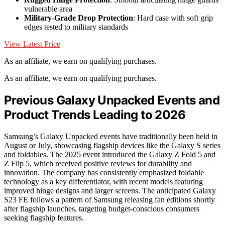
vulnerable area
Military-Grade Drop Protection
: Hard case with soft grip
edges tested to military standards
View Latest Price
As an affiliate, we earn on qualifying purchases.
As an affiliate, we earn on qualifying purchases.
Previous Galaxy Unpacked Events and
Product Trends Leading to 2026
Samsung’s Galaxy Unpacked events have traditionally been held in
August or July, showcasing flagship devices like the Galaxy S series
and foldables. The 2025 event introduced the Galaxy Z Fold 5 and
Z Flip 5, which received positive reviews for durability and
innovation. The company has consistently emphasized foldable
technology as a key differentiator, with recent models featuring
improved hinge designs and larger screens. The anticipated Galaxy
S23 FE follows a pattern of Samsung releasing fan editions shortly
after flagship launches, targeting budget-conscious consumers
seeking flagship features.