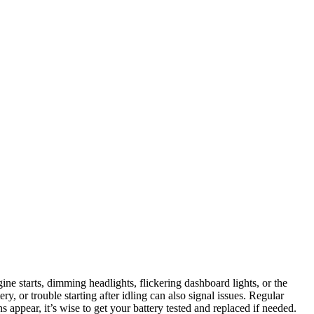
ine starts, dimming headlights, flickering dashboard lights, or the
tery, or trouble starting after idling can also signal issues. Regular
 appear, it’s wise to get your battery tested and replaced if needed.