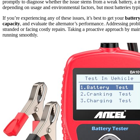
promptly to diagnose whether the issue stems from a weak battery, a m
depending on usage and environmental factors, but most batteries typic
If you’re experiencing any of these issues, it’s best to get your
battery
capacity
, and evaluate the alternator’s performance. Addressing prob
stranded or facing costly repairs. Taking a proactive approach by main
running smoothly.