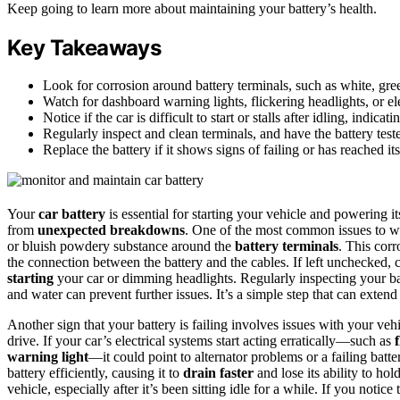
Keep going to learn more about maintaining your battery’s health.
Key Takeaways
Look for corrosion around battery terminals, such as white, gre
Watch for dashboard warning lights, flickering headlights, or elec
Notice if the car is difficult to start or stalls after idling, indic
Regularly inspect and clean terminals, and have the battery test
Replace the battery if it shows signs of failing or has reached its
Your
car battery
is essential for starting your vehicle and powering i
from
unexpected breakdowns
. One of the most common issues to wa
or bluish powdery substance around the
battery terminals
. This cor
the connection between the battery and the cables. If left unchecked,
starting
your car or dimming headlights. Regularly inspecting your ba
and water can prevent further issues. It’s a simple step that can extend 
Another sign that your battery is failing involves issues with your veh
drive. If your car’s electrical systems start acting erratically—such as
warning light
—it could point to alternator problems or a failing batte
battery efficiently, causing it to
drain faster
and lose its ability to hol
vehicle, especially after it’s been sitting idle for a while. If you not