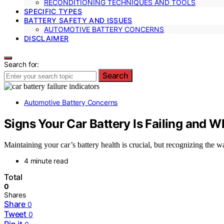
RECONDITIONING TECHNIQUES AND TOOLS
SPECIFIC TYPES
BATTERY SAFETY AND ISSUES
AUTOMOTIVE BATTERY CONCERNS
DISCLAIMER
Search for:
Search
Automotive Battery Concerns
Signs Your Car Battery Is Failing and W
Maintaining your car’s battery health is crucial, but recognizing th
4 minute read
Total
0
Shares
Share
0
Tweet
0