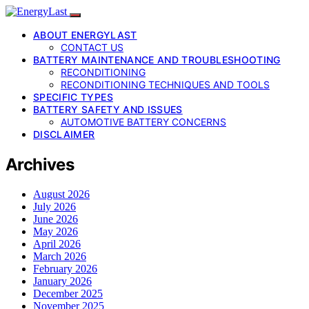
ABOUT ENERGYLAST
CONTACT US
BATTERY MAINTENANCE AND TROUBLESHOOTING
RECONDITIONING
RECONDITIONING TECHNIQUES AND TOOLS
SPECIFIC TYPES
BATTERY SAFETY AND ISSUES
AUTOMOTIVE BATTERY CONCERNS
DISCLAIMER
Archives
August 2026
July 2026
June 2026
May 2026
April 2026
March 2026
February 2026
January 2026
December 2025
November 2025