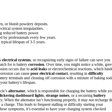
en, or bluish powdery deposits.
trical system irregularities.
ating reduced battery power.
ed by professionals every few years.
 typical lifespan of 3-5 years.
ts
electrical systems
, so recognizing early signs of failure can save you
tch for is battery
corrosion
. Over time, you might notice a white, gree
rosion occurs due to
acid leaks
or electrochemical reactions, which hind
 corrosion can cause
poor electrical contact
, resulting in
difficulty
ttery terminals and cleaning off corrosion with a mixture of baking sod
your battery’s lifespan.
icle’s
alternator
, which is responsible for charging the battery while y
flickering dashboard lights
,
strange noises
, or a recurring
battery
ry. When the alternator isn’t functioning properly, it may not recharge t
d a charge. This leads to frequent stalling or difficulty starting your
ice these symptoms, it’s essential to have your charging system checked