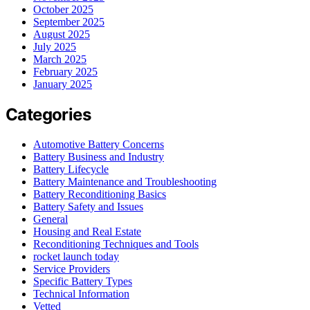
October 2025
September 2025
August 2025
July 2025
March 2025
February 2025
January 2025
Categories
Automotive Battery Concerns
Battery Business and Industry
Battery Lifecycle
Battery Maintenance and Troubleshooting
Battery Reconditioning Basics
Battery Safety and Issues
General
Housing and Real Estate
Reconditioning Techniques and Tools
rocket launch today
Service Providers
Specific Battery Types
Technical Information
Vetted