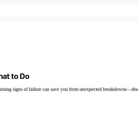
hat to Do
e warning signs of failure can save you from unexpected breakdowns—disc