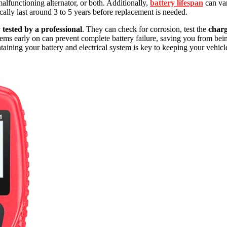
alfunctioning alternator, or both. Additionally,
battery lifespan
can va
ally last around 3 to 5 years before replacement is needed.
 tested by a professional
. They can check for corrosion, test the
char
lems early on can prevent complete battery failure, saving you from bei
taining your battery and electrical system is key to keeping your vehicl