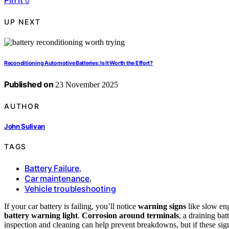
Pin it
0
UP NEXT
Reconditioning Automotive Batteries: Is It Worth the Effort?
Published on
23 November 2025
AUTHOR
John Sulivan
TAGS
Battery Failure
,
Car maintenance
,
Vehicle troubleshooting
If your car battery is failing, you’ll notice
warning signs
like slow eng
battery warning light
.
Corrosion around terminals
, a draining bat
inspection and cleaning can help prevent breakdowns, but if these signs