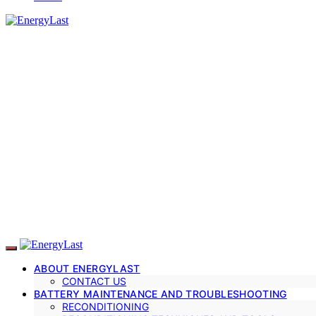
ABOUT ENERGYLAST
CONTACT US
BATTERY MAINTENANCE AND TROUBLESHOOTING
RECONDITIONING