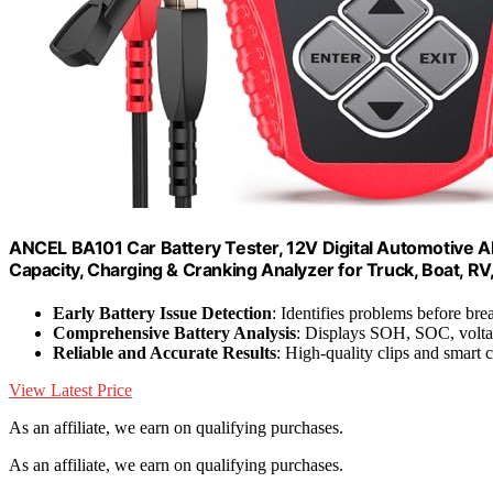
ANCEL BA101 Car Battery Tester, 12V Digital Automotive 
Capacity, Charging & Cranking Analyzer for Truck, Boat, RV
Early Battery Issue Detection
: Identifies problems before b
Comprehensive Battery Analysis
: Displays SOH, SOC, volta
Reliable and Accurate Results
: High-quality clips and smart 
View Latest Price
As an affiliate, we earn on qualifying purchases.
As an affiliate, we earn on qualifying purchases.