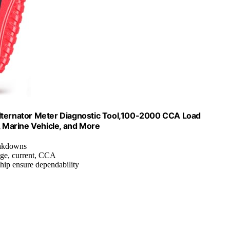
Alternator Meter Diagnostic Tool,100-2000 CCA Load
, Marine Vehicle, and More
reakdowns
ge, current, CCA
chip ensure dependability