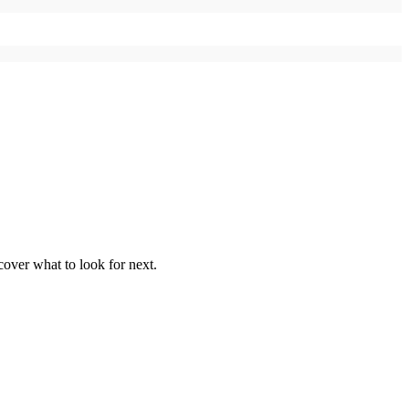
over what to look for next.