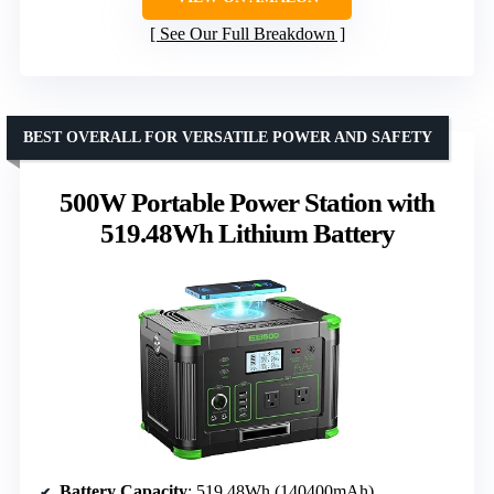
See Our Full Breakdown
BEST OVERALL FOR VERSATILE POWER AND SAFETY
500W Portable Power Station with
519.48Wh Lithium Battery
Battery Capacity
: 519.48Wh (140400mAh)