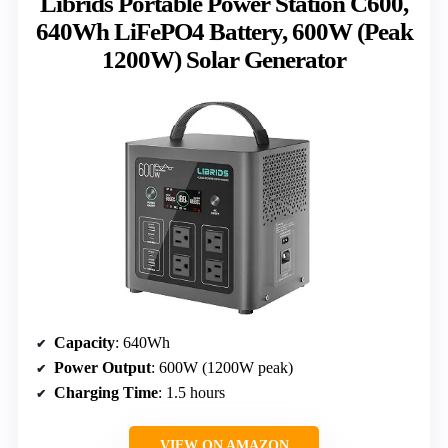
Librids Portable Power Station C600,
640Wh LiFePO4 Battery, 600W (Peak
1200W) Solar Generator
Capacity
: 640Wh
Power Output
: 600W (1200W peak)
Charging Time
: 1.5 hours
VIEW ON AMAZON