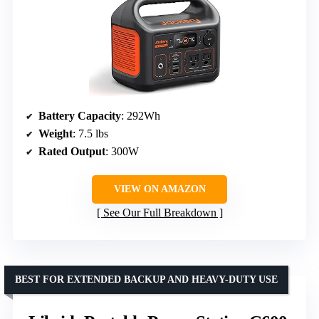
Battery Capacity
: 292Wh
Weight
: 7.5 lbs
Rated Output
: 300W
VIEW ON AMAZON
See Our Full Breakdown
BEST FOR EXTENDED BACKUP AND HEAVY-DUTY USE