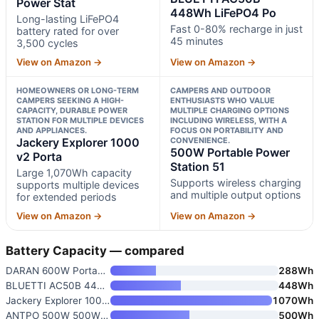
Power Stat
448Wh LiFePO4 Po
Long-lasting LiFePO4
Fast 0-80% recharge in just
battery rated for over
45 minutes
3,500 cycles
View on Amazon →
View on Amazon →
HOMEOWNERS OR LONG-TERM
CAMPERS AND OUTDOOR
CAMPERS SEEKING A HIGH-
ENTHUSIASTS WHO VALUE
CAPACITY, DURABLE POWER
MULTIPLE CHARGING OPTIONS
STATION FOR MULTIPLE DEVICES
INCLUDING WIRELESS, WITH A
AND APPLIANCES.
FOCUS ON PORTABILITY AND
Jackery Explorer 1000
CONVENIENCE.
500W Portable Power
v2 Porta
Station 51
Large 1,070Wh capacity
Supports wireless charging
supports multiple devices
and multiple output options
for extended periods
View on Amazon →
View on Amazon →
Battery Capacity — compared
DARAN 600W Portable Power Stat
288Wh
BLUETTI AC50B 448Wh LiFePO4 Po
448Wh
Jackery Explorer 1000 v2 Porta
1070Wh
ANTPO 500W 500Wh Portable Powe
500Wh