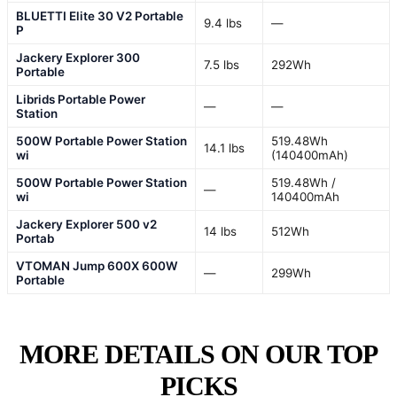
BLUETTI Elite 30 V2 Portable
9.4 lbs
—
P
Jackery Explorer 300
7.5 lbs
292Wh
Portable
Librids Portable Power
—
—
Station
500W Portable Power Station
519.48Wh
14.1 lbs
wi
(140400mAh)
500W Portable Power Station
519.48Wh /
—
wi
140400mAh
Jackery Explorer 500 v2
14 lbs
512Wh
Portab
VTOMAN Jump 600X 600W
—
299Wh
Portable
MORE DETAILS ON OUR TOP
PICKS