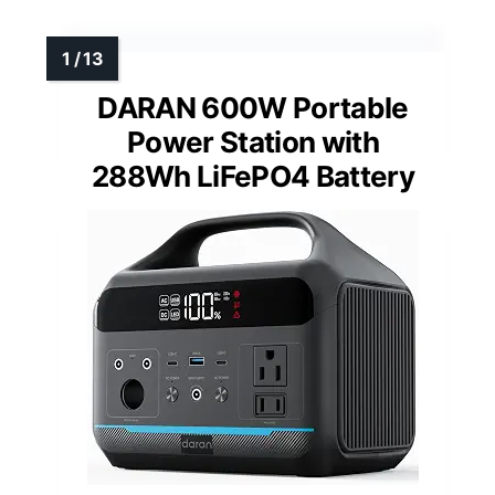
DARAN 600W Portable
Power Station with
288Wh LiFePO4 Battery