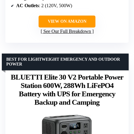
AC Outlets
: 2 (120V, 500W)
VIEW ON AMAZON
See Our Full Breakdown
BEST FOR LIGHTWEIGHT EMERGENCY AND OUTDOOR
POWER
BLUETTI Elite 30 V2 Portable Power
Station 600W, 288Wh LiFePO4
Battery with UPS for Emergency
Backup and Camping