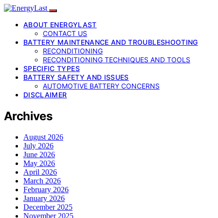
ABOUT ENERGYLAST
CONTACT US
BATTERY MAINTENANCE AND TROUBLESHOOTING
RECONDITIONING
RECONDITIONING TECHNIQUES AND TOOLS
SPECIFIC TYPES
BATTERY SAFETY AND ISSUES
AUTOMOTIVE BATTERY CONCERNS
DISCLAIMER
Archives
August 2026
July 2026
June 2026
May 2026
April 2026
March 2026
February 2026
January 2026
December 2025
November 2025