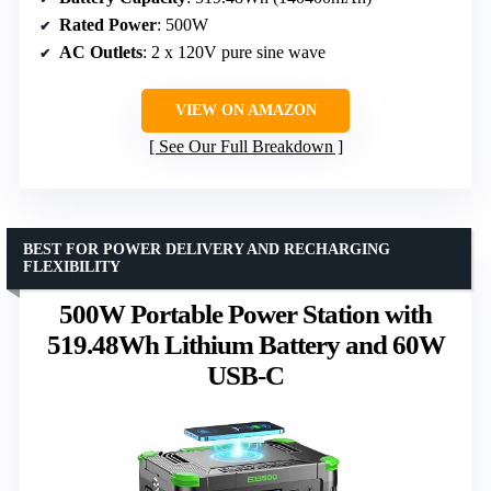
Rated Power
: 500W
AC Outlets
: 2 x 120V pure sine wave
VIEW ON AMAZON
See Our Full Breakdown
BEST FOR POWER DELIVERY AND RECHARGING
FLEXIBILITY
500W Portable Power Station with
519.48Wh Lithium Battery and 60W
USB-C