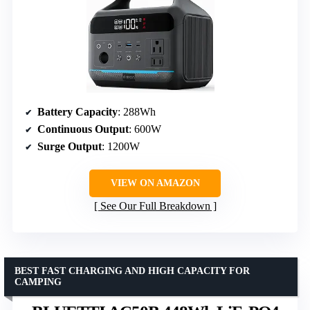
Battery Capacity
: 288Wh
Continuous Output
: 600W
Surge Output
: 1200W
VIEW ON AMAZON
See Our Full Breakdown
BEST FAST CHARGING AND HIGH CAPACITY FOR
CAMPING