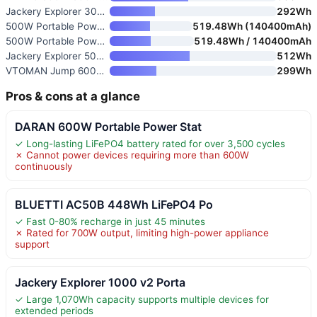
Jackery Explorer 300 Portable
292Wh
500W Portable Power Station wi
519.48Wh (140400mAh)
500W Portable Power Station wi
519.48Wh / 140400mAh
Jackery Explorer 500 v2 Portab
512Wh
VTOMAN Jump 600X 600W Portable
299Wh
Pros & cons at a glance
DARAN 600W Portable Power Stat
✓ Long-lasting LiFePO4 battery rated for over 3,500 cycles
✗ Cannot power devices requiring more than 600W
continuously
BLUETTI AC50B 448Wh LiFePO4 Po
✓ Fast 0-80% recharge in just 45 minutes
✗ Rated for 700W output, limiting high-power appliance
support
Jackery Explorer 1000 v2 Porta
✓ Large 1,070Wh capacity supports multiple devices for
extended periods