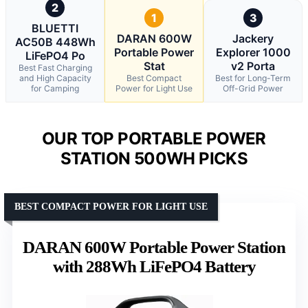
2
1
3
BLUETTI
DARAN 600W
Jackery
AC50B 448Wh
Portable Power
Explorer 1000
LiFePO4 Po
Stat
v2 Porta
Best Fast Charging
and High Capacity
Best Compact
Best for Long-Term
for Camping
Power for Light Use
Off-Grid Power
OUR TOP PORTABLE POWER
STATION 500WH PICKS
BEST COMPACT POWER FOR LIGHT USE
DARAN 600W Portable Power Station
with 288Wh LiFePO4 Battery