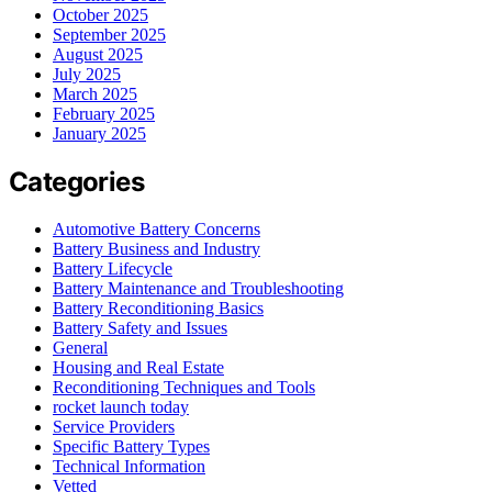
October 2025
September 2025
August 2025
July 2025
March 2025
February 2025
January 2025
Categories
Automotive Battery Concerns
Battery Business and Industry
Battery Lifecycle
Battery Maintenance and Troubleshooting
Battery Reconditioning Basics
Battery Safety and Issues
General
Housing and Real Estate
Reconditioning Techniques and Tools
rocket launch today
Service Providers
Specific Battery Types
Technical Information
Vetted