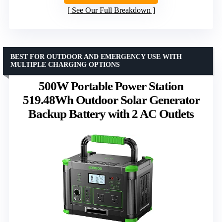
See Our Full Breakdown
BEST FOR OUTDOOR AND EMERGENCY USE WITH
MULTIPLE CHARGING OPTIONS
500W Portable Power Station
519.48Wh Outdoor Solar Generator
Backup Battery with 2 AC Outlets