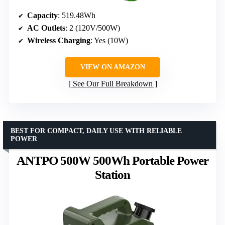
Capacity
: 519.48Wh
AC Outlets
: 2 (120V/500W)
Wireless Charging
: Yes (10W)
VIEW ON AMAZON
See Our Full Breakdown
BEST FOR COMPACT, DAILY USE WITH RELIABLE
POWER
ANTPO 500W 500Wh Portable Power
Station