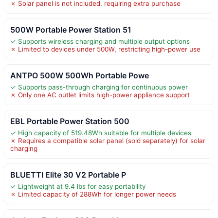
✗ Solar panel is not included, requiring extra purchase
500W Portable Power Station 51
✓ Supports wireless charging and multiple output options
✗ Limited to devices under 500W, restricting high-power use
ANTPO 500W 500Wh Portable Powe
✓ Supports pass-through charging for continuous power
✗ Only one AC outlet limits high-power appliance support
EBL Portable Power Station 500
✓ High capacity of 519.48Wh suitable for multiple devices
✗ Requires a compatible solar panel (sold separately) for solar
charging
BLUETTI Elite 30 V2 Portable P
✓ Lightweight at 9.4 lbs for easy portability
✗ Limited capacity of 288Wh for longer power needs