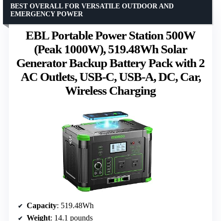
BEST OVERALL FOR VERSATILE OUTDOOR AND
EMERGENCY POWER
EBL Portable Power Station 500W
(Peak 1000W), 519.48Wh Solar
Generator Backup Battery Pack with 2
AC Outlets, USB-C, USB-A, DC, Car,
Wireless Charging
Capacity
: 519.48Wh
Weight
: 14.1 pounds