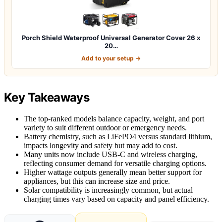
Porch Shield Waterproof Universal Generator Cover 26 x
20…
Add to your setup →
Key Takeaways
The top-ranked models balance capacity, weight, and port
variety to suit different outdoor or emergency needs.
Battery chemistry, such as LiFePO4 versus standard lithium,
impacts longevity and safety but may add to cost.
Many units now include USB-C and wireless charging,
reflecting consumer demand for versatile charging options.
Higher wattage outputs generally mean better support for
appliances, but this can increase size and price.
Solar compatibility is increasingly common, but actual
charging times vary based on capacity and panel efficiency.