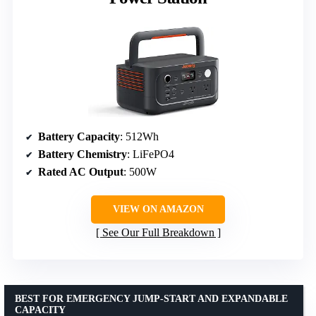
Battery Capacity
: 512Wh
Battery Chemistry
: LiFePO4
Rated AC Output
: 500W
VIEW ON AMAZON
See Our Full Breakdown
BEST FOR EMERGENCY JUMP-START AND EXPANDABLE
CAPACITY