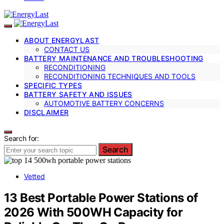
ABOUT ENERGYLAST
CONTACT US
BATTERY MAINTENANCE AND TROUBLESHOOTING
RECONDITIONING
RECONDITIONING TECHNIQUES AND TOOLS
SPECIFIC TYPES
BATTERY SAFETY AND ISSUES
AUTOMOTIVE BATTERY CONCERNS
DISCLAIMER
Search for:
Search
Vetted
13 Best Portable Power Stations of
2026 With 500WH Capacity for