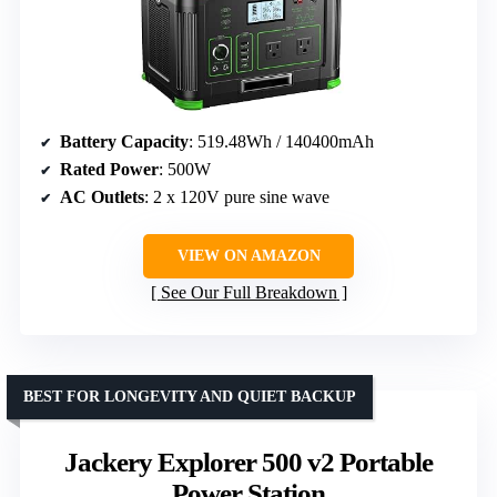
Battery Capacity
: 519.48Wh / 140400mAh
Rated Power
: 500W
AC Outlets
: 2 x 120V pure sine wave
VIEW ON AMAZON
See Our Full Breakdown
BEST FOR LONGEVITY AND QUIET BACKUP
Jackery Explorer 500 v2 Portable
Power Station