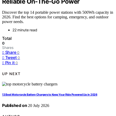
Reliable On-The-Go Power
Discover the top 14 portable power stations with 500Wh capacity in
2026. Find the best options for camping, emergency, and outdoor
power needs.
22 minute read
Total
0
Shares
Share
0
Tweet
0
Pin it
0
UP NEXT
13 Best Motorcycle Battery Chargers to Keep Your Ride Powered Up in 2026
Published on
20 July 2026