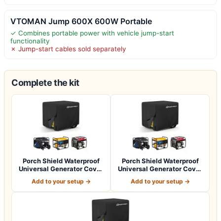
VTOMAN Jump 600X 600W Portable
✓ Combines portable power with vehicle jump-start
functionality
✗ Jump-start cables sold separately
Complete the kit
Porch Shield Waterproof
Porch Shield Waterproof
Universal Generator Cover
Universal Generator Cover
32 x 24…
38 x 28…
Add to your setup →
Add to your setup →