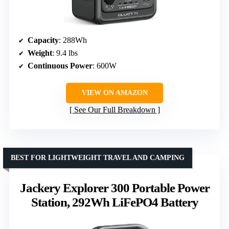
Capacity
: 288Wh
Weight
: 9.4 lbs
Continuous Power
: 600W
VIEW ON AMAZON
See Our Full Breakdown
BEST FOR LIGHTWEIGHT TRAVEL AND CAMPING
Jackery Explorer 300 Portable Power
Station, 292Wh LiFePO4 Battery