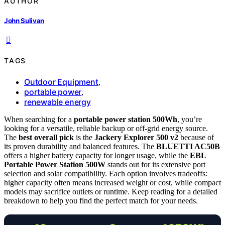
AUTHOR
John Sulivan
TAGS
Outdoor Equipment
,
portable power
,
renewable energy
When searching for a
portable power station 500Wh
, you’re
looking for a versatile, reliable backup or off-grid energy source.
The
best overall pick
is the
Jackery Explorer 500 v2
because of
its proven durability and balanced features. The
BLUETTI AC50B
offers a higher battery capacity for longer usage, while the
EBL
Portable Power Station 500W
stands out for its extensive port
selection and solar compatibility. Each option involves tradeoffs:
higher capacity often means increased weight or cost, while compact
models may sacrifice outlets or runtime. Keep reading for a detailed
breakdown to help you find the perfect match for your needs.