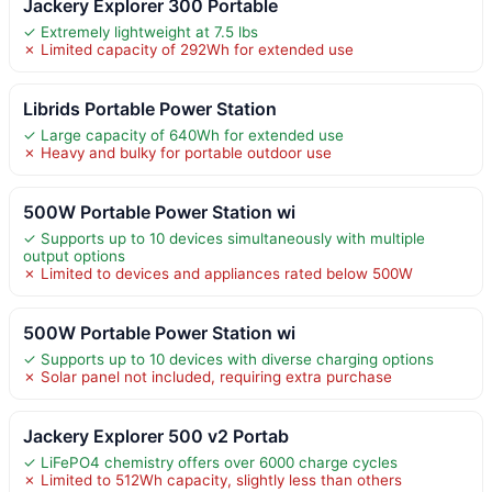
Jackery Explorer 300 Portable
✓ Extremely lightweight at 7.5 lbs
✗ Limited capacity of 292Wh for extended use
Librids Portable Power Station
✓ Large capacity of 640Wh for extended use
✗ Heavy and bulky for portable outdoor use
500W Portable Power Station wi
✓ Supports up to 10 devices simultaneously with multiple
output options
✗ Limited to devices and appliances rated below 500W
500W Portable Power Station wi
✓ Supports up to 10 devices with diverse charging options
✗ Solar panel not included, requiring extra purchase
Jackery Explorer 500 v2 Portab
✓ LiFePO4 chemistry offers over 6000 charge cycles
✗ Limited to 512Wh capacity, slightly less than others