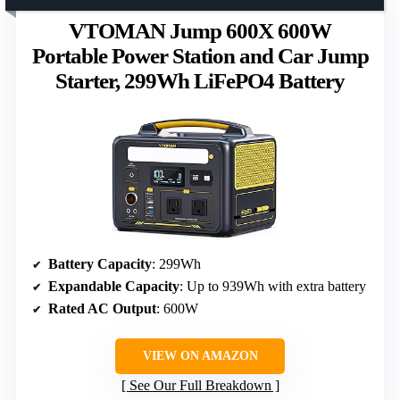
VTOMAN Jump 600X 600W
Portable Power Station and Car Jump
Starter, 299Wh LiFePO4 Battery
Battery Capacity
: 299Wh
Expandable Capacity
: Up to 939Wh with extra battery
Rated AC Output
: 600W
VIEW ON AMAZON
See Our Full Breakdown