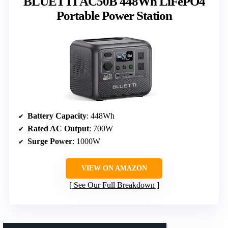
BLUETTI AC50B 448Wh LiFePO4
Portable Power Station
Battery Capacity
: 448Wh
Rated AC Output
: 700W
Surge Power
: 1000W
VIEW ON AMAZON
See Our Full Breakdown