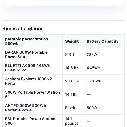
Specs at a glance
portable power station
Weight
Battery Capacity
500wh
DARAN 600W Portable
8.3 lb
288Wh
Power Stat
BLUETTI AC50B 448Wh
14.8 lbs
448Wh
LiFePO4 Po
Jackery Explorer 1000 v2
23.8 lbs
1070Wh
Porta
500W Portable Power Station
14.1 lbs
—
51
ANTPO 500W 500Wh
Black
500Wh
Portable Powe
EBL Portable Power Station
14.1
—
500
pounds