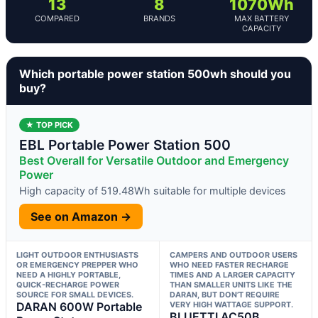
13
8
1070Wh
COMPARED
BRANDS
MAX BATTERY
CAPACITY
Which portable power station 500wh should you
buy?
★ TOP PICK
EBL Portable Power Station 500
Best Overall for Versatile Outdoor and Emergency
Power
High capacity of 519.48Wh suitable for multiple devices
See on Amazon →
LIGHT OUTDOOR ENTHUSIASTS
CAMPERS AND OUTDOOR USERS
OR EMERGENCY PREPPER WHO
WHO NEED FASTER RECHARGE
NEED A HIGHLY PORTABLE,
TIMES AND A LARGER CAPACITY
QUICK-RECHARGE POWER
THAN SMALLER UNITS LIKE THE
SOURCE FOR SMALL DEVICES.
DARAN, BUT DON’T REQUIRE
DARAN 600W Portable
VERY HIGH WATTAGE SUPPORT.
BLUETTI AC50B