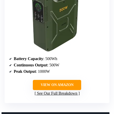
Battery Capacity
: 500Wh
Continuous Output
: 500W
Peak Output
: 1000W
VIEW ON AMAZON
See Our Full Breakdown