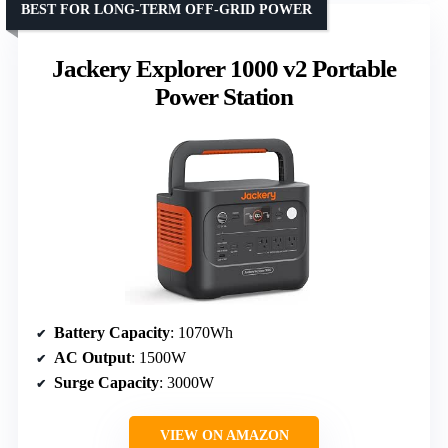
BEST FOR LONG-TERM OFF-GRID POWER
Jackery Explorer 1000 v2 Portable
Power Station
Battery Capacity
: 1070Wh
AC Output
: 1500W
Surge Capacity
: 3000W
VIEW ON AMAZON