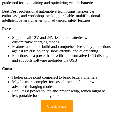
grade tool for maintaining and optimizing vehicle batteries.
Best For:
professional automotive technicians, serious car
enthusiasts, and workshops seeking a reliable, multifunctional, and
intelligent battery charger with advanced safety features.
Pros:
Supports all 12V and 24V lead-acid batteries with
customizable charging modes
Features a durable build and comprehensive safety protections
against reverse polarity, short circuits, and overheating
Functions as a power bank with an informative LCD display
and supports software upgrades via USB
Cons:
Higher price point compared to basic battery chargers
May be more complex for casual users unfamiliar with
advanced charging modes
Requires a power source and proper setup, which might be
less portable for on-the-go use
Check Price