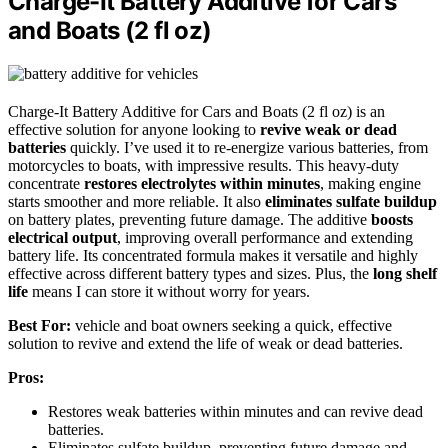
Charge-It Battery Additive for Cars
and Boats (2 fl oz)
Charge-It Battery Additive for Cars and Boats (2 fl oz) is an
effective solution for anyone looking to
revive weak or dead
batteries
quickly. I’ve used it to re-energize various batteries, from
motorcycles to boats, with impressive results. This heavy-duty
concentrate
restores electrolytes within minutes
, making engine
starts smoother and more reliable. It also
eliminates sulfate buildup
on battery plates, preventing future damage. The additive
boosts
electrical output
, improving overall performance and extending
battery life. Its concentrated formula makes it versatile and highly
effective across different battery types and sizes. Plus, the
long shelf
life
means I can store it without worry for years.
Best For:
vehicle and boat owners seeking a quick, effective
solution to revive and extend the life of weak or dead batteries.
Pros:
Restores weak batteries within minutes and can revive dead
batteries.
Eliminates sulfate buildup, preventing future damage and