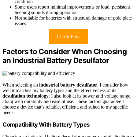
condition
Some users report minimal improvements or loud, persistent
beeping sounds during operation
Not suitable for batteries with structural damage or pole plate
issues
Check Price
Factors to Consider When Choosing
an Industrial Battery Desulfator
When selecting an
industrial battery desulfator
, I consider how
well it matches my battery types and the effectiveness of its
desulfation technology
. I also look at its power and voltage range,
along with durability and ease of use. These factors guarantee I
choose a device that’s reliable, efficient, and suited to my specific
needs.
Compatibility With Battery Types
Choosing an industrial battery desulfator requires careful attention to