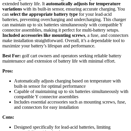
extended battery life. It
automatically adjusts for temperature
variations
with its built-in sensor, ensuring accurate charging. You
can
select the appropriate battery type
for your lead-acid
batteries, preventing overcharging and undercharging. This charger
can maintain up to six batteries simultaneously with compatible Y
connector assemblies, making it perfect for multi-battery setups.
Included accessories like mounting screws
, a fuse, and connectors
make installation straightforward. Overall, it’s a dependable tool to
maximize your battery’s lifespan and performance.
Best For:
golf cart owners and operators seeking reliable battery
maintenance and extension of battery life with minimal effort.
Pros:
Automatically adjusts charging based on temperature with
built-in sensor for optimal performance
Capable of maintaining up to six batteries simultaneously with
compatible Y connector assemblies
Includes essential accessories such as mounting screws, fuse,
and connectors for easy installation
Cons:
Designed specifically for lead-acid batteries, limiting