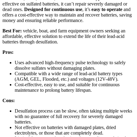
effective on sulfated batteries, it can’t repair severely damaged or
dead ones.
Designed for continuous use
, it’s
easy to operate
and
offers a cost-effective way to maintain and recover batteries, saving
money and ensuring reliable performance.
Best For:
vehicle, boat, and farm equipment owners seeking an
affordable, effective solution to extend the life of their lead-acid
batteries through desulfation.
Pros:
Uses advanced high-frequency pulse technology to safely
dissolve sulfates without damaging plates.
Compatible with a wide range of lead-acid battery types
(AGM, GEL, Flooded, etc.) and voltages (12V-48V).
Cost-effective, easy to use, and suitable for continuous
maintenance to prolong battery lifespan.
Cons:
Desulfation process can be slow, often taking multiple weeks
with no guarantee of full recovery for severely damaged
batteries.
Not effective on batteries with damaged plates, dried
electrolytes, or those that are completely dead.