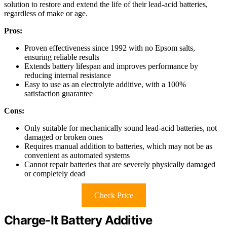
solution to restore and extend the life of their lead-acid batteries,
regardless of make or age.
Pros:
Proven effectiveness since 1992 with no Epsom salts,
ensuring reliable results
Extends battery lifespan and improves performance by
reducing internal resistance
Easy to use as an electrolyte additive, with a 100%
satisfaction guarantee
Cons:
Only suitable for mechanically sound lead-acid batteries, not
damaged or broken ones
Requires manual addition to batteries, which may not be as
convenient as automated systems
Cannot repair batteries that are severely physically damaged
or completely dead
Check Price
Charge-It Battery Additive