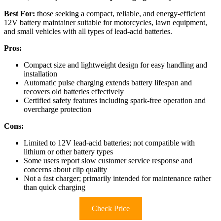
Best For:
those seeking a compact, reliable, and energy-efficient
12V battery maintainer suitable for motorcycles, lawn equipment,
and small vehicles with all types of lead-acid batteries.
Pros:
Compact size and lightweight design for easy handling and
installation
Automatic pulse charging extends battery lifespan and
recovers old batteries effectively
Certified safety features including spark-free operation and
overcharge protection
Cons:
Limited to 12V lead-acid batteries; not compatible with
lithium or other battery types
Some users report slow customer service response and
concerns about clip quality
Not a fast charger; primarily intended for maintenance rather
than quick charging
Check Price