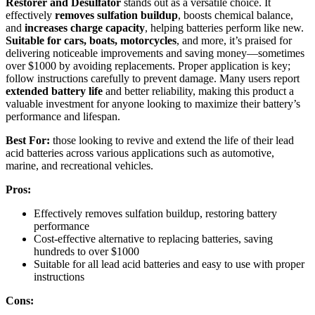
Restorer and Desulfator
stands out as a versatile choice. It
effectively
removes sulfation buildup
, boosts chemical balance,
and
increases charge capacity
, helping batteries perform like new.
Suitable for cars, boats, motorcycles
, and more, it’s praised for
delivering noticeable improvements and saving money—sometimes
over $1000 by avoiding replacements. Proper application is key;
follow instructions carefully to prevent damage. Many users report
extended battery life
and better reliability, making this product a
valuable investment for anyone looking to maximize their battery’s
performance and lifespan.
Best For:
those looking to revive and extend the life of their lead
acid batteries across various applications such as automotive,
marine, and recreational vehicles.
Pros:
Effectively removes sulfation buildup, restoring battery
performance
Cost-effective alternative to replacing batteries, saving
hundreds to over $1000
Suitable for all lead acid batteries and easy to use with proper
instructions
Cons: