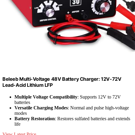
Beleeb Multi-Voltage 48V Battery Charger: 12V-72V
Lead-Acid Lithium LFP
Multiple Voltage Compatibility
: Supports 12V to 72V
batteries
Versatile Charging Modes
: Normal and pulse high-voltage
modes
Battery Restoration
: Restores sulfated batteries and extends
life
View Latest Price