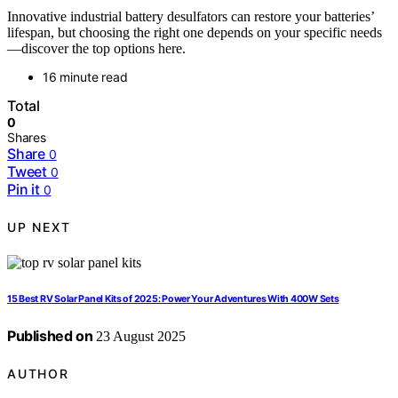
Innovative industrial battery desulfators can restore your batteries’
lifespan, but choosing the right one depends on your specific needs
—discover the top options here.
16 minute read
Total
0
Shares
Share
0
Tweet
0
Pin it
0
UP NEXT
15 Best RV Solar Panel Kits of 2025: Power Your Adventures With 400W Sets
Published on
23 August 2025
AUTHOR