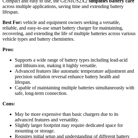
Compact and easy to use, the GENIUS2X2
simplifies battery care
across multiple applications, saving time and extending battery
lifespan.
Best For:
vehicle and equipment owners seeking a versatile,
reliable, and easy-to-use smart battery charger for maintaining,
recovering, and extending the life of multiple batteries across various
vehicle types and battery chemistries.
Pros:
Supports a wide range of battery types including lead-acid
and lithium-ion, making it highly versatile.
Advanced features like automatic temperature adjustment and
precision sulfation reversal enhance battery health and
lifespan.
Capable of maintaining multiple batteries simultaneously with
safe, long-term connection.
Cons:
May be more expensive than basic chargers due to its
advanced features and versatility.
Slightly larger footprint may require dedicated space for
mounting or storage.
Requires initial setup and understanding of different battery