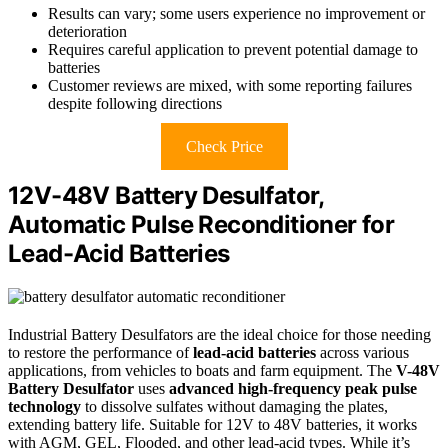
Results can vary; some users experience no improvement or
deterioration
Requires careful application to prevent potential damage to
batteries
Customer reviews are mixed, with some reporting failures
despite following directions
Check Price
12V-48V Battery Desulfator,
Automatic Pulse Reconditioner for
Lead-Acid Batteries
Industrial Battery Desulfators are the ideal choice for those needing
to restore the performance of
lead-acid batteries
across various
applications, from vehicles to boats and farm equipment. The
V-48V
Battery Desulfator
uses
advanced high-frequency peak pulse
technology
to dissolve sulfates without damaging the plates,
extending battery life. Suitable for 12V to 48V batteries, it works
with AGM, GEL, Flooded, and other lead-acid types. While it’s