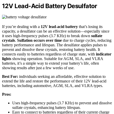
12V Lead-Acid Battery Desulfator
If you’re dealing with a
12V lead-acid battery
that’s losing its
capacity, a desulfator can be an effective solution—especially since
it uses high-frequency pulses (3.7 KHz) to break down
sulfate
crystals
.
Sulfation occurs over time
due to charge cycles, reducing
battery performance and lifespan. The desulfator applies pulses to
prevent and dissolve these crystals, restoring battery health. It
connects easily to batteries regardless of charge state, with
indicator
lights
showing operation. Suitable for AGM, SLA, and VLRA
batteries, it’s a simple way to extend your battery’s life, often
showing results after just a few weeks of use.
Best For:
individuals seeking an affordable, effective solution to
extend the life and restore the performance of their 12V lead-acid
batteries, including automotive, AGM, SLA, and VLRA types.
Pros:
Uses high-frequency pulses (3.7 KHz) to prevent and dissolve
sulfate crystals, enhancing battery lifespan.
Easy to connect to batteries regardless of their current charge