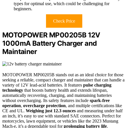
types for optimal use, which could be challenging for
beginners.
Check Price
MOTOPOWER MP00205B 12V
1000mA Battery Charger and
Maintainer
MOTOPOWER MP00205B stands out as an ideal choice for those
seeking a reliable, compact charger and maintainer that can handle a
variety of 12V lead-acid batteries. It features
pulse charging
technology
that boosts battery health and extends lifespan,
automatically recovering, charging, and maintaining batteries
without overcharging. Its safety features include
spark-free
operation
,
overcharge protection
, and multiple certifications like
CE and UL.
Weighing just 12.3 ounces
and measuring under half
an inch, it’s easy to use with standard SAE connectors. Perfect for
motorcycles, lawn equipment, or vehicles like the 2023 Mustang
Mach-e, it’s a dependable tool for
prolonging battery life
.