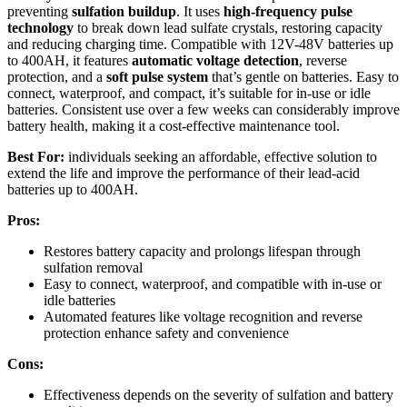
preventing
sulfation buildup
. It uses
high-frequency pulse
technology
to break down lead sulfate crystals, restoring capacity
and reducing charging time. Compatible with 12V-48V batteries up
to 400AH, it features
automatic voltage detection
, reverse
protection, and a
soft pulse system
that’s gentle on batteries. Easy to
connect, waterproof, and compact, it’s suitable for in-use or idle
batteries. Consistent use over a few weeks can considerably improve
battery health, making it a cost-effective maintenance tool.
Best For:
individuals seeking an affordable, effective solution to
extend the life and improve the performance of their lead-acid
batteries up to 400AH.
Pros:
Restores battery capacity and prolongs lifespan through
sulfation removal
Easy to connect, waterproof, and compatible with in-use or
idle batteries
Automated features like voltage recognition and reverse
protection enhance safety and convenience
Cons:
Effectiveness depends on the severity of sulfation and battery