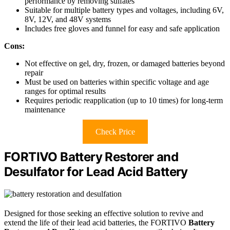
performance by removing sulfates
Suitable for multiple battery types and voltages, including 6V,
8V, 12V, and 48V systems
Includes free gloves and funnel for easy and safe application
Cons:
Not effective on gel, dry, frozen, or damaged batteries beyond
repair
Must be used on batteries within specific voltage and age
ranges for optimal results
Requires periodic reapplication (up to 10 times) for long-term
maintenance
Check Price
FORTIVO Battery Restorer and
Desulfator for Lead Acid Battery
Designed for those seeking an effective solution to revive and
extend the life of their lead acid batteries, the FORTIVO
Battery