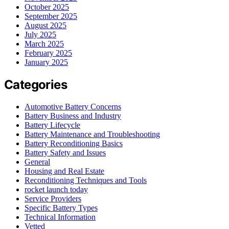
October 2025
September 2025
August 2025
July 2025
March 2025
February 2025
January 2025
Categories
Automotive Battery Concerns
Battery Business and Industry
Battery Lifecycle
Battery Maintenance and Troubleshooting
Battery Reconditioning Basics
Battery Safety and Issues
General
Housing and Real Estate
Reconditioning Techniques and Tools
rocket launch today
Service Providers
Specific Battery Types
Technical Information
Vetted