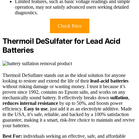
Limited features, such as basic voltage readings and simple
operation, may not satisfy advanced users seeking detailed
diagnostics.
Check Price
Thermoil DeSulfater for Lead Acid
Batteries
Thermoil DeSulfater stands out as the ideal solution for anyone
looking to restore and extend the life of their
lead-acid batteries
without risking damage or wasting money. I trust it because it’s
proven since 1992, contains no Epsom salts, and works on any
mechanically sound battery. It effectively breaks down
sulfation
,
reduces internal resistance
by up to 50%, and boosts power
efficiency.
Easy to use
, just add it as an electrolyte additive. Made
in the USA, it’s safe, reliable, and backed by a 100% satisfaction
guarantee, making it a smart, risk-free choice to maintain and revive
your batteries.
Best For:
individuals seeking an effective, safe, and affordable