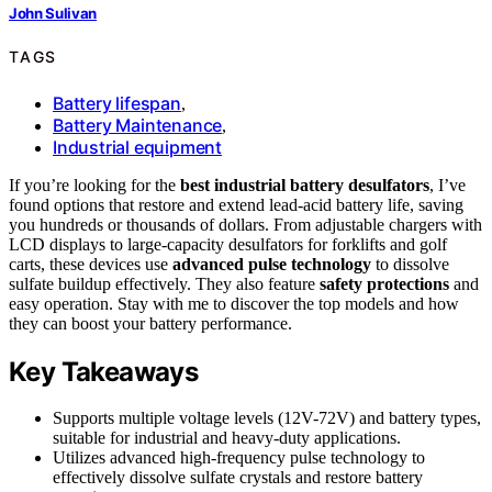
John Sulivan
TAGS
Battery lifespan
,
Battery Maintenance
,
Industrial equipment
If you’re looking for the
best industrial battery desulfators
, I’ve
found options that restore and extend lead-acid battery life, saving
you hundreds or thousands of dollars. From adjustable chargers with
LCD displays to large-capacity desulfators for forklifts and golf
carts, these devices use
advanced pulse technology
to dissolve
sulfate buildup effectively. They also feature
safety protections
and
easy operation. Stay with me to discover the top models and how
they can boost your battery performance.
Key Takeaways
Supports multiple voltage levels (12V-72V) and battery types,
suitable for industrial and heavy-duty applications.
Utilizes advanced high-frequency pulse technology to
effectively dissolve sulfate crystals and restore battery