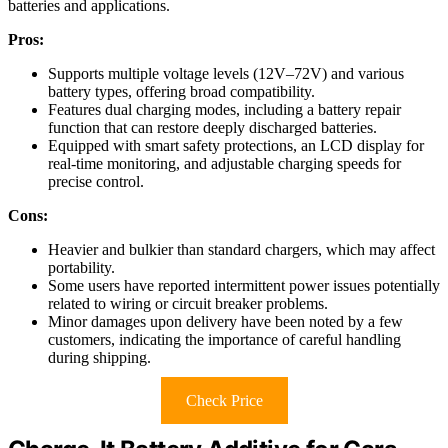
batteries and applications.
Pros:
Supports multiple voltage levels (12V–72V) and various
battery types, offering broad compatibility.
Features dual charging modes, including a battery repair
function that can restore deeply discharged batteries.
Equipped with smart safety protections, an LCD display for
real-time monitoring, and adjustable charging speeds for
precise control.
Cons:
Heavier and bulkier than standard chargers, which may affect
portability.
Some users have reported intermittent power issues potentially
related to wiring or circuit breaker problems.
Minor damages upon delivery have been noted by a few
customers, indicating the importance of careful handling
during shipping.
Check Price