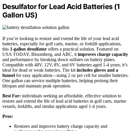
Desulfator for Lead Acid Batteries (1
Gallon US)
If you’re looking to restore and extend the life of your lead acid
batteries, especially for golf carts, marine, or forklift applications,
this
1-gallon desulfator
offers a practical solution. Featured on
USA TODAY, Bloomberg, and ABC, it
improves charge capacity
and performance by breaking down sulfates on battery plates.
Compatible with 48V, 12V, 8V, and 6V batteries aged 1-4 years, it’s
ideal for dead or weak batteries. The kit
includes gloves and a
funnel
for easy application—using 2 oz per cell for smaller batteries.
One gallon can service multiple batteries, helping prolong their
lifespan and maintain peak operation.
Best For:
individuals seeking an affordable, effective solution to
restore and extend the life of lead acid batteries in golf carts, marine
vessels, forklifts, and similar applications aged 1-4 years.
Pros:
Restores and improves battery charge capacity and