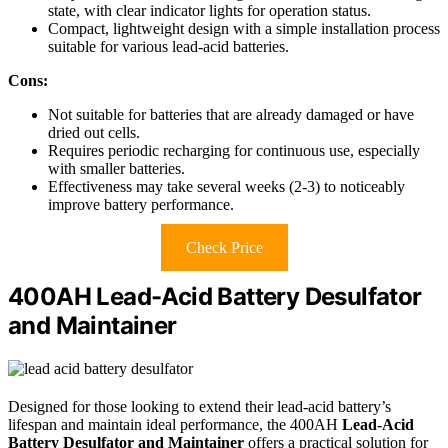
state, with clear indicator lights for operation status.
Compact, lightweight design with a simple installation process
suitable for various lead-acid batteries.
Cons:
Not suitable for batteries that are already damaged or have
dried out cells.
Requires periodic recharging for continuous use, especially
with smaller batteries.
Effectiveness may take several weeks (2-3) to noticeably
improve battery performance.
Check Price
400AH Lead-Acid Battery Desulfator
and Maintainer
Designed for those looking to extend their lead-acid battery’s
lifespan and maintain ideal performance, the 400AH
Lead-Acid
Battery Desulfator and Maintainer
offers a practical solution for