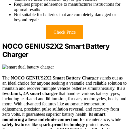
Requires proper adherence to manufacturer instructions for
optimal results
Not suitable for batteries that are completely damaged or
beyond repair
Check Price
NOCO GENIUS2X2 Smart Battery
Charger
The
NOCO GENIUS2X2 Smart Battery Charger
stands out as
an ideal choice for anyone seeking a versatile and reliable solution to
maintain and recover multiple vehicle batteries simultaneously. It’s a
two-bank, 4A smart charger
that handles various battery types,
including lead-acid and lithium-ion, for cars, motorcycles, boats, and
more. With advanced features like automatic temperature
adjustment, precision pulse sulfation reversal, and recovery from
zero volts, it guarantees superior battery health. Its
smart
monitoring allows indefinite connection
for maintenance, while
safety features like spark-proof technology
protect users.