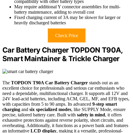
compatibility with other battery types
May require additional Y connector assemblies for multi-
battery maintenance, adding to overall cost
Fixed charging current of 3A may be slower for larger or
heavily discharged batteries
Check Price
Car Battery Charger TOPDON T90A,
Smart Maintainer & Trickle Charger
The
TOPDON T90A Car Battery Charger
stands out as an
excellent choice for professionals and serious car enthusiasts who
need a dependable, multifunctional charger. It supports all 12V and
24V lead-acid batteries, including ACM, GEL, MF, and EFB types,
with capacities from 5 to 90 amps. Its advanced
9-step smart
charging
and
six specialized modes
, like SUPPLY Mode, ensure
precise, tailored battery care. Built with
safety in mind
, it offers
exhaustive protections against reverse polarity, short circuits, and
overheating. Additionally, it functions as a power bank and features
an informative
LCD display
, making it a versatile, professional-