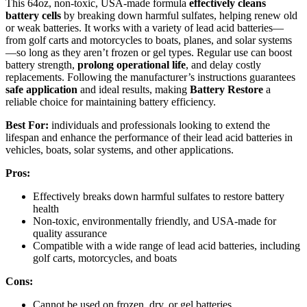
This 64oz, non-toxic, USA-made formula
effectively cleans
battery cells
by breaking down harmful sulfates, helping renew old
or weak batteries. It works with a variety of lead acid batteries—
from golf carts and motorcycles to boats, planes, and solar systems
—so long as they aren’t frozen or gel types. Regular use can boost
battery strength,
prolong operational life
, and delay costly
replacements. Following the manufacturer’s instructions guarantees
safe application
and ideal results, making
Battery Restore
a
reliable choice for maintaining battery efficiency.
Best For:
individuals and professionals looking to extend the
lifespan and enhance the performance of their lead acid batteries in
vehicles, boats, solar systems, and other applications.
Pros:
Effectively breaks down harmful sulfates to restore battery
health
Non-toxic, environmentally friendly, and USA-made for
quality assurance
Compatible with a wide range of lead acid batteries, including
golf carts, motorcycles, and boats
Cons:
Cannot be used on frozen, dry, or gel batteries