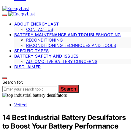
ABOUT ENERGYLAST
CONTACT US
BATTERY MAINTENANCE AND TROUBLESHOOTING
RECONDITIONING
RECONDITIONING TECHNIQUES AND TOOLS
SPECIFIC TYPES
BATTERY SAFETY AND ISSUES
AUTOMOTIVE BATTERY CONCERNS
DISCLAIMER
Search for:
Search
Vetted
14 Best Industrial Battery Desulfators
to Boost Your Battery Performance