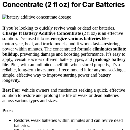
Concentrate (2 fl oz) for Car Batteries
If you’re looking to quickly revive weak or dead car batteries,
Charge-It Battery Additive Concentrate
(2 fl oz) is an effective
solution. I’ve used it to
re-energize various batteries
like
motorcycle, boat, and truck models, and it works fast—restoring
power within minutes. The concentrated formula
eliminates sulfate
buildup
, preventing damage and boosting performance. It’s easy to
apply, versatile across different battery types, and
prolongs battery
life
. Plus, with an unlimited shelf life when stored properly, it’s a
reliable, long-term investment. I recommend it for anyone seeking a
simple, effective way to improve starting power and battery
longevity.
Best For:
vehicle owners and mechanics seeking a quick, effective
solution to restore and prolong the life of weak or dead batteries
across various types and sizes.
Pros:
Restores weak batteries within minutes and can revive dead
batteries.