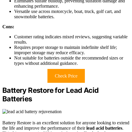
Eliminates sulfate buildup, preventing sulfation damage and
enhancing performance.
Versatile use across motorcycle, boat, truck, golf cart, and
snowmobile batteries.
Cons:
Customer rating indicates mixed reviews, suggesting variable
results.
Requires proper storage to maintain indefinite shelf life;
improper storage may reduce efficacy.
Not suitable for batteries outside the recommended sizes or
types without additional guidance.
Check Price
Battery Restore for Lead Acid
Batteries
Battery Restore is an excellent solution for anyone looking to extend
the life and improve the performance of their
lead acid batteries
.