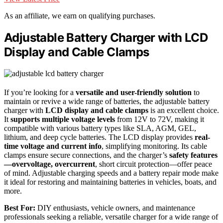
As an affiliate, we earn on qualifying purchases.
Adjustable Battery Charger with LCD
Display and Cable Clamps
If you’re looking for a
versatile and user-friendly solution
to
maintain or revive a wide range of batteries, the adjustable battery
charger with
LCD display and cable clamps
is an excellent choice.
It
supports multiple voltage levels
from 12V to 72V, making it
compatible with various battery types like SLA, AGM, GEL,
lithium, and deep cycle batteries. The LCD display provides
real-
time voltage and current info
, simplifying monitoring. Its cable
clamps ensure secure connections, and the charger’s
safety features
—overvoltage, overcurrent
, short circuit protection—offer peace
of mind. Adjustable charging speeds and a battery repair mode make
it ideal for restoring and maintaining batteries in vehicles, boats, and
more.
Best For:
DIY enthusiasts, vehicle owners, and maintenance
professionals seeking a reliable, versatile charger for a wide range of