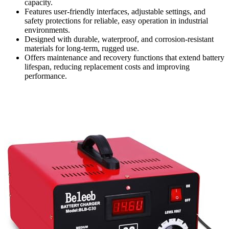
capacity.
Features user-friendly interfaces, adjustable settings, and
safety protections for reliable, easy operation in industrial
environments.
Designed with durable, waterproof, and corrosion-resistant
materials for long-term, rugged use.
Offers maintenance and recovery functions that extend battery
lifespan, reducing replacement costs and improving
performance.