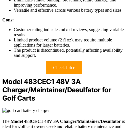
improving performance.
Versatile and effective across various battery types and sizes.
Cons:
Customer rating indicates mixed reviews, suggesting variable
results.
Limited product volume (2 fl oz), may require multiple
applications for larger batteries.
The product is discontinued, potentially affecting availability
and support.
Check Price
Model 483CEC1 48V 3A
Charger/Maintainer/Desulfator for
Golf Carts
The
Model 483CEC1
48V 3A Charger/Maintainer/Desulfator
is
ideal for golf cart owners seeking reliable battery maintenance and