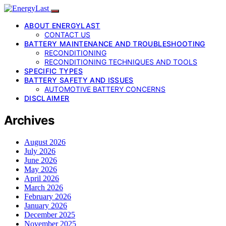
ABOUT ENERGYLAST
CONTACT US
BATTERY MAINTENANCE AND TROUBLESHOOTING
RECONDITIONING
RECONDITIONING TECHNIQUES AND TOOLS
SPECIFIC TYPES
BATTERY SAFETY AND ISSUES
AUTOMOTIVE BATTERY CONCERNS
DISCLAIMER
Archives
August 2026
July 2026
June 2026
May 2026
April 2026
March 2026
February 2026
January 2026
December 2025
November 2025