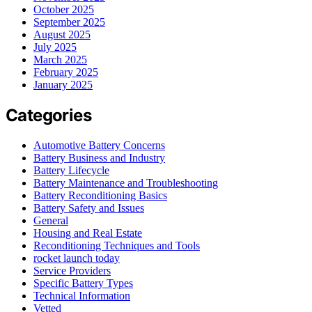
October 2025
September 2025
August 2025
July 2025
March 2025
February 2025
January 2025
Categories
Automotive Battery Concerns
Battery Business and Industry
Battery Lifecycle
Battery Maintenance and Troubleshooting
Battery Reconditioning Basics
Battery Safety and Issues
General
Housing and Real Estate
Reconditioning Techniques and Tools
rocket launch today
Service Providers
Specific Battery Types
Technical Information
Vetted