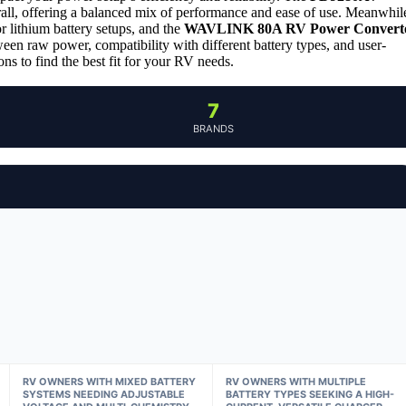
rall, offering a balanced mix of performance and ease of use. Meanwhil
or lithium battery setups, and the
WAVLINK 80A RV Power Convert
een raw power, compatibility with different battery types, and user-
ns to find the best fit for your RV needs.
7
BRANDS
RV OWNERS WITH MIXED BATTERY
RV OWNERS WITH MULTIPLE
SYSTEMS NEEDING ADJUSTABLE
BATTERY TYPES SEEKING A HIGH-