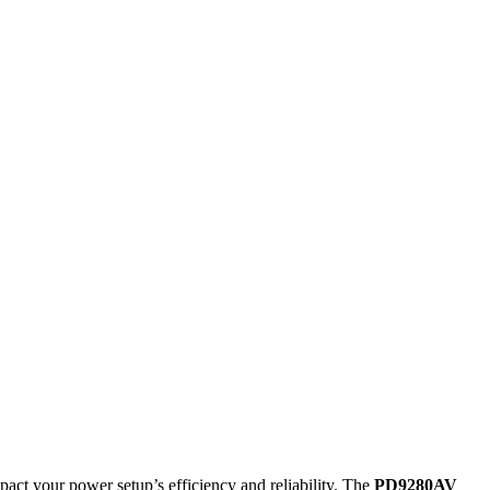
pact your power setup’s efficiency and reliability. The
PD9280AV