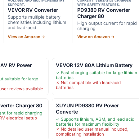
VOLTAGE AND MULTI-CHEMISTRY
CURRENT, VERSATILE CHARGER
SUPPORT.
WITH SAFETY FEATURES.
VEVOR RV Converter
PD9380 RV Converter
Charger 80
Supports multiple battery
chemistries including lithium
High output current for rapid
and lead-acid
charging
View on Amazon →
View on Amazon →
AV RV Power
VEVOR 12V 80A Lithium Battery
✓ Fast charging suitable for large lithium
batteries
 suitable for large
✗ Not compatible with lead-acid
batteries
user reviews available
erter Charger 80
XUYUN PD9380 RV Power
Converte
nt for rapid charging
RV electrical setup
✓ Supports lithium, AGM, and lead acid
batteries for maximum flexibility
✗ No detailed user manual included,
complicating installation