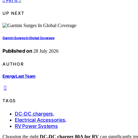
Pin it
0
UP NEXT
Garmin Surges In Global Coverage
Published on
28 July 2026
AUTHOR
EnergyLast Team
TAGS
DC-DC chargers
,
Electrical Accessories
,
RV Power Systems
Choosing the right
DC-DC charger 80A for RV
can significantly im