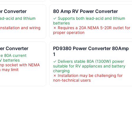
r Converter
80 Amp RV Power Converter
ad-acid and lithium
✓ Supports both lead-acid and lithium
batteries
nstallation and wiring
✗ Requires a 20A NEMA 5-20R outlet for
proper operation
r Converter
PD9380 Power Converter 80Amp
1
e 80A current
V batteries
✓ Delivers stable 80A (1300W) power
mp socket with NEMA
suitable for RV appliances and battery
 may limit
charging
✗ Installation may be challenging for
non-technical users