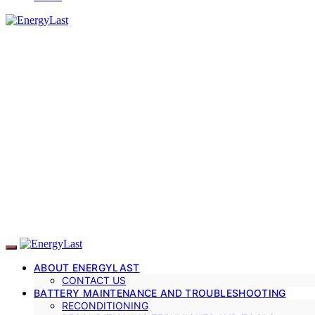
ABOUT ENERGYLAST
CONTACT US
BATTERY MAINTENANCE AND TROUBLESHOOTING
RECONDITIONING