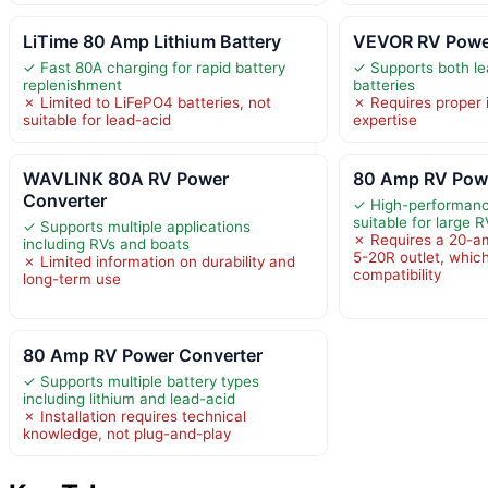
LiTime 80 Amp Lithium Battery
VEVOR RV Powe
✓ Fast 80A charging for rapid battery
✓ Supports both le
replenishment
batteries
✗ Limited to LiFePO4 batteries, not
✗ Requires proper i
suitable for lead-acid
expertise
WAVLINK 80A RV Power
80 Amp RV Powe
Converter
✓ High-performanc
suitable for large R
✓ Supports multiple applications
✗ Requires a 20-a
including RVs and boats
5-20R outlet, which
✗ Limited information on durability and
compatibility
long-term use
80 Amp RV Power Converter
✓ Supports multiple battery types
including lithium and lead-acid
✗ Installation requires technical
knowledge, not plug-and-play