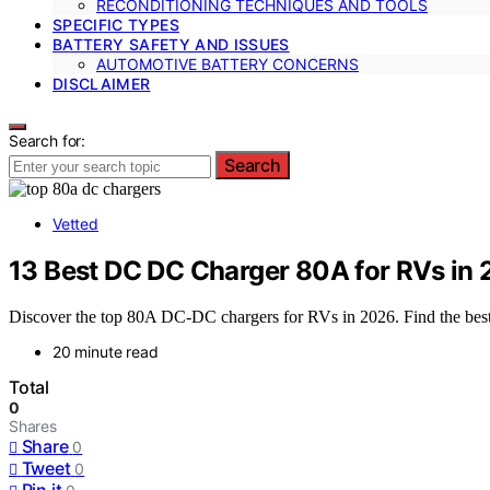
RECONDITIONING TECHNIQUES AND TOOLS
SPECIFIC TYPES
BATTERY SAFETY AND ISSUES
AUTOMOTIVE BATTERY CONCERNS
DISCLAIMER
Search for:
Search
Vetted
13 Best DC DC Charger 80A for RVs in
Discover the top 80A DC-DC chargers for RVs in 2026. Find the best o
20 minute read
Total
0
Shares
Share
0
Tweet
0