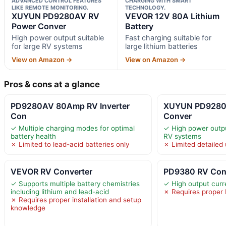
ADVANCED CONTROL FEATURES
CHARGING WITH SMART
LIKE REMOTE MONITORING.
TECHNOLOGY.
XUYUN PD9280AV RV
VEVOR 12V 80A Lithium
Power Conver
Battery
High power output suitable
Fast charging suitable for
for large RV systems
large lithium batteries
View on Amazon →
View on Amazon →
Pros & cons at a glance
PD9280AV 80Amp RV Inverter
XUYUN PD9280
Con
Conver
✓ Multiple charging modes for optimal
✓ High power output
battery health
RV systems
✗ Limited to lead-acid batteries only
✗ Limited detailed 
VEVOR RV Converter
PD9380 RV Conv
✓ Supports multiple battery chemistries
✓ High output curre
including lithium and lead-acid
✗ Requires proper 
✗ Requires proper installation and setup
knowledge