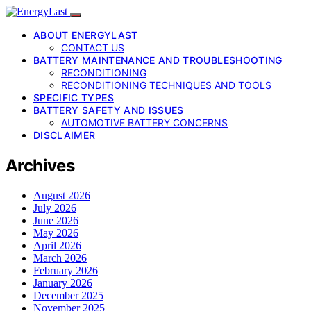
ABOUT ENERGYLAST
CONTACT US
BATTERY MAINTENANCE AND TROUBLESHOOTING
RECONDITIONING
RECONDITIONING TECHNIQUES AND TOOLS
SPECIFIC TYPES
BATTERY SAFETY AND ISSUES
AUTOMOTIVE BATTERY CONCERNS
DISCLAIMER
Archives
August 2026
July 2026
June 2026
May 2026
April 2026
March 2026
February 2026
January 2026
December 2025
November 2025