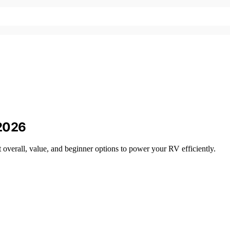
 2026
verall, value, and beginner options to power your RV efficiently.