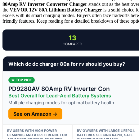
80Amp RV Inverter Converter Charger
stands out as the best ove
the
VEVOR 12V 80A Lithium Battery Charger
is a solid choice f
excels with its smart charging modes. Buyers often face tradeoffs betw
friendly features. Keep reading for a detailed breakdown of these optio
13
COMPARED
Which dc dc charger 80a for rv should you buy?
★ TOP PICK
PD9280AV 80Amp RV Inverter Con
Best Overall for Lead-Acid Battery Systems
Multiple charging modes for optimal battery health
See on Amazon →
RV USERS WITH HIGH POWER
RV OWNERS WITH LARGE LIFEPO4
DEMANDS AND A PREFERENCE FOR
BATTERIES SEEKING RAPID, SAFE