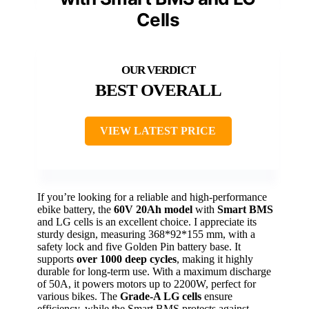
Cells
BEST OVERALL
VIEW LATEST PRICE
If you’re looking for a reliable and high-performance
ebike battery, the
60V 20Ah model
with
Smart BMS
and LG cells is an excellent choice. I appreciate its
sturdy design, measuring 368*92*155 mm, with a
safety lock and five Golden Pin battery base. It
supports
over 1000 deep cycles
, making it highly
durable for long-term use. With a maximum discharge
of 50A, it powers motors up to 2200W, perfect for
various bikes. The
Grade-A LG cells
ensure
efficiency, while the Smart BMS protects against