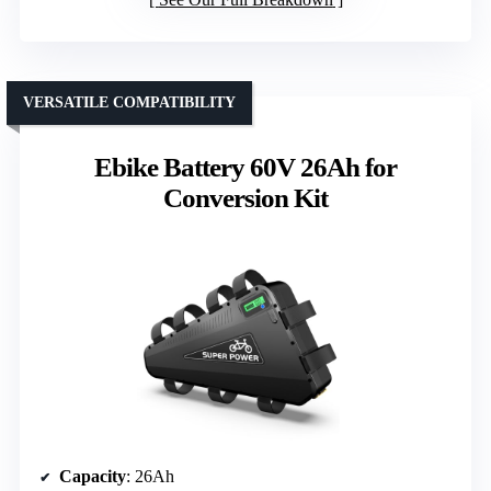
VERSATILE COMPATIBILITY
Ebike Battery 60V 26Ah for
Conversion Kit
Capacity
: 26Ah