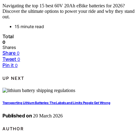
Navigating the top 15 best 60V 20Ah eBike batteries for 2026?
Discover the ultimate options to power your ride and why they stand
out.
15 minute read
Total
0
Shares
Share
0
Tweet
0
Pin it
0
UP NEXT
Transporting Lithium Batteries: The Labels and Limits People Get Wrong
Published on
20 March 2026
AUTHOR