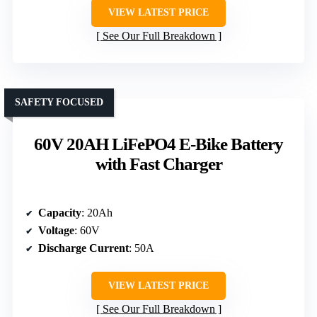
VIEW LATEST PRICE
See Our Full Breakdown
SAFETY FOCUSED
60V 20AH LiFePO4 E-Bike Battery
with Fast Charger
Capacity
: 20Ah
Voltage
: 60V
Discharge Current
: 50A
VIEW LATEST PRICE
See Our Full Breakdown