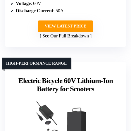
Voltage
: 60V
Discharge Current
: 50A
VIEW LATEST PRICE
See Our Full Breakdown
HIGH-PERFORMANCE RANGE
Electric Bicycle 60V Lithium-Ion
Battery for Scooters