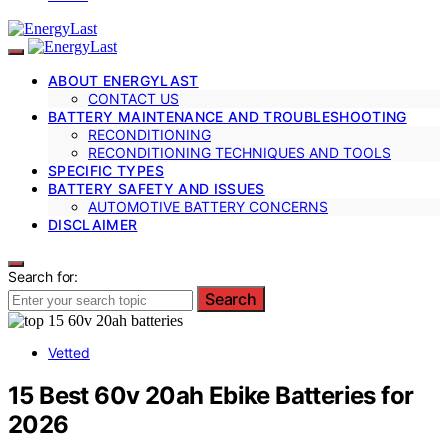
ABOUT ENERGYLAST
CONTACT US
BATTERY MAINTENANCE AND TROUBLESHOOTING
RECONDITIONING
RECONDITIONING TECHNIQUES AND TOOLS
SPECIFIC TYPES
BATTERY SAFETY AND ISSUES
AUTOMOTIVE BATTERY CONCERNS
DISCLAIMER
Search for:
Search
Vetted
15 Best 60v 20ah Ebike Batteries for
2026