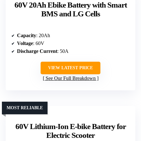
60V 20Ah Ebike Battery with Smart
BMS and LG Cells
Capacity
: 20Ah
Voltage
: 60V
Discharge Current
: 50A
VIEW LATEST PRICE
See Our Full Breakdown
MOST RELIABLE
60V Lithium-Ion E-bike Battery for
Electric Scooter