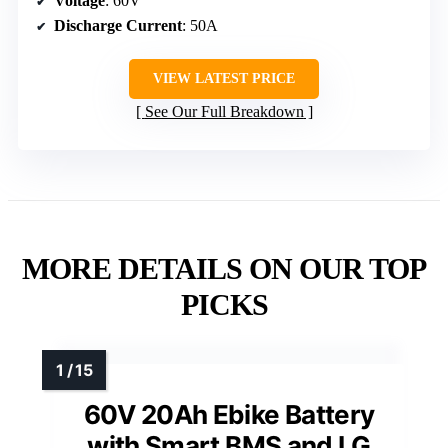
Voltage
: 60V
Discharge Current
: 50A
VIEW LATEST PRICE
See Our Full Breakdown
MORE DETAILS ON OUR TOP
PICKS
60V 20Ah Ebike Battery
with Smart BMS and LG