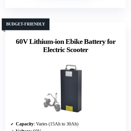
BUDGET-FRIENDLY
60V Lithium-ion Ebike Battery for
Electric Scooter
Capacity
: Varies (15Ah to 30Ah)