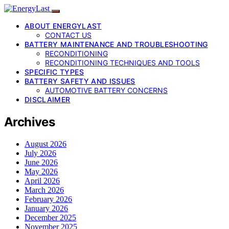
ABOUT ENERGYLAST
CONTACT US
BATTERY MAINTENANCE AND TROUBLESHOOTING
RECONDITIONING
RECONDITIONING TECHNIQUES AND TOOLS
SPECIFIC TYPES
BATTERY SAFETY AND ISSUES
AUTOMOTIVE BATTERY CONCERNS
DISCLAIMER
Archives
August 2026
July 2026
June 2026
May 2026
April 2026
March 2026
February 2026
January 2026
December 2025
November 2025