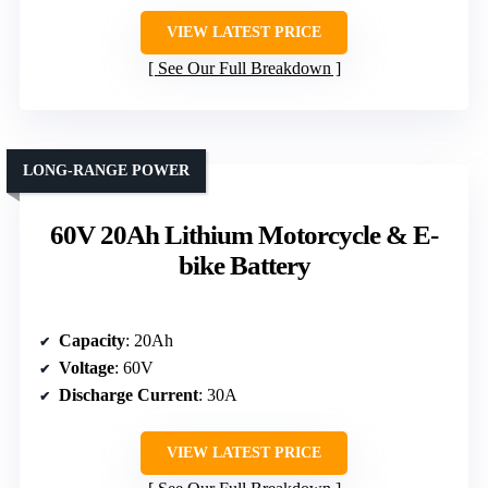
VIEW LATEST PRICE
See Our Full Breakdown
LONG-RANGE POWER
60V 20Ah Lithium Motorcycle & E-
bike Battery
Capacity
: 20Ah
Voltage
: 60V
Discharge Current
: 30A
VIEW LATEST PRICE