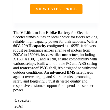
VIEW LATEST PRICE
The
V Lithium-Ion E-bike Battery
for Electric
Scooter stands out as an ideal choice for riders seeking
reliable, high-capacity power for their scooters. With a
60V, 20AH capacity
configured as 16S5P, it delivers
robust performance across a range of motors from
200W to 1500W. Its
versatile connectors
, including
XT60, XT30, T, and XT90, ensure compatibility with
various setups. Built with durable PC and ABS casing
and
waterproof PVC shell
, it’s designed to withstand
outdoor conditions. An
advanced BMS
safeguards
against overcharging and short circuits, promoting
safety and longevity. I trust its tested quality and
responsive customer support for dependable scooter
power.
Capacity:
20Ah