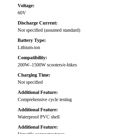
Voltage:
60V
Discharge Current:
Not specified (assumed standard)
Battery Type:
Lithium-ion
Compatibility:
200W–1500W scooters/e-bikes
Charging Time:
Not specified
Additional Feature:
Comprehensive cycle testing
Additional Feature:
Waterproof PVC shell
Additional Feature: