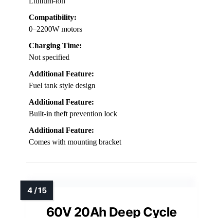
Lithium-ion
Compatibility:
0–2200W motors
Charging Time:
Not specified
Additional Feature:
Fuel tank style design
Additional Feature:
Built-in theft prevention lock
Additional Feature:
Comes with mounting bracket
60V 20Ah Deep Cycle