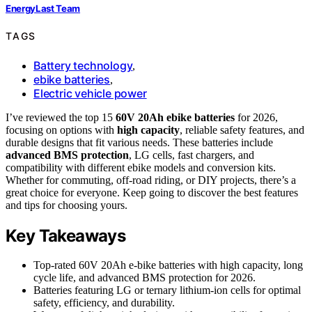
EnergyLast Team
TAGS
Battery technology
,
ebike batteries
,
Electric vehicle power
I’ve reviewed the top 15
60V 20Ah ebike batteries
for 2026,
focusing on options with
high capacity
, reliable safety features, and
durable designs that fit various needs. These batteries include
advanced BMS protection
, LG cells, fast chargers, and
compatibility with different ebike models and conversion kits.
Whether for commuting, off-road riding, or DIY projects, there’s a
great choice for everyone. Keep going to discover the best features
and tips for choosing yours.
Key Takeaways
Top-rated 60V 20Ah e-bike batteries with high capacity, long
cycle life, and advanced BMS protection for 2026.
Batteries featuring LG or ternary lithium-ion cells for optimal
safety, efficiency, and durability.