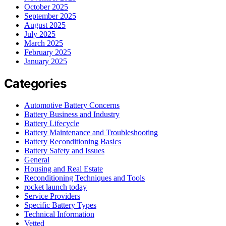
October 2025
September 2025
August 2025
July 2025
March 2025
February 2025
January 2025
Categories
Automotive Battery Concerns
Battery Business and Industry
Battery Lifecycle
Battery Maintenance and Troubleshooting
Battery Reconditioning Basics
Battery Safety and Issues
General
Housing and Real Estate
Reconditioning Techniques and Tools
rocket launch today
Service Providers
Specific Battery Types
Technical Information
Vetted