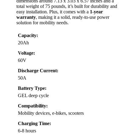
dimensions around 7.13 x 3.03 x 6.57 inches and a
total weight of 75 pounds, it’s built for durability and
easy installation. Plus, it comes with a
1-year
warranty
, making it a solid, ready-to-use power
solution for mobility needs.
Capacity:
20Ah
Voltage:
60V
Discharge Current:
50A
Battery Type:
GEL deep cycle
Compatibility:
Mobility devices, e-bikes, scooters
Charging Time:
6-8 hours