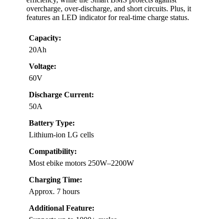
overcharge, over-discharge, and short circuits. Plus, it
features an LED indicator for real-time charge status.
Capacity:
20Ah
Voltage:
60V
Discharge Current:
50A
Battery Type:
Lithium-ion LG cells
Compatibility:
Most ebike motors 250W–2200W
Charging Time:
Approx. 7 hours
Additional Feature: