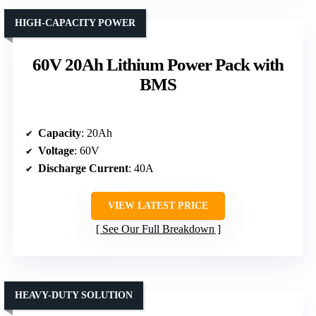
HIGH-CAPACITY POWER
60V 20Ah Lithium Power Pack with
BMS
Capacity
: 20Ah
Voltage
: 60V
Discharge Current
: 40A
VIEW LATEST PRICE
See Our Full Breakdown
HEAVY-DUTY SOLUTION