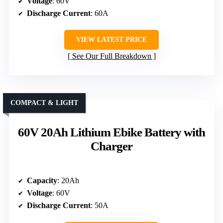
Voltage
: 60V
Discharge Current
: 60A
VIEW LATEST PRICE
See Our Full Breakdown
COMPACT & LIGHT
60V 20Ah Lithium Ebike Battery with
Charger
Capacity
: 20Ah
Voltage
: 60V
Discharge Current
: 50A