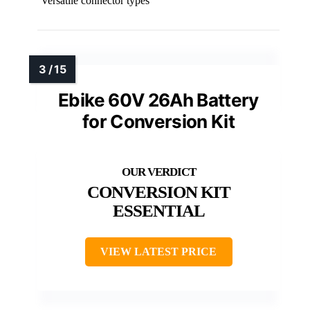
Versatile connector types
Ebike 60V 26Ah Battery
for Conversion Kit
CONVERSION KIT
ESSENTIAL
VIEW LATEST PRICE