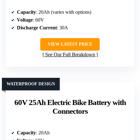
Capacity
: 20Ah (varies with options)
Voltage
: 60V
Discharge Current
: 30A
VIEW LATEST PRICE
See Our Full Breakdown
WATERPROOF DESIGN
60V 25Ah Electric Bike Battery with
Connectors
Capacity
: 20Ah