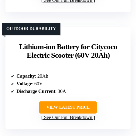
See Our Full Breakdown
OUTDOOR DURABILITY
Lithium-ion Battery for Citycoco
Electric Scooter (60V 20Ah)
Capacity
: 20Ah
Voltage
: 60V
Discharge Current
: 30A
VIEW LATEST PRICE
See Our Full Breakdown