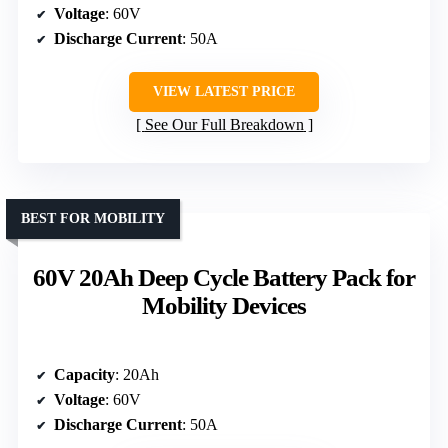
Voltage
: 60V
Discharge Current
: 50A
VIEW LATEST PRICE
See Our Full Breakdown
BEST FOR MOBILITY
60V 20Ah Deep Cycle Battery Pack for
Mobility Devices
Capacity
: 20Ah
Voltage
: 60V
Discharge Current
: 50A