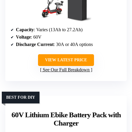
Capacity
: Varies (13Ah to 27.2Ah)
Voltage
: 60V
Discharge Current
: 30A or 40A options
VIEW LATEST PRICE
See Our Full Breakdown
BEST FOR DIY
60V Lithium Ebike Battery Pack with
Charger