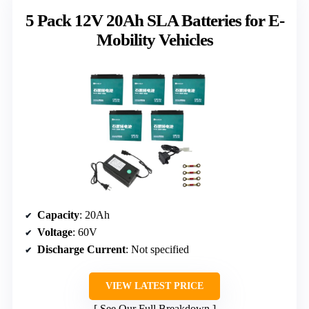
5 Pack 12V 20Ah SLA Batteries for E-
Mobility Vehicles
Capacity
: 20Ah
Voltage
: 60V
Discharge Current
: Not specified
VIEW LATEST PRICE
See Our Full Breakdown