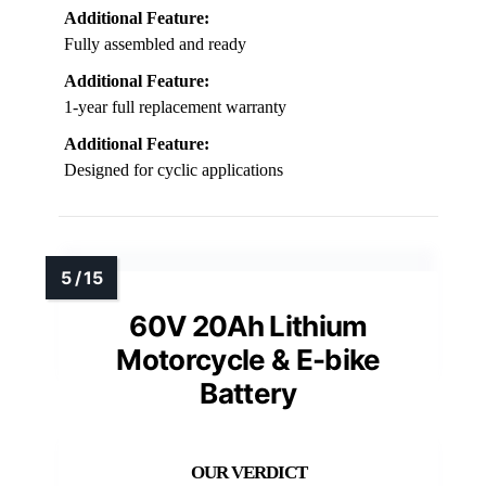
Additional Feature:
Fully assembled and ready
Additional Feature:
1-year full replacement warranty
Additional Feature:
Designed for cyclic applications
60V 20Ah Lithium
Motorcycle & E-bike
Battery