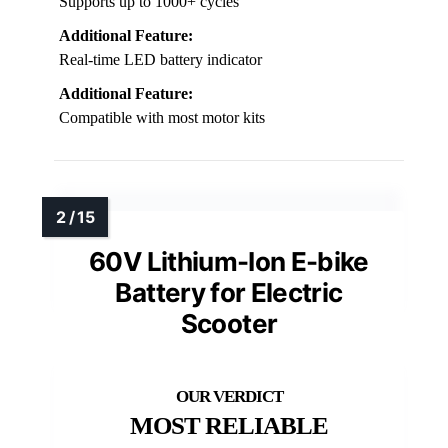
Supports up to 1000+ cycles
Additional Feature:
Real-time LED battery indicator
Additional Feature:
Compatible with most motor kits
60V Lithium-Ion E-bike
Battery for Electric
Scooter
MOST RELIABLE