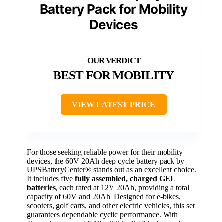
Battery Pack for Mobility
Devices
BEST FOR MOBILITY
VIEW LATEST PRICE
For those seeking reliable power for their mobility
devices, the 60V 20Ah deep cycle battery pack by
UPSBatteryCenter® stands out as an excellent choice.
It includes five
fully assembled, charged GEL
batteries
, each rated at 12V 20Ah, providing a total
capacity of 60V and 20Ah. Designed for e-bikes,
scooters, golf carts, and other electric vehicles, this set
guarantees dependable cyclic performance. With