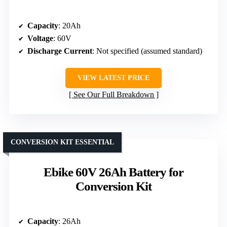
Capacity
: 20Ah
Voltage
: 60V
Discharge Current
: Not specified (assumed standard)
VIEW LATEST PRICE
See Our Full Breakdown
CONVERSION KIT ESSENTIAL
Ebike 60V 26Ah Battery for
Conversion Kit
Capacity
: 26Ah