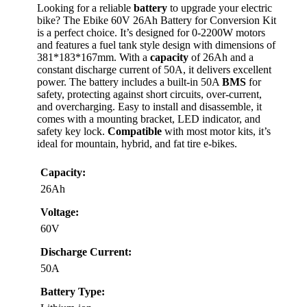
Looking for a reliable
battery
to upgrade your electric
bike? The Ebike 60V 26Ah Battery for Conversion Kit
is a perfect choice. It’s designed for 0-2200W motors
and features a fuel tank style design with dimensions of
381*183*167mm. With a
capacity
of 26Ah and a
constant discharge current of 50A, it delivers excellent
power. The battery includes a built-in 50A
BMS
for
safety, protecting against short circuits, over-current,
and overcharging. Easy to install and disassemble, it
comes with a mounting bracket, LED indicator, and
safety key lock.
Compatible
with most motor kits, it’s
ideal for mountain, hybrid, and fat tire e-bikes.
Capacity:
26Ah
Voltage:
60V
Discharge Current:
50A
Battery Type: