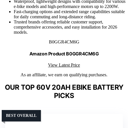
Waterproof, lightweight designs with compatibility for various
e-bike models and high-performance motors up to 2200W.
Fast-charging options and extended range capabilities suitable
for daily commuting and long-distance riding.
Trusted brands offering reliable customer support,
comprehensive accessories, and easy installation for 2026
models.
B0GGR4CM6G
Amazon Product B0GGR4CM6G
View Latest Price
As an affiliate, we earn on qualifying purchases.
OUR TOP 60V 20AH EBIKE BATTERY
PICKS
BEST OVERALL