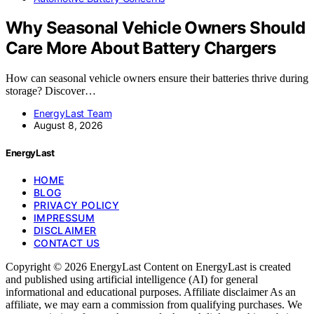
Why Seasonal Vehicle Owners Should
Care More About Battery Chargers
How can seasonal vehicle owners ensure their batteries thrive during
storage? Discover…
EnergyLast Team
August 8, 2026
EnergyLast
HOME
BLOG
PRIVACY POLICY
IMPRESSUM
DISCLAIMER
CONTACT US
Copyright © 2026 EnergyLast Content on EnergyLast is created
and published using artificial intelligence (AI) for general
informational and educational purposes. Affiliate disclaimer As an
affiliate, we may earn a commission from qualifying purchases. We