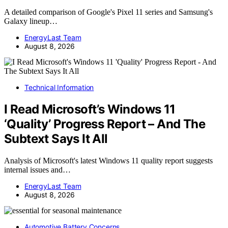
A detailed comparison of Google's Pixel 11 series and Samsung's
Galaxy lineup…
EnergyLast Team
August 8, 2026
Technical Information
I Read Microsoft’s Windows 11
‘Quality’ Progress Report – And The
Subtext Says It All
Analysis of Microsoft's latest Windows 11 quality report suggests
internal issues and…
EnergyLast Team
August 8, 2026
Automotive Battery Concerns