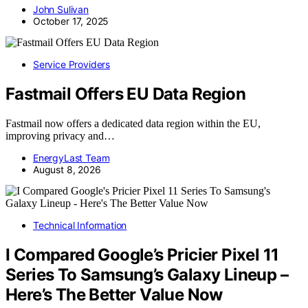
John Sulivan
October 17, 2025
Service Providers
Fastmail Offers EU Data Region
Fastmail now offers a dedicated data region within the EU,
improving privacy and…
EnergyLast Team
August 8, 2026
Technical Information
I Compared Google’s Pricier Pixel 11
Series To Samsung’s Galaxy Lineup –
Here’s The Better Value Now