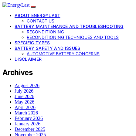
ABOUT ENERGYLAST
CONTACT US
BATTERY MAINTENANCE AND TROUBLESHOOTING
RECONDITIONING
RECONDITIONING TECHNIQUES AND TOOLS
SPECIFIC TYPES
BATTERY SAFETY AND ISSUES
AUTOMOTIVE BATTERY CONCERNS
DISCLAIMER
Archives
August 2026
July 2026
June 2026
May 2026
April 2026
March 2026
February 2026
January 2026
December 2025
November 2025