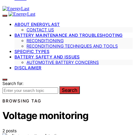
ABOUT ENERGYLAST
CONTACT US
BATTERY MAINTENANCE AND TROUBLESHOOTING
RECONDITIONING
RECONDITIONING TECHNIQUES AND TOOLS
SPECIFIC TYPES
BATTERY SAFETY AND ISSUES
AUTOMOTIVE BATTERY CONCERNS
DISCLAIMER
Search for:
Search
BROWSING TAG
Voltage monitoring
2 posts