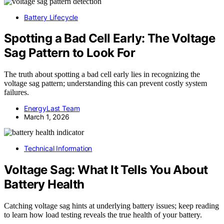
Battery Lifecycle
Spotting a Bad Cell Early: The Voltage
Sag Pattern to Look For
The truth about spotting a bad cell early lies in recognizing the
voltage sag pattern; understanding this can prevent costly system
failures.
EnergyLast Team
March 1, 2026
Technical Information
Voltage Sag: What It Tells You About
Battery Health
Catching voltage sag hints at underlying battery issues; keep reading
to learn how load testing reveals the true health of your battery.