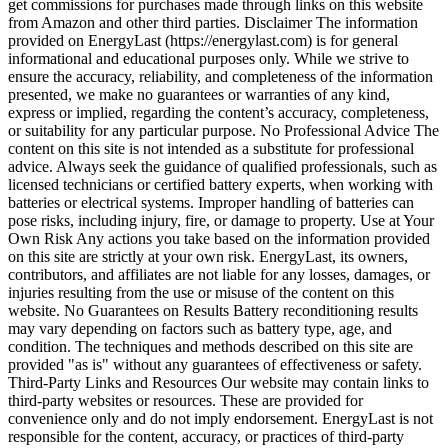
get commissions for purchases made through links on this website
from Amazon and other third parties. Disclaimer The information
provided on EnergyLast (https://energylast.com) is for general
informational and educational purposes only. While we strive to
ensure the accuracy, reliability, and completeness of the information
presented, we make no guarantees or warranties of any kind,
express or implied, regarding the content’s accuracy, completeness,
or suitability for any particular purpose. No Professional Advice The
content on this site is not intended as a substitute for professional
advice. Always seek the guidance of qualified professionals, such as
licensed technicians or certified battery experts, when working with
batteries or electrical systems. Improper handling of batteries can
pose risks, including injury, fire, or damage to property. Use at Your
Own Risk Any actions you take based on the information provided
on this site are strictly at your own risk. EnergyLast, its owners,
contributors, and affiliates are not liable for any losses, damages, or
injuries resulting from the use or misuse of the content on this
website. No Guarantees on Results Battery reconditioning results
may vary depending on factors such as battery type, age, and
condition. The techniques and methods described on this site are
provided "as is" without any guarantees of effectiveness or safety.
Third-Party Links and Resources Our website may contain links to
third-party websites or resources. These are provided for
convenience only and do not imply endorsement. EnergyLast is not
responsible for the content, accuracy, or practices of third-party