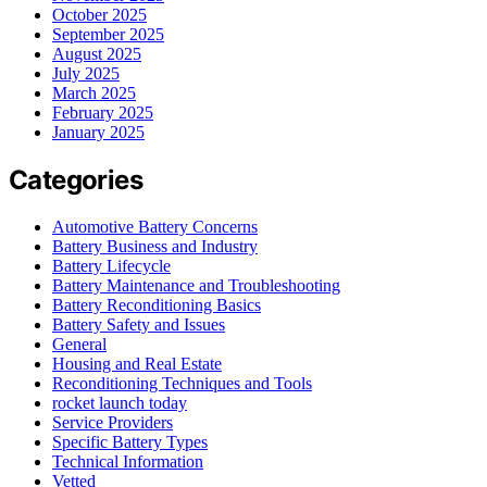
October 2025
September 2025
August 2025
July 2025
March 2025
February 2025
January 2025
Categories
Automotive Battery Concerns
Battery Business and Industry
Battery Lifecycle
Battery Maintenance and Troubleshooting
Battery Reconditioning Basics
Battery Safety and Issues
General
Housing and Real Estate
Reconditioning Techniques and Tools
rocket launch today
Service Providers
Specific Battery Types
Technical Information
Vetted