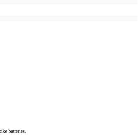
ike batteries.