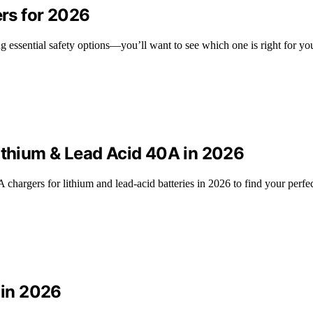
ers for 2026
ing essential safety options—you’ll want to see which one is right for yo
Lithium & Lead Acid 40A in 2026
hargers for lithium and lead-acid batteries in 2026 to find your perfe
 in 2026