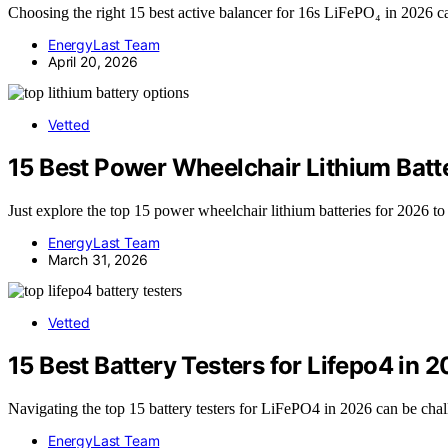
Choosing the right 15 best active balancer for 16s LiFePO₄ in 2026 ca
EnergyLast Team
April 20, 2026
Vetted
15 Best Power Wheelchair Lithium Batt
Just explore the top 15 power wheelchair lithium batteries for 2026 to
EnergyLast Team
March 31, 2026
Vetted
15 Best Battery Testers for Lifepo4 in 
Navigating the top 15 battery testers for LiFePO4 in 2026 can be chall
EnergyLast Team