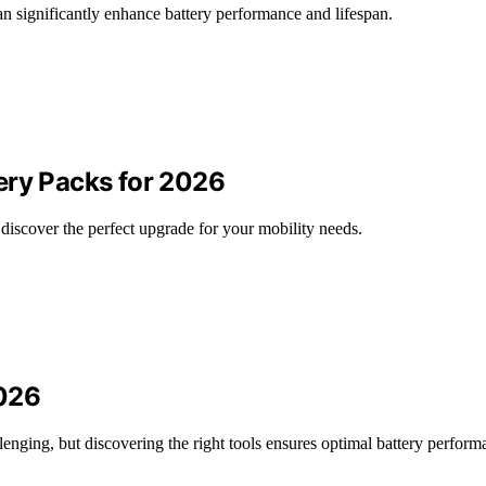
n significantly enhance battery performance and lifespan.
ery Packs for 2026
 discover the perfect upgrade for your mobility needs.
2026
enging, but discovering the right tools ensures optimal battery perform