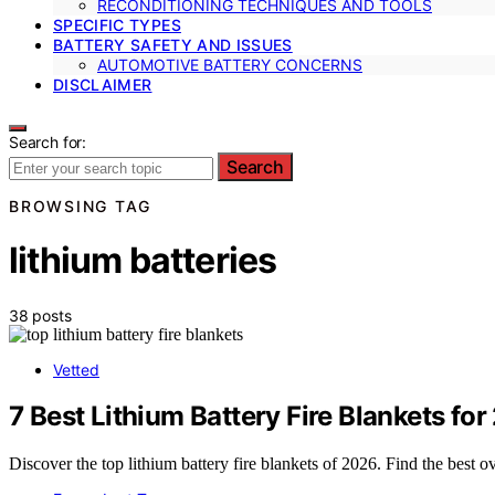
RECONDITIONING TECHNIQUES AND TOOLS
SPECIFIC TYPES
BATTERY SAFETY AND ISSUES
AUTOMOTIVE BATTERY CONCERNS
DISCLAIMER
Search for:
Search
BROWSING TAG
lithium batteries
38 posts
Vetted
7 Best Lithium Battery Fire Blankets fo
Discover the top lithium battery fire blankets of 2026. Find the best ov