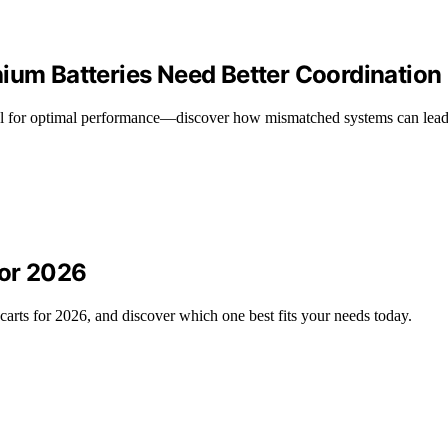
hium Batteries Need Better Coordination
ucial for optimal performance—discover how mismatched systems can lead
for 2026
arts for 2026, and discover which one best fits your needs today.