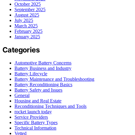
October 2025
September 2025
August 2025
July 2025
March 2025
February 2025
January 2025
Categories
Automotive Battery Concerns
Battery Business and Industry
Battery Lifecycle
Battery Maintenance and Troubleshooting
Battery Reconditioning Basics
Battery Safety and Issues
General
Housing and Real Estate
Reconditioning Techniques and Tools
rocket launch today
Service Providers
Specific Battery Types
Technical Information
Vetted