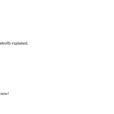
radeoffs explained.
e now!