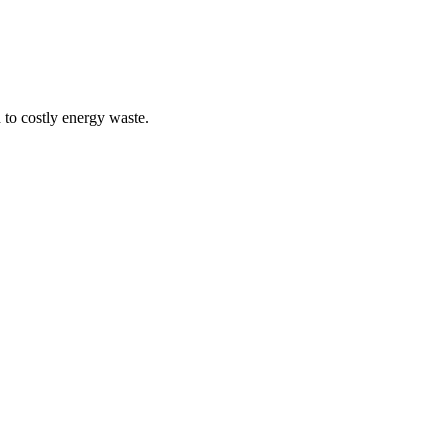
 to costly energy waste.