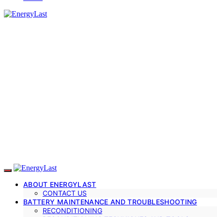
ABOUT ENERGYLAST
CONTACT US
BATTERY MAINTENANCE AND TROUBLESHOOTING
RECONDITIONING