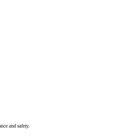
ance and safety.