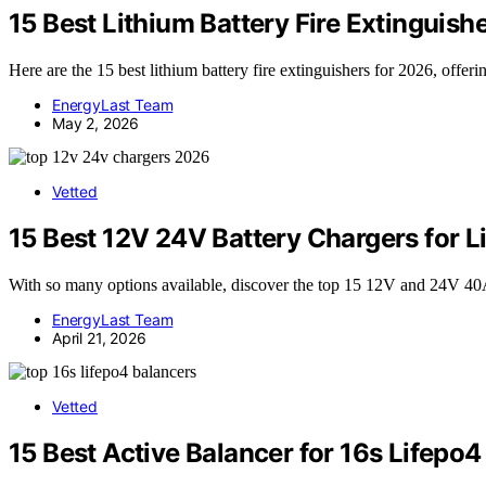
15 Best Lithium Battery Fire Extinguish
Here are the 15 best lithium battery fire extinguishers for 2026, offer
EnergyLast Team
May 2, 2026
Vetted
15 Best 12V 24V Battery Chargers for 
With so many options available, discover the top 15 12V and 24V 40A c
EnergyLast Team
April 21, 2026
Vetted
15 Best Active Balancer for 16s Lifepo4