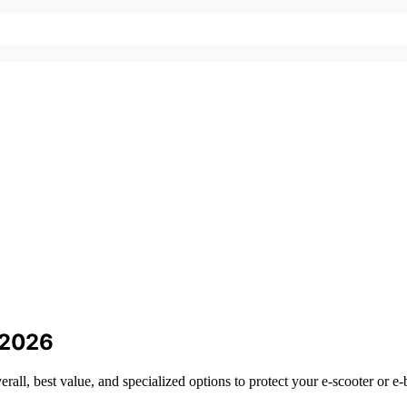
r 2026
erall, best value, and specialized options to protect your e-scooter or e-b