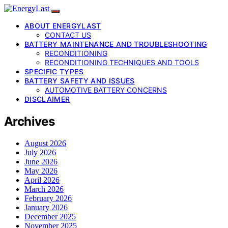
ABOUT ENERGYLAST
CONTACT US
BATTERY MAINTENANCE AND TROUBLESHOOTING
RECONDITIONING
RECONDITIONING TECHNIQUES AND TOOLS
SPECIFIC TYPES
BATTERY SAFETY AND ISSUES
AUTOMOTIVE BATTERY CONCERNS
DISCLAIMER
Archives
August 2026
July 2026
June 2026
May 2026
April 2026
March 2026
February 2026
January 2026
December 2025
November 2025