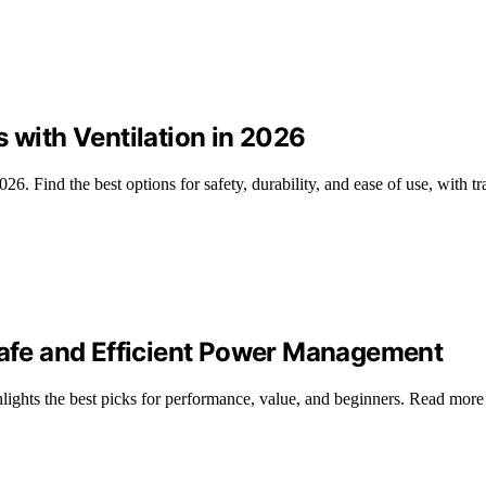
 with Ventilation in 2026
026. Find the best options for safety, durability, and ease of use, with t
 Safe and Efficient Power Management
lights the best picks for performance, value, and beginners. Read mor