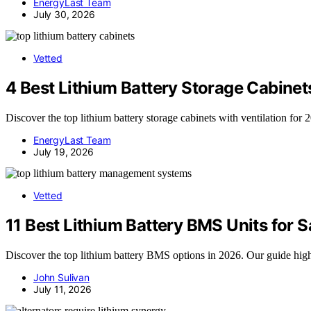
EnergyLast Team
July 30, 2026
Vetted
4 Best Lithium Battery Storage Cabinets
Discover the top lithium battery storage cabinets with ventilation for 2
EnergyLast Team
July 19, 2026
Vetted
11 Best Lithium Battery BMS Units for
Discover the top lithium battery BMS options in 2026. Our guide high
John Sulivan
July 11, 2026