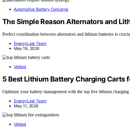
Automotive Battery Concerns
The Simple Reason Alternators and Lit
Perfect coordination between alternators and lithium batteries is cr
EnergyLast Team
May 19, 2026
Vetted
5 Best Lithium Battery Charging Carts 
Optimize your battery management with the top five lithium charging c
EnergyLast Team
May 11, 2026
Vetted