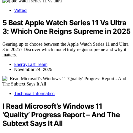
Vetted
5 Best Apple Watch Series 11 Vs Ultra
3: Which One Reigns Supreme in 2025
Gearing up to choose between the Apple Watch Series 11 and Ultra
3 in 2025? Discover which model truly reigns supreme and why it
matters.
EnergyLast Team
November 24, 2025
Technical Information
I Read Microsoft’s Windows 11
‘Quality’ Progress Report – And The
Subtext Says It All