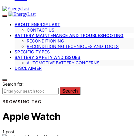
ABOUT ENERGYLAST
CONTACT US
BATTERY MAINTENANCE AND TROUBLESHOOTING
RECONDITIONING
RECONDITIONING TECHNIQUES AND TOOLS
SPECIFIC TYPES
BATTERY SAFETY AND ISSUES
AUTOMOTIVE BATTERY CONCERNS
DISCLAIMER
Search for:
Search
BROWSING TAG
Apple Watch
1 post