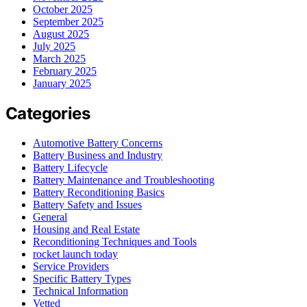
October 2025
September 2025
August 2025
July 2025
March 2025
February 2025
January 2025
Categories
Automotive Battery Concerns
Battery Business and Industry
Battery Lifecycle
Battery Maintenance and Troubleshooting
Battery Reconditioning Basics
Battery Safety and Issues
General
Housing and Real Estate
Reconditioning Techniques and Tools
rocket launch today
Service Providers
Specific Battery Types
Technical Information
Vetted