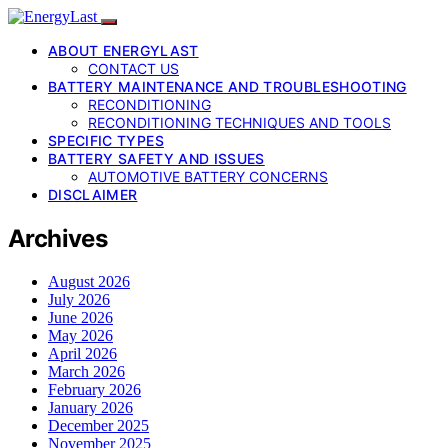
ABOUT ENERGYLAST
CONTACT US
BATTERY MAINTENANCE AND TROUBLESHOOTING
RECONDITIONING
RECONDITIONING TECHNIQUES AND TOOLS
SPECIFIC TYPES
BATTERY SAFETY AND ISSUES
AUTOMOTIVE BATTERY CONCERNS
DISCLAIMER
Archives
August 2026
July 2026
June 2026
May 2026
April 2026
March 2026
February 2026
January 2026
December 2025
November 2025