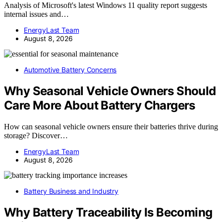
Analysis of Microsoft's latest Windows 11 quality report suggests
internal issues and…
EnergyLast Team
August 8, 2026
Automotive Battery Concerns
Why Seasonal Vehicle Owners Should
Care More About Battery Chargers
How can seasonal vehicle owners ensure their batteries thrive during
storage? Discover…
EnergyLast Team
August 8, 2026
Battery Business and Industry
Why Battery Traceability Is Becoming