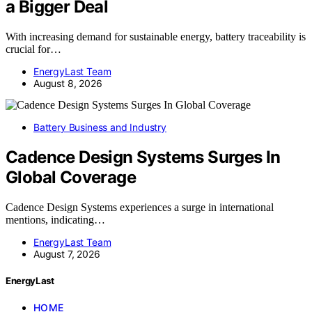
a Bigger Deal
With increasing demand for sustainable energy, battery traceability is
crucial for…
EnergyLast Team
August 8, 2026
Battery Business and Industry
Cadence Design Systems Surges In
Global Coverage
Cadence Design Systems experiences a surge in international
mentions, indicating…
EnergyLast Team
August 7, 2026
EnergyLast
HOME