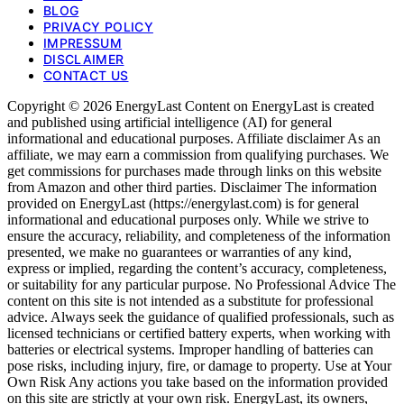
BLOG
PRIVACY POLICY
IMPRESSUM
DISCLAIMER
CONTACT US
Copyright © 2026 EnergyLast Content on EnergyLast is created
and published using artificial intelligence (AI) for general
informational and educational purposes. Affiliate disclaimer As an
affiliate, we may earn a commission from qualifying purchases. We
get commissions for purchases made through links on this website
from Amazon and other third parties. Disclaimer The information
provided on EnergyLast (https://energylast.com) is for general
informational and educational purposes only. While we strive to
ensure the accuracy, reliability, and completeness of the information
presented, we make no guarantees or warranties of any kind,
express or implied, regarding the content’s accuracy, completeness,
or suitability for any particular purpose. No Professional Advice The
content on this site is not intended as a substitute for professional
advice. Always seek the guidance of qualified professionals, such as
licensed technicians or certified battery experts, when working with
batteries or electrical systems. Improper handling of batteries can
pose risks, including injury, fire, or damage to property. Use at Your
Own Risk Any actions you take based on the information provided
on this site are strictly at your own risk. EnergyLast, its owners,