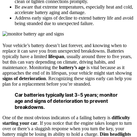
clean or tighten connections promptly.
Be aware that extreme temperatures, especially heat and cold,
accelerate battery aging and damage.
Address early signs of decline to extend battery life and avoid
being stranded due to unexpected failure.
Your vehicle’s battery doesn’t last forever, and knowing when to
replace it can save you from unexpected breakdowns. Batteries
typically have a limited
lifespan
, usually around three to five years,
but this can vary depending on climate, driving habits, and
maintenance. Monitoring the
battery’s age
is vital because as it
approaches the end of its lifespan, your vehicle might start showing
signs of deterioration
. Recognizing these signs early can help you
plan for a replacement before you’re stranded.
Car batteries typically last 3-5 years; monitor
age and signs of deterioration to prevent
breakdowns.
One of the most obvious indicators of a failing battery is
difficulty
starting your car
. If you notice that the engine takes longer to turn
over or there’s a sluggish response when you turn the key, your
battery might be losing its ability to hold a charge.
Dim headlights