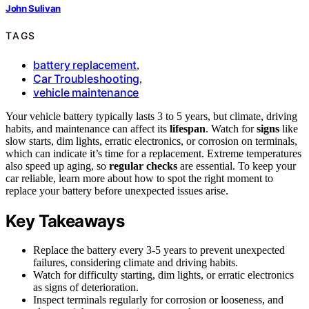
John Sulivan
TAGS
battery replacement
,
Car Troubleshooting
,
vehicle maintenance
Your vehicle battery typically lasts 3 to 5 years, but climate, driving
habits, and maintenance can affect its
lifespan
. Watch for
signs
like
slow starts, dim lights, erratic electronics, or corrosion on terminals,
which can indicate it’s time for a replacement. Extreme temperatures
also speed up aging, so
regular checks
are essential. To keep your
car reliable, learn more about how to spot the right moment to
replace your battery before unexpected issues arise.
Key Takeaways
Replace the battery every 3-5 years to prevent unexpected
failures, considering climate and driving habits.
Watch for difficulty starting, dim lights, or erratic electronics
as signs of deterioration.
Inspect terminals regularly for corrosion or looseness, and