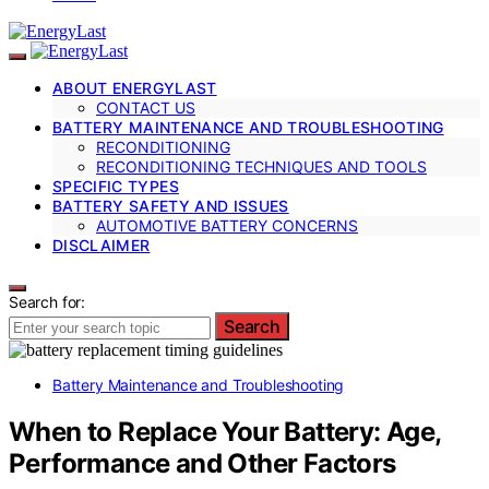
ABOUT ENERGYLAST
CONTACT US
BATTERY MAINTENANCE AND TROUBLESHOOTING
RECONDITIONING
RECONDITIONING TECHNIQUES AND TOOLS
SPECIFIC TYPES
BATTERY SAFETY AND ISSUES
AUTOMOTIVE BATTERY CONCERNS
DISCLAIMER
Search for:
Search
Battery Maintenance and Troubleshooting
When to Replace Your Battery: Age,
Performance and Other Factors