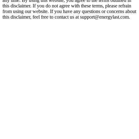
any time. By using this website, you agree to the terms outlined in
this disclaimer. If you do not agree with these terms, please refrain
from using our website. If you have any questions or concerns about
this disclaimer, feel free to contact us at support@energylast.com.