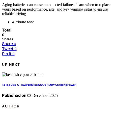
Aging batteries can cause unexpected failures; learn when to replace
yours based on performance, age, and key warning signs to ensure
reliable driving.
4 minute read
Total
0
Shares
Share
0
Tweet
0
Pin it
0
UP NEXT
14 Top USB-C Power Banks of 2026 (100W Charging Power)
Published on
03 December 2025
AUTHOR