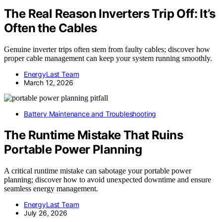
The Real Reason Inverters Trip Off: It’s
Often the Cables
Genuine inverter trips often stem from faulty cables; discover how
proper cable management can keep your system running smoothly.
EnergyLast Team
March 12, 2026
Battery Maintenance and Troubleshooting
The Runtime Mistake That Ruins
Portable Power Planning
A critical runtime mistake can sabotage your portable power
planning; discover how to avoid unexpected downtime and ensure
seamless energy management.
EnergyLast Team
July 26, 2026