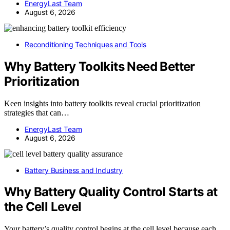
EnergyLast Team
August 6, 2026
Reconditioning Techniques and Tools
Why Battery Toolkits Need Better
Prioritization
Keen insights into battery toolkits reveal crucial prioritization
strategies that can…
EnergyLast Team
August 6, 2026
Battery Business and Industry
Why Battery Quality Control Starts at
the Cell Level
Your battery’s quality control begins at the cell level because each