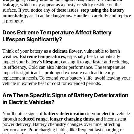
leakage
, which may appear as a crusty or sticky residue on the
surface. If you notice any of these issues,
stop using the battery
immediately
, as it can be dangerous. Handle it carefully and replace
it promptly.
Does Extreme Temperature Affect Battery
Lifespan Significantly?
Think of your battery as a
delicate flower
, vulnerable to harsh
weather.
Extreme temperatures
, especially heat, dramatically
impact your battery’s
lifespan
, causing it to age faster and reducing
its efficiency. Cold can also hinder performance. The temperature
impact is significant—prolonged exposure can lead to early
replacement needs. To extend your battery’s life, avoid leaving your
vehicle in extreme heat or cold for extended periods.
Are There Specific Signs of Battery Deterioration
in Electric Vehicles?
You’ll notice signs of
battery deterioration
in your electric vehicle
through
reduced range
,
longer charging times
, and inconsistent
power delivery. Battery chemistry changes over time, affecting
performance. Poor charging habits, like frequent fast charging or