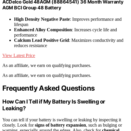
ACDelco Gold 48AGM (88864541) 36 Month Warranty
AGM BCI Group 48 Battery
High Density Negative Paste
: Improves performance and
lifespan
Enhanced Alloy Composition
: Increases cycle life and
performance
Calcium Lead Positive Grid
: Maximizes conductivity and
reduces resistance
View Latest Price
As an affiliate, we earn on qualifying purchases.
As an affiliate, we earn on qualifying purchases.
Frequently Asked Questions
How Can I Tell if My Battery Is Swelling or
Leaking?
You can tell if your battery is swelling or leaking by inspecting it
closely. Look for
signs of battery expansion
, such as bulging or
warping, especially around the edges. Also, check for
chemical