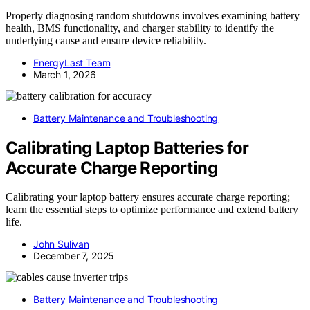
Properly diagnosing random shutdowns involves examining battery
health, BMS functionality, and charger stability to identify the
underlying cause and ensure device reliability.
EnergyLast Team
March 1, 2026
Battery Maintenance and Troubleshooting
Calibrating Laptop Batteries for
Accurate Charge Reporting
Calibrating your laptop battery ensures accurate charge reporting;
learn the essential steps to optimize performance and extend battery
life.
John Sulivan
December 7, 2025
Battery Maintenance and Troubleshooting