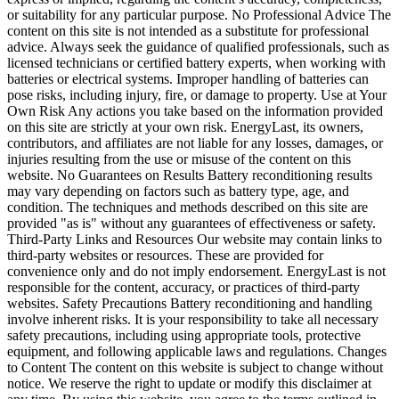
or suitability for any particular purpose. No Professional Advice The
content on this site is not intended as a substitute for professional
advice. Always seek the guidance of qualified professionals, such as
licensed technicians or certified battery experts, when working with
batteries or electrical systems. Improper handling of batteries can
pose risks, including injury, fire, or damage to property. Use at Your
Own Risk Any actions you take based on the information provided
on this site are strictly at your own risk. EnergyLast, its owners,
contributors, and affiliates are not liable for any losses, damages, or
injuries resulting from the use or misuse of the content on this
website. No Guarantees on Results Battery reconditioning results
may vary depending on factors such as battery type, age, and
condition. The techniques and methods described on this site are
provided "as is" without any guarantees of effectiveness or safety.
Third-Party Links and Resources Our website may contain links to
third-party websites or resources. These are provided for
convenience only and do not imply endorsement. EnergyLast is not
responsible for the content, accuracy, or practices of third-party
websites. Safety Precautions Battery reconditioning and handling
involve inherent risks. It is your responsibility to take all necessary
safety precautions, including using appropriate tools, protective
equipment, and following applicable laws and regulations. Changes
to Content The content on this website is subject to change without
notice. We reserve the right to update or modify this disclaimer at