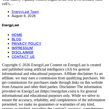
cell’s…
EnergyLast Team
August 6, 2026
EnergyLast
HOME
BLOG
PRIVACY POLICY
IMPRESSUM
DISCLAIMER
CONTACT US
Copyright © 2026 EnergyLast Content on EnergyLast is created
and published using artificial intelligence (AI) for general
informational and educational purposes. Affiliate disclaimer As an
affiliate, we may earn a commission from qualifying purchases. We
get commissions for purchases made through links on this website
from Amazon and other third parties. Disclaimer The information
provided on EnergyLast (https://energylast.com) is for general
informational and educational purposes only. While we strive to
ensure the accuracy, reliability, and completeness of the information
presented, we make no guarantees or warranties of any kind,
express or implied, regarding the content’s accuracy, completeness,