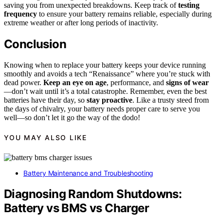
saving you from unexpected breakdowns. Keep track of
testing
frequency
to ensure your battery remains reliable, especially during
extreme weather or after long periods of inactivity.
Conclusion
Knowing when to replace your battery keeps your device running
smoothly and avoids a tech “Renaissance” where you’re stuck with
dead power.
Keep an eye on age
, performance, and
signs of wear
—don’t wait until it’s a total catastrophe. Remember, even the best
batteries have their day, so
stay proactive
. Like a trusty steed from
the days of chivalry, your battery needs proper care to serve you
well—so don’t let it go the way of the dodo!
YOU MAY ALSO LIKE
Battery Maintenance and Troubleshooting
Diagnosing Random Shutdowns:
Battery vs BMS vs Charger