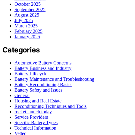
October 2025
September 2025
August 2025
July 2025
March 2025
February 2025
January 2025
Categories
Automotive Battery Concerns
Battery Business and Industry
Battery Lifecycle
Battery Maintenance and Troubleshooting
Battery Reconditioning Basics
Battery Safety and Issues
General
Housing and Real Estate
Reconditioning Techniques and Tools
rocket launch today
Service Providers
Specific Battery Types
Technical Information
Vetted