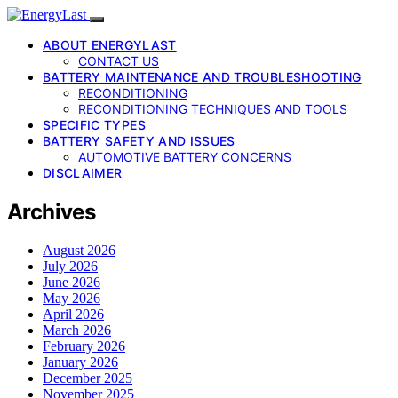
ABOUT ENERGYLAST
CONTACT US
BATTERY MAINTENANCE AND TROUBLESHOOTING
RECONDITIONING
RECONDITIONING TECHNIQUES AND TOOLS
SPECIFIC TYPES
BATTERY SAFETY AND ISSUES
AUTOMOTIVE BATTERY CONCERNS
DISCLAIMER
Archives
August 2026
July 2026
June 2026
May 2026
April 2026
March 2026
February 2026
January 2026
December 2025
November 2025