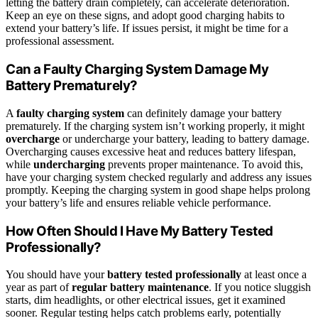
letting the battery drain completely, can accelerate deterioration.
Keep an eye on these signs, and adopt good charging habits to
extend your battery’s life. If issues persist, it might be time for a
professional assessment.
Can a Faulty Charging System Damage My
Battery Prematurely?
A
faulty charging system
can definitely damage your battery
prematurely. If the charging system isn’t working properly, it might
overcharge
or undercharge your battery, leading to battery damage.
Overcharging causes excessive heat and reduces battery lifespan,
while
undercharging
prevents proper maintenance. To avoid this,
have your charging system checked regularly and address any issues
promptly. Keeping the charging system in good shape helps prolong
your battery’s life and ensures reliable vehicle performance.
How Often Should I Have My Battery Tested
Professionally?
You should have your
battery tested professionally
at least once a
year as part of
regular battery maintenance
. If you notice sluggish
starts, dim headlights, or other electrical issues, get it examined
sooner. Regular testing helps catch problems early, potentially