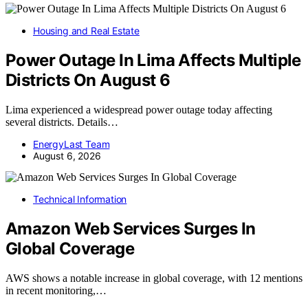
Housing and Real Estate
Power Outage In Lima Affects Multiple
Districts On August 6
Lima experienced a widespread power outage today affecting
several districts. Details…
EnergyLast Team
August 6, 2026
Technical Information
Amazon Web Services Surges In
Global Coverage
AWS shows a notable increase in global coverage, with 12 mentions
in recent monitoring,…