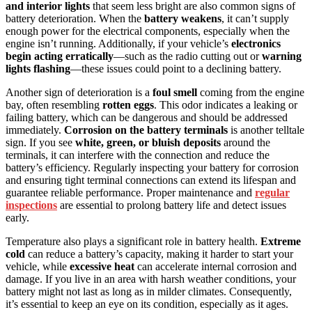
and interior lights
that seem less bright are also common signs of
battery deterioration. When the
battery weakens
, it can’t supply
enough power for the electrical components, especially when the
engine isn’t running. Additionally, if your vehicle’s
electronics
begin acting erratically
—such as the radio cutting out or
warning
lights flashing
—these issues could point to a declining battery.
Another sign of deterioration is a
foul smell
coming from the engine
bay, often resembling
rotten eggs
. This odor indicates a leaking or
failing battery, which can be dangerous and should be addressed
immediately.
Corrosion on the battery terminals
is another telltale
sign. If you see
white, green, or bluish deposits
around the
terminals, it can interfere with the connection and reduce the
battery’s efficiency. Regularly inspecting your battery for corrosion
and ensuring tight terminal connections can extend its lifespan and
guarantee reliable performance. Proper maintenance and
regular
inspections
are essential to prolong battery life and detect issues
early.
Temperature also plays a significant role in battery health.
Extreme
cold
can reduce a battery’s capacity, making it harder to start your
vehicle, while
excessive heat
can accelerate internal corrosion and
damage. If you live in an area with harsh weather conditions, your
battery might not last as long as in milder climates. Consequently,
it’s essential to keep an eye on its condition, especially as it ages.