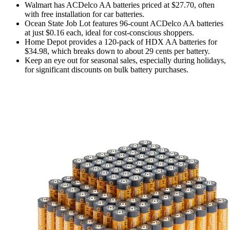
Walmart has ACDelco AA batteries priced at $27.70, often
with free installation for car batteries.
Ocean State Job Lot features 96-count ACDelco AA batteries
at just $0.16 each, ideal for cost-conscious shoppers.
Home Depot provides a 120-pack of HDX AA batteries for
$34.98, which breaks down to about 29 cents per battery.
Keep an eye out for seasonal sales, especially during holidays,
for significant discounts on bulk battery purchases.