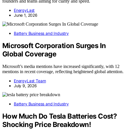
founders and teams aiming for clarity and speed.
EnergyLast
June 1, 2026
Battery Business and Industry
Microsoft Corporation Surges In
Global Coverage
Microsoft’s media mentions have increased significantly, with 12
mentions in recent coverage, reflecting heightened global attention.
EnergyLast Team
July 9, 2026
Battery Business and Industry
How Much Do Tesla Batteries Cost?
Shocking Price Breakdown!