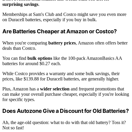
surprising savings
.
Memberships at Sam's Club and Costco might save you even more
on Duracell batteries, especially if you buy in bulk.
Are Batteries Cheaper at Amazon or Costco?
When you're comparing
battery prices
, Amazon often offers better
deals than Costco.
You can find
bulk options
like the 100-pack AmazonBasics AA
batteries for around $0.27 each.
While Costco provides a warranty and some bulk savings, their
prices, like $139.88 for Duracell batteries, are generally higher.
Plus, Amazon has a
wider selection
and frequent promotions that
can make your overall purchase cheaper, especially if you're looking
for specific types.
Does Autozone Give a Discount for Old Batteries?
Ah, the age-old question: what to do with that old battery? Toss it?
Not so fast!