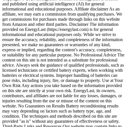
and published using artificial intelligence (AI) for general
informational and educational purposes. Affiliate disclaimer As an
affiliate, we may earn a commission from qualifying purchases. We
get commissions for purchases made through links on this website
from Amazon and other third parties. Disclaimer The information
provided on EnergyLast (https://energylast.com) is for general
informational and educational purposes only. While we strive to
ensure the accuracy, reliability, and completeness of the information
presented, we make no guarantees or warranties of any kind,
express or implied, regarding the content’s accuracy, completeness,
or suitability for any particular purpose. No Professional Advice The
content on this site is not intended as a substitute for professional
advice. Always seek the guidance of qualified professionals, such as
licensed technicians or certified battery experts, when working with
batteries or electrical systems. Improper handling of batteries can
pose risks, including injury, fire, or damage to property. Use at Your
Own Risk Any actions you take based on the information provided
on this site are strictly at your own risk. EnergyLast, its owners,
contributors, and affiliates are not liable for any losses, damages, or
injuries resulting from the use or misuse of the content on this
website. No Guarantees on Results Battery reconditioning results
may vary depending on factors such as battery type, age, and
condition. The techniques and methods described on this site are
provided "as is" without any guarantees of effectiveness or safety.
Third-Party Links and Resources Our website may contain links to