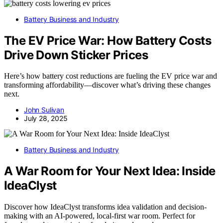
Battery Business and Industry
The EV Price War: How Battery Costs
Drive Down Sticker Prices
Here’s how battery cost reductions are fueling the EV price war and
transforming affordability—discover what’s driving these changes
next.
John Sulivan
July 28, 2025
Battery Business and Industry
A War Room for Your Next Idea: Inside
IdeaClyst
Discover how IdeaClyst transforms idea validation and decision-
making with an AI-powered, local-first war room. Perfect for