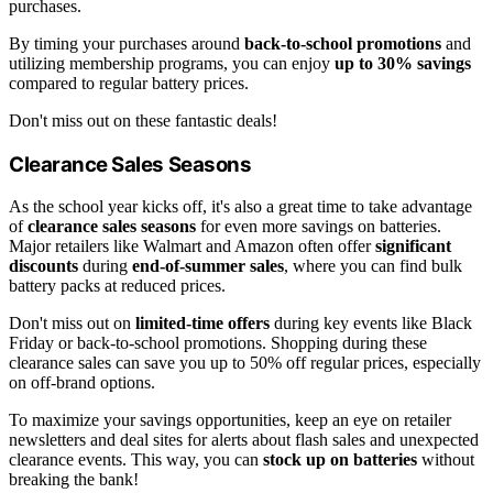
purchases.
By timing your purchases around
back-to-school promotions
and
utilizing membership programs, you can enjoy
up to 30% savings
compared to regular battery prices.
Don't miss out on these fantastic deals!
Clearance Sales Seasons
As the school year kicks off, it's also a great time to take advantage
of
clearance sales seasons
for even more savings on batteries.
Major retailers like Walmart and Amazon often offer
significant
discounts
during
end-of-summer sales
, where you can find bulk
battery packs at reduced prices.
Don't miss out on
limited-time offers
during key events like Black
Friday or back-to-school promotions. Shopping during these
clearance sales can save you up to 50% off regular prices, especially
on off-brand options.
To maximize your savings opportunities, keep an eye on retailer
newsletters and deal sites for alerts about flash sales and unexpected
clearance events. This way, you can
stock up on batteries
without
breaking the bank!