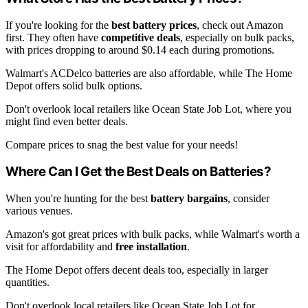
If you're looking for the
best battery prices
, check out Amazon
first. They often have
competitive deals
, especially on bulk packs,
with prices dropping to around $0.14 each during promotions.
Walmart's ACDelco batteries are also affordable, while The Home
Depot offers solid bulk options.
Don't overlook local retailers like Ocean State Job Lot, where you
might find even better deals.
Compare prices to snag the best value for your needs!
Where Can I Get the Best Deals on Batteries?
When you're hunting for the best
battery bargains
, consider
various venues.
Amazon's got great prices with bulk packs, while Walmart's worth a
visit for affordability and
free installation
.
The Home Depot offers decent deals too, especially in larger
quantities.
Don't overlook local retailers like Ocean State Job Lot for