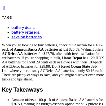
TAGS
battery deals
,
battery retailers
,
save on batteries
When you're looking to buy batteries, check out Amazon for a 100-
pack of
AmazonBasics AA batteries
at just $26.59. Walmart offers
ACDelco AA batteries
for $27.70, often with free installation for
car batteries. If you're shopping in bulk,
Home Depot
has 120 HDX
AA batteries for about 29 cents each or Lowe's with their 100-pack
of ACDelco batteries for $29.98. Don't forget
Ocean State Job
Lot
, where you can snag ACDelco AA batteries at only $0.16 each!
There are plenty of ways to save, and you might discover even more
tricks and tips ahead.
Key Takeaways
Amazon offers a 100-pack of AmazonBasics AA batteries for
$26.59, making it a budget-friendly option for bulk purchases.