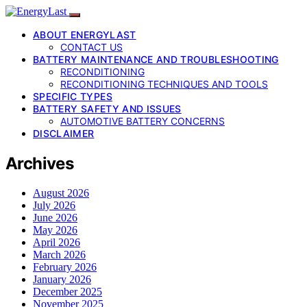
ABOUT ENERGYLAST
CONTACT US
BATTERY MAINTENANCE AND TROUBLESHOOTING
RECONDITIONING
RECONDITIONING TECHNIQUES AND TOOLS
SPECIFIC TYPES
BATTERY SAFETY AND ISSUES
AUTOMOTIVE BATTERY CONCERNS
DISCLAIMER
Archives
August 2026
July 2026
June 2026
May 2026
April 2026
March 2026
February 2026
January 2026
December 2025
November 2025