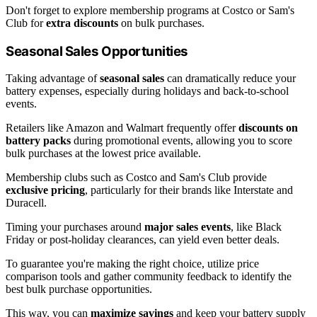
Don't forget to explore membership programs at Costco or Sam's
Club for
extra discounts
on bulk purchases.
Seasonal Sales Opportunities
Taking advantage of
seasonal sales
can dramatically reduce your
battery expenses, especially during holidays and back-to-school
events.
Retailers like Amazon and Walmart frequently offer
discounts on
battery packs
during promotional events, allowing you to score
bulk purchases at the lowest price available.
Membership clubs such as Costco and Sam's Club provide
exclusive pricing
, particularly for their brands like Interstate and
Duracell.
Timing your purchases around
major sales events
, like Black
Friday or post-holiday clearances, can yield even better deals.
To guarantee you're making the right choice, utilize price
comparison tools and gather community feedback to identify the
best bulk purchase opportunities.
This way, you can
maximize savings
and keep your battery supply