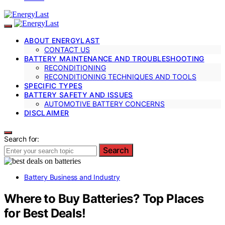
ABOUT ENERGYLAST
CONTACT US
BATTERY MAINTENANCE AND TROUBLESHOOTING
RECONDITIONING
RECONDITIONING TECHNIQUES AND TOOLS
SPECIFIC TYPES
BATTERY SAFETY AND ISSUES
AUTOMOTIVE BATTERY CONCERNS
DISCLAIMER
Search for:
Search
Battery Business and Industry
Where to Buy Batteries? Top Places
for Best Deals!