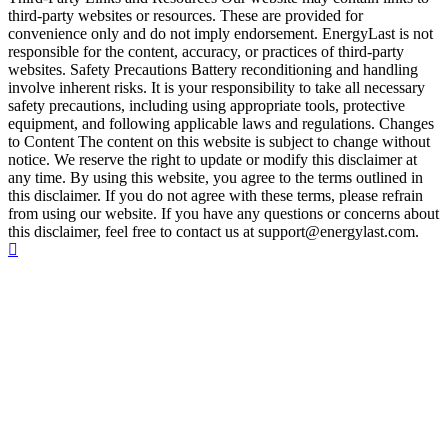
third-party websites or resources. These are provided for
convenience only and do not imply endorsement. EnergyLast is not
responsible for the content, accuracy, or practices of third-party
websites. Safety Precautions Battery reconditioning and handling
involve inherent risks. It is your responsibility to take all necessary
safety precautions, including using appropriate tools, protective
equipment, and following applicable laws and regulations. Changes
to Content The content on this website is subject to change without
notice. We reserve the right to update or modify this disclaimer at
any time. By using this website, you agree to the terms outlined in
this disclaimer. If you do not agree with these terms, please refrain
from using our website. If you have any questions or concerns about
this disclaimer, feel free to contact us at support@energylast.com.