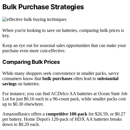
Bulk Purchase Strategies
When you're looking to save on batteries, comparing bulk prices is
key.
Keep an eye out for seasonal sales opportunities that can make your
purchase even more cost-effective.
Comparing Bulk Prices
While many shoppers seek convenience in smaller packs, savvy
consumers know that
bulk purchases
often lead to
substantial
savings
on batteries.
For instance, you can find ACDelco AA batteries at Ocean State Job
Lot for just $0.16 each in a 96-count pack, while smaller packs cost
up to $0.30 elsewhere.
AmazonBasics offers a
competitive 100-pack
for $26.59, or $0.27
per battery. Home Depot's 120-pack of HDX AA batteries breaks
down to $0.29 each.