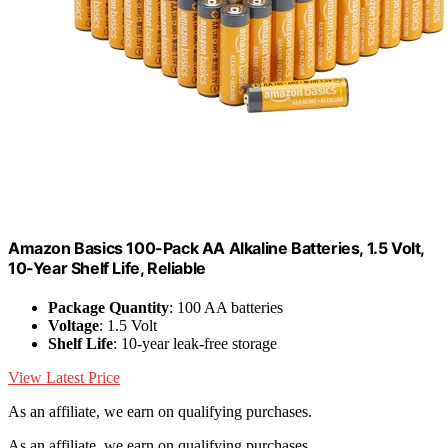
Amazon Basics 100-Pack AA Alkaline Batteries, 1.5 Volt,
10-Year Shelf Life, Reliable
Package Quantity
: 100 AA batteries
Voltage
: 1.5 Volt
Shelf Life
: 10-year leak-free storage
View Latest Price
As an affiliate, we earn on qualifying purchases.
As an affiliate, we earn on qualifying purchases.