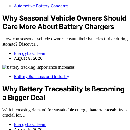
Automotive Battery Concerns
Why Seasonal Vehicle Owners Should
Care More About Battery Chargers
How can seasonal vehicle owners ensure their batteries thrive during
storage? Discover…
EnergyLast Team
August 8, 2026
Battery Business and Industry
Why Battery Traceability Is Becoming
a Bigger Deal
With increasing demand for sustainable energy, battery traceability is
crucial for…
EnergyLast Team
August 8, 2026