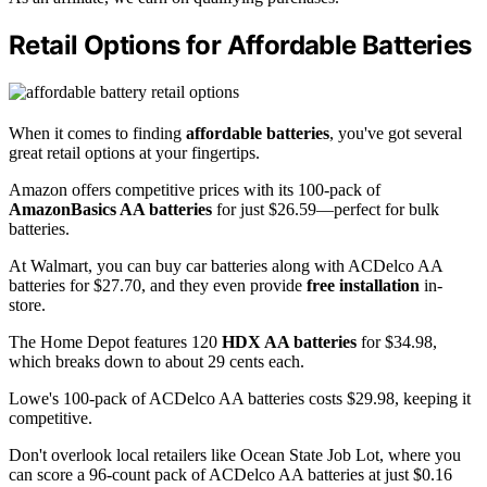
Retail Options for Affordable Batteries
When it comes to finding
affordable batteries
, you've got several
great retail options at your fingertips.
Amazon offers competitive prices with its 100-pack of
AmazonBasics AA batteries
for just $26.59—perfect for bulk
batteries.
At Walmart, you can buy car batteries along with ACDelco AA
batteries for $27.70, and they even provide
free installation
in-
store.
The Home Depot features 120
HDX AA batteries
for $34.98,
which breaks down to about 29 cents each.
Lowe's 100-pack of ACDelco AA batteries costs $29.98, keeping it
competitive.
Don't overlook local retailers like Ocean State Job Lot, where you
can score a 96-count pack of ACDelco AA batteries at just $0.16