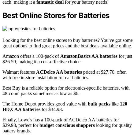
each, making it a
fantastic deal
for your battery needs!
Best Online Stores for Batteries
Looking for the best online stores to buy batteries? You've got some
great options to find great prices and the best deals available online.
Amazon offers a 100-pack of
AmazonBasics AA batteries
for just
$26.59, making it a cost-effective choice.
Walmart features
ACDelco AA batteries
priced at $27.70, often
with free in-store installation for car batteries.
Best Buy is a reliable option for electronics-specific batteries, with
48-count packs sometimes as low as $6.
The Home Depot provides good value with
bulk packs
like
120
HDX AA batteries
for $34.98.
Finally, Lowe's has a 100-pack of ACDelco AA batteries for
$29.98, perfect for
budget-conscious shoppers
looking for quality
battery brands.