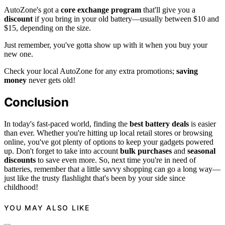
AutoZone's got a
core exchange program
that'll give you a
discount
if you bring in your old battery—usually between $10 and
$15, depending on the size.
Just remember, you've gotta show up with it when you buy your
new one.
Check your local AutoZone for any extra promotions;
saving
money
never gets old!
Conclusion
In today's fast-paced world, finding the
best battery deals
is easier
than ever. Whether you're hitting up local retail stores or browsing
online, you've got plenty of options to keep your gadgets powered
up. Don't forget to take into account
bulk purchases
and
seasonal
discounts
to save even more. So, next time you're in need of
batteries, remember that a little savvy shopping can go a long way—
just like the trusty flashlight that's been by your side since
childhood!
YOU MAY ALSO LIKE