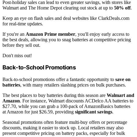
Post-holiday sales can lead to even greater savings, with stores like
Walmart and The Home Depot clearing out stock at up to
50% off
.
Keep an eye on flash sales and deal websites like ClarkDeals.com
for real-time updates.
If you're an
Amazon Prime member
, you'll enjoy early access to
the best deals, allowing you to snag batteries at competitive pricing
before they sell out.
Don't miss out!
Back-to-School Promotions
Back-to-school promotions offer a fantastic opportunity to
save on
batteries
, with many retailers slashing prices on bulk purchases.
The best places to buy batteries during this season are
Walmart and
Amazon
. For instance, Walmart discounts ACDelco AA batteries to
$27.70, while you can grab a 100-pack of AmazonBasics batteries
at Amazon for just $26.59, providing
significant savings
.
Seasonal promotions often feature multi-buy offers or percentage
discounts, making it easier to stock up. Local retailers may also
present competitive pricing on battery packs, especially for bulk