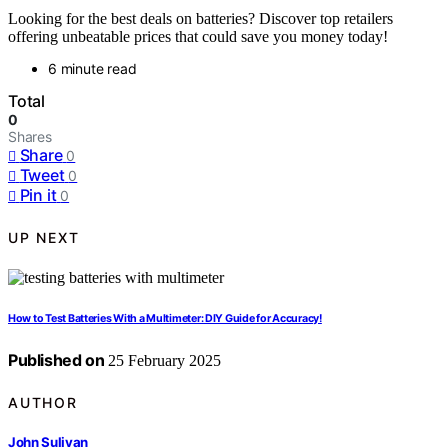
Looking for the best deals on batteries? Discover top retailers
offering unbeatable prices that could save you money today!
6 minute read
Total
0
Shares
Share
0
Tweet
0
Pin it
0
UP NEXT
How to Test Batteries With a Multimeter: DIY Guide for Accuracy!
Published on
25 February 2025
AUTHOR
John Sulivan