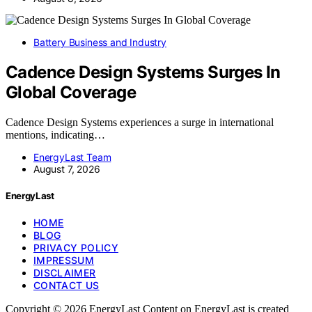
Battery Business and Industry
Cadence Design Systems Surges In
Global Coverage
Cadence Design Systems experiences a surge in international
mentions, indicating…
EnergyLast Team
August 7, 2026
EnergyLast
HOME
BLOG
PRIVACY POLICY
IMPRESSUM
DISCLAIMER
CONTACT US
Copyright © 2026 EnergyLast Content on EnergyLast is created