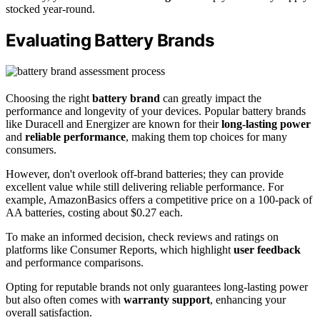
stocked year-round.
Evaluating Battery Brands
Choosing the right
battery brand
can greatly impact the
performance and longevity of your devices. Popular battery brands
like Duracell and Energizer are known for their
long-lasting power
and
reliable performance
, making them top choices for many
consumers.
However, don't overlook off-brand batteries; they can provide
excellent value while still delivering reliable performance. For
example, AmazonBasics offers a competitive price on a 100-pack of
AA batteries, costing about $0.27 each.
To make an informed decision, check reviews and ratings on
platforms like Consumer Reports, which highlight
user feedback
and performance comparisons.
Opting for reputable brands not only guarantees long-lasting power
but also often comes with
warranty support
, enhancing your
overall satisfaction.