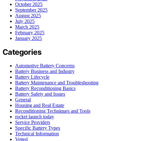
October 2025
September 2025
August 2025
July 2025
March 2025
February 2025
January 2025
Categories
Automotive Battery Concerns
Battery Business and Industry
Battery Lifecycle
Battery Maintenance and Troubleshooting
Battery Reconditioning Basics
Battery Safety and Issues
General
Housing and Real Estate
Reconditioning Techniques and Tools
rocket launch today
Service Providers
Specific Battery Types
Technical Information
Vetted