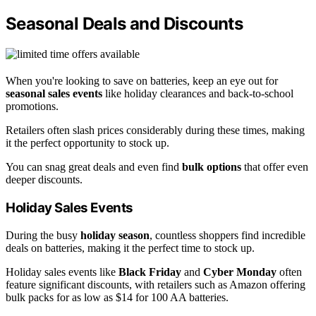
Seasonal Deals and Discounts
When you're looking to save on batteries, keep an eye out for
seasonal sales events
like holiday clearances and back-to-school
promotions.
Retailers often slash prices considerably during these times, making
it the perfect opportunity to stock up.
You can snag great deals and even find
bulk options
that offer even
deeper discounts.
Holiday Sales Events
During the busy
holiday season
, countless shoppers find incredible
deals on batteries, making it the perfect time to stock up.
Holiday sales events like
Black Friday
and
Cyber Monday
often
feature significant discounts, with retailers such as Amazon offering
bulk packs for as low as $14 for 100 AA batteries.