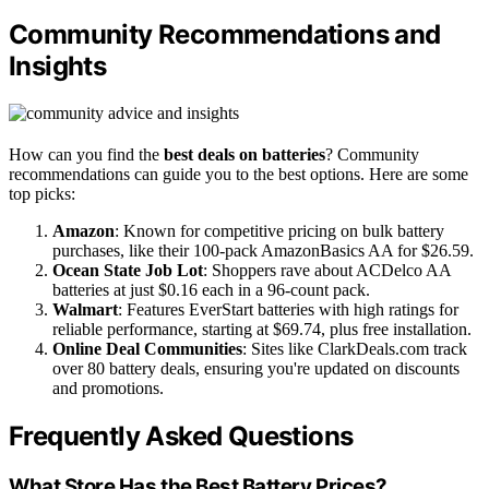
Community Recommendations and
Insights
How can you find the
best deals on batteries
? Community
recommendations can guide you to the best options. Here are some
top picks:
Amazon
: Known for competitive pricing on bulk battery
purchases, like their 100-pack AmazonBasics AA for $26.59.
Ocean State Job Lot
: Shoppers rave about ACDelco AA
batteries at just $0.16 each in a 96-count pack.
Walmart
: Features EverStart batteries with high ratings for
reliable performance, starting at $69.74, plus free installation.
Online Deal Communities
: Sites like ClarkDeals.com track
over 80 battery deals, ensuring you're updated on discounts
and promotions.
Frequently Asked Questions
What Store Has the Best Battery Prices?