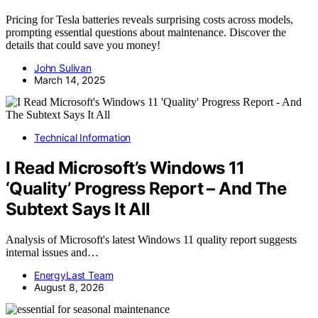
Pricing for Tesla batteries reveals surprising costs across models,
prompting essential questions about maintenance. Discover the
details that could save you money!
John Sulivan
March 14, 2025
Technical Information
I Read Microsoft’s Windows 11
‘Quality’ Progress Report – And The
Subtext Says It All
Analysis of Microsoft's latest Windows 11 quality report suggests
internal issues and…
EnergyLast Team
August 8, 2026